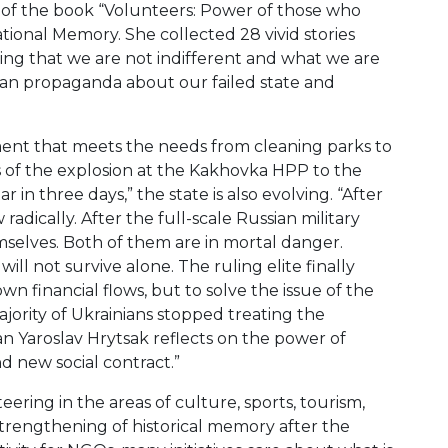
 of the book “Volunteers: Power of those who
ational Memory. She collected 28 vivid stories
owing that we are not indifferent and what we are
sian propaganda about our failed state and
ent that meets the needs from cleaning parks to
s of the explosion at the Kakhovka HPP to the
in three days,” the state is also evolving. “After
adically. After the full-scale Russian military
emselves. Both of them are in mortal danger.
ll not survive alone. The ruling elite finally
own financial flows, but to solve the issue of the
ajority of Ukrainians stopped treating the
an Yaroslav Hrytsak reflects on the power of
d new social contract.”
ring in the areas of culture, sports, tourism,
rengthening of historical memory after the