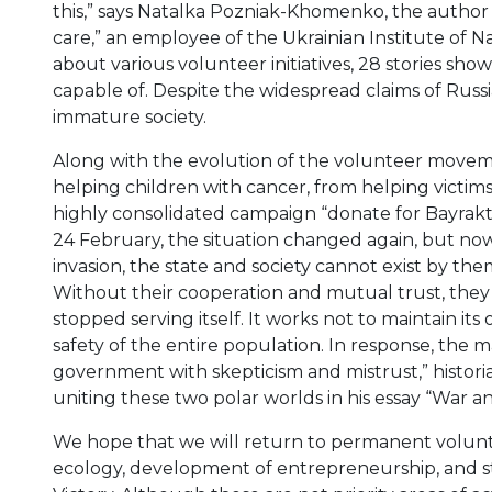
this,” says Natalka Pozniak-Khomenko, the author
care,” an employee of the Ukrainian Institute of N
about various volunteer initiatives, 28 stories sh
capable of. Despite the widespread claims of Rus
immature society.
Along with the evolution of the volunteer movem
helping children with cancer, from helping victim
highly consolidated campaign “donate for Bayraktar 
24 February, the situation changed again, but now r
invasion, the state and society cannot exist by th
Without their cooperation and mutual trust, they wi
stopped serving itself. It works not to maintain its 
safety of the entire population. In response, the m
government with skepticism and mistrust,” histori
uniting these two polar worlds in his essay “War an
We hope that we will return to permanent voluntee
ecology, development of entrepreneurship, and st