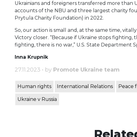
Ukrainians and foreigners transferred more than UAH
accounts of the NBU and three largest charity fo
Prytula Charity Foundation) in 2022.
So, our action is small and, at the same time, vital
Victory closer. “Because if Ukraine stops fighting,
fighting, there is no war,” U.S. State Department 
Inna Krupnik
27.11.2023 • by
Promote Ukraine team
Human rights
International Relations
Peace f
Ukraine v Russia
Relate