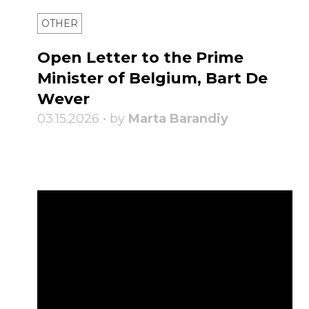
OTHER
Open Letter to the Prime
Minister of Belgium, Bart De
Wever
03.15.2026 • by
Marta Barandiy