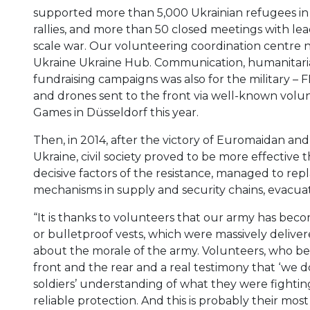
supported more than 5,000 Ukrainian refugees in B
rallies, and more than 50 closed meetings with lea
scale war. Our volunteering coordination centre 
Ukraine Ukraine Hub. Communication, humanitaria
fundraising campaigns was also for the military – 
and drones sent to the front via well-known volunt
Games in Düsseldorf this year.
Then, in 2014, after the victory of Euromaidan an
Ukraine, civil society proved to be more effective
decisive factors of the resistance, managed to rep
mechanisms in supply and security chains, evacuat
“It is thanks to volunteers that our army has becom
or bulletproof vests, which were massively delivered
about the morale of the army. Volunteers, who
front and the rear and a real testimony that ‘we
soldiers’ understanding of what they were fighti
reliable protection. And this is probably their mos