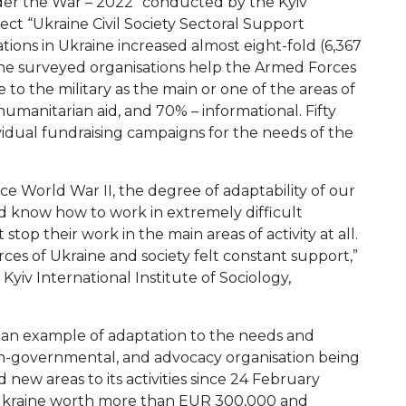
nder the War – 2022” conducted by the Kyiv
ject “Ukraine Civil Society Sectoral Support
ations in Ukraine increased almost eight-fold (6,367
the surveyed organisations help the Armed Forces
e to the military as the main or one of the areas of
 humanitarian aid, and 70% – informational. Fifty
ividual fundraising campaigns for the needs of the
e World War II, the degree of adaptability of our
and know how to work in extremely difficult
stop their work in the main areas of activity at all.
ces of Ukraine and society felt constant support,”
Kyiv International Institute of Sociology,
 an example of adaptation to the needs and
on-governmental, and advocacy organisation being
new areas to its activities since 24 February
 Ukraine worth more than EUR 300,000 and