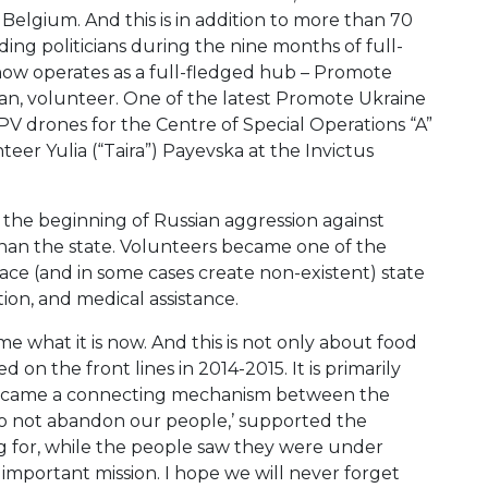
elgium. And this is in addition to more than 70
ding politicians during the nine months of full-
now operates as a full-fledged hub – Promote
n, volunteer. One of the latest Promote Ukraine
FPV drones for the Centre of Special Operations “A”
eer Yulia (“Taira”) Payevska at the Invictus
d the beginning of Russian aggression against
 than the state. Volunteers became one of the
lace (and in some cases create non-existent) state
ion, and medical assistance.
e what it is now. And this is not only about food
 on the front lines in 2014-2015. It is primarily
 became a connecting mechanism between the
 do not abandon our people,’ supported the
ng for, while the people saw they were under
t important mission. I hope we will never forget