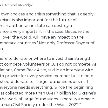
s – civil society.”
r own choices, and this is something that is deeply
inians is also important for the future of
r an authoritarian state can destroy a
nce is very important in this case. Because the
ll over the world, will have an impact on the
mocratic countries.” Not only Professor Snyder of
n.
ere to donate or where to invest their strength
not compete, volunteers or COs do not compete. As
tions, Come Back Alive, said in an interview with
t to provide for every service member but to help
 should donate to – large foundations or small
 everyone needs everything.’ Since the beginning
 has collected more than UAH 7 billion for Ukraine’s
 the work of large foundations is more systematic.
ainian Civil Society under the War – 2022,”