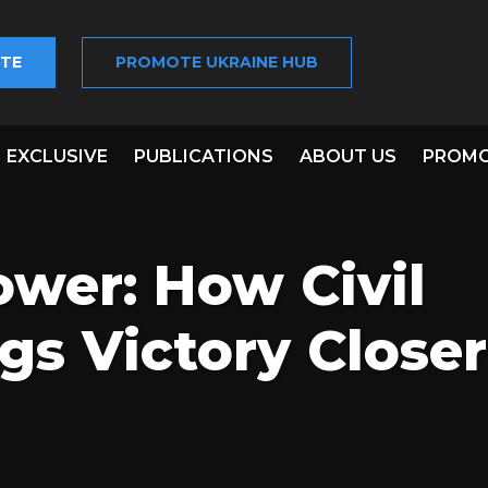
TE
PROMOTE UKRAINE HUB
EXCLUSIVE
PUBLICATIONS
ABOUT US
PROMO
wer: How Civil
gs Victory Closer