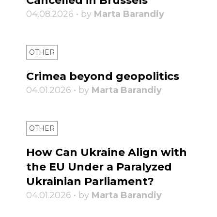
Cancelled in Brussels
04.08.2026 • by
Marta Barandiy
OTHER
Crimea beyond geopolitics
04.01.2026 • by
Marta Barandiy
OTHER
How Can Ukraine Align with
the EU Under a Paralyzed
Ukrainian Parliament?
04.01.2026 • by
Marta Barandiy