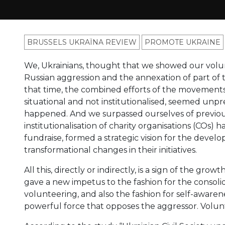
BRUSSELS UKRAÏNA REVIEW
PROMOTE UKRAINE
We, Ukrainians, thought that we showed our volun
Russian aggression and the annexation of part of
that time, the combined efforts of the movements
situational and not institutionalised, seemed unpr
happened. And we surpassed ourselves of previous
institutionalisation of charity organisations (COs)
fundraise, formed a strategic vision for the devel
transformational changes in their initiatives.
All this, directly or indirectly, is a sign of the grow
gave a new impetus to the fashion for the consolida
volunteering, and also the fashion for self-awaren
powerful force that opposes the aggressor. Volun