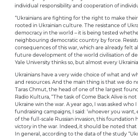
individual responsibility and cooperation of individual
“Ukrainians are fighting for the right to make thei
rooted in Ukrainian culture. The resistance of Ukra
democracy in the world – it is being tested whethe
neighbouring democratic country by force. Resista
consequences of this war, which are already felt a
future development of the world civilisation of de
Yale University thinks so, but almost every Ukrainia
Ukrainians have a very wide choice of what and wh
and resources. And the main thing is that we do 
Taras Chmut, the head of one of the largest founda
Radio Kultura, “The task of Come Back Alive is no
Ukraine win the war. A year ago, I was asked who I
fundraising campaigns, I said: ‘whoever you want,
of the full-scale Russian invasion, this foundation
victory in the war. Indeed, it should be noted that
In general, according to the data of the study “Ukr