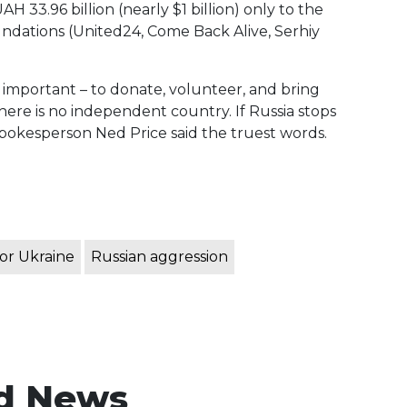
 33.96 billion (nearly $1 billion) only to the
undations (United24, Come Back Alive, Serhiy
ly important – to donate, volunteer, and bring
 there is no independent country. If Russia stops
Spokesperson Ned Price said the truest words.
or Ukraine
Russian aggression
d News