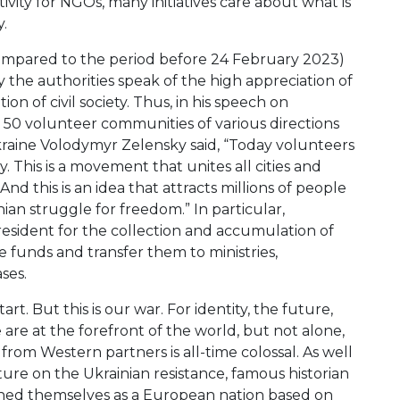
tivity for NGOs, many initiatives care about what is
.
compared to the period before 24 February 2023)
the authorities speak of the high appreciation of
on of civil society. Thus, in his speech on
 50 volunteer communities of various directions
Ukraine Volodymyr Zelensky said, “Today volunteers
y. This is a movement that unites all cities and
nd this is an idea that attracts millions of people
ian struggle for freedom.” In particular,
esident for the collection and accumulation of
se funds and transfer them to ministries,
ses.
. But this is our war. For identity, the future,
are at the forefront of the world, but not alone,
from Western partners is all-time colossal. As well
cture on the Ukrainian resistance, famous historian
fined themselves as a European nation based on