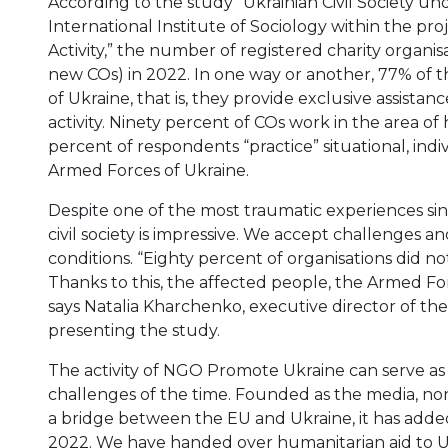
According to the study “Ukrainian Civil Society u
International Institute of Sociology within the pro
Activity,” the number of registered charity organis
new COs) in 2022. In one way or another, 77% of 
of Ukraine, that is, they provide exclusive assistanc
activity. Ninety percent of COs work in the area of
percent of respondents “practice” situational, ind
Armed Forces of Ukraine.
Despite one of the most traumatic experiences sinc
civil society is impressive. We accept challenges 
conditions. “Eighty percent of organisations did not 
Thanks to this, the affected people, the Armed For
says Natalia Kharchenko, executive director of the 
presenting the study.
The activity of NGO Promote Ukraine can serve as
challenges of the time. Founded as the media, n
a bridge between the EU and Ukraine, it has added 
2022. We have handed over humanitarian aid to