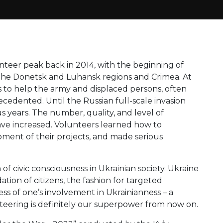
teer peak back in 2014, with the beginning of
 the Donetsk and Luhansk regions and Crimea. At
 to help the army and displaced persons, often
ecedented. Until the Russian full-scale invasion
 years. The number, quality, and level of
 have increased. Volunteers learned how to
opment of their projects, and made serious
th of civic consciousness in Ukrainian society. Ukraine
tion of citizens, the fashion for targeted
ess of one’s involvement in Ukrainianness – a
teering is definitely our superpower from now on.