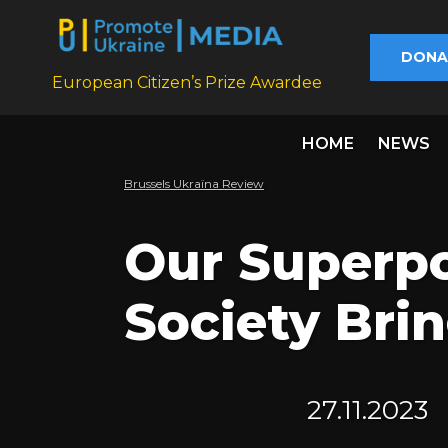
DONA
European Citizen’s Prize Awardee
HOME
NEWS
Brussels Ukraïna Review
Our Superpo
Society Brin
27.11.2023