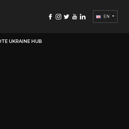
EN
TE UKRAINE HUB