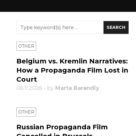
OTHER
Belgium vs. Kremlin Narratives:
How a Propaganda Film Lost in
Court
06.11.2026 • by
Marta Barandiy
OTHER
Russian Propaganda Film