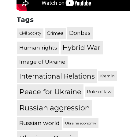
Tags
Donbas
Crimea
Civil Society
Hybrid War
Human rights
Image of Ukraine
International Relations
Kremlin
Peace for Ukraine
Rule of law
Russian aggression
Russian world
Ukraine economy