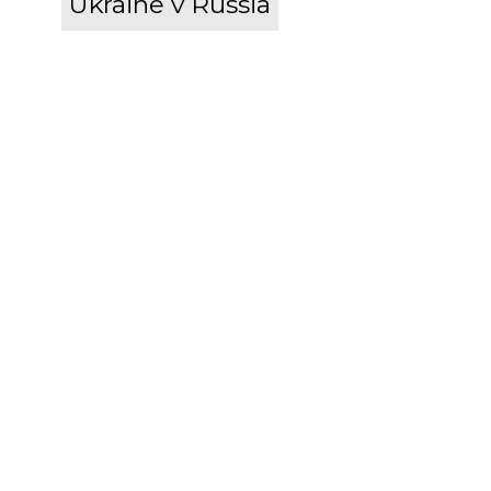
Ukraine v Russia