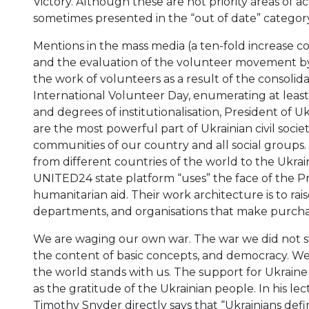
Victory. Although these are not priority areas of ac
sometimes presented in the “out of date” category
Mentions in the mass media (a ten-fold increase 
and the evaluation of the volunteer movement by 
the work of volunteers as a result of the consolidati
International Volunteer Day, enumerating at least
and degrees of institutionalisation, President of 
are the most powerful part of Ukrainian civil societ
communities of our country and all social groups. A
from different countries of the world to the Ukrain
UNITED24 state platform “uses” the face of the Pr
humanitarian aid. Their work architecture is to rai
departments, and organisations that make purcha
We are waging our own war. The war we did not start
the content of basic concepts, and democracy. We 
the world stands with us. The support for Ukraine 
as the gratitude of the Ukrainian people. In his le
Timothy Snyder directly says that “Ukrainians de