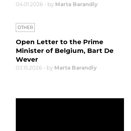
04.01.2026 • by
Marta Barandiy
OTHER
Open Letter to the Prime
Minister of Belgium, Bart De
Wever
03.15.2026 • by
Marta Barandiy