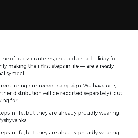
ne of our volunteers, created a real holiday for
ly making their first steps in life — are already
al symbol.
dren during our recent campaign. We have only
rther distribution will be reported separately), but
ing for!