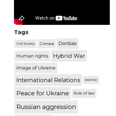
Tags
Donbas
Crimea
Civil Society
Hybrid War
Human rights
Image of Ukraine
International Relations
Kremlin
Peace for Ukraine
Rule of law
Russian aggression