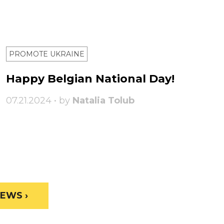
PROMOTE UKRAINE
Happy Belgian National Day!
07.21.2024 • by
Natalia Tolub
EWS ›