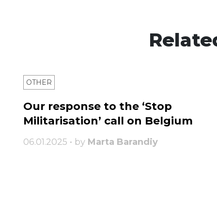
Relate
OTHER
Our response to the ‘Stop
Militarisation’ call on Belgium
06.01.2025 • by
Marta Barandiy