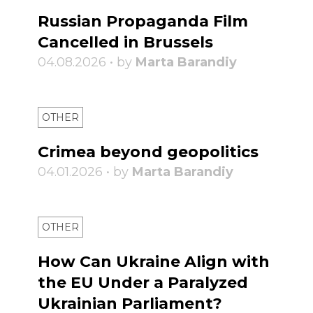
Russian Propaganda Film
Cancelled in Brussels
04.08.2026 • by
Marta Barandiy
OTHER
Crimea beyond geopolitics
04.01.2026 • by
Marta Barandiy
OTHER
How Can Ukraine Align with
the EU Under a Paralyzed
Ukrainian Parliament?