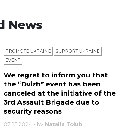
d News
PROMOTE UKRAINE
SUPPORT UKRAINE
ЕVENT
We regret to inform you that
the “Dvizh” event has been
canceled at the initiative of the
3rd Assault Brigade due to
security reasons
07.25.2024 • by
Natalia Tolub