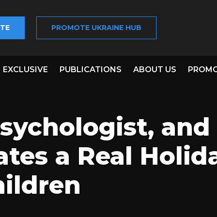
TE
PROMOTE UKRAINE HUB
EXCLUSIVE
PUBLICATIONS
ABOUT US
PROMO
Psychologist, and
tes a Real Holid
ildren