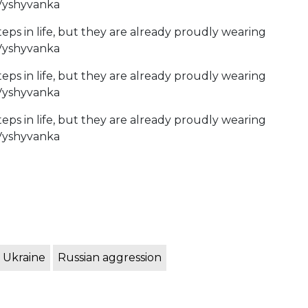
 Ukraine
Russian aggression