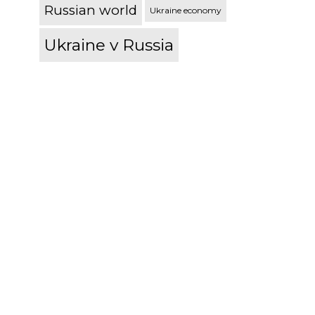
Russian world
Ukraine economy
Ukraine v Russia