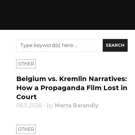
OTHER
Belgium vs. Kremlin Narratives:
How a Propaganda Film Lost in
Court
06.11.2026 • by
Marta Barandiy
OTHER