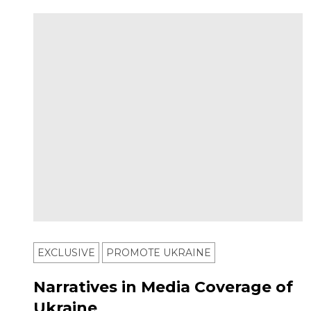
EXCLUSIVE
PROMOTE UKRAINE
Narratives in Media Coverage of
Ukraine