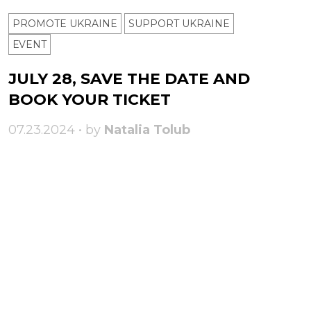
PROMOTE UKRAINE
SUPPORT UKRAINE
ЕVENT
JULY 28, SAVE THE DATE AND
BOOK YOUR TICKET
07.23.2024 • by
Natalia Tolub