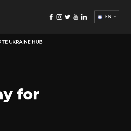
EN
TE UKRAINE HUB
ay for