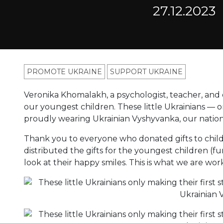
27.12.2023
PROMOTE UKRAINE
SUPPORT UKRAINE
Veronika Khomalakh, a psychologist, teacher, and o
our youngest children. These little Ukrainians — on
proudly wearing Ukrainian Vyshyvanka, our nation
Thank you to everyone who donated gifts to chil
distributed the gifts for the youngest children (fu
look at their happy smiles. This is what we are work