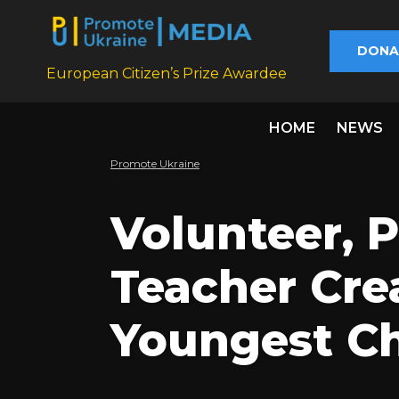
DONA
European Citizen’s Prize Awardee
HOME
NEWS
Promote Ukraine
Volunteer, 
Teacher Crea
Youngest Ch