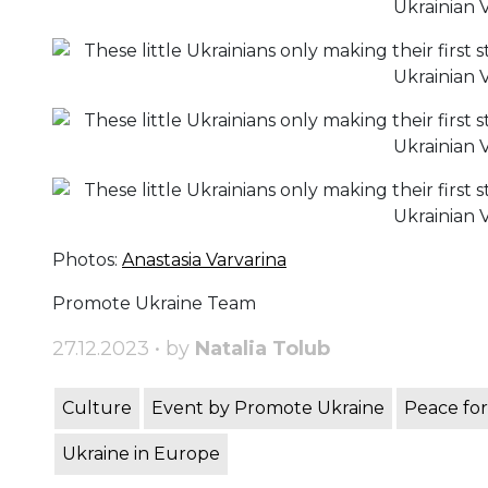
Photos:
Anastasia Varvarina
Promote Ukraine Team
27.12.2023 • by
Natalia Tolub
Culture
Event by Promote Ukraine
Peace for
Ukraine in Europe