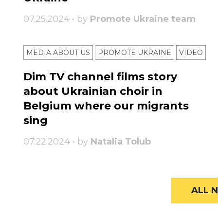
07.25.2024 • by
Promote Ukraine team
MEDIA ABOUT US
PROMOTE UKRAINE
VIDEO
Dim TV channel films story
about Ukrainian choir in
Belgium where our migrants
sing
07.22.2024 • by
Natalia Tolub
ALL N