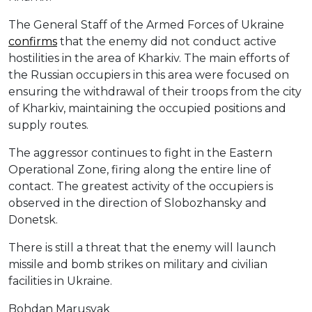
The General Staff of the Armed Forces of Ukraine
confirms
that the enemy did not conduct active
hostilities in the area of Kharkiv. The main efforts of
the Russian occupiers in this area were focused on
ensuring the withdrawal of their troops from the city
of Kharkiv, maintaining the occupied positions and
supply routes.
The aggressor continues to fight in the Eastern
Operational Zone, firing along the entire line of
contact. The greatest activity of the occupiers is
observed in the direction of Slobozhansky and
Donetsk.
There is still a threat that the enemy will launch
missile and bomb strikes on military and civilian
facilities in Ukraine.
Bohdan Marusyak