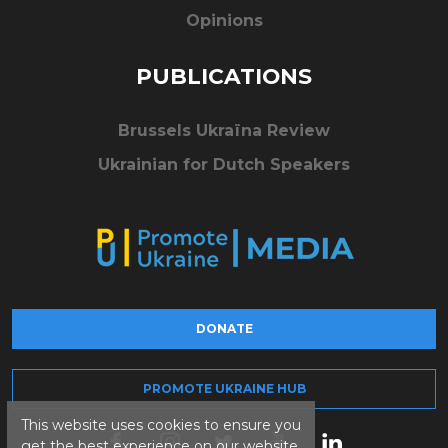
Opinions
PUBLICATIONS
Brussels Ukraïna Review
Ukrainian for Dutch Speakers
DONATE
PROMOTE UKRAINE HUB
This website uses cookies to ensure you
get the best experience on our website.