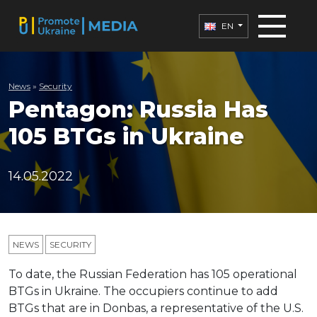
EN
News
»
Security
Pentagon: Russia Has
105 BTGs in Ukraine
14.05.2022
NEWS
SECURITY
To date, the Russian Federation has 105 operational
BTGs in Ukraine. The occupiers continue to add
BTGs that are in Donbas, a representative of the U.S.