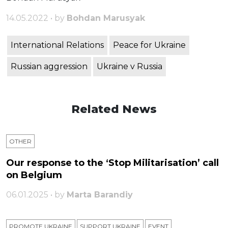
14.05.2022 • by
Bohdan Marusyak
International Relations
Peace for Ukraine
Russian aggression
Ukraine v Russia
Related News
OTHER
Our response to the ‘Stop Militarisation’ call
on Belgium
06.01.2025 • by
Marta Barandiy
PROMOTE UKRAINE
SUPPORT UKRAINE
ЕVENT