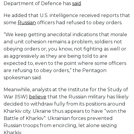
Department of Defence has
said
.
He added that U.S. intelligence received reports that
some
Russian
officers had refused to obey orders.
“We keep getting anecdotal indications that morale
and unit cohesion remains a problem, soldiers not
obeying orders or, you know, not fighting as well or
as aggressively as they are being told to are
expected to, even to the point where some officers
are refusing to obey orders,” the Pentagon
spokesman said.
Meanwhile, analysts at the Institute for the Study of
War (ISW)
believe
that the Russian military has likely
decided to withdraw fully from its positions around
Kharkiv city. Ukraine thus appears to have “won the
Battle of Kharkiv”: Ukrainian forces prevented
Russian troops from encircling, let alone seizing
Kharkiv.