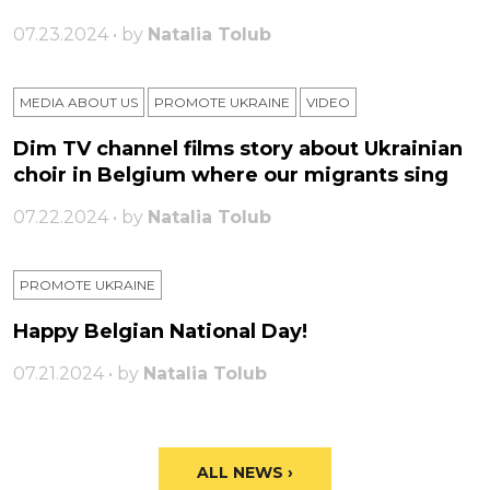
07.23.2024 • by
Natalia Tolub
MEDIA ABOUT US
PROMOTE UKRAINE
VIDEO
Dim TV channel films story about Ukrainian
choir in Belgium where our migrants sing
07.22.2024 • by
Natalia Tolub
PROMOTE UKRAINE
Happy Belgian National Day!
07.21.2024 • by
Natalia Tolub
ALL NEWS ›