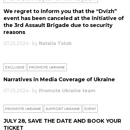
We regret to inform you that the “Dvizh”
event has been canceled at the initiative of
the 3rd Assault Brigade due to security
reasons
07.25.2024 • by
Natalia Tolub
EXCLUSIVE
PROMOTE UKRAINE
Narratives in Media Coverage of Ukraine
07.25.2024 • by
Promote Ukraine team
PROMOTE UKRAINE
SUPPORT UKRAINE
ЕVENT
JULY 28, SAVE THE DATE AND BOOK YOUR
TICKET