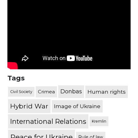
Tags
Donbas
Human rights
Crimea
Civil Society
Hybrid War
Image of Ukraine
International Relations
Kremlin
Peace for Ukraine
Rule of law