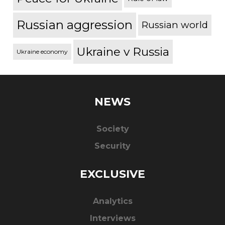
Russian aggression
Russian world
Ukraine v Russia
Ukraine economy
NEWS
Society
Security
EXCLUSIVE
Analytics
Interviews