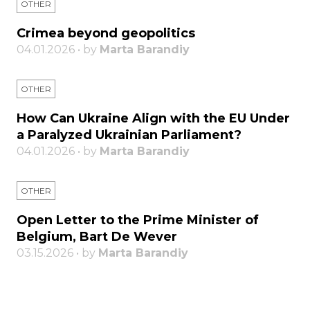
OTHER
Crimea beyond geopolitics
04.01.2026 • by
Marta Barandiy
OTHER
How Can Ukraine Align with the EU Under
a Paralyzed Ukrainian Parliament?
04.01.2026 • by
Marta Barandiy
OTHER
Open Letter to the Prime Minister of
Belgium, Bart De Wever
03.15.2026 • by
Marta Barandiy