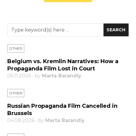
OTHER
Belgium vs. Kremlin Narratives: How a
Propaganda Film Lost in Court
06.11.2026 • by
Marta Barandiy
OTHER
Russian Propaganda Film Cancelled in
Brussels
04.08.2026 • by
Marta Barandiy