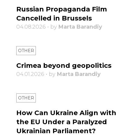
Russian Propaganda Film
Cancelled in Brussels
04.08.2026 • by
Marta Barandiy
OTHER
Crimea beyond geopolitics
04.01.2026 • by
Marta Barandiy
OTHER
How Can Ukraine Align with
the EU Under a Paralyzed
Ukrainian Parliament?