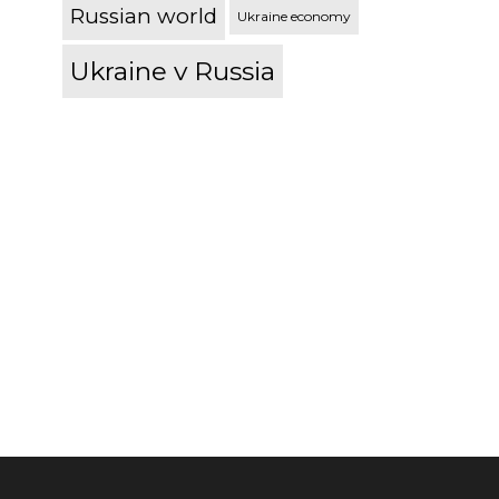
Russian world
Ukraine economy
Ukraine v Russia