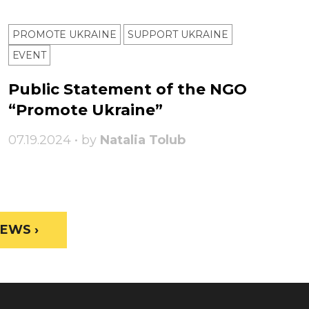
PROMOTE UKRAINE
SUPPORT UKRAINE
ЕVENT
Public Statement of the NGO
“Promote Ukraine”
07.19.2024 • by
Natalia Tolub
EWS ›