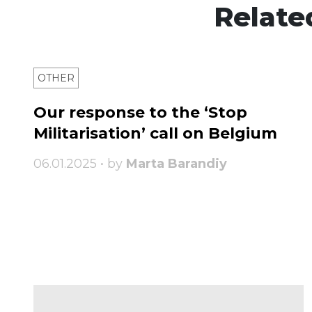
Relate
OTHER
Our response to the ‘Stop
Militarisation’ call on Belgium
06.01.2025 • by
Marta Barandiy