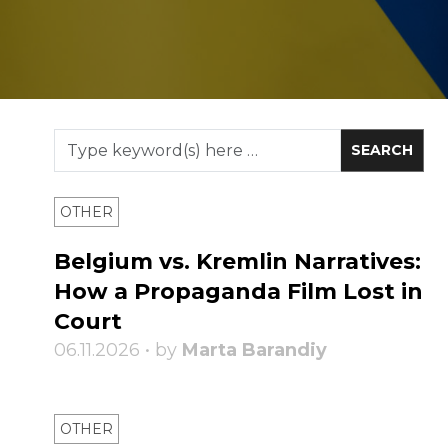
OTHER
Belgium vs. Kremlin Narratives:
How a Propaganda Film Lost in
Court
06.11.2026 • by
Marta Barandiy
OTHER