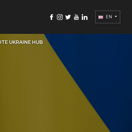
EN
TE UKRAINE HUB