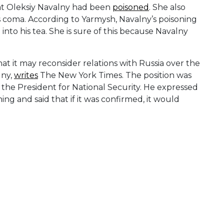
hat Oleksiy Navalny had been
poisoned
. She also
s coma. According to Yarmysh, Navalny’s poisoning
to his tea. She is sure of this because Navalny
 it may reconsider relations with Russia over the
lny,
writes
The New York Times. The position was
the President for National Security. He expressed
g and said that if it was confirmed, it would