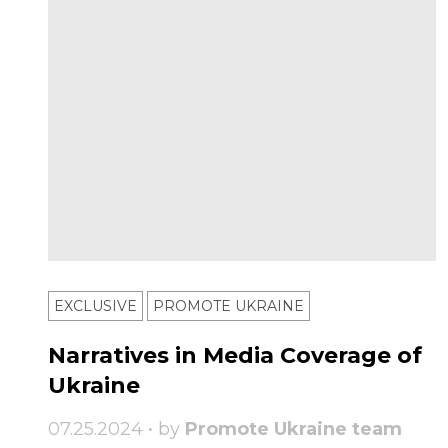
EXCLUSIVE
PROMOTE UKRAINE
Narratives in Media Coverage of
Ukraine
07.25.2024 • by
Promote Ukraine team