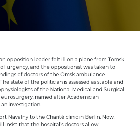
n opposition leader felt ill on a plane from Tomsk
of urgency, and the oppositionist was taken to
 findings of doctors of the Omsk ambulance
he state of the politician is assessed as stable and
rophysiologists of the National Medical and Surgical
 Neurosurgery, named after Academician
an investigation.
 Navalny to the Charité clinic in Berlin. Now,
 insist that the hospital’s doctors allow