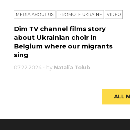
MEDIA ABOUT US
PROMOTE UKRAINE
VIDEO
Dim TV channel films story
about Ukrainian choir in
Belgium where our migrants
sing
07.22.2024 • by
Natalia Tolub
ALL N