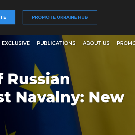
TE
PROMOTE UKRAINE HUB
EXCLUSIVE
PUBLICATIONS
ABOUT US
PROMO
f Russian
st Navalny: New