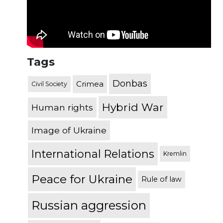
Tags
Donbas
Crimea
Civil Society
Hybrid War
Human rights
Image of Ukraine
International Relations
Kremlin
Peace for Ukraine
Rule of law
Russian aggression