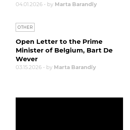
04.01.2026 • by
Marta Barandiy
OTHER
Open Letter to the Prime
Minister of Belgium, Bart De
Wever
03.15.2026 • by
Marta Barandiy