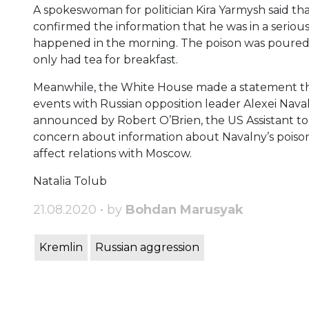
A spokeswoman for politician Kira Yarmysh said t
confirmed the information that he was in a seriou
happened in the morning. The poison was poured in
only had tea for breakfast.
Meanwhile, the White House made a statement that
events with Russian opposition leader Alexei Nava
announced by Robert O’Brien, the US Assistant to 
concern about information about Navalny’s poisonin
affect relations with Moscow.
Natalia Tolub
21.08.2020 • by
Bohdan Marusyak
Kremlin
Russian aggression