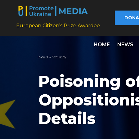
DONA
European Citizen’s Prize Awardee
HOME
NEWS
News
»
Security
Poisoning o
Oppositioni
Details