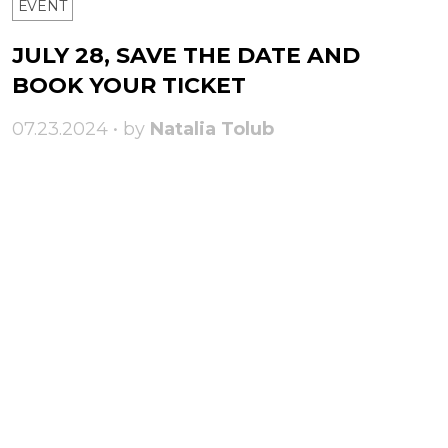
ЕVENT
JULY 28, SAVE THE DATE AND
BOOK YOUR TICKET
07.23.2024 • by
Natalia Tolub