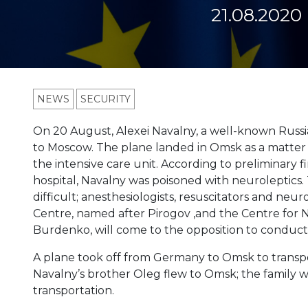
21.08.2020
NEWS
SECURITY
On 20 August, Alexei Navalny, a well-known Russia
to Moscow. The plane landed in Omsk as a matter 
the intensive care unit. According to preliminary
hospital, Navalny was poisoned with neuroleptics. T
difficult; anesthesiologists, resuscitators and neu
Centre, named after Pirogov ,and the Centre for
Burdenko, will come to the opposition to conduct 
A plane took off from Germany to Omsk to transport
Navalny’s brother Oleg flew to Omsk; the family will
transportation.