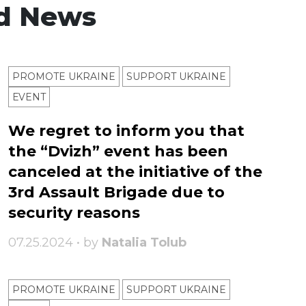
d News
PROMOTE UKRAINE
SUPPORT UKRAINE
ЕVENT
We regret to inform you that
the “Dvizh” event has been
canceled at the initiative of the
3rd Assault Brigade due to
security reasons
07.25.2024 • by
Natalia Tolub
PROMOTE UKRAINE
SUPPORT UKRAINE