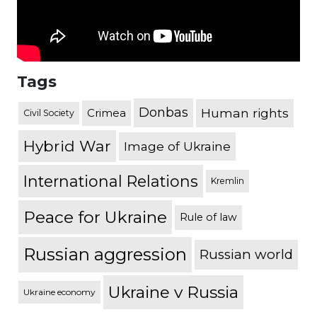
Tags
Donbas
Human rights
Crimea
Civil Society
Hybrid War
Image of Ukraine
International Relations
Kremlin
Peace for Ukraine
Rule of law
Russian aggression
Russian world
Ukraine v Russia
Ukraine economy