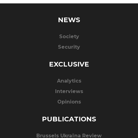
NEWS
Society
Security
EXCLUSIVE
Analytics
Interviews
Opinions
PUBLICATIONS
Brussels Ukraïna Review