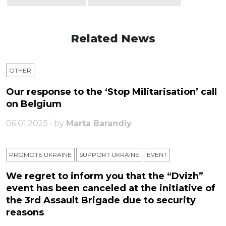
Related News
OTHER
Our response to the ‘Stop Militarisation’ call
on Belgium
06.01.2025 • by
Marta Barandiy
PROMOTE UKRAINE
SUPPORT UKRAINE
ЕVENT
We regret to inform you that the “Dvizh”
event has been canceled at the initiative of
the 3rd Assault Brigade due to security
reasons