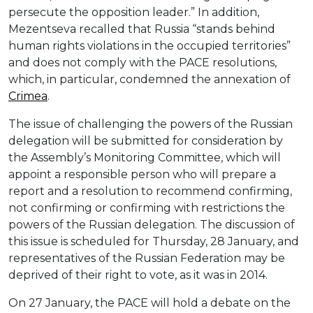
persecute the opposition leader.” In addition,
Mezentseva recalled that Russia “stands behind
human rights violations in the occupied territories”
and does not comply with the PACE resolutions,
which, in particular, condemned the annexation of
Crimea
.
The issue of challenging the powers of the Russian
delegation will be submitted for consideration by
the Assembly’s Monitoring Committee, which will
appoint a responsible person who will prepare a
report and a resolution to recommend confirming,
not confirming or confirming with restrictions the
powers of the Russian delegation. The discussion of
this issue is scheduled for Thursday, 28 January, and
representatives of the Russian Federation may be
deprived of their right to vote, as it was in 2014.
On 27 January, the PACE will hold a debate on the