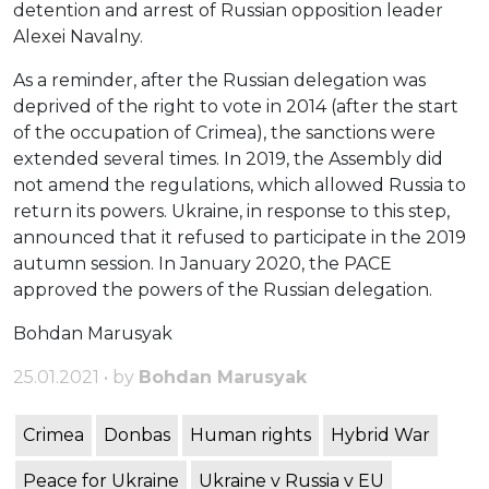
detention and arrest of Russian opposition leader
Alexei Navalny.
As a reminder, after the Russian delegation was
deprived of the right to vote in 2014 (after the start
of the occupation of Crimea), the sanctions were
extended several times. In 2019, the Assembly did
not amend the regulations, which allowed Russia to
return its powers. Ukraine, in response to this step,
announced that it refused to participate in the 2019
autumn session. In January 2020, the PACE
approved the powers of the Russian delegation.
Bohdan Marusyak
25.01.2021 • by
Bohdan Marusyak
Crimea
Donbas
Human rights
Hybrid War
Peace for Ukraine
Ukraine v Russia v EU