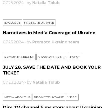
07.25.2024 • by
Natalia Tolub
EXCLUSIVE
PROMOTE UKRAINE
Narratives in Media Coverage of Ukraine
07.25.2024 • by
Promote Ukraine team
PROMOTE UKRAINE
SUPPORT UKRAINE
ЕVENT
JULY 28, SAVE THE DATE AND BOOK YOUR
TICKET
07.23.2024 • by
Natalia Tolub
MEDIA ABOUT US
PROMOTE UKRAINE
VIDEO
Dim TV channel films story about Ukrainian