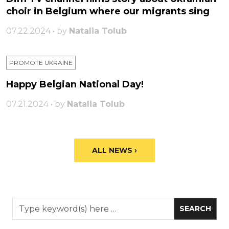
choir in Belgium where our migrants sing
07.22.2024 • by
Natalia Tolub
PROMOTE UKRAINE
Happy Belgian National Day!
07.21.2024 • by
Natalia Tolub
ALL NEWS ›