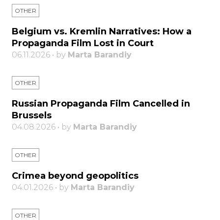
OTHER
Belgium vs. Kremlin Narratives: How a
Propaganda Film Lost in Court
06.11.2026 • by
Marta Barandiy
OTHER
Russian Propaganda Film Cancelled in
Brussels
04.08.2026 • by
Marta Barandiy
OTHER
Crimea beyond geopolitics
04.01.2026 • by
Marta Barandiy
OTHER