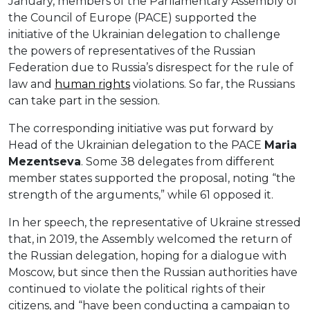
January, members of the Parliamentary Assembly of
the Council of Europe (PACE) supported the
initiative of the Ukrainian delegation to challenge
the powers of representatives of the Russian
Federation due to Russia’s disrespect for the rule of
law and
human rights
violations. So far, the Russians
can take part in the session.
The corresponding initiative was put forward by
Head of the Ukrainian delegation to the PACE
Maria
Mezentseva
. Some 38 delegates from different
member states supported the proposal, noting “the
strength of the arguments,” while 61 opposed it.
In her speech, the representative of Ukraine stressed
that, in 2019, the Assembly welcomed the return of
the Russian delegation, hoping for a dialogue with
Moscow, but since then the Russian authorities have
continued to violate the political rights of their
citizens, and “have been conducting a campaign to