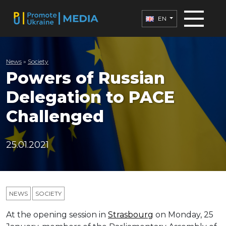
EN
News
»
Society
Powers of Russian
Delegation to PACE
Challenged
25.01.2021
NEWS
SOCIETY
At the opening session in
Strasbourg
on Monday, 25