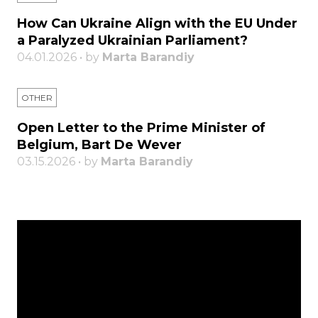
How Can Ukraine Align with the EU Under
a Paralyzed Ukrainian Parliament?
04.01.2026 • by
Marta Barandiy
OTHER
Open Letter to the Prime Minister of
Belgium, Bart De Wever
03.15.2026 • by
Marta Barandiy