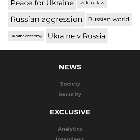
Peace for Ukraine
Rule of law
Russian aggression
Russian world
Ukraine v Russia
Ukraine economy
NEWS
Society
Security
EXCLUSIVE
Analytics
Interviews