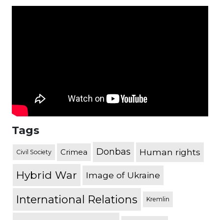
Tags
Donbas
Human rights
Crimea
Civil Society
Hybrid War
Image of Ukraine
International Relations
Kremlin