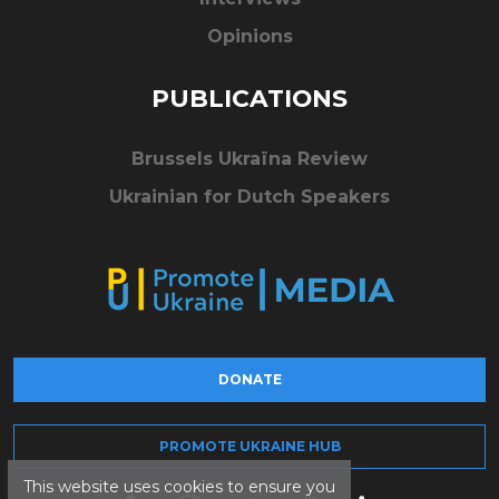
Opinions
PUBLICATIONS
Brussels Ukraïna Review
Ukrainian for Dutch Speakers
DONATE
PROMOTE UKRAINE HUB
This website uses cookies to ensure you