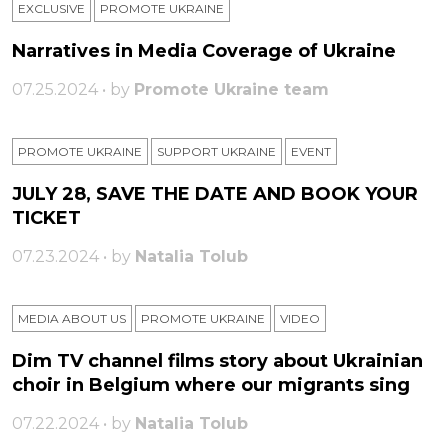
EXCLUSIVE
PROMOTE UKRAINE
Narratives in Media Coverage of Ukraine
07.25.2024 • by
Promote Ukraine team
PROMOTE UKRAINE
SUPPORT UKRAINE
ЕVENT
JULY 28, SAVE THE DATE AND BOOK YOUR
TICKET
07.23.2024 • by
Natalia Tolub
MEDIA ABOUT US
PROMOTE UKRAINE
VIDEO
Dim TV channel films story about Ukrainian
choir in Belgium where our migrants sing
07.22.2024 • by
Natalia Tolub