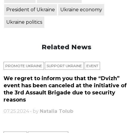
President of Ukraine
Ukraine economy
Ukraine politics
Related News
PROMOTE UKRAINE
SUPPORT UKRAINE
ЕVENT
We regret to inform you that the “Dvizh”
event has been canceled at the initiative of
the 3rd Assault Brigade due to security
reasons
07.25.2024 • by
Natalia Tolub