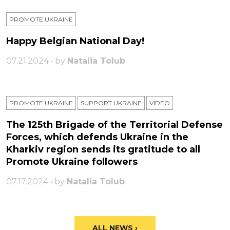
PROMOTE UKRAINE
Happy Belgian National Day!
07.21.2024 • by
Natalia Tolub
PROMOTE UKRAINE
SUPPORT UKRAINE
VIDEO
The 125th Brigade of the Territorial Defense
Forces, which defends Ukraine in the
Kharkiv region sends its gratitude to all
Promote Ukraine followers
07.17.2024 • by
Natalia Tolub
ALL NEWS ›