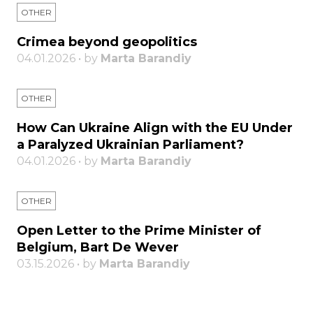
OTHER
Crimea beyond geopolitics
04.01.2026 • by
Marta Barandiy
OTHER
How Can Ukraine Align with the EU Under
a Paralyzed Ukrainian Parliament?
04.01.2026 • by
Marta Barandiy
OTHER
Open Letter to the Prime Minister of
Belgium, Bart De Wever
03.15.2026 • by
Marta Barandiy