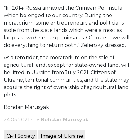
“In 2014, Russia annexed the Crimean Peninsula
which belonged to our country. During the
moratorium, some entrepreneurs and politicians
stole from the state lands which were almost as
large as two Crimean peninsulas. Of course, we will
do everything to return both,” Zelensky stressed.
As a reminder, the moratorium on the sale of
agricultural land, except for state-owned land, will
be lifted in Ukraine from July 2021. Citizens of
Ukraine, territorial communities, and the state may
acquire the right of ownership of agricultural land
plots.
Bohdan Marusyak
24.05.2021 • by
Bohdan Marusyak
Civil Society
Image of Ukraine