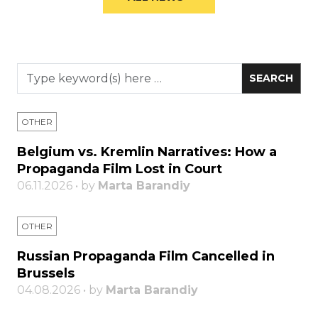
OTHER
Belgium vs. Kremlin Narratives: How a
Propaganda Film Lost in Court
06.11.2026 • by
Marta Barandiy
OTHER
Russian Propaganda Film Cancelled in
Brussels
04.08.2026 • by
Marta Barandiy