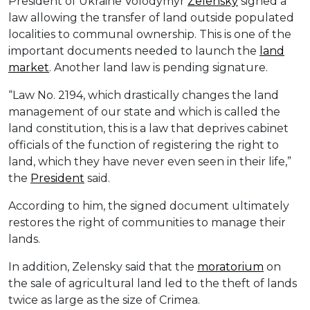
President of Ukraine Volodymyr
Zelensky
signed a
law allowing the transfer of land outside populated
localities to communal ownership. This is one of the
important documents needed to launch the
land
market
. Another land law is pending signature.
“Law No. 2194, which drastically changes the land
management of our state and which is called the
land constitution, this is a law that deprives cabinet
officials of the function of registering the right to
land, which they have never even seen in their life,”
the
President
said.
According to him, the signed document ultimately
restores the right of communities to manage their
lands.
In addition, Zelensky said that the
moratorium
on
the sale of agricultural land led to the theft of lands
twice as large as the size of Crimea.