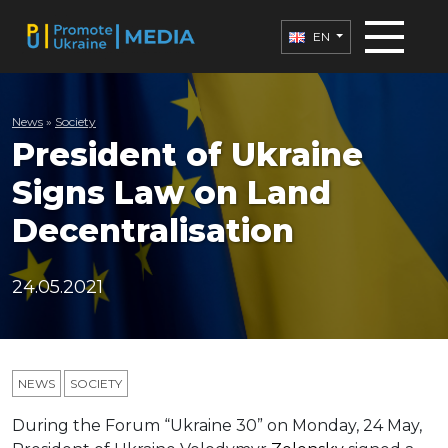
EN
News
»
Society
President of Ukraine
Signs Law on Land
Decentralisation
24.05.2021
NEWS
SOCIETY
During the Forum “Ukraine 30” on Monday, 24 May,