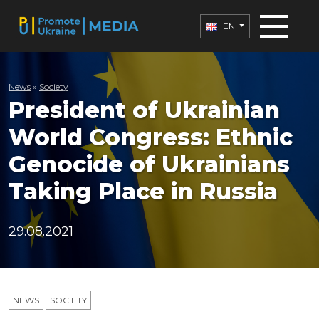
EN
News
»
Society
President of Ukrainian
World Congress: Ethnic
Genocide of Ukrainians
Taking Place in Russia
29.08.2021
NEWS
SOCIETY