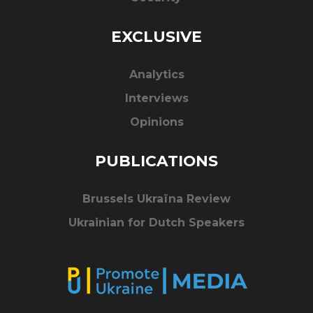
EXCLUSIVE
Analytics
Interviews
Opinions
PUBLICATIONS
Brussels Ukraïna Review
Ukrainian for Dutch Speakers