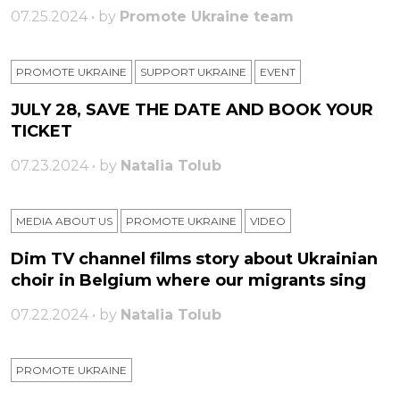
07.25.2024 • by
Promote Ukraine team
PROMOTE UKRAINE
SUPPORT UKRAINE
ЕVENT
JULY 28, SAVE THE DATE AND BOOK YOUR
TICKET
07.23.2024 • by
Natalia Tolub
MEDIA ABOUT US
PROMOTE UKRAINE
VIDEO
Dim TV channel films story about Ukrainian
choir in Belgium where our migrants sing
07.22.2024 • by
Natalia Tolub
PROMOTE UKRAINE