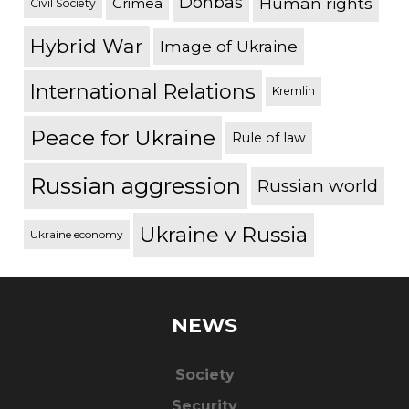
Donbas
Human rights
Crimea
Civil Society
Hybrid War
Image of Ukraine
International Relations
Kremlin
Peace for Ukraine
Rule of law
Russian aggression
Russian world
Ukraine v Russia
Ukraine economy
NEWS
Society
Security