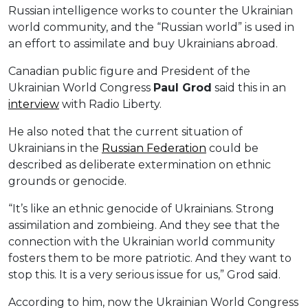
Russian intelligence works to counter the Ukrainian
world community, and the “Russian world” is used in
an effort to assimilate and buy Ukrainians abroad.
Canadian public figure and President of the
Ukrainian World Congress
Paul Grod
said this in an
interview
with Radio Liberty.
He also noted that the current situation of
Ukrainians in the
Russian Federation
could be
described as deliberate extermination on ethnic
grounds or genocide.
“It’s like an ethnic genocide of Ukrainians. Strong
assimilation and zombieing. And they see that the
connection with the Ukrainian world community
fosters them to be more patriotic. And they want to
stop this. It is a very serious issue for us,” Grod said.
According to him, now the Ukrainian World Congress