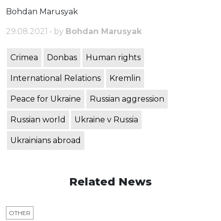
Bohdan Marusyak
29.08.2021 • by
Bohdan Marusyak
Crimea
Donbas
Human rights
International Relations
Kremlin
Peace for Ukraine
Russian aggression
Russian world
Ukraine v Russia
Ukrainians abroad
Related News
OTHER