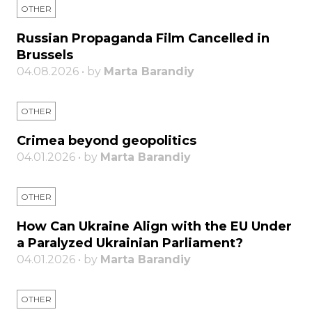
OTHER
Russian Propaganda Film Cancelled in
Brussels
04.08.2026 • by
Marta Barandiy
OTHER
Crimea beyond geopolitics
04.01.2026 • by
Marta Barandiy
OTHER
How Can Ukraine Align with the EU Under
a Paralyzed Ukrainian Parliament?
04.01.2026 • by
Marta Barandiy
OTHER