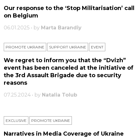
Our response to the ‘Stop Militarisation’ call
on Belgium
06.01.2025 • by
Marta Barandiy
PROMOTE UKRAINE
SUPPORT UKRAINE
ЕVENT
We regret to inform you that the “Dvizh”
event has been canceled at the initiative of
the 3rd Assault Brigade due to security
reasons
07.25.2024 • by
Natalia Tolub
EXCLUSIVE
PROMOTE UKRAINE
Narratives in Media Coverage of Ukraine