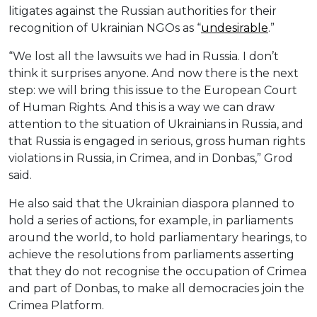
litigates against the Russian authorities for their
recognition of Ukrainian NGOs as “
undesirable
.”
“We lost all the lawsuits we had in Russia. I don’t
think it surprises anyone. And now there is the next
step: we will bring this issue to the European Court
of Human Rights. And this is a way we can draw
attention to the situation of Ukrainians in Russia, and
that Russia is engaged in serious, gross human rights
violations in Russia, in Crimea, and in Donbas,” Grod
said.
He also said that the Ukrainian diaspora planned to
hold a series of actions, for example, in parliaments
around the world, to hold parliamentary hearings, to
achieve the resolutions from parliaments asserting
that they do not recognise the occupation of Crimea
and part of Donbas, to make all democracies join the
Crimea Platform.