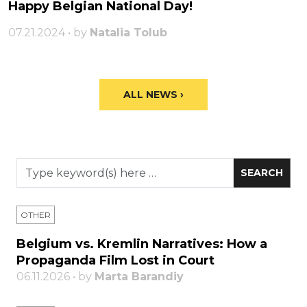
Happy Belgian National Day!
07.21.2024 • by
Natalia Tolub
ALL NEWS ›
OTHER
Belgium vs. Kremlin Narratives: How a
Propaganda Film Lost in Court
06.11.2026 • by
Marta Barandiy