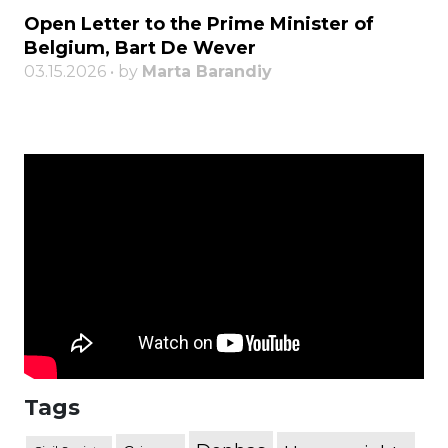
Open Letter to the Prime Minister of
Belgium, Bart De Wever
03.15.2026 • by
Marta Barandiy
Tags