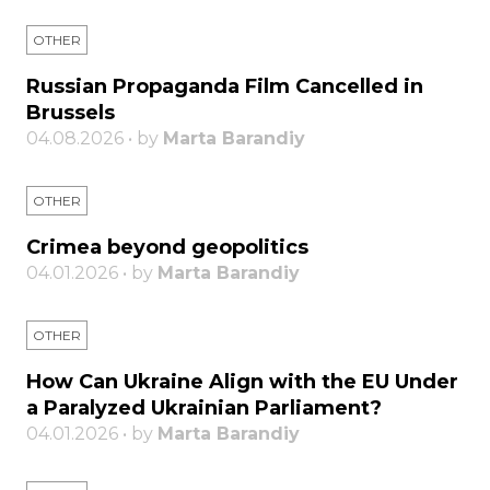
OTHER
Russian Propaganda Film Cancelled in
Brussels
04.08.2026 • by
Marta Barandiy
OTHER
Crimea beyond geopolitics
04.01.2026 • by
Marta Barandiy
OTHER
How Can Ukraine Align with the EU Under
a Paralyzed Ukrainian Parliament?
04.01.2026 • by
Marta Barandiy