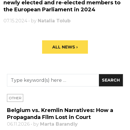
newly elected and re-elected members to
the European Parliament in 2024
07.15.2024 • by
Natalia Tolub
ALL NEWS ›
OTHER
Belgium vs. Kremlin Narratives: How a
Propaganda Film Lost in Court
06.11.2026 • by
Marta Barandiy