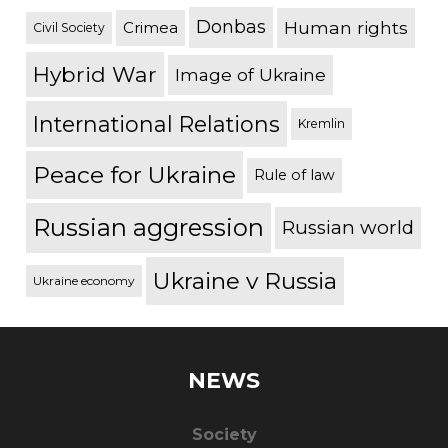
Donbas
Human rights
Crimea
Civil Society
Hybrid War
Image of Ukraine
International Relations
Kremlin
Peace for Ukraine
Rule of law
Russian aggression
Russian world
Ukraine v Russia
Ukraine economy
NEWS
Society