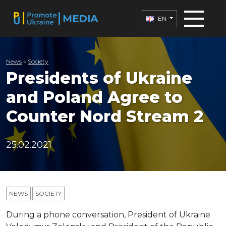
EN
News
»
Society
Presidents of Ukraine
and Poland Agree to
Counter Nord Stream 2
25.02.2021
NEWS
SOCIETY
During a phone conversation, President of Ukraine