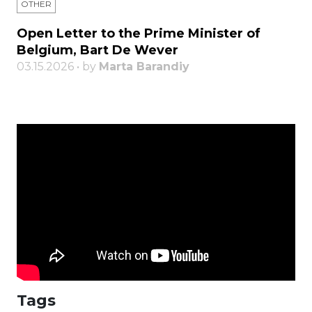
OTHER
Open Letter to the Prime Minister of
Belgium, Bart De Wever
03.15.2026 • by
Marta Barandiy
Tags