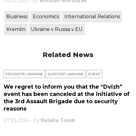
25.02.2021 • by
Bohdan Marusyak
Business
Economics
International Relations
Kremlin
Ukraine v Russia v EU
Related News
PROMOTE UKRAINE
SUPPORT UKRAINE
ЕVENT
We regret to inform you that the “Dvizh”
event has been canceled at the initiative of
the 3rd Assault Brigade due to security
reasons
07.25.2024 • by
Natalia Tolub