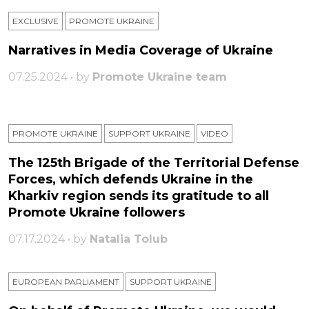
EXCLUSIVE
PROMOTE UKRAINE
Narratives in Media Coverage of Ukraine
07.25.2024 • by
Promote Ukraine team
PROMOTE UKRAINE
SUPPORT UKRAINE
VIDEO
The 125th Brigade of the Territorial Defense
Forces, which defends Ukraine in the
Kharkiv region sends its gratitude to all
Promote Ukraine followers
07.17.2024 • by
Natalia Tolub
EUROPEAN PARLIAMENT
SUPPORT UKRAINE