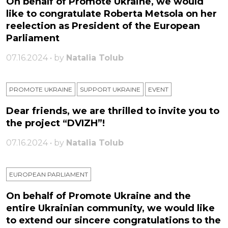
On behalf of Promote Ukraine, we would
like to congratulate Roberta Metsola on her
reelection as President of the European
Parliament
07.16.2024 • by
Natalia Tolub
PROMOTE UKRAINE
SUPPORT UKRAINE
ЕVENT
Dear friends, we are thrilled to invite you to
the project “DVIZH”!
07.16.2024 • by
Natalia Tolub
EUROPEAN PARLIAMENT
On behalf of Promote Ukraine and the
entire Ukrainian community, we would like
to extend our sincere congratulations to the