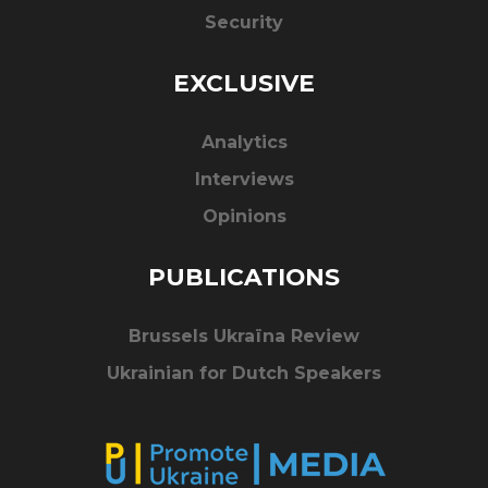
Security
EXCLUSIVE
Analytics
Interviews
Opinions
PUBLICATIONS
Brussels Ukraïna Review
Ukrainian for Dutch Speakers