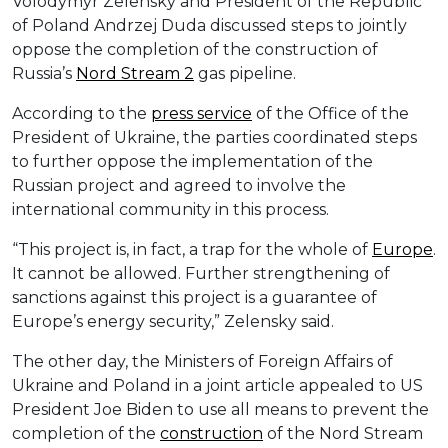
Volodymyr Zelensky and President of the Republic
of Poland Andrzej Duda discussed steps to jointly
oppose the completion of the construction of
Russia’s
Nord Stream 2
gas pipeline.
According to the
press service
of the Office of the
President of Ukraine, the parties coordinated steps
to further oppose the implementation of the
Russian project and agreed to involve the
international community in this process.
“This project is, in fact, a trap for the whole of
Europe
.
It cannot be allowed. Further strengthening of
sanctions against this project is a guarantee of
Europe’s energy security,” Zelensky said.
The other day, the Ministers of Foreign Affairs of
Ukraine and Poland in a joint article appealed to US
President Joe Biden to use all means to prevent the
completion of the
construction
of the Nord Stream