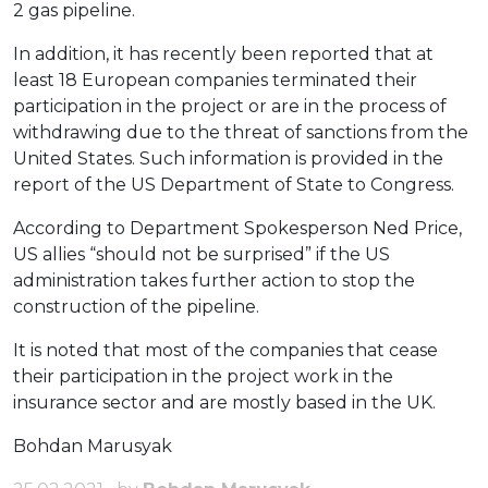
2 gas pipeline.
In addition, it has recently been reported that at
least 18 European companies terminated their
participation in the project or are in the process of
withdrawing due to the threat of sanctions from the
United States. Such information is provided in the
report of the US Department of State to Congress.
According to Department Spokesperson Ned Price,
US allies “should not be surprised” if the US
administration takes further action to stop the
construction of the pipeline.
It is noted that most of the companies that cease
their participation in the project work in the
insurance sector and are mostly based in the UK.
Bohdan Marusyak