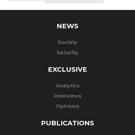
NEWS
Society
Security
EXCLUSIVE
Analytics
Interviews
Opinions
PUBLICATIONS