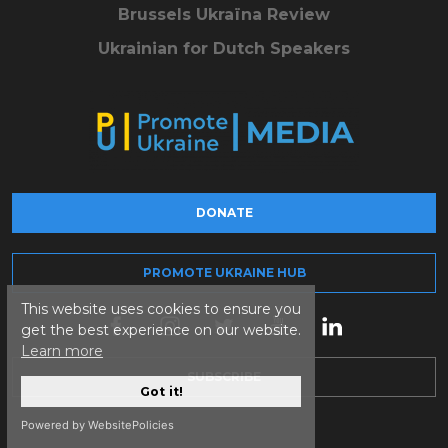
Brussels Ukraïna Review
Ukrainian for Dutch Speakers
DONATE
PROMOTE UKRAINE HUB
This website uses cookies to ensure you
get the best experience on our website.
Learn more
SUBSCRIBE
Got it!
Powered by WebsitePolicies