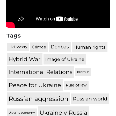
Tags
Donbas
Human rights
Crimea
Civil Society
Hybrid War
Image of Ukraine
International Relations
Kremlin
Peace for Ukraine
Rule of law
Russian aggression
Russian world
Ukraine v Russia
Ukraine economy