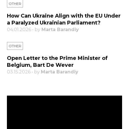
OTHER
How Can Ukraine Align with the EU Under
a Paralyzed Ukrainian Parliament?
04.01.2026 • by
Marta Barandiy
OTHER
Open Letter to the Prime Minister of
Belgium, Bart De Wever
03.15.2026 • by
Marta Barandiy