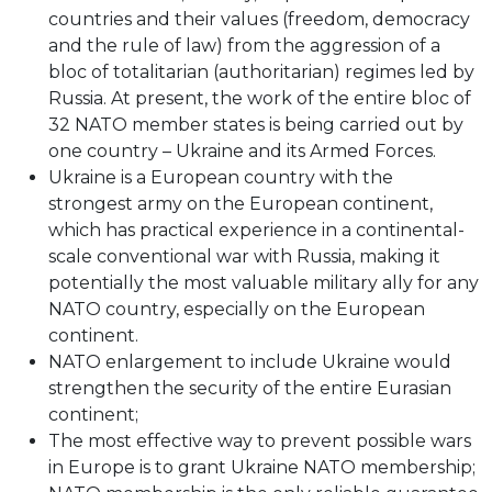
countries and their values (freedom, democracy
and the rule of law) from the aggression of a
bloc of totalitarian (authoritarian) regimes led by
Russia. At present, the work of the entire bloc of
32 NATO member states is being carried out by
one country – Ukraine and its Armed Forces.
Ukraine is a European country with the
strongest army on the European continent,
which has practical experience in a continental-
scale conventional war with Russia, making it
potentially the most valuable military ally for any
NATO country, especially on the European
continent.
NATO enlargement to include Ukraine would
strengthen the security of the entire Eurasian
continent;
The most effective way to prevent possible wars
in Europe is to grant Ukraine NATO membership;