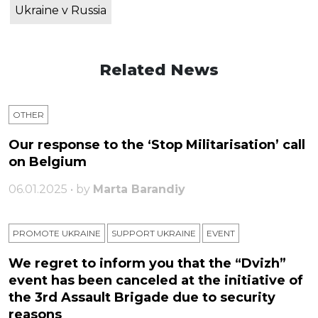
Ukraine v Russia
Related News
OTHER
Our response to the ‘Stop Militarisation’ call
on Belgium
06.01.2025 • by
Marta Barandiy
PROMOTE UKRAINE
SUPPORT UKRAINE
ЕVENT
We regret to inform you that the “Dvizh”
event has been canceled at the initiative of
the 3rd Assault Brigade due to security
reasons