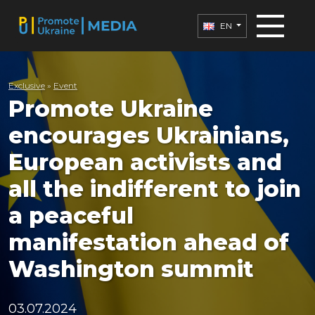
EN
Exclusive
»
Еvent
Promote Ukraine
encourages Ukrainians,
European activists and
all the indifferent to join
a peaceful
manifestation ahead of
Washington summit
03.07.2024