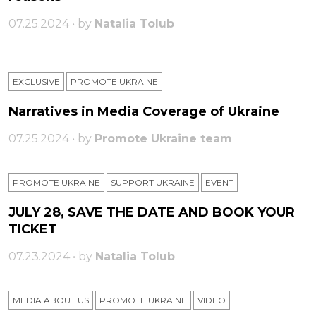
07.25.2024 • by
Natalia Tolub
EXCLUSIVE
PROMOTE UKRAINE
Narratives in Media Coverage of Ukraine
07.25.2024 • by
Promote Ukraine team
PROMOTE UKRAINE
SUPPORT UKRAINE
ЕVENT
JULY 28, SAVE THE DATE AND BOOK YOUR
TICKET
07.23.2024 • by
Natalia Tolub
MEDIA ABOUT US
PROMOTE UKRAINE
VIDEO