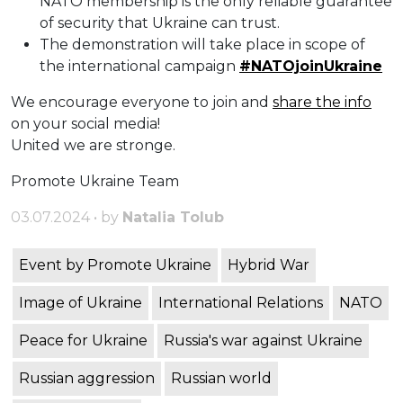
NATO membership is the only reliable guarantee
of security that Ukraine can trust.
The demonstration will take place in scope of
the international campaign
#NATOjoinUkraine
We encourage everyone to join and
share the info
on your social media!
United we are stronge.
Promote Ukraine Team
03.07.2024 • by
Natalia Tolub
Event by Promote Ukraine
Hybrid War
Image of Ukraine
International Relations
NATO
Peace for Ukraine
Russia's war against Ukraine
Russian aggression
Russian world