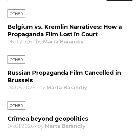
OTHER
Belgium vs. Kremlin Narratives: How a
Propaganda Film Lost in Court
06.11.2026 • by
Marta Barandiy
OTHER
Russian Propaganda Film Cancelled in
Brussels
04.08.2026 • by
Marta Barandiy
OTHER
Crimea beyond geopolitics
04.01.2026 • by
Marta Barandiy