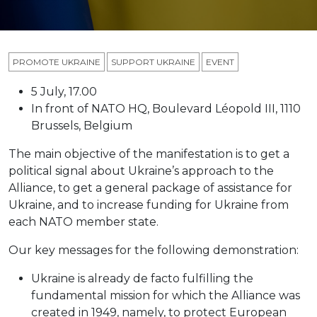
PROMOTE UKRAINE
SUPPORT UKRAINE
ЕVENT
5 July, 17.00
In front of NATO HQ, Boulevard Léopold III, 1110
Brussels, Belgium
The main objective of the manifestation is to get a
political signal about Ukraine’s approach to the
Alliance, to get a general package of assistance for
Ukraine, and to increase funding for Ukraine from
each NATO member state.
Our key messages for the following demonstration:
Ukraine is already de facto fulfilling the
fundamental mission for which the Alliance was
created in 1949, namely, to protect European