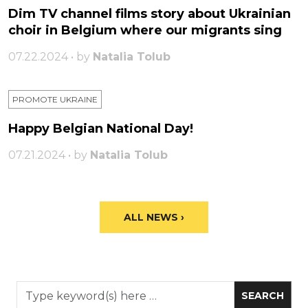
Dim TV channel films story about Ukrainian
choir in Belgium where our migrants sing
07.22.2024 • by
Natalia Tolub
PROMOTE UKRAINE
Happy Belgian National Day!
07.21.2024 • by
Natalia Tolub
ALL NEWS ›