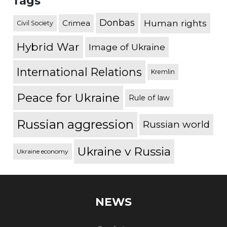
Tags
Donbas
Human rights
Crimea
Civil Society
Hybrid War
Image of Ukraine
International Relations
Kremlin
Peace for Ukraine
Rule of law
Russian aggression
Russian world
Ukraine v Russia
Ukraine economy
NEWS