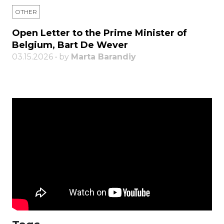
OTHER
Open Letter to the Prime Minister of
Belgium, Bart De Wever
03.15.2026 • by
Marta Barandiy