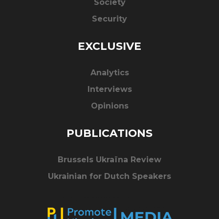
Society
Security
EXCLUSIVE
Analytics
Interviews
Opinions
PUBLICATIONS
Brussels Ukraïna Review
Ukrainian for Dutch Speakers