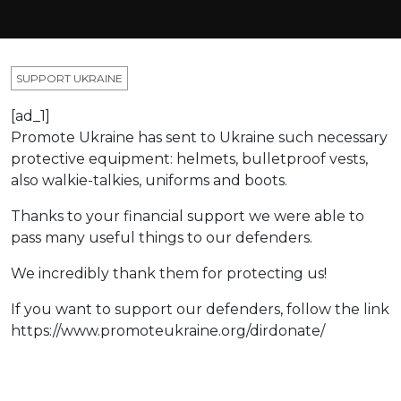
SUPPORT UKRAINE
[ad_1]
Promote Ukraine has sent to Ukraine such necessary
protective equipment: helmets, bulletproof vests,
also walkie-talkies, uniforms and boots.
Thanks to your financial support we were able to
pass many useful things to our defenders.
We incredibly thank them for protecting us!
If you want to support our defenders, follow the link
https://www.promoteukraine.org/dirdonate/