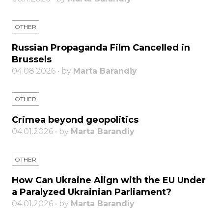
OTHER
Russian Propaganda Film Cancelled in
Brussels
04.08.2026 • by
Marta Barandiy
OTHER
Crimea beyond geopolitics
04.01.2026 • by
Marta Barandiy
OTHER
How Can Ukraine Align with the EU Under
a Paralyzed Ukrainian Parliament?
04.01.2026 • by
Marta Barandiy