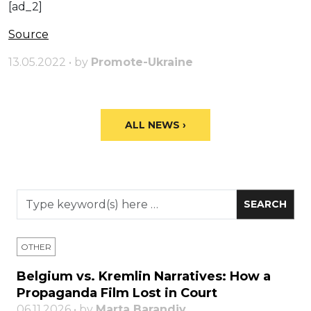
[ad_2]
Source
13.05.2022 • by
Promote-Ukraine
ALL NEWS ›
OTHER
Belgium vs. Kremlin Narratives: How a
Propaganda Film Lost in Court
06.11.2026 • by
Marta Barandiy