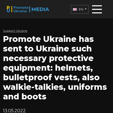
EN
Support Ukraine
Promote Ukraine has
sent to Ukraine such
necessary protective
equipment: helmets,
bulletproof vests, also
walkie-talkies, uniforms
and boots
13.05.2022