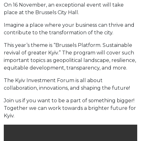
On 16 November, an exceptional event will take
place at the Brussels City Hall.
Imagine a place where your business can thrive and
contribute to the transformation of the city.
This year’s theme is “Brussels Platform. Sustainable
revival of greater Kyiv.” The program will cover such
important topics as geopolitical landscape, resilience,
equitable development, transparency, and more.
The Kyiv Investment Forum is all about
collaboration, innovations, and shaping the future!
Join us if you want to be a part of something bigger!
Together we can work towards a brighter future for
Kyiv.