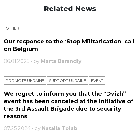
Related News
OTHER
Our response to the ‘Stop Militarisation’ call
on Belgium
06.01.2025 • by
Marta Barandiy
PROMOTE UKRAINE
SUPPORT UKRAINE
ЕVENT
We regret to inform you that the “Dvizh”
event has been canceled at the initiative of
the 3rd Assault Brigade due to security
reasons
07.25.2024 • by
Natalia Tolub