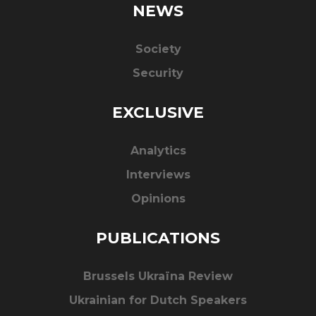
NEWS
Society
Security
EXCLUSIVE
Analytics
Interviews
Opinions
PUBLICATIONS
Brussels Ukraïna Review
Ukrainian for Dutch Speakers