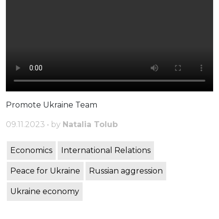
Promote Ukraine Team
09.11.2023 • by
Natalia Tolub
Economics
International Relations
Peace for Ukraine
Russian aggression
Ukraine economy