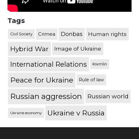
Tags
Donbas
Human rights
Crimea
Civil Society
Hybrid War
Image of Ukraine
International Relations
Kremlin
Peace for Ukraine
Rule of law
Russian aggression
Russian world
Ukraine v Russia
Ukraine economy