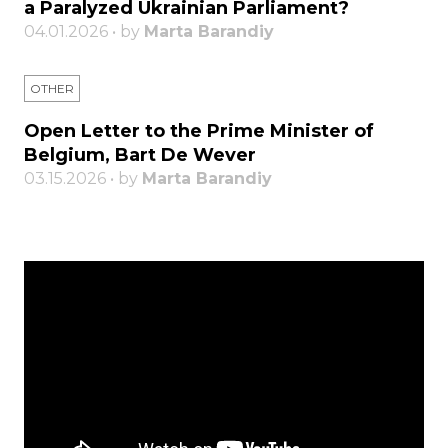
a Paralyzed Ukrainian Parliament?
04.01.2026 • by
Marta Barandiy
OTHER
Open Letter to the Prime Minister of
Belgium, Bart De Wever
03.15.2026 • by
Marta Barandiy