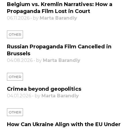
Belgium vs. Kremlin Narratives: How a
Propaganda Film Lost in Court
06.11.2026 • by
Marta Barandiy
OTHER
Russian Propaganda Film Cancelled in
Brussels
04.08.2026 • by
Marta Barandiy
OTHER
Crimea beyond geopolitics
04.01.2026 • by
Marta Barandiy
OTHER
How Can Ukraine Align with the EU Under