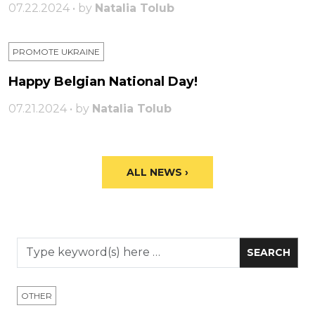
07.22.2024 • by
Natalia Tolub
PROMOTE UKRAINE
Happy Belgian National Day!
07.21.2024 • by
Natalia Tolub
ALL NEWS ›
OTHER