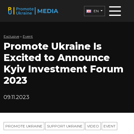
EN
Exclusive
»
Еvent
Promote Ukraine Is
Excited to Announce
Kyiv Investment Forum
2023
09.11.2023
PROMOTE UKRAINE
SUPPORT UKRAINE
VIDEO
ЕVENT