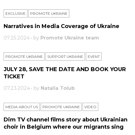
EXCLUSIVE
PROMOTE UKRAINE
Narratives in Media Coverage of Ukraine
07.25.2024 • by
Promote Ukraine team
PROMOTE UKRAINE
SUPPORT UKRAINE
ЕVENT
JULY 28, SAVE THE DATE AND BOOK YOUR
TICKET
07.23.2024 • by
Natalia Tolub
MEDIA ABOUT US
PROMOTE UKRAINE
VIDEO
Dim TV channel films story about Ukrainian
choir in Belgium where our migrants sing