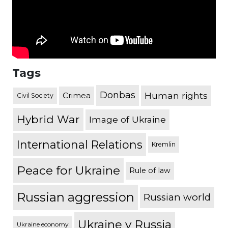
Tags
Donbas
Human rights
Crimea
Civil Society
Hybrid War
Image of Ukraine
International Relations
Kremlin
Peace for Ukraine
Rule of law
Russian aggression
Russian world
Ukraine v Russia
Ukraine economy