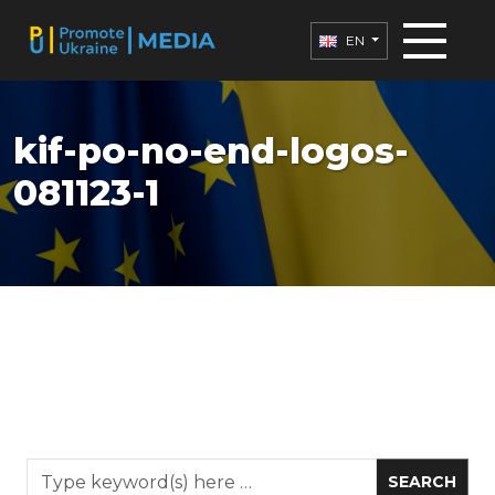
EN
kif-po-no-end-logos-
081123-1