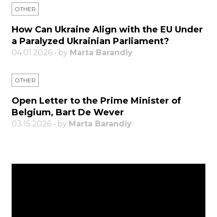
OTHER
How Can Ukraine Align with the EU Under
a Paralyzed Ukrainian Parliament?
04.01.2026 • by
Marta Barandiy
OTHER
Open Letter to the Prime Minister of
Belgium, Bart De Wever
03.15.2026 • by
Marta Barandiy