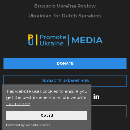
Brussels Ukraïna Review
Ukrainian for Dutch Speakers
DONATE
PROMOTE UKRAINE HUB
This website uses cookies to ensure you
get the best experience on our website.
Learn more
SUBSCRIBE
Got it!
Powered by WebsitePolicies