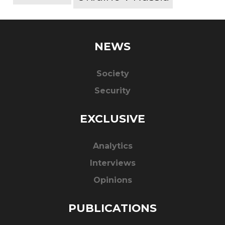
NEWS
Society
Security
EXCLUSIVE
Analytics
Interviews
Opinions
PUBLICATIONS