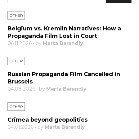
OTHER
Belgium vs. Kremlin Narratives: How a
Propaganda Film Lost in Court
06.11.2026 • by
Marta Barandiy
OTHER
Russian Propaganda Film Cancelled in
Brussels
04.08.2026 • by
Marta Barandiy
OTHER
Crimea beyond geopolitics
04.01.2026 • by
Marta Barandiy