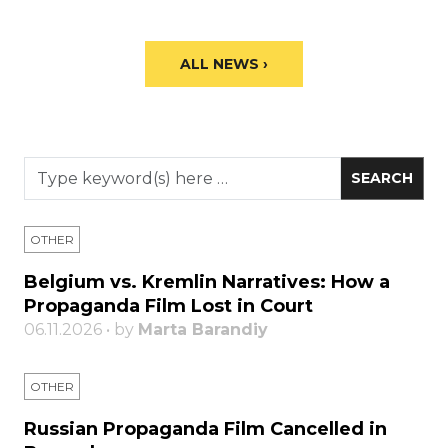
ALL NEWS ›
OTHER
Belgium vs. Kremlin Narratives: How a
Propaganda Film Lost in Court
06.11.2026 • by
Marta Barandiy
OTHER
Russian Propaganda Film Cancelled in