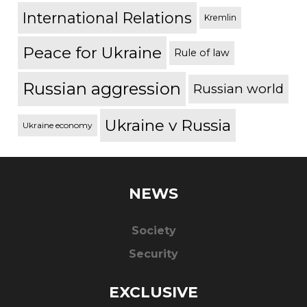
International Relations
Kremlin
Peace for Ukraine
Rule of law
Russian aggression
Russian world
Ukraine v Russia
Ukraine economy
NEWS
Society
Security
EXCLUSIVE