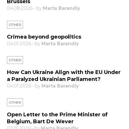
Brussels
04.08.2026 • by
Marta Barandiy
OTHER
Crimea beyond geopolitics
04.01.2026 • by
Marta Barandiy
OTHER
How Can Ukraine Align with the EU Under
a Paralyzed Ukrainian Parliament?
04.01.2026 • by
Marta Barandiy
OTHER
Open Letter to the Prime Minister of
Belgium, Bart De Wever
03.15.2026 • by
Marta Barandiy