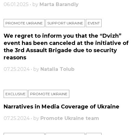
06.01.2025 • by
Marta Barandiy
PROMOTE UKRAINE
SUPPORT UKRAINE
ЕVENT
We regret to inform you that the “Dvizh”
event has been canceled at the initiative of
the 3rd Assault Brigade due to security
reasons
07.25.2024 • by
Natalia Tolub
EXCLUSIVE
PROMOTE UKRAINE
Narratives in Media Coverage of Ukraine
07.25.2024 • by
Promote Ukraine team