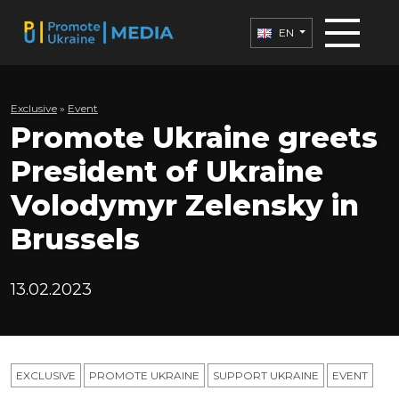
EN
Exclusive
»
Еvent
Promote Ukraine greets
President of Ukraine
Volodymyr Zelensky in
Brussels
13.02.2023
EXCLUSIVE
PROMOTE UKRAINE
SUPPORT UKRAINE
ЕVENT