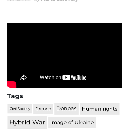
Tags
Donbas
Human rights
Crimea
Civil Society
Hybrid War
Image of Ukraine