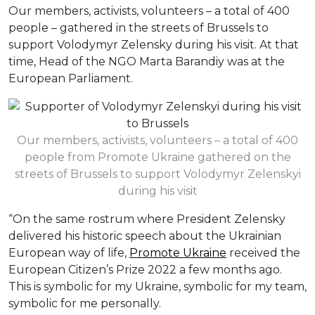
Our members, activists, volunteers – a total of 400
people – gathered in the streets of Brussels to
support Volodymyr Zelensky during his visit. At that
time, Head of the NGO Marta Barandiy was at the
European Parliament.
Our members, activists, volunteers – a total of 400
people from Promote Ukraine gathered on the
streets of Brussels to support Volodymyr Zelenskyi
during his visit
“On the same rostrum where President Zelensky
delivered his historic speech about the Ukrainian
European way of life,
Promote Ukraine
received the
European Citizen’s Prize 2022 a few months ago.
This is symbolic for my Ukraine, symbolic for my team,
symbolic for me personally.