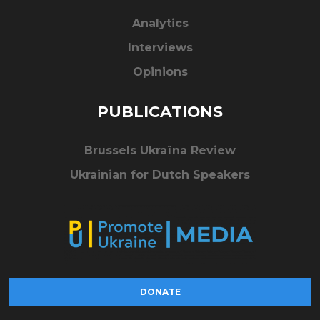
Analytics
Interviews
Opinions
PUBLICATIONS
Brussels Ukraïna Review
Ukrainian for Dutch Speakers
DONATE