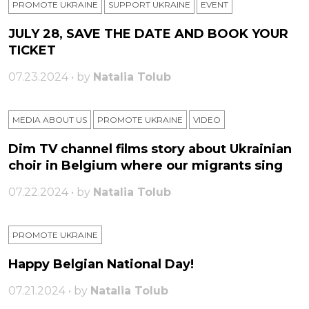
PROMOTE UKRAINE
SUPPORT UKRAINE
ЕVENT
JULY 28, SAVE THE DATE AND BOOK YOUR
TICKET
07.23.2024 • by
Natalia Tolub
MEDIA ABOUT US
PROMOTE UKRAINE
VIDEO
Dim TV channel films story about Ukrainian
choir in Belgium where our migrants sing
07.22.2024 • by
Natalia Tolub
PROMOTE UKRAINE
Happy Belgian National Day!
07.21.2024 • by
Natalia Tolub