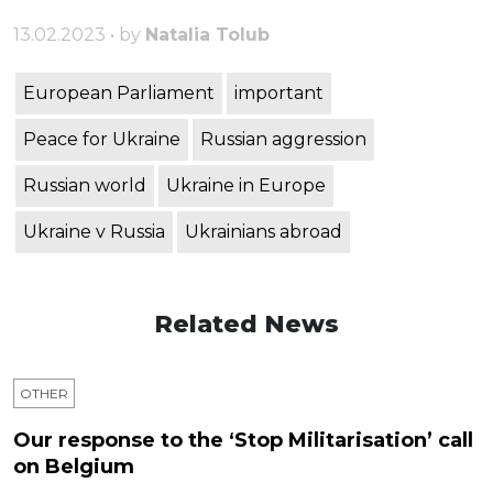
13.02.2023 • by
Natalia Tolub
European Parliament
important
Peace for Ukraine
Russian aggression
Russian world
Ukraine in Europe
Ukraine v Russia
Ukrainians abroad
Related News
OTHER
Our response to the ‘Stop Militarisation’ call
on Belgium