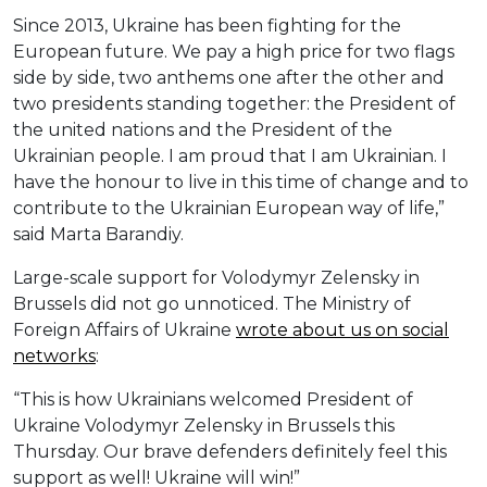
Since 2013, Ukraine has been fighting for the
European future. We pay a high price for two flags
side by side, two anthems one after the other and
two presidents standing together: the President of
the united nations and the President of the
Ukrainian people. I am proud that I am Ukrainian. I
have the honour to live in this time of change and to
contribute to the Ukrainian European way of life,”
said Marta Barandiy.
Large-scale support for Volodymyr Zelensky in
Brussels did not go unnoticed. The Ministry of
Foreign Affairs of Ukraine
wrote about us on social
networks
:
“This is how Ukrainians welcomed President of
Ukraine Volodymyr Zelensky in Brussels this
Thursday. Our brave defenders definitely feel this
support as well! Ukraine will win!”