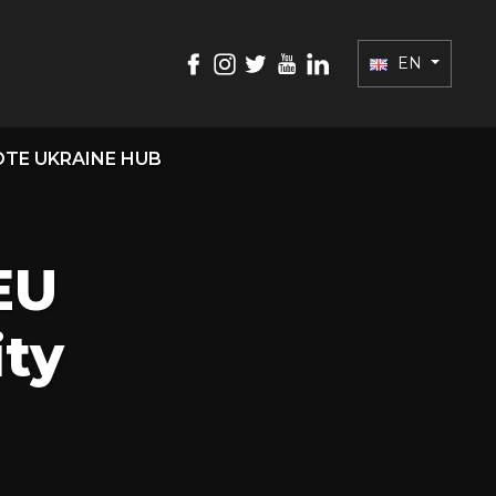
EN
TE UKRAINE HUB
EU
ity