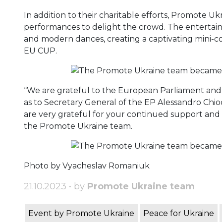
In addition to their charitable efforts, Promote Ukr
performances to delight the crowd. The entertain
and modern dances, creating a captivating mini-c
EU CUP.
“We are grateful to the European Parliament and 
as to Secretary General of the EP Alessandro Chioc
are very grateful for your continued support and
the Promote Ukraine team.
Photo by Vyacheslav Romaniuk
21.10.2023 • by
Promote Ukraine team
Event by Promote Ukraine
Peace for Ukraine