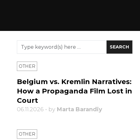
OTHER
Belgium vs. Kremlin Narratives:
How a Propaganda Film Lost in
Court
06.11.2026 • by
Marta Barandiy
OTHER