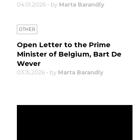
04.01.2026 • by
Marta Barandiy
OTHER
Open Letter to the Prime
Minister of Belgium, Bart De
Wever
03.15.2026 • by
Marta Barandiy