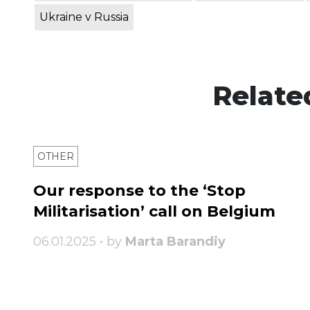
Ukraine v Russia
Relate
OTHER
Our response to the ‘Stop
Militarisation’ call on Belgium
06.01.2025 • by
Marta Barandiy