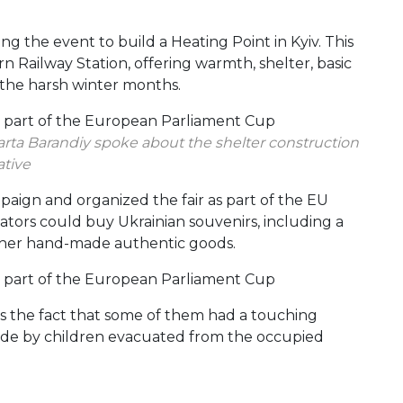
 the event to build a Heating Point in Kyiv. This
n Railway Station, offering warmth, shelter, basic
g the harsh winter months.
rta Barandiy spoke about the shelter construction
ative
aign and organized the fair as part of the EU
ators could buy Ukrainian souvenirs, including a
 other hand-made authentic goods.
 the fact that some of them had a touching
made by children evacuated from the occupied