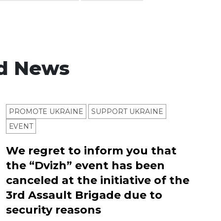
d News
PROMOTE UKRAINE
SUPPORT UKRAINE
ЕVENT
We regret to inform you that
the “Dvizh” event has been
canceled at the initiative of the
3rd Assault Brigade due to
security reasons