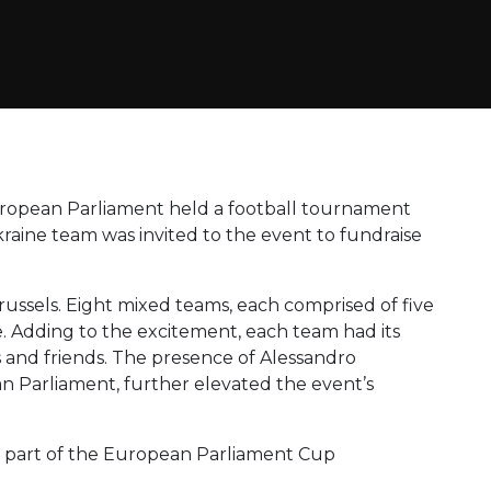
uropean Parliament held a football tournament
kraine team was invited to the event to fundraise
ussels. Eight mixed teams, each comprised of five
. Adding to the excitement, each team had its
 and friends. The presence of Alessandro
n Parliament, further elevated the event’s