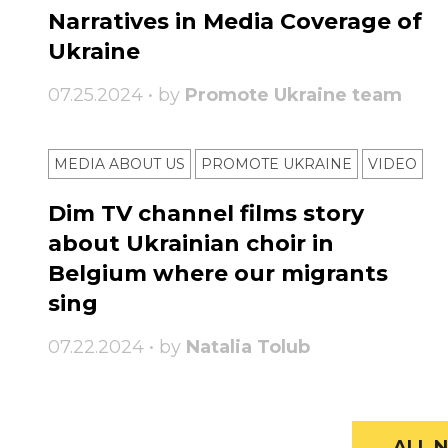
Narratives in Media Coverage of
Ukraine
07.25.2024 • by
Promote Ukraine team
MEDIA ABOUT US
PROMOTE UKRAINE
VIDEO
Dim TV channel films story
about Ukrainian choir in
Belgium where our migrants
sing
07.22.2024 • by
Natalia Tolub
ALL N