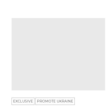
EXCLUSIVE
PROMOTE UKRAINE