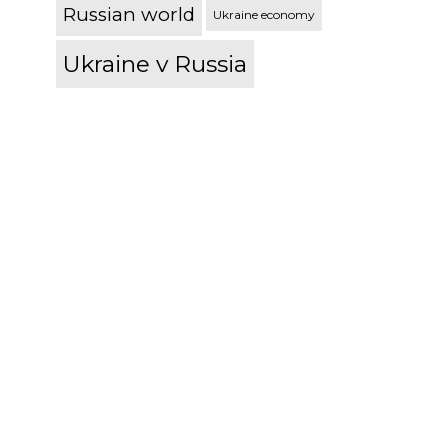
Russian world
Ukraine economy
Ukraine v Russia