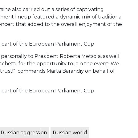
aine also carried out a series of captivating
ment lineup featured a dynamic mix of traditional
oncert that added to the overall enjoyment of the
personally to President Roberta Metsola, as well
chetti, for the opportunity to join the event! We
 trust!” commends Marta Barandiy on behalf of
Russian aggression
Russian world