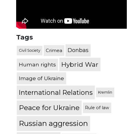
Tags
Donbas
Crimea
Civil Society
Hybrid War
Human rights
Image of Ukraine
International Relations
Kremlin
Peace for Ukraine
Rule of law
Russian aggression