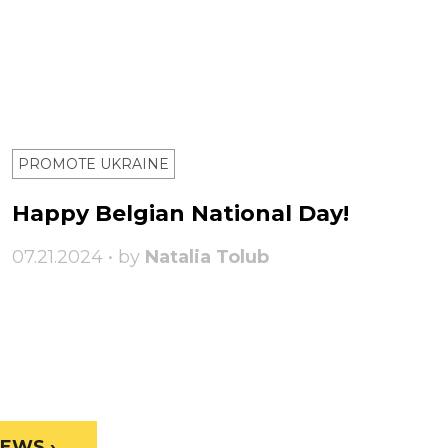
PROMOTE UKRAINE
Happy Belgian National Day!
07.21.2024 • by
Natalia Tolub
EWS ›