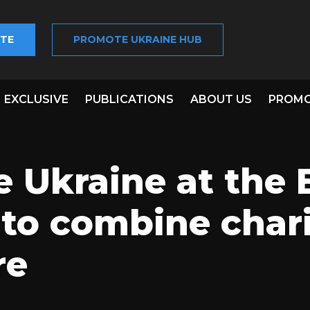
TE
PROMOTE UKRAINE HUB
EXCLUSIVE
PUBLICATIONS
ABOUT US
PROMO
 Ukraine at the 
to combine char
re