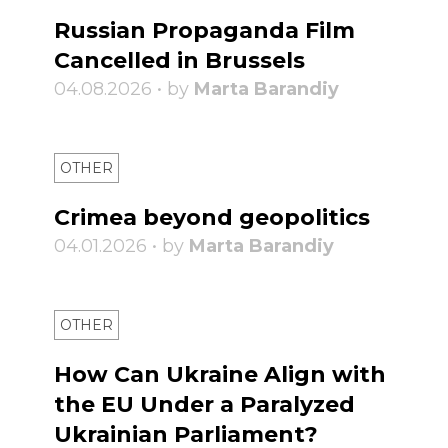
Russian Propaganda Film
Cancelled in Brussels
04.08.2026 • by
Marta Barandiy
OTHER
Crimea beyond geopolitics
04.01.2026 • by
Marta Barandiy
OTHER
How Can Ukraine Align with
the EU Under a Paralyzed
Ukrainian Parliament?