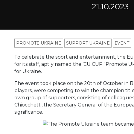
21.10.2023
PROMOTE UKRAINE
SUPPORT UKRAINE
ЕVENT
To celebrate the sport and entertainment, the E
for its staff, aptly named the ‘EU CUP.’ Promote U
for Ukraine.
The event took place on the 20th of October in Br
players, were competing to win the champion title
own group of supporters, consisting of colleagues
Chiocchetti, the Secretary General of the Europea
significance.