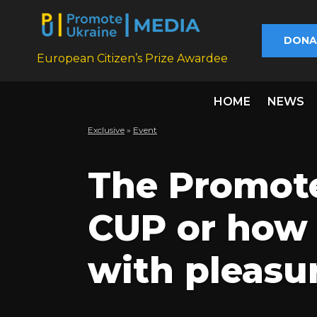
DONA
European Citizen’s Prize Awardee
HOME
NEWS
Exclusive
»
Еvent
The Promote
CUP or how 
with pleasu