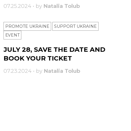
07.25.2024 • by
Natalia Tolub
PROMOTE UKRAINE
SUPPORT UKRAINE
ЕVENT
JULY 28, SAVE THE DATE AND
BOOK YOUR TICKET
07.23.2024 • by
Natalia Tolub