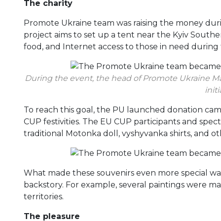
The charity
Promote Ukraine team was raising the money during
project aims to set up a tent near the Kyiv Souther
food, and Internet access to those in need durin
During the event, the head of Promote Ukraine Ma
initi
To reach this goal, the PU launched donation camp
CUP festivities. The EU CUP participants and spect
traditional Motonka doll, vyshyvanka shirts, and
What made these souvenirs even more special was
backstory. For example, several paintings were 
territories.
The pleasure