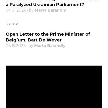
a Paralyzed Ukrainian Parliament?
04.01.2026 • by
Marta Barandiy
OTHER
Open Letter to the Prime Minister of
Belgium, Bart De Wever
03.15.2026 • by
Marta Barandiy