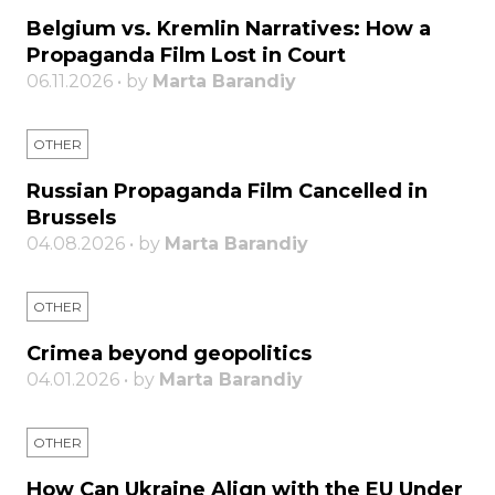
Belgium vs. Kremlin Narratives: How a
Propaganda Film Lost in Court
06.11.2026 • by
Marta Barandiy
OTHER
Russian Propaganda Film Cancelled in
Brussels
04.08.2026 • by
Marta Barandiy
OTHER
Crimea beyond geopolitics
04.01.2026 • by
Marta Barandiy
OTHER
How Can Ukraine Align with the EU Under