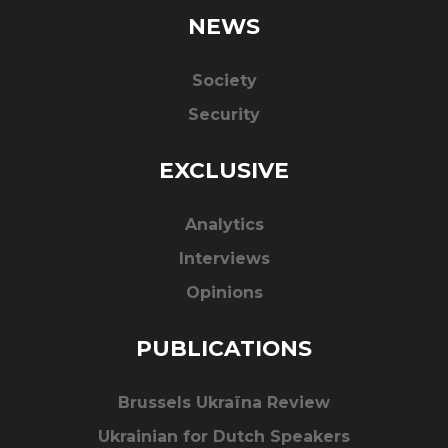
NEWS
Society
Security
EXCLUSIVE
Analytics
Interviews
Opinions
PUBLICATIONS
Brussels Ukraïna Review
Ukrainian for Dutch Speakers