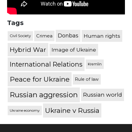
Tags
Donbas
Human rights
Crimea
Civil Society
Hybrid War
Image of Ukraine
International Relations
Kremlin
Peace for Ukraine
Rule of law
Russian aggression
Russian world
Ukraine v Russia
Ukraine economy