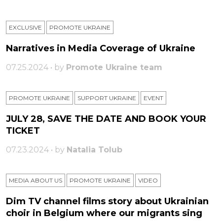
EXCLUSIVE
PROMOTE UKRAINE
Narratives in Media Coverage of Ukraine
07.25.2024 • by
Promote Ukraine team
PROMOTE UKRAINE
SUPPORT UKRAINE
ЕVENT
JULY 28, SAVE THE DATE AND BOOK YOUR
TICKET
07.23.2024 • by
Natalia Tolub
MEDIA ABOUT US
PROMOTE UKRAINE
VIDEO
Dim TV channel films story about Ukrainian
choir in Belgium where our migrants sing