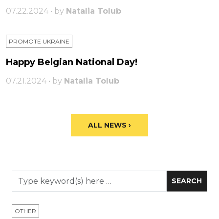
07.22.2024 • by
Natalia Tolub
PROMOTE UKRAINE
Happy Belgian National Day!
07.21.2024 • by
Natalia Tolub
ALL NEWS ›
OTHER