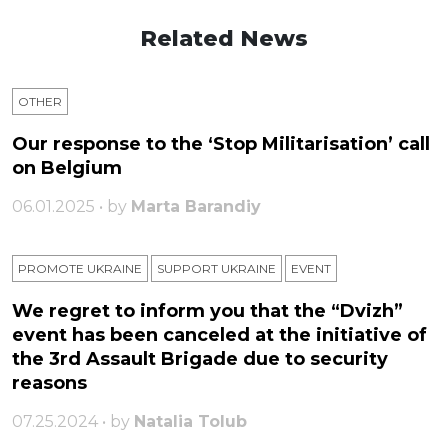
Related News
OTHER
Our response to the ‘Stop Militarisation’ call
on Belgium
06.01.2025 • by
Marta Barandiy
PROMOTE UKRAINE
SUPPORT UKRAINE
ЕVENT
We regret to inform you that the “Dvizh”
event has been canceled at the initiative of
the 3rd Assault Brigade due to security
reasons
07.25.2024 • by
Natalia Tolub