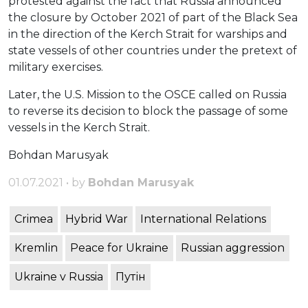
protested against the fact that Russia announced
the closure by October 2021 of part of the Black Sea
in the direction of the Kerch Strait for warships and
state vessels of other countries under the pretext of
military exercises.
Later, the U.S. Mission to the OSCE called on Russia
to reverse its decision to block the passage of some
vessels in the Kerch Strait.
Bohdan Marusyak
01.07.2021 • by
Bohdan Marusyak
Crimea
Hybrid War
International Relations
Kremlin
Peace for Ukraine
Russian aggression
Ukraine v Russia
Путін