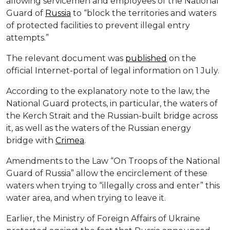
allowing servicemen and employees of the National
Guard of
Russia
to “block the territories and waters
of protected facilities to prevent illegal entry
attempts.”
The relevant document was
published
on the
official Internet-portal of legal information on 1 July.
According to the explanatory note to the law, the
National Guard protects, in particular, the waters of
the Kerch Strait and the Russian-built bridge across
it, as well as the waters of the Russian energy
bridge with
Crimea
.
Amendments to the Law “On Troops of the National
Guard of Russia” allow the encirclement of these
waters when trying to “illegally cross and enter” this
water area, and when trying to leave it.
Earlier, the Ministry of Foreign Affairs of Ukraine