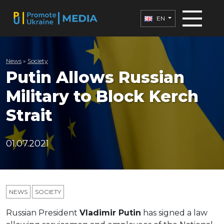
EN
News
»
Society
Putin Allows Russian
Military to Block Kerch
Strait
01.07.2021
NEWS
SOCIETY
Russian President
Vladimir Putin
has signed a law