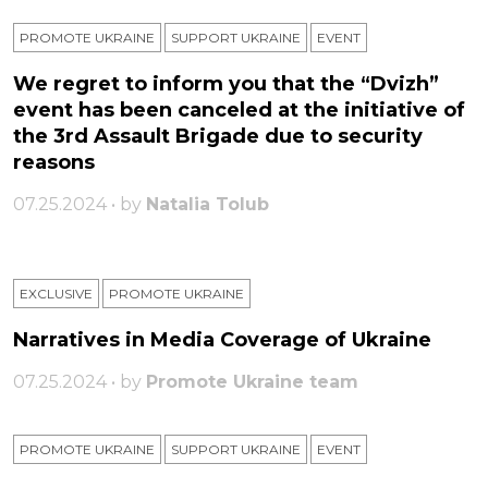
PROMOTE UKRAINE
SUPPORT UKRAINE
ЕVENT
We regret to inform you that the “Dvizh”
event has been canceled at the initiative of
the 3rd Assault Brigade due to security
reasons
07.25.2024 • by
Natalia Tolub
EXCLUSIVE
PROMOTE UKRAINE
Narratives in Media Coverage of Ukraine
07.25.2024 • by
Promote Ukraine team
PROMOTE UKRAINE
SUPPORT UKRAINE
ЕVENT