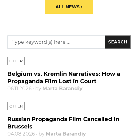
ALL NEWS ›
OTHER
Belgium vs. Kremlin Narratives: How a
Propaganda Film Lost in Court
06.11.2026 • by
Marta Barandiy
OTHER
Russian Propaganda Film Cancelled in
Brussels
04.08.2026 • by
Marta Barandiy