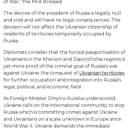
of War,” the MFA stressed.
The decree of the president of Russia is legally null
and void and will have no legal consequences. This
decision will not affect the Ukrainian citizenship of
residents of territories temporarily occupied by
Russia.
Diplomats consider that the forced passportisation of
Ukrainians in the Kherson and Zaporizhzhia regions is
yet more proof of the criminal goal of Russia’s war
against Ukraine: the conquest of
Ukrainian territories
for further occupation and integration into Russia’s
legal, political, and economic field.
As Foreign Minister Dmytro Kuleba underscored,
Ukraine calls on the international community to stop
Russia which is committing crimes against Ukraine
and Ukrainians on a scale unknown in Europe since
World War II. Ukraine demands the immediate