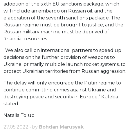
adoption of the sixth EU sanctions package, which
will include an embargo on Russian oil, and the
elaboration of the seventh sanctions package. The
Russian regime must be brought to justice, and the
Russian military machine must be deprived of
financial resources.
“We also call on international partners to speed up
decisions on the further provision of weapons to
Ukraine, primarily multiple launch rocket systems, to
protect Ukrainian territories from Russian aggression.
The delay will only encourage the Putin regime to
continue committing crimes against Ukraine and
destroying peace and security in Europe,” Kuleba
stated.
Natalia Tolub
27.05.2022 • by
Bohdan Marusyak