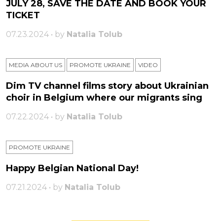
JULY 28, SAVE THE DATE AND BOOK YOUR
TICKET
07.23.2024 • by
Natalia Tolub
MEDIA ABOUT US
PROMOTE UKRAINE
VIDEO
Dim TV channel films story about Ukrainian
choir in Belgium where our migrants sing
07.22.2024 • by
Natalia Tolub
PROMOTE UKRAINE
Happy Belgian National Day!
07.21.2024 • by
Natalia Tolub