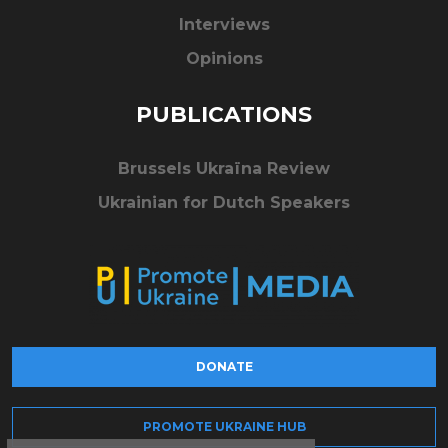
Interviews
Opinions
PUBLICATIONS
Brussels Ukraïna Review
Ukrainian for Dutch Speakers
DONATE
PROMOTE UKRAINE HUB