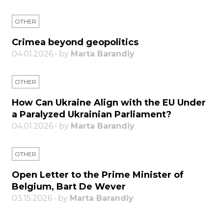
OTHER
Crimea beyond geopolitics
04.01.2026 • by
Marta Barandiy
OTHER
How Can Ukraine Align with the EU Under
a Paralyzed Ukrainian Parliament?
04.01.2026 • by
Marta Barandiy
OTHER
Open Letter to the Prime Minister of
Belgium, Bart De Wever
03.15.2026 • by
Marta Barandiy