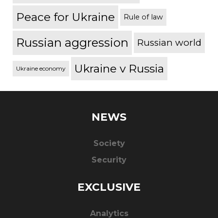
Peace for Ukraine
Rule of law
Russian aggression
Russian world
Ukraine v Russia
Ukraine economy
NEWS
Society
Security
EXCLUSIVE
Analytics