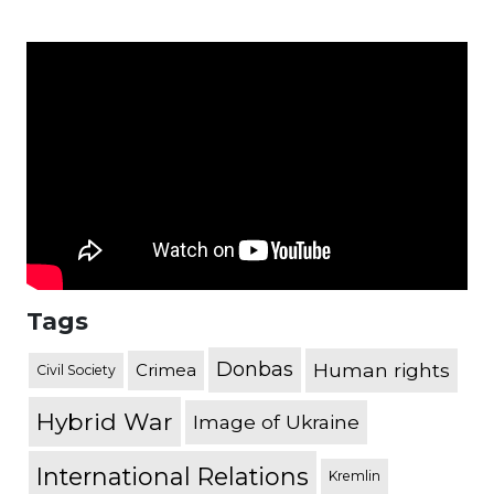
Tags
Donbas
Human rights
Crimea
Civil Society
Hybrid War
Image of Ukraine
International Relations
Kremlin