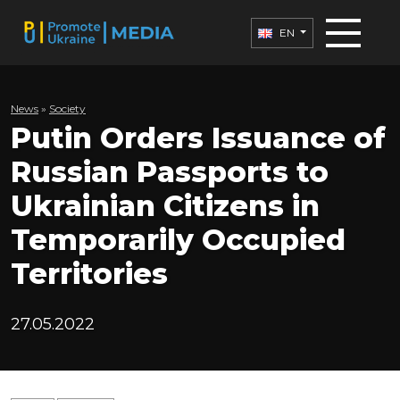
EN
News
»
Society
Putin Orders Issuance of
Russian Passports to
Ukrainian Citizens in
Temporarily Occupied
Territories
27.05.2022