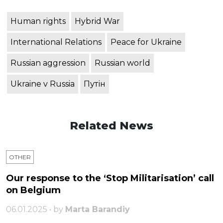
Human rights
Hybrid War
International Relations
Peace for Ukraine
Russian aggression
Russian world
Ukraine v Russia
Путін
Related News
OTHER
Our response to the ‘Stop Militarisation’ call
on Belgium
06.01.2025 • by
Marta Barandiy