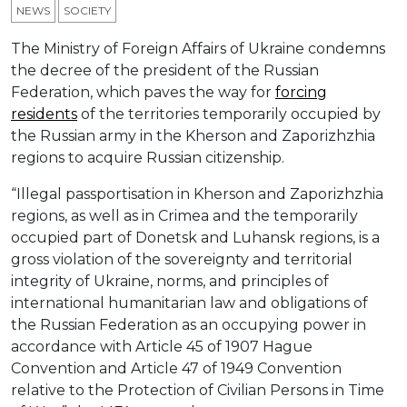
NEWS
SOCIETY
The Ministry of Foreign Affairs of Ukraine condemns
the decree of the president of the Russian
Federation, which paves the way for
forcing
residents
of the territories temporarily occupied by
the Russian army in the Kherson and Zaporizhzhia
regions to acquire Russian citizenship.
“Illegal passportisation in Kherson and Zaporizhzhia
regions, as well as in Crimea and the temporarily
occupied part of Donetsk and Luhansk regions, is a
gross violation of the sovereignty and territorial
integrity of Ukraine, norms, and principles of
international humanitarian law and obligations of
the Russian Federation as an occupying power in
accordance with Article 45 of 1907 Hague
Convention and Article 47 of 1949 Convention
relative to the Protection of Civilian Persons in Time