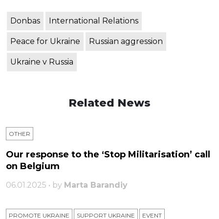
Donbas
International Relations
Peace for Ukraine
Russian aggression
Ukraine v Russia
Related News
OTHER
Our response to the ‘Stop Militarisation’ call
on Belgium
06.01.2025 • by
Marta Barandiy
PROMOTE UKRAINE
SUPPORT UKRAINE
ЕVENT