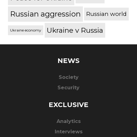
Russian aggression
Russian world
Ukraine v Russia
Ukraine economy
NEWS
Society
Security
EXCLUSIVE
Analytics
Interviews