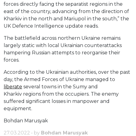
forces directly facing the separatist regions in the
east of the country, advancing from the direction of
Kharkiv in the north and Mariupol in the south,” the
UK Defence Intelligence update reads.
The battlefield across northern Ukraine remains
largely static with local Ukrainian counterattacks
hampering Russian attempts to reorganise their
forces.
According to the Ukrainian authorities, over the past
day, the Armed Forces of Ukraine managed to
liberate
several towns in the Sumy and
Kharkiv regions from the occupiers. The enemy
suffered significant losses in manpower and
equipment.
Bohdan Marusyak
27.03.2022 • by
Bohdan Marusyak