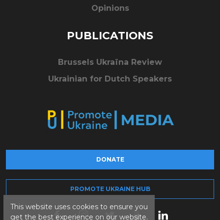
Opinions
PUBLICATIONS
Brussels Ukraïna Review
Ukrainian for Dutch Speakers
DONATE
PROMOTE UKRAINE HUB
This website uses cookies to ensure you
get the best experience on our website.