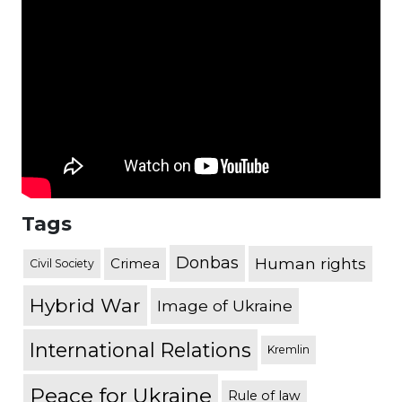
Tags
Donbas
Human rights
Crimea
Civil Society
Hybrid War
Image of Ukraine
International Relations
Kremlin
Peace for Ukraine
Rule of law