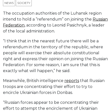
NEWS
SOCIETY
The occupation authorities of the Luhansk region
intend to hold a “referendum” on joining the
Russian
Federation
, according to Leonid Pasichnyk, a leader
of the local administration.
“I think that in the nearest future there will be a
referendum in the territory of the republic, where
people will exercise their absolute constitutional
right and express their opinion on joining the Russian
Federation. For some reason, I am sure that this is
exactly what will happen,” he said.
Meanwhile, British intelligence
reports
that Russian
troops are concentrating their effort to try to
encircle Ukrainian forces in Donbas.
“Russian forces appear to be concentrating their
effort to attempt the encirclement of Ukrainian