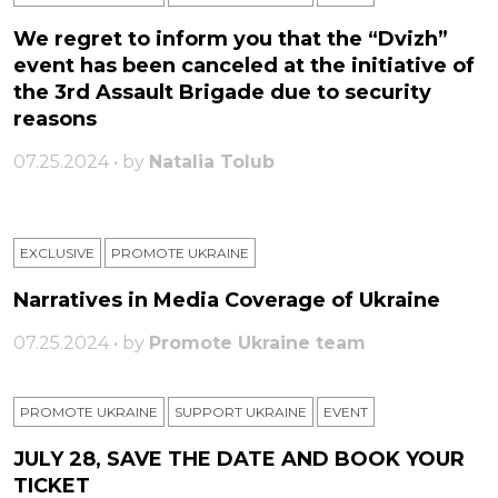
We regret to inform you that the “Dvizh”
event has been canceled at the initiative of
the 3rd Assault Brigade due to security
reasons
07.25.2024 • by
Natalia Tolub
EXCLUSIVE
PROMOTE UKRAINE
Narratives in Media Coverage of Ukraine
07.25.2024 • by
Promote Ukraine team
PROMOTE UKRAINE
SUPPORT UKRAINE
ЕVENT
JULY 28, SAVE THE DATE AND BOOK YOUR
TICKET