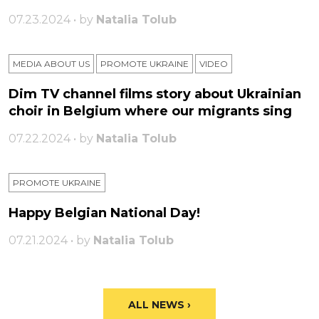
07.23.2024 • by
Natalia Tolub
MEDIA ABOUT US
PROMOTE UKRAINE
VIDEO
Dim TV channel films story about Ukrainian
choir in Belgium where our migrants sing
07.22.2024 • by
Natalia Tolub
PROMOTE UKRAINE
Happy Belgian National Day!
07.21.2024 • by
Natalia Tolub
ALL NEWS ›