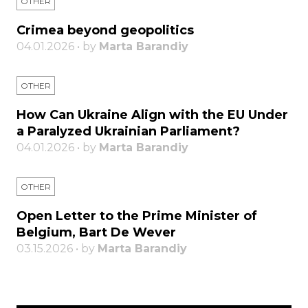
OTHER
Crimea beyond geopolitics
04.01.2026 • by
Marta Barandiy
OTHER
How Can Ukraine Align with the EU Under
a Paralyzed Ukrainian Parliament?
04.01.2026 • by
Marta Barandiy
OTHER
Open Letter to the Prime Minister of
Belgium, Bart De Wever
03.15.2026 • by
Marta Barandiy