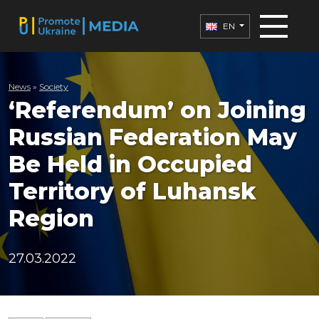
EN
News
»
Society
‘Referendum’ on Joining
Russian Federation May
Be Held in Occupied
Territory of Luhansk
Region
27.03.2022