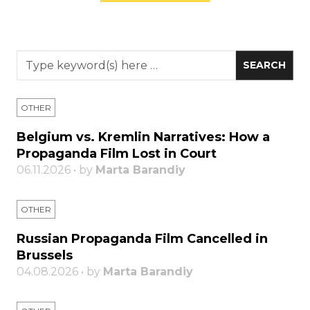
OTHER
Belgium vs. Kremlin Narratives: How a
Propaganda Film Lost in Court
06.11.2026 • by
Marta Barandiy
OTHER
Russian Propaganda Film Cancelled in
Brussels
04.08.2026 • by
Marta Barandiy