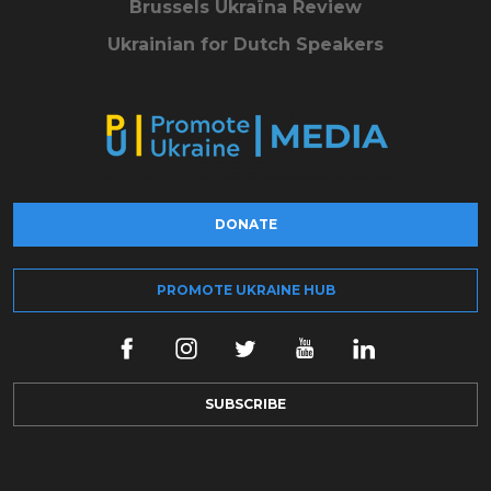
Brussels Ukraïna Review
Ukrainian for Dutch Speakers
DONATE
PROMOTE UKRAINE HUB
SUBSCRIBE