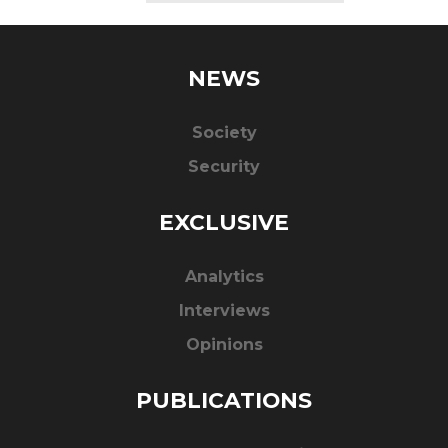
NEWS
Society
Security
EXCLUSIVE
Analytics
Interviews
Opinions
PUBLICATIONS