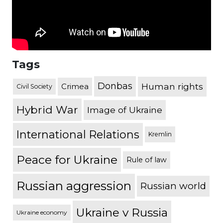
Tags
Donbas
Human rights
Crimea
Civil Society
Hybrid War
Image of Ukraine
International Relations
Kremlin
Peace for Ukraine
Rule of law
Russian aggression
Russian world
Ukraine v Russia
Ukraine economy