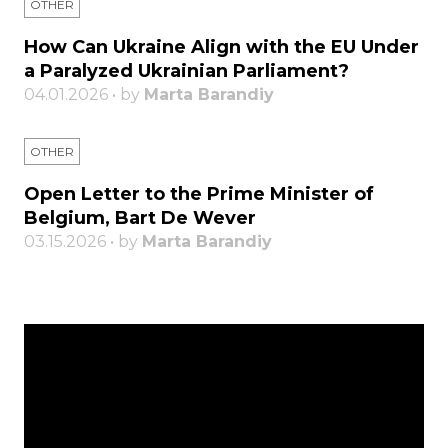
OTHER
How Can Ukraine Align with the EU Under
a Paralyzed Ukrainian Parliament?
04.01.2026 • by
Marta Barandiy
OTHER
Open Letter to the Prime Minister of
Belgium, Bart De Wever
03.15.2026 • by
Marta Barandiy