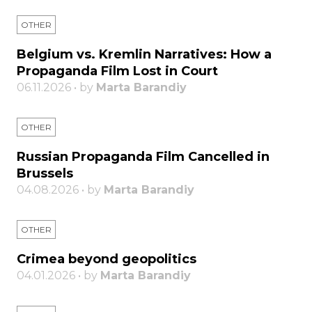
OTHER
Belgium vs. Kremlin Narratives: How a
Propaganda Film Lost in Court
06.11.2026 • by
Marta Barandiy
OTHER
Russian Propaganda Film Cancelled in
Brussels
04.08.2026 • by
Marta Barandiy
OTHER
Crimea beyond geopolitics
04.01.2026 • by
Marta Barandiy