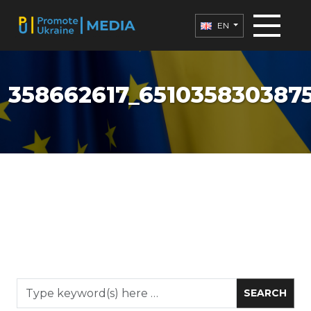
EN
358662617_651035830387