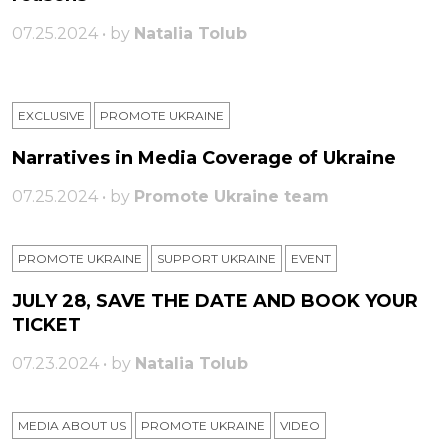
07.25.2024 • by
Natalia Tolub
EXCLUSIVE
PROMOTE UKRAINE
Narratives in Media Coverage of Ukraine
07.25.2024 • by
Promote Ukraine team
PROMOTE UKRAINE
SUPPORT UKRAINE
ЕVENT
JULY 28, SAVE THE DATE AND BOOK YOUR
TICKET
07.23.2024 • by
Natalia Tolub
MEDIA ABOUT US
PROMOTE UKRAINE
VIDEO