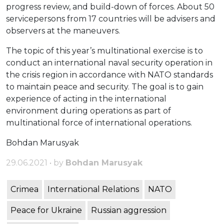
progress review, and build-down of forces. About 50
servicepersons from 17 countries will be advisers and
observers at the maneuvers.
The topic of this year’s multinational exercise is to
conduct an international naval security operation in
the crisis region in accordance with NATO standards
to maintain peace and security. The goal is to gain
experience of acting in the international
environment during operations as part of
multinational force of international operations.
Bohdan Marusyak
29.06.2021 • by
Bohdan Marusyak
Crimea
International Relations
NATO
Peace for Ukraine
Russian aggression