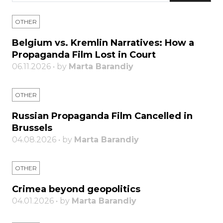
OTHER
Belgium vs. Kremlin Narratives: How a
Propaganda Film Lost in Court
06.11.2026 • by
Marta Barandiy
OTHER
Russian Propaganda Film Cancelled in
Brussels
04.08.2026 • by
Marta Barandiy
OTHER
Crimea beyond geopolitics
04.01.2026 • by
Marta Barandiy