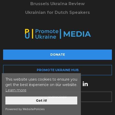
Brussels Ukraïna Review
Ukrainian for Dutch Speakers
DONATE
PROMOTE UKRAINE HUB
This website uses cookies to ensure you
get the best experience on our website.
Learn more
SUBSCRIBE
Got it!
Powered by WebsitePolicies