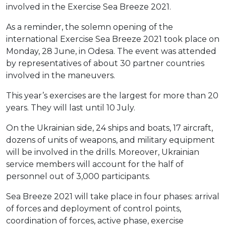
involved in the Exercise Sea Breeze 2021.
As a reminder, the solemn opening of the
international Exercise Sea Breeze 2021 took place on
Monday, 28 June, in Odesa. The event was attended
by representatives of about 30 partner countries
involved in the maneuvers.
This year’s exercises are the largest for more than 20
years. They will last until 10 July.
On the Ukrainian side, 24 ships and boats, 17 aircraft,
dozens of units of weapons, and military equipment
will be involved in the drills. Moreover, Ukrainian
service members will account for the half of
personnel out of 3,000 participants.
Sea Breeze 2021 will take place in four phases: arrival
of forces and deployment of control points,
coordination of forces, active phase, exercise