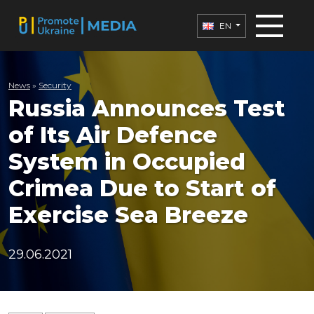
EN
News
»
Security
Russia Announces Test
of Its Air Defence
System in Occupied
Crimea Due to Start of
Exercise Sea Breeze
29.06.2021