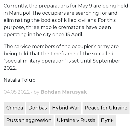
Currently, the preparations for May 9 are being held
in Mariupol: the occupiers are searching for and
eliminating the bodies of killed civilians. For this
purpose, three mobile crematoria have been
operating in the city since 15 April.
The service members of the occupier’s army are
being told that the timeframe of the so-called
“special military operation” is set until September
2022.
Natalia Tolub
04.05.2022 • by
Bohdan Marusyak
Crimea
Donbas
Hybrid War
Peace for Ukraine
Russian aggression
Ukraine v Russia
Путін