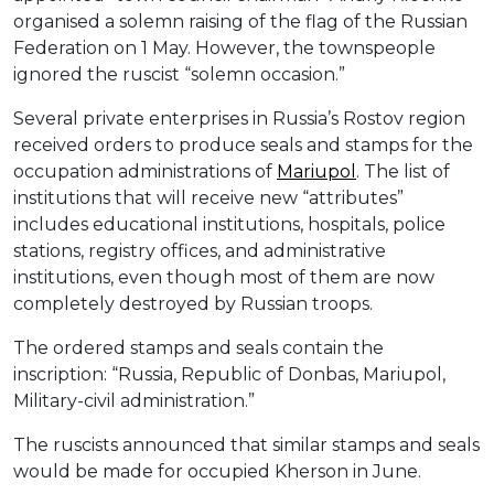
organised a solemn raising of the flag of the Russian
Federation on 1 May. However, the townspeople
ignored the ruscist “solemn occasion.”
Several private enterprises in Russia’s Rostov region
received orders to produce seals and stamps for the
occupation administrations of
Mariupol
. The list of
institutions that will receive new “attributes”
includes educational institutions, hospitals, police
stations, registry offices, and administrative
institutions, even though most of them are now
completely destroyed by Russian troops.
The ordered stamps and seals contain the
inscription: “Russia, Republic of Donbas, Mariupol,
Military-civil administration.”
The ruscists announced that similar stamps and seals
would be made for occupied Kherson in June.