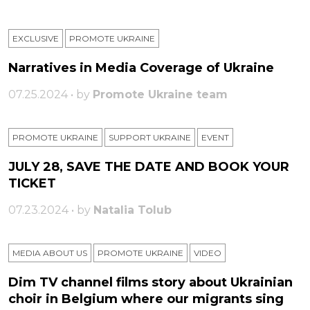
EXCLUSIVE
PROMOTE UKRAINE
Narratives in Media Coverage of Ukraine
07.25.2024 • by
Promote Ukraine team
PROMOTE UKRAINE
SUPPORT UKRAINE
ЕVENT
JULY 28, SAVE THE DATE AND BOOK YOUR
TICKET
07.23.2024 • by
Natalia Tolub
MEDIA ABOUT US
PROMOTE UKRAINE
VIDEO
Dim TV channel films story about Ukrainian
choir in Belgium where our migrants sing