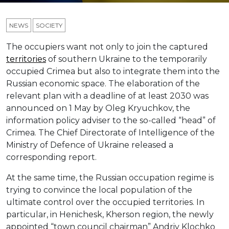
NEWS
SOCIETY
The occupiers want not only to join the captured
territories
of southern Ukraine to the temporarily
occupied Crimea but also to integrate them into the
Russian economic space. The elaboration of the
relevant plan with a deadline of at least 2030 was
announced on 1 May by Oleg Kryuchkov, the
information policy adviser to the so-called “head” of
Crimea. The Chief Directorate of Intelligence of the
Ministry of Defence of Ukraine released a
corresponding report.
At the same time, the Russian occupation regime is
trying to convince the local population of the
ultimate control over the occupied territories. In
particular, in Henichesk, Kherson region, the newly
appointed “town council chairman” Andriy Klochko