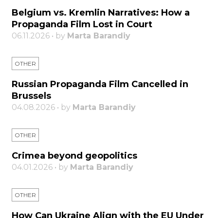
Belgium vs. Kremlin Narratives: How a
Propaganda Film Lost in Court
06.11.2026 • by
Marta Barandiy
OTHER
Russian Propaganda Film Cancelled in
Brussels
04.08.2026 • by
Marta Barandiy
OTHER
Crimea beyond geopolitics
04.01.2026 • by
Marta Barandiy
OTHER
How Can Ukraine Align with the EU Under