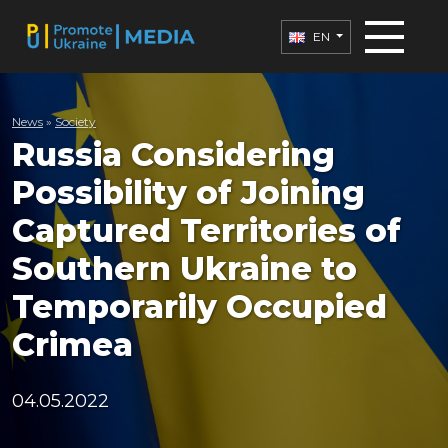
EN
News
»
Society
Russia Considering
Possibility of Joining
Captured Territories of
Southern Ukraine to
Temporarily Occupied
Crimea
04.05.2022