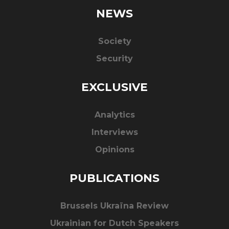
NEWS
Society
Security
EXCLUSIVE
Analytics
Interviews
Opinions
PUBLICATIONS
Brussels Ukraïna Review
Ukrainian for Dutch Speakers