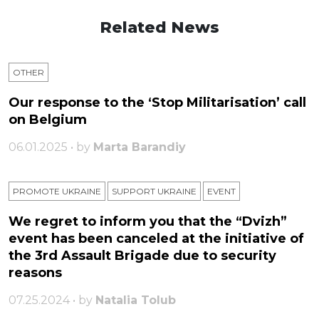
Related News
OTHER
Our response to the ‘Stop Militarisation’ call
on Belgium
06.01.2025 • by
Marta Barandiy
PROMOTE UKRAINE
SUPPORT UKRAINE
ЕVENT
We regret to inform you that the “Dvizh”
event has been canceled at the initiative of
the 3rd Assault Brigade due to security
reasons
07.25.2024 • by
Natalia Tolub