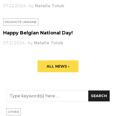
07.22.2024 • by
Natalia Tolub
PROMOTE UKRAINE
Happy Belgian National Day!
07.21.2024 • by
Natalia Tolub
ALL NEWS ›
OTHER