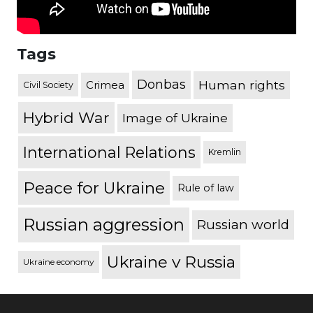
Tags
Donbas
Human rights
Crimea
Civil Society
Hybrid War
Image of Ukraine
International Relations
Kremlin
Peace for Ukraine
Rule of law
Russian aggression
Russian world
Ukraine v Russia
Ukraine economy