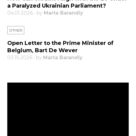
a Paralyzed Ukrainian Parliament?
04.01.2026 • by
Marta Barandiy
OTHER
Open Letter to the Prime Minister of
Belgium, Bart De Wever
03.15.2026 • by
Marta Barandiy