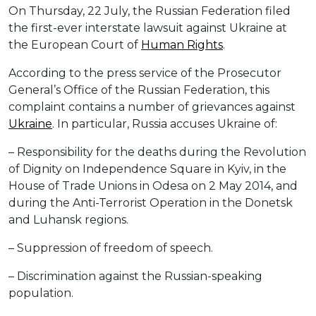
On Thursday, 22 July, the Russian Federation filed
the first-ever interstate lawsuit against Ukraine at
the European Court of
Human Rights
.
According to the press service of the Prosecutor
General’s Office of the Russian Federation, this
complaint contains a number of grievances against
Ukraine
. In particular, Russia accuses Ukraine of:
– Responsibility for the deaths during the Revolution
of Dignity on Independence Square in Kyiv, in the
House of Trade Unions in Odesa on 2 May 2014, and
during the Anti-Terrorist Operation in the Donetsk
and Luhansk regions.
– Suppression of freedom of speech.
– Discrimination against the Russian-speaking
population.