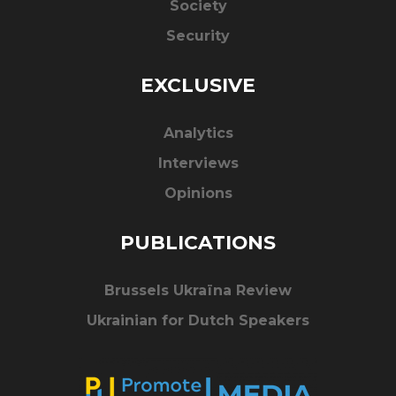
Society
Security
EXCLUSIVE
Analytics
Interviews
Opinions
PUBLICATIONS
Brussels Ukraïna Review
Ukrainian for Dutch Speakers