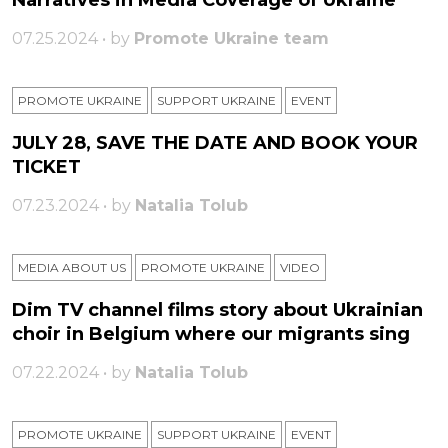
Narratives in Media Coverage of Ukraine
07.25.2024 • by
Promote Ukraine team
PROMOTE UKRAINE
SUPPORT UKRAINE
ЕVENT
JULY 28, SAVE THE DATE AND BOOK YOUR
TICKET
07.23.2024 • by
Natalia Tolub
MEDIA ABOUT US
PROMOTE UKRAINE
VIDEO
Dim TV channel films story about Ukrainian
choir in Belgium where our migrants sing
07.22.2024 • by
Natalia Tolub
PROMOTE UKRAINE
SUPPORT UKRAINE
ЕVENT