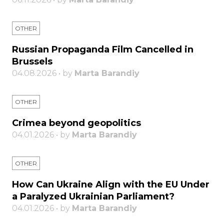
OTHER
Russian Propaganda Film Cancelled in
Brussels
04.08.2026 • by
Marta Barandiy
OTHER
Crimea beyond geopolitics
04.01.2026 • by
Marta Barandiy
OTHER
How Can Ukraine Align with the EU Under
a Paralyzed Ukrainian Parliament?
04.01.2026 • by
Marta Barandiy