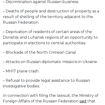
– Discrimination against Russian business.
– Deaths of people and destruction of property as a
result of shelling of the territory adjacent to the
Russian Federation.
– Deprivation of residents of certain areas of the
Donetsk and Luhansk regions of an opportunity to
participate in elections to central authorities.
– Blockade of the North Crimean Canal.
– Attacks on Russian diplomatic missions in Ukraine.
– MH17 plane crash.
– Refusal to provide legal assistance to Russian
investigative bodies.
In connection with filing the lawsuit, the Ministry of
Foreign Affairs of the Russian Federation
said
that