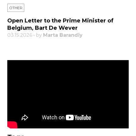
OTHER
Open Letter to the Prime Minister of
Belgium, Bart De Wever
03.15.2026 • by
Marta Barandiy