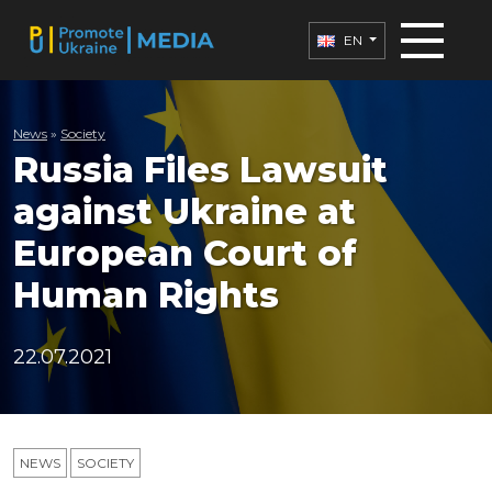
EN
News
»
Society
Russia Files Lawsuit
against Ukraine at
European Court of
Human Rights
22.07.2021
NEWS
SOCIETY