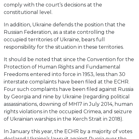
comply with the court’s decisions at the
constitutional level.
In addition, Ukraine defends the position that the
Russian Federation, as a state controlling the
occupied territories of Ukraine, bears full
responsibility for the situation in these territories.
It should be noted that since the Convention for the
Protection of Human Rights and Fundamental
Freedoms entered into force in 1953, less than 30
interstate complaints have been filed at the ECHR.
Four such complaints have been filed against Russia
by Georgia and nine by Ukraine (regarding political
assassinations, downing of MH17 in July 2014, human
rights violations in the occupied Crimea, and seizure
of Ukrainian warships in the Kerch Strait in 2018).
In January this year, the ECHR by a majority of votes
declared Ukraine’s lawsuit against Russia over the