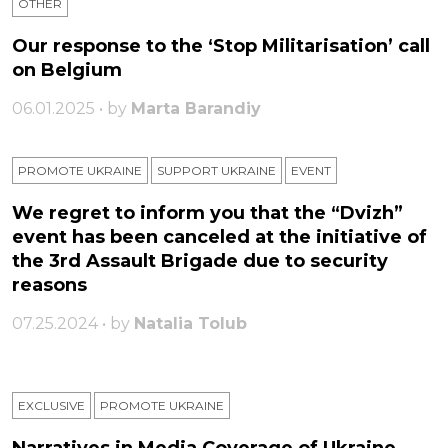
OTHER
Our response to the ‘Stop Militarisation’ call
on Belgium
06.01.2025 • by
Marta Barandiy
PROMOTE UKRAINE
SUPPORT UKRAINE
ЕVENT
We regret to inform you that the “Dvizh”
event has been canceled at the initiative of
the 3rd Assault Brigade due to security
reasons
07.25.2024 • by
Natalia Tolub
EXCLUSIVE
PROMOTE UKRAINE