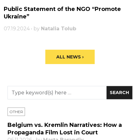
Public Statement of the NGO “Promote
Ukraine”
07.19.2024 • by
Natalia Tolub
ALL NEWS ›
OTHER
Belgium vs. Kremlin Narratives: How a
Propaganda Film Lost in Court
06.11.2026 • by
Marta Barandiy