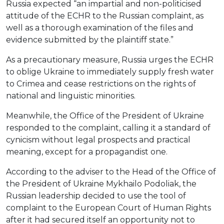
Russia expected “an impartial and non-politicised
attitude of the ECHR to the Russian complaint, as
well as a thorough examination of the files and
evidence submitted by the plaintiff state.”
As a precautionary measure, Russia urges the ECHR
to oblige Ukraine to immediately supply fresh water
to Crimea and cease restrictions on the rights of
national and linguistic minorities.
Meanwhile, the Office of the President of Ukraine
responded to the complaint, calling it a standard of
cynicism without legal prospects and practical
meaning, except for a propagandist one.
According to the adviser to the Head of the Office of
the President of Ukraine Mykhailo Podoliak, the
Russian leadership decided to use the tool of
complaint to the European Court of Human Rights
after it had secured itself an opportunity not to