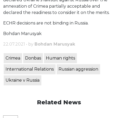
annexation of Crimea partially acceptable and
declared the readiness to consider it on the merits.
ECHR decisions are not binding in Russia.
Bohdan Marusyak
22.07.2021 • by
Bohdan Marusyak
Crimea
Donbas
Human rights
International Relations
Russian aggression
Ukraine v Russia
Related News