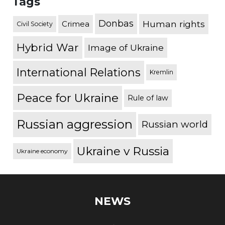
Tags
Donbas
Human rights
Crimea
Civil Society
Hybrid War
Image of Ukraine
International Relations
Kremlin
Peace for Ukraine
Rule of law
Russian aggression
Russian world
Ukraine v Russia
Ukraine economy
NEWS