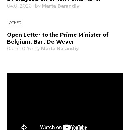
04.01.2026 • by
Marta Barandiy
OTHER
Open Letter to the Prime Minister of
Belgium, Bart De Wever
03.15.2026 • by
Marta Barandiy