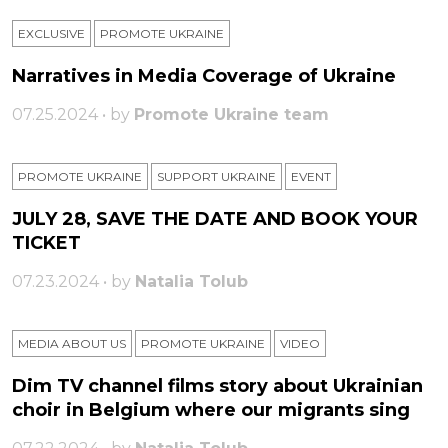
EXCLUSIVE
PROMOTE UKRAINE
Narratives in Media Coverage of Ukraine
07.25.2024 • by
Promote Ukraine team
PROMOTE UKRAINE
SUPPORT UKRAINE
ЕVENT
JULY 28, SAVE THE DATE AND BOOK YOUR
TICKET
07.23.2024 • by
Natalia Tolub
MEDIA ABOUT US
PROMOTE UKRAINE
VIDEO
Dim TV channel films story about Ukrainian
choir in Belgium where our migrants sing