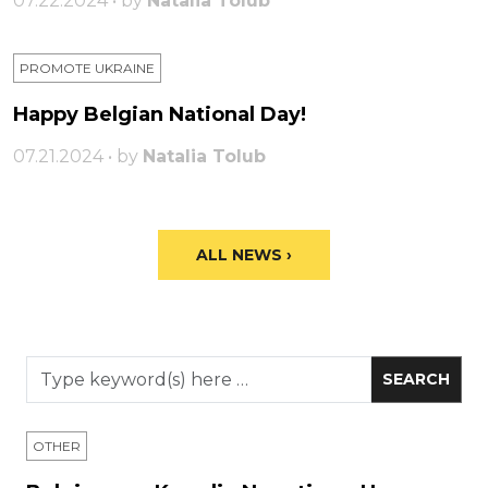
07.22.2024 • by
Natalia Tolub
PROMOTE UKRAINE
Happy Belgian National Day!
07.21.2024 • by
Natalia Tolub
ALL NEWS ›
OTHER