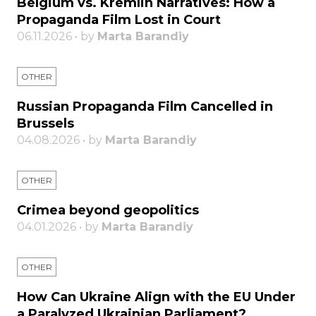
Belgium vs. Kremlin Narratives: How a
Propaganda Film Lost in Court
06.11.2026 • by
Marta Barandiy
OTHER
Russian Propaganda Film Cancelled in
Brussels
04.08.2026 • by
Marta Barandiy
OTHER
Crimea beyond geopolitics
04.01.2026 • by
Marta Barandiy
OTHER
How Can Ukraine Align with the EU Under
a Paralyzed Ukrainian Parliament?