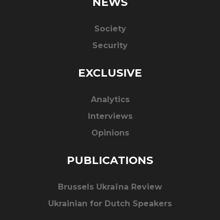
NEWS
Society
Security
EXCLUSIVE
Analytics
Interviews
Opinions
PUBLICATIONS
Brussels Ukraïna Review
Ukrainian for Dutch Speakers