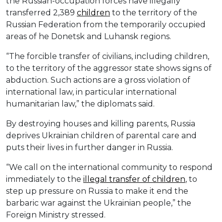
the Russian-occupation forces have illegally
transferred 2,389
children
to the territory of the
Russian Federation from the temporarily occupied
areas of he Donetsk and Luhansk regions.
“The forcible transfer of civilians, including children,
to the territory of the aggressor state shows signs of
abduction. Such actions are a gross violation of
international law, in particular international
humanitarian law,” the diplomats said.
By destroying houses and killing parents, Russia
deprives Ukrainian children of parental care and
puts their lives in further danger in Russia.
“We call on the international community to respond
immediately to the
illegal transfer of children
, to
step up pressure on Russia to make it end the
barbaric war against the Ukrainian people,” the
Foreign Ministry stressed.