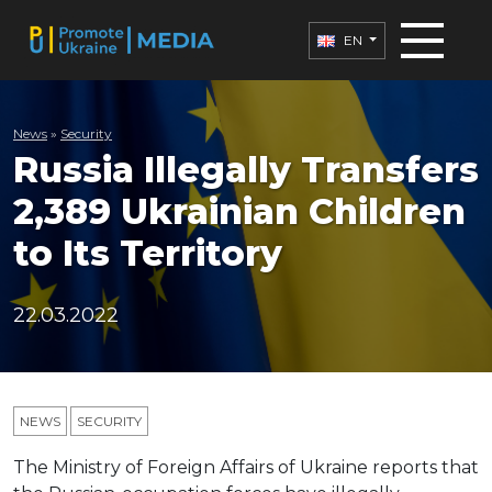
EN
News
»
Security
Russia Illegally Transfers
2,389 Ukrainian Children
to Its Territory
22.03.2022
NEWS
SECURITY
The Ministry of Foreign Affairs of Ukraine reports that