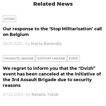
Related News
OTHER
Our response to the ‘Stop Militarisation’ call
on Belgium
06.01.2025 • by
Marta Barandiy
PROMOTE UKRAINE
SUPPORT UKRAINE
ЕVENT
We regret to inform you that the “Dvizh”
event has been canceled at the initiative of
the 3rd Assault Brigade due to security
reasons
07.25.2024 • by
Natalia Tolub