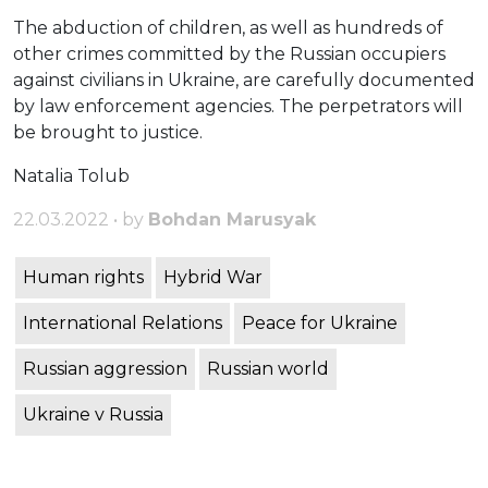
The abduction of children, as well as hundreds of
other crimes committed by the Russian occupiers
against civilians in Ukraine, are carefully documented
by law enforcement agencies. The perpetrators will
be brought to justice.
Natalia Tolub
22.03.2022 • by
Bohdan Marusyak
Human rights
Hybrid War
International Relations
Peace for Ukraine
Russian aggression
Russian world
Ukraine v Russia