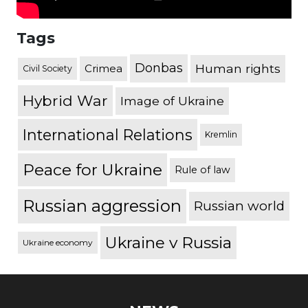
Tags
Donbas
Human rights
Crimea
Civil Society
Hybrid War
Image of Ukraine
International Relations
Kremlin
Peace for Ukraine
Rule of law
Russian aggression
Russian world
Ukraine v Russia
Ukraine economy