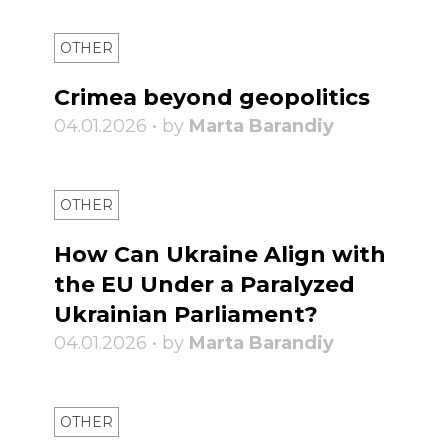
OTHER
Crimea beyond geopolitics
04.01.2026 • by
Marta Barandiy
OTHER
How Can Ukraine Align with
the EU Under a Paralyzed
Ukrainian Parliament?
04.01.2026 • by
Marta Barandiy
OTHER