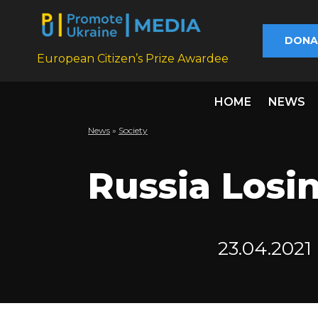
DONA
European Citizen’s Prize Awardee
HOME
NEWS
News
»
Society
Russia Losin
23.04.2021