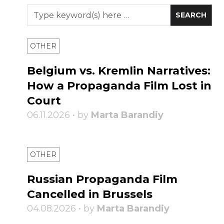
OTHER
Belgium vs. Kremlin Narratives:
How a Propaganda Film Lost in
Court
06.11.2026 • by
Marta Barandiy
OTHER
Russian Propaganda Film
Cancelled in Brussels
04.08.2026 • by
Marta Barandiy