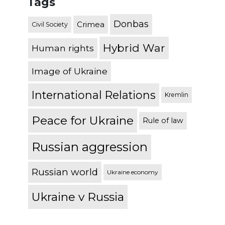
Tags
Donbas
Crimea
Civil Society
Hybrid War
Human rights
Image of Ukraine
International Relations
Kremlin
Peace for Ukraine
Rule of law
Russian aggression
Russian world
Ukraine economy
Ukraine v Russia