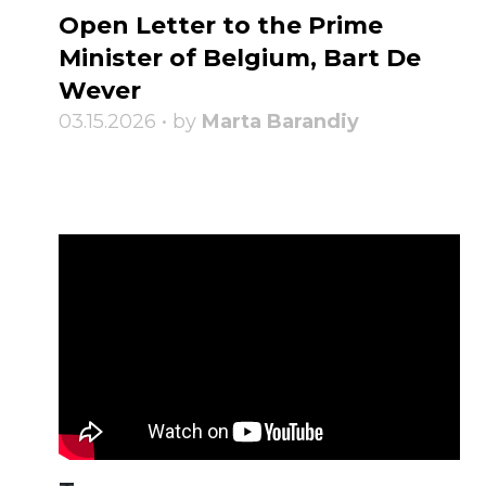
Open Letter to the Prime
Minister of Belgium, Bart De
Wever
03.15.2026 • by
Marta Barandiy