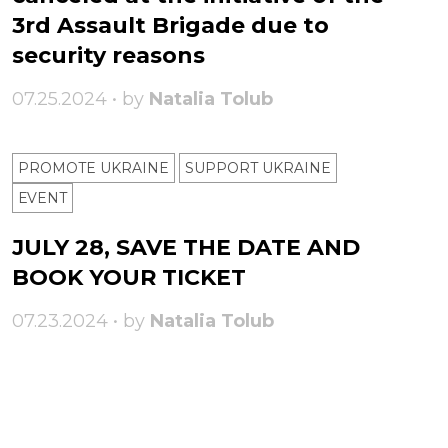
3rd Assault Brigade due to
security reasons
07.25.2024 • by
Natalia Tolub
PROMOTE UKRAINE
SUPPORT UKRAINE
ЕVENT
JULY 28, SAVE THE DATE AND
BOOK YOUR TICKET
07.23.2024 • by
Natalia Tolub