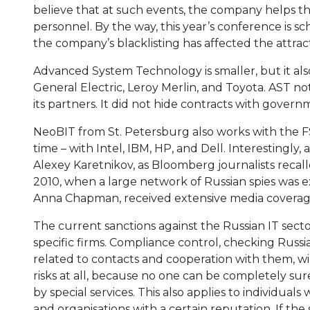
believe that at such events, the company helps the
personnel. By the way, this year’s conference is s
the company’s blacklisting has affected the attract
Advanced System Technology is smaller, but it als
General Electric, Leroy Merlin, and Toyota. AST no
its partners. It did not hide contracts with gover
NeoBIT from St. Petersburg also works with the FS
time – with Intel, IBM, HP, and Dell. Interestingly
Alexey Karetnikov, as Bloomberg journalists recal
2010, when a large network of Russian spies was e
Anna Chapman, received extensive media coverage
The current sanctions against the Russian IT sect
specific firms. Compliance control, checking Rus
related to contacts and cooperation with them, will
risks at all, because no one can be completely sur
by special services. This also applies to individu
and organisations with a certain reputation. If th