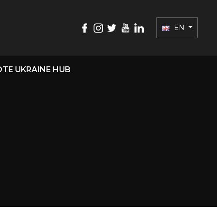
EN
TE UKRAINE HUB