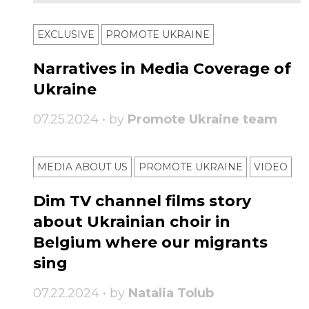
EXCLUSIVE
PROMOTE UKRAINE
Narratives in Media Coverage of
Ukraine
07.25.2024 • by
Promote Ukraine team
MEDIA ABOUT US
PROMOTE UKRAINE
VIDEO
Dim TV channel films story
about Ukrainian choir in
Belgium where our migrants
sing
07.22.2024 • by
Natalia Tolub