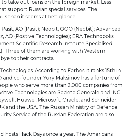
 to take out loans on the foreign market. Less
at support Russian special services. The
s than it seems at first glance.
 Pasit, AO (Pasit); Neobit, OOO (Neobit); Advanced
, AO (Positive Technologies); ERA Technopolis;
ment Scientific Research Institute Specialised
). Three of them are working with Western
dbye to their contracts.
Technologies. According to Forbes, it ranks 15th in
EO and co-founder Yury Maksimov has a fortune of
people who serve more than 2,000 companies from
ositive Technologies are Societe Generale and ING
neywell, Huawei, Microsoft, Oracle, and Schneider
UK and the USA. The Russian Ministry of Defence,
curity Service of the Russian Federation are also
and hosts Hack Days once a year. The Americans