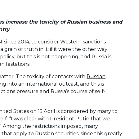
 increase the toxicity of Russian business and
ntry
ost since 2014, to consider Western
sanctions
a grain of truth in it: if it were the other way
olicy, but this is not happening, and Russia is
ifestations.
atter. The toxicity of contacts with
Russian
ng into an international outcast, and this is
ions pressure and Russia’s course of self-
ted States on 15 April is considered by many to
elf: “I was clear with President Putin that we
.” Among the restrictions imposed, many
hat apply to Russian securities, since this greatly