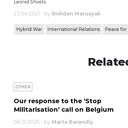
Leonid Shvets
23.04.2021 • by
Bohdan Marusyak
Hybrid War
International Relations
Peace for
Relate
OTHER
Our response to the ‘Stop
Militarisation’ call on Belgium
06.01.2025 • by
Marta Barandiy