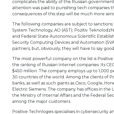
complicates the ability of the Russian government
attention was paid to punishing tech companies th
consequences of this step will be much more seriou
The following companies are subject to sanctions:
System Technology, AO (AST); Pozitiv Teknolodzhiz
and Federal State Autonomous Scientific Establish
Security Computing Devices and Automation (SVA
partners, but, obviously, they will have to say goo
The most powerful company on the list is Positive 
the ranking of Russian Internet companies. Its C
$450 million. The company employs up to 1,000 
30 countries of the world. Among the clients of P
banks, as well as such giants as Cisco, Google, Ho
Electric Siemens. The company has offices in the 
the Ministry of Internal Affairs and the Federal Se
among the major customers.
Positive Technlogies specialises in cybersecurity 