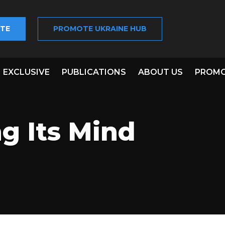
TE
PROMOTE UKRAINE HUB
EXCLUSIVE
PUBLICATIONS
ABOUT US
PROMO
g Its Mind