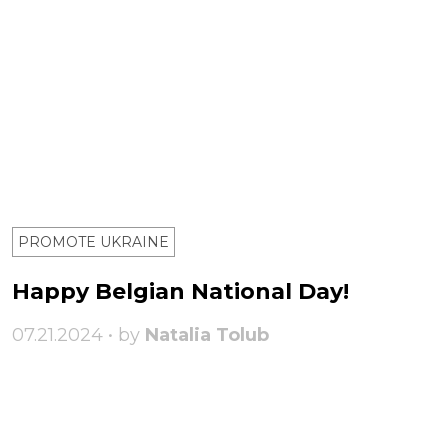
PROMOTE UKRAINE
Happy Belgian National Day!
07.21.2024 • by
Natalia Tolub