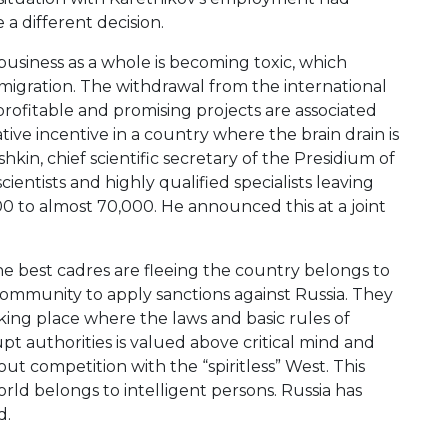
a different decision.
usiness as a whole is becoming toxic, which
emigration. The withdrawal from the international
rofitable and promising projects are associated
ive incentive in a country where the brain drain is
hkin, chief scientific secretary of the Presidium of
entists and highly qualified specialists leaving
000 to almost 70,000. He announced this at a joint
he best cadres are fleeing the country belongs to
l community to apply sanctions against Russia. They
king place where the laws and basic rules of
rupt authorities is valued above critical mind and
ut competition with the “spiritless” West. This
ld belongs to intelligent persons. Russia has
d.