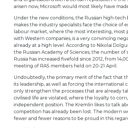
arisen now, Microsoft would most likely have made 
Under the new conditions, the Russian high-tech b
makes the industry specialists face the choice of 
labour market, where the most interesting, most p
with Western companies, is a very convincing negat
already at a high level. According to Nikolai Dolgus
the Russian Academy of Sciences, the number of sci
Russia has increased fivefold since 2012, from 14,
meeting of RAS members held on 20-21 April.
Undoubtedly, the primary merit of the fact that t
its leadership, as well as forcing the internationa
only strengthen the processes that are already ta
civilised life are violated, where the loyalty to cor
independent position. The Kremlin likes to talk abo
competition has already been lost. The modern wor
fewer and fewer reasons to be proud in this regar