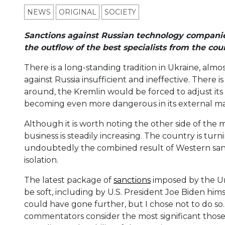
NEWS
ORIGINAL
SOCIETY
Sanctions against Russian technology companies
the outflow of the best specialists from the cou
There is a long-standing tradition in Ukraine, alm
against Russia insufficient and ineffective. There is 
around, the Kremlin would be forced to adjust its p
becoming even more dangerous in its external man
Although it is worth noting the other side of the m
business is steadily increasing. The country is turni
undoubtedly the combined result of Western sanct
isolation.
The latest package of
sanctions
imposed by the Uni
be soft, including by U.S. President Joe Biden hims
could have gone further, but I chose not to do so
commentators consider the most significant those t