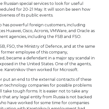
 Russian special services to look for useful
cheduled for 20-21 May. It will soon be seen how
iveness of its public events.
o has powerful foreign customers, including
tes Huawei, Cisco, Acronis, VMWare, and Oracle as
nment agencies, including the FSB and FSO.
B, FSO, the Ministry of Defence, and at the same
, a former employee of this company,
led, became a defendant in a major spy scandal in
xposed in the United States. One of the agents,
. Karetnikov then worked for Microsoft.
or put an end to the external contracts of these
sian technology companies for possible problems
 take tough forms. It is easier not to take any
e that any legal entity from Russia is not backed
als who have worked for some time for companies
e situation with Karetnikov’s employment had