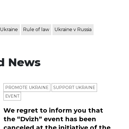
 Ukraine
Rule of law
Ukraine v Russia
d News
PROMOTE UKRAINE
SUPPORT UKRAINE
ЕVENT
We regret to inform you that
the “Dvizh” event has been
canceled at the initiative of the