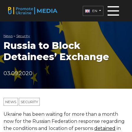
EN
News
»
Security
Russia to Block
Detainees’ Exchange
03.09.2020
NEWS
SECURITY
Ukraine has been waiting for more than a month
now for the Russian Federation response regarding
the conditions and location of persons
detained
in