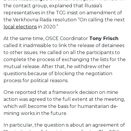
the contact group, explained that Russia’s
representatives in the TCG insist on amendment of
the Verkhovna Rada resolution “On calling the next
local elections
in 2020.”
At the same time, OSCE Coordinator
Tony Frisch
called it inadmissible to link the release of detainees
to other issues. He called on all the participants to
complete the process of exchanging the lists for the
mutual release. After that, he withdrew other
questions because of blocking the negotiation
process for political reasons.
One reported that a framework decision on mine
action was agreed to the full extent at the meeting,
which will become the basis for humanitarian de-
mining works in the future.
In particular, the question is about an agreement of