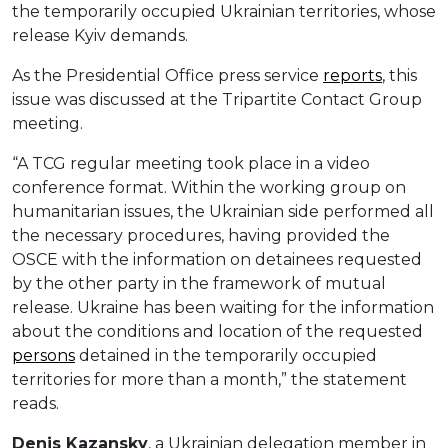
the temporarily occupied Ukrainian territories, whose
release Kyiv demands.
As the Presidential Office press service
reports
, this
issue was discussed at the Tripartite Contact Group
meeting.
“A TCG regular meeting took place in a video
conference format. Within the working group on
humanitarian issues, the Ukrainian side performed all
the necessary procedures, having provided the
OSCE with the information on detainees requested
by the other party in the framework of mutual
release. Ukraine has been waiting for the information
about the conditions and location of the requested
persons
detained in the temporarily occupied
territories for more than a month,” the statement
reads.
Denis Kazansky
, a Ukrainian delegation member in