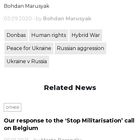
Bohdan Marusyak
03.09.2020 • by
Bohdan Marusyak
Donbas
Human rights
Hybrid War
Peace for Ukraine
Russian aggression
Ukraine v Russia
Related News
OTHER
Our response to the ‘Stop Militarisation’ call
on Belgium