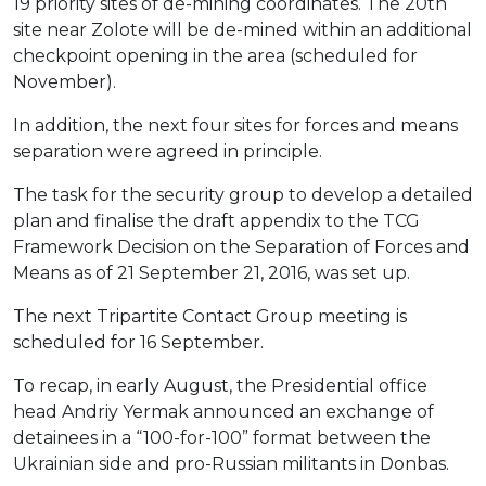
19 priority sites of de-mining coordinates. The 20th
site near Zolote will be de-mined within an additional
checkpoint opening in the area (scheduled for
November).
In addition, the next four sites for forces and means
separation were agreed in principle.
The task for the security group to develop a detailed
plan and finalise the draft appendix to the TCG
Framework Decision on the Separation of Forces and
Means as of 21 September 21, 2016, was set up.
The next Tripartite Contact Group meeting is
scheduled for 16 September.
To recap, in early August, the Presidential office
head Andriy Yermak announced an exchange of
detainees in a “100-for-100” format between the
Ukrainian side and pro-Russian militants in Donbas.