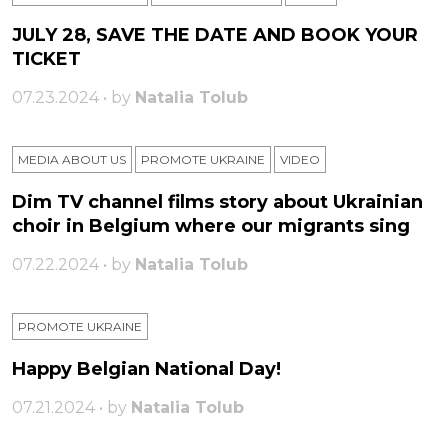
JULY 28, SAVE THE DATE AND BOOK YOUR
TICKET
07.23.2024 • by
Natalia Tolub
MEDIA ABOUT US
PROMOTE UKRAINE
VIDEO
Dim TV channel films story about Ukrainian
choir in Belgium where our migrants sing
07.22.2024 • by
Natalia Tolub
PROMOTE UKRAINE
Happy Belgian National Day!
07.21.2024 • by
Natalia Tolub