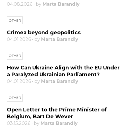
04.08.2026 • by
Marta Barandiy
OTHER
Crimea beyond geopolitics
04.01.2026 • by
Marta Barandiy
OTHER
How Can Ukraine Align with the EU Under
a Paralyzed Ukrainian Parliament?
04.01.2026 • by
Marta Barandiy
OTHER
Open Letter to the Prime Minister of
Belgium, Bart De Wever
03.15.2026 • by
Marta Barandiy