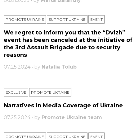
06.01.2025 • by
Marta Barandiy
PROMOTE UKRAINE
SUPPORT UKRAINE
ЕVENT
We regret to inform you that the “Dvizh”
event has been canceled at the initiative of
the 3rd Assault Brigade due to security
reasons
07.25.2024 • by
Natalia Tolub
EXCLUSIVE
PROMOTE UKRAINE
Narratives in Media Coverage of Ukraine
07.25.2024 • by
Promote Ukraine team
PROMOTE UKRAINE
SUPPORT UKRAINE
ЕVENT