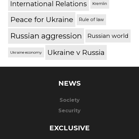
International Relations
Kremlin
Peace for Ukraine
Rule of law
Russian aggression
Russian world
Ukraine v Russia
Ukraine economy
NEWS
Society
Security
EXCLUSIVE