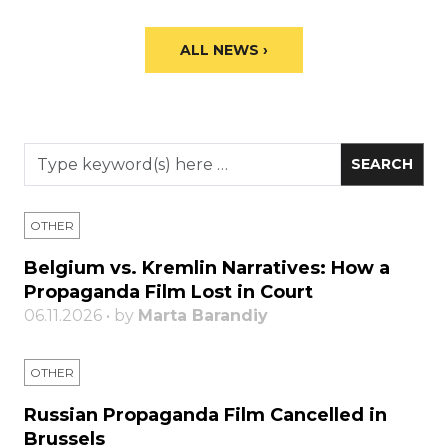
ALL NEWS ›
OTHER
Belgium vs. Kremlin Narratives: How a
Propaganda Film Lost in Court
06.11.2026 • by
Marta Barandiy
OTHER
Russian Propaganda Film Cancelled in
Brussels