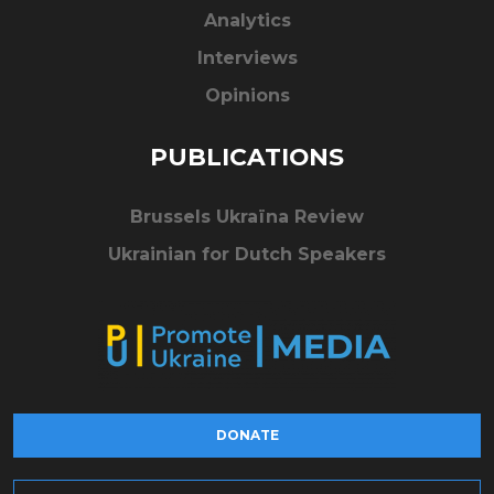
Analytics
Interviews
Opinions
PUBLICATIONS
Brussels Ukraïna Review
Ukrainian for Dutch Speakers
DONATE