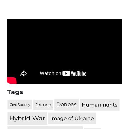
Tags
Donbas
Human rights
Crimea
Civil Society
Hybrid War
Image of Ukraine