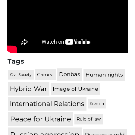
Tags
Donbas
Human rights
Crimea
Civil Society
Hybrid War
Image of Ukraine
International Relations
Kremlin
Peace for Ukraine
Rule of law
Russian aggression
Russian world