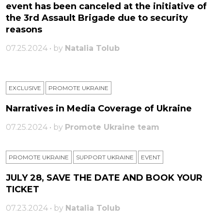
event has been canceled at the initiative of
the 3rd Assault Brigade due to security
reasons
07.25.2024 • by
Natalia Tolub
EXCLUSIVE
PROMOTE UKRAINE
Narratives in Media Coverage of Ukraine
07.25.2024 • by
Promote Ukraine team
PROMOTE UKRAINE
SUPPORT UKRAINE
ЕVENT
JULY 28, SAVE THE DATE AND BOOK YOUR
TICKET
07.23.2024 • by
Natalia Tolub