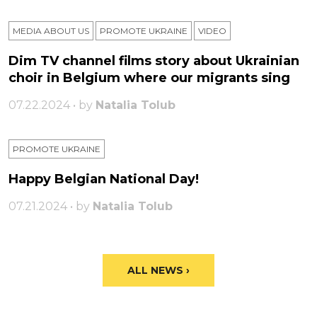
MEDIA ABOUT US
PROMOTE UKRAINE
VIDEO
Dim TV channel films story about Ukrainian
choir in Belgium where our migrants sing
07.22.2024 • by
Natalia Tolub
PROMOTE UKRAINE
Happy Belgian National Day!
07.21.2024 • by
Natalia Tolub
ALL NEWS ›