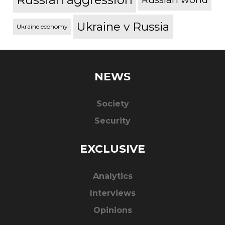
Ukraine v Russia
Ukraine economy
NEWS
Society
Security
EXCLUSIVE
Analytics
Interviews
Opinions