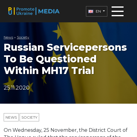
EN
News
»
Society
Russian Servicepersons
To Be Questioned
Within MH17 Trial
25.11.2020
NEWS
SOCIETY
On Wednesday, 25 November, the District Court of