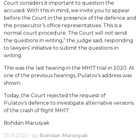
Court considers it important to question the
accused. With this in mind, we invite you to appear
before the Court in the presence of the defence and
the prosecutor’s office representatives. This is a
normal court procedure. The Court will not send
the questions in writing,” the judge said, responding
to lawyers’ initiative to submit the questions in
writing.
This was the last hearing in the MH17 trial in 2020. At
one of the previous hearings, Pulatov’s address was
shown.
Today, the Court rejected the request of
Pulatov’s defence to investigate alternative versions
of the crash of flight MH17.
Bohdan Marusyak
25.11.2020 • by
Bohdan Marusyak