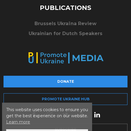
PUBLICATIONS
Brussels Ukraïna Review
Ukrainian for Dutch Speakers
DONATE
PROMOTE UKRAINE HUB
This website uses cookies to ensure you
get the best experience on our website.
Learn more
SUBSCRIBE