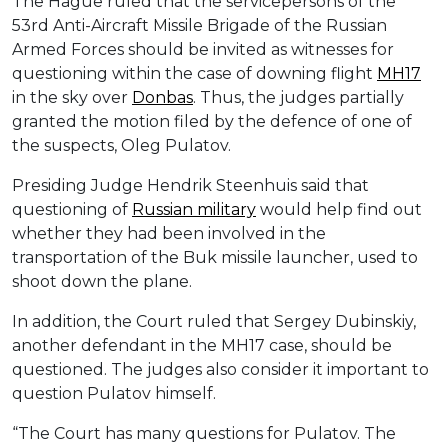
The Hague ruled that the servicepersons of the
53rd Anti-Aircraft Missile Brigade of the Russian
Armed Forces should be invited as witnesses for
questioning within the case of downing flight
MH17
in the sky over
Donbas
. Thus, the judges partially
granted the motion filed by the defence of one of
the suspects, Oleg Pulatov.
Presiding Judge Hendrik Steenhuis said that
questioning of
Russian military
would help find out
whether they had been involved in the
transportation of the Buk missile launcher, used to
shoot down the plane.
In addition, the Court ruled that Sergey Dubinskiy,
another defendant in the MH17 case, should be
questioned. The judges also consider it important to
question Pulatov himself.
“The Court has many questions for Pulatov. The