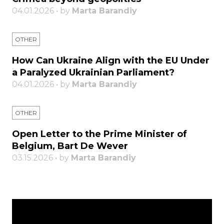
04.01.2026 • by
Marta Barandiy
OTHER
How Can Ukraine Align with the EU Under
a Paralyzed Ukrainian Parliament?
04.01.2026 • by
Marta Barandiy
OTHER
Open Letter to the Prime Minister of
Belgium, Bart De Wever
03.15.2026 • by
Marta Barandiy