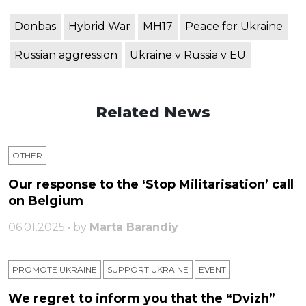
Donbas
Hybrid War
MH17
Peace for Ukraine
Russian aggression
Ukraine v Russia v EU
Related News
OTHER
Our response to the ‘Stop Militarisation’ call
on Belgium
06.01.2025 • by
Marta Barandiy
PROMOTE UKRAINE
SUPPORT UKRAINE
ЕVENT
We regret to inform you that the “Dvizh”