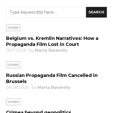
OTHER
Belgium vs. Kremlin Narratives: How a
Propaganda Film Lost in Court
06.11.2026 • by
Marta Barandiy
OTHER
Russian Propaganda Film Cancelled in
Brussels
04.08.2026 • by
Marta Barandiy
OTHER
Crimea beyond geopolitics