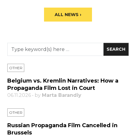
ALL NEWS ›
OTHER
Belgium vs. Kremlin Narratives: How a
Propaganda Film Lost in Court
06.11.2026 • by
Marta Barandiy
OTHER
Russian Propaganda Film Cancelled in
Brussels