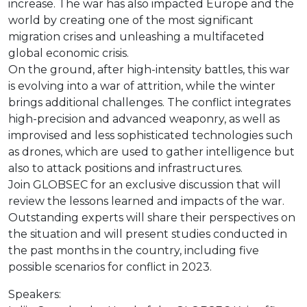
increase. The war has also impacted Europe and the
world by creating one of the most significant
migration crises and unleashing a multifaceted
global economic crisis.
On the ground, after high-intensity battles, this war
is evolving into a war of attrition, while the winter
brings additional challenges. The conflict integrates
high-precision and advanced weaponry, as well as
improvised and less sophisticated technologies such
as drones, which are used to gather intelligence but
also to attack positions and infrastructures.
Join GLOBSEC for an exclusive discussion that will
review the lessons learned and impacts of the war.
Outstanding experts will share their perspectives on
the situation and will present studies conducted in
the past months in the country, including five
possible scenarios for conflict in 2023.
Speakers: