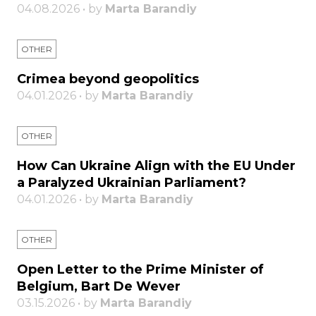
04.08.2026 • by
Marta Barandiy
OTHER
Crimea beyond geopolitics
04.01.2026 • by
Marta Barandiy
OTHER
How Can Ukraine Align with the EU Under
a Paralyzed Ukrainian Parliament?
04.01.2026 • by
Marta Barandiy
OTHER
Open Letter to the Prime Minister of
Belgium, Bart De Wever
03.15.2026 • by
Marta Barandiy