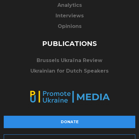
Analytics
Interviews
Opinions
PUBLICATIONS
Brussels Ukraïna Review
Ukrainian for Dutch Speakers
DONATE