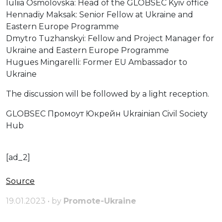
Iuliia Osmolovska: Head of the GLOBSEC Kyiv office
Hennadiy Maksak: Senior Fellow at Ukraine and
Eastern Europe Programme
Dmytro Tuzhanskyi: Fellow and Project Manager for
Ukraine and Eastern Europe Programme
Hugues Mingarelli: Former EU Ambassador to
Ukraine
The discussion will be followed by a light reception.
GLOBSEC Промоут Юкрейн Ukrainian Civil Society
Hub
[ad_2]
Source
19.01.2023 • by
Promote-Ukraine