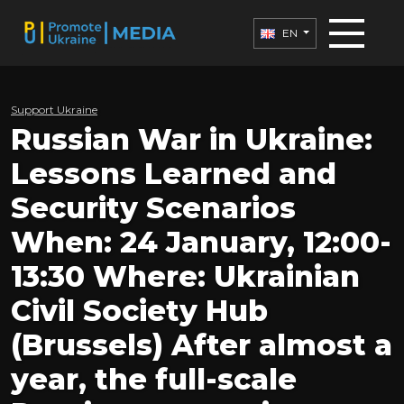
EN
Support Ukraine
Russian War in Ukraine:
Lessons Learned and
Security Scenarios
When: 24 January, 12:00-
13:30 Where: Ukrainian
Civil Society Hub
(Brussels) After almost a
year, the full-scale