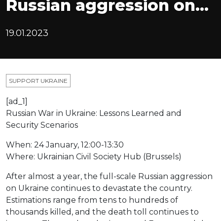
Russian aggression on…
19.01.2023
SUPPORT UKRAINE
[ad_1]
Russian War in Ukraine: Lessons Learned and
Security Scenarios
When: 24 January, 12:00-13:30
Where: Ukrainian Civil Society Hub (Brussels)
After almost a year, the full-scale Russian aggression
on Ukraine continues to devastate the country.
Estimations range from tens to hundreds of
thousands killed, and the death toll continues to