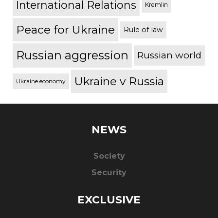
International Relations
Kremlin
Peace for Ukraine
Rule of law
Russian aggression
Russian world
Ukraine v Russia
Ukraine economy
NEWS
Society
Security
EXCLUSIVE