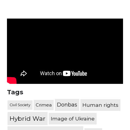
Tags
Donbas
Human rights
Crimea
Civil Society
Hybrid War
Image of Ukraine