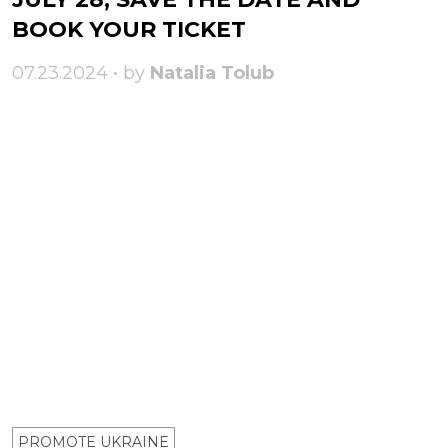
BOOK YOUR TICKET
07.23.2024 • by
Natalia Tolub
PROMOTE UKRAINE