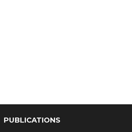
PUBLICATIONS