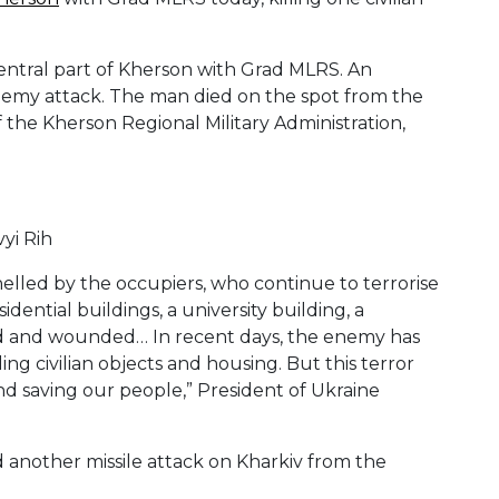
entral part of Kherson with Grad MLRS. An
nemy attack. The man died on the spot from the
 the Kherson Regional Military Administration,
elled by the occupiers, who continue to terrorise
idential buildings, a university building, a
ead and wounded… In recent days, the enemy has
ling civilian objects and housing. But this terror
nd saving our people,” President of Ukraine
 another missile attack on Kharkiv from the