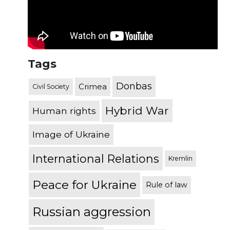
Tags
Donbas
Crimea
Civil Society
Hybrid War
Human rights
Image of Ukraine
International Relations
Kremlin
Peace for Ukraine
Rule of law
Russian aggression