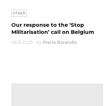
OTHER
Our response to the ‘Stop
Militarisation’ call on Belgium
06.01.2025 • by
Marta Barandiy