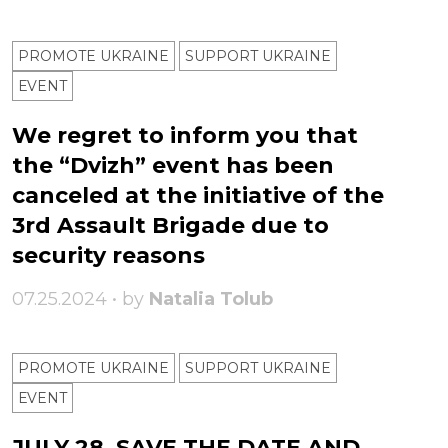
PROMOTE UKRAINE
SUPPORT UKRAINE
ЕVENT
We regret to inform you that
the “Dvizh” event has been
canceled at the initiative of the
3rd Assault Brigade due to
security reasons
07.25.2024 • by
Natalia Tolub
PROMOTE UKRAINE
SUPPORT UKRAINE
ЕVENT
JULY 28, SAVE THE DATE AND