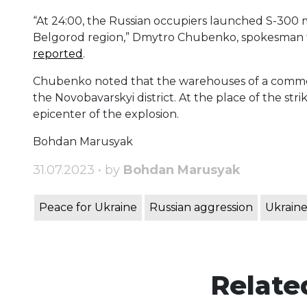
“At 24:00, the Russian occupiers launched S-300 mis
Belgorod region,” Dmytro Chubenko, spokesman fo
reported
.
Chubenko noted that the warehouses of a commerci
the Novobavarskyi district. At the place of the str
epicenter of the explosion.
Bohdan Marusyak
31.07.2023 • by
Bohdan Marusyak
Peace for Ukraine
Russian aggression
Ukraine
Relate