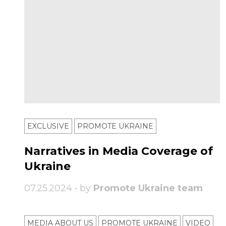
EXCLUSIVE
PROMOTE UKRAINE
Narratives in Media Coverage of
Ukraine
07.25.2024 • by
Promote Ukraine team
MEDIA ABOUT US
PROMOTE UKRAINE
VIDEO