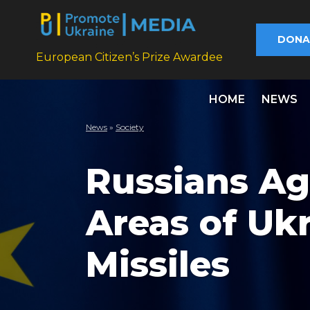
DONA
European Citizen’s Prize Awardee
HOME
NEWS
News
»
Society
Russians Ag
Areas of Ukr
Missiles