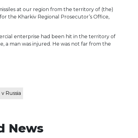
siles at our region from the territory of (the)
r the Kharkiv Regional Prosecutor’s Office,
al enterprise had been hit in the territory of
ike, a man was injured. He was not far from the
 v Russia
d News