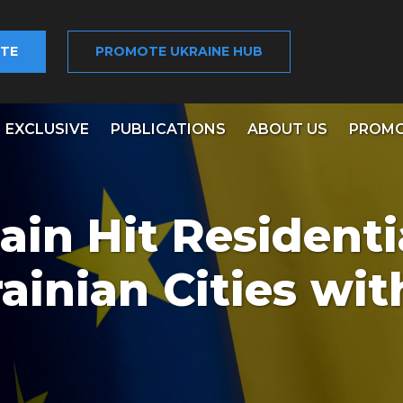
TE
PROMOTE UKRAINE HUB
EXCLUSIVE
PUBLICATIONS
ABOUT US
PROMO
ain Hit Residenti
ainian Cities wit