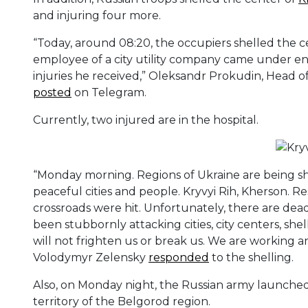
and injuring four more.
“Today, around 08:20, the occupiers shelled the c
employee of a city utility company came under e
injuries he received,” Oleksandr Prokudin, Head of
posted
on Telegram.
Currently, two injured are in the hospital.
“Monday morning. Regions of Ukraine are being sh
peaceful cities and people. Kryvyi Rih, Kherson. Res
crossroads were hit. Unfortunately, there are d
been stubbornly attacking cities, city centers, shel
will not frighten us or break us. We are working a
Volodymyr Zelensky
responded
to the shelling.
Also, on Monday night, the Russian army launched
territory of the Belgorod region.