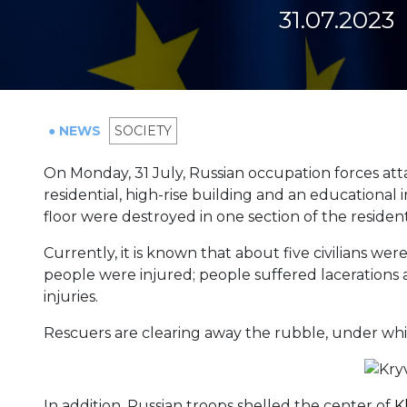
31.07.2023
● NEWS
SOCIETY
On Monday, 31 July, Russian occupation forces at
residential, high-rise building and an educational 
floor were destroyed in one section of the resident
Currently, it is known that about five civilians we
people were injured; people suffered lacerations 
injuries.
Rescuers are clearing away the rubble, under whic
In addition, Russian troops shelled the center of
K