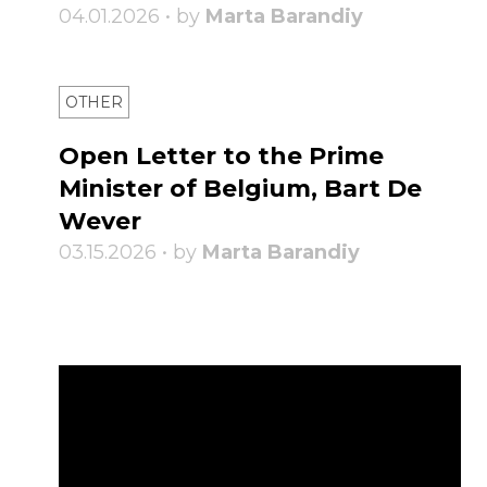
04.01.2026 • by
Marta Barandiy
OTHER
Open Letter to the Prime
Minister of Belgium, Bart De
Wever
03.15.2026 • by
Marta Barandiy