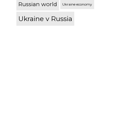
Russian world
Ukraine economy
Ukraine v Russia