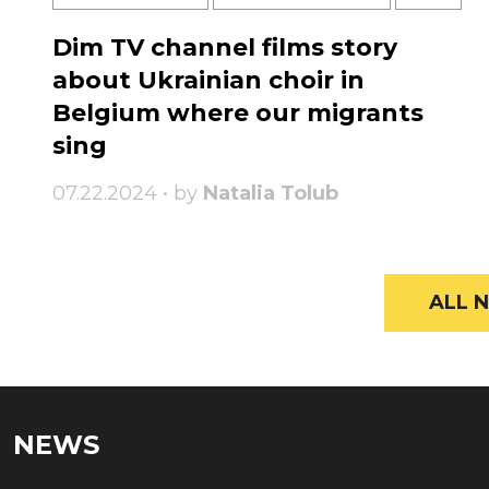
Dim TV channel films story
about Ukrainian choir in
Belgium where our migrants
sing
07.22.2024 • by
Natalia Tolub
ALL N
NEWS