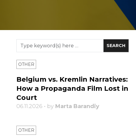
OTHER
Belgium vs. Kremlin Narratives:
How a Propaganda Film Lost in
Court
06.11.2026 • by
Marta Barandiy
OTHER