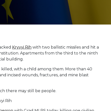
tacked
Kryvyi Rih
with two ballistic missiles and hit a
institution. Apartments from the third to the ninth
ial building.
re killed, with a child among them. More than 40
and incised wounds, fractures, and mine blast
h there may still be people.
herson
with Grad MLRS today, killing one civilian