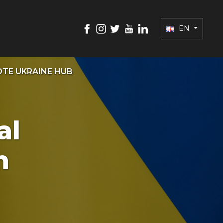
EN
TE UKRAINE HUB
al
h