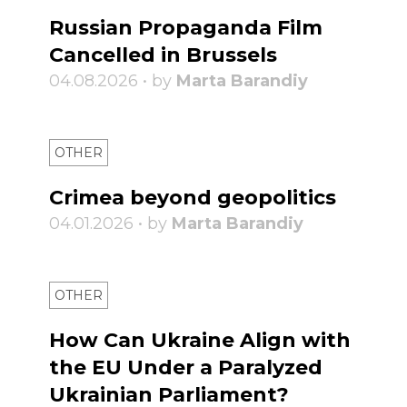
Russian Propaganda Film
Cancelled in Brussels
04.08.2026 • by
Marta Barandiy
OTHER
Crimea beyond geopolitics
04.01.2026 • by
Marta Barandiy
OTHER
How Can Ukraine Align with
the EU Under a Paralyzed
Ukrainian Parliament?