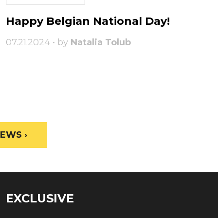
Happy Belgian National Day!
07.21.2024 • by
Natalia Tolub
EWS ›
EXCLUSIVE