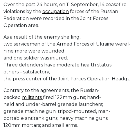
Over the past 24 hours, on 11 September, 14 ceasefire
violations by the
occupation
forces of the Russian
Federation were recorded in the Joint Forces
Operation area.
As a result of the enemy shelling,
two servicemen of the Armed Forces of Ukraine were ki
nine more were wounded,
and one soldier was injured.
Three defenders have moderate health status,
others – satisfactory,
the press center of the Joint Forces Operation Headq
Contrary to the agreements, the Russian-
backed
militants
fired 122mm guns; hand-
held and under-barrel grenade launchers;
grenade machine gun; tripod-mounted, man-
portable antitank guns; heavy machine guns;
120mm mortars; and small arms.