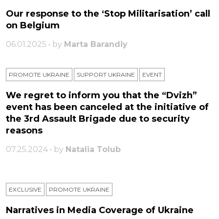
Our response to the ‘Stop Militarisation’ call
on Belgium
06.01.2025 • by
Marta Barandiy
PROMOTE UKRAINE
SUPPORT UKRAINE
ЕVENT
We regret to inform you that the “Dvizh”
event has been canceled at the initiative of
the 3rd Assault Brigade due to security
reasons
07.25.2024 • by
Natalia Tolub
EXCLUSIVE
PROMOTE UKRAINE
Narratives in Media Coverage of Ukraine