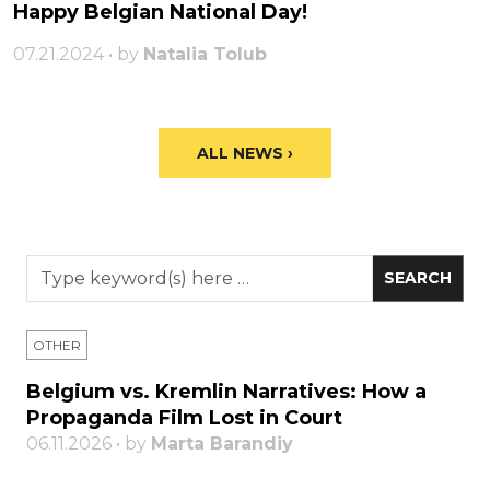
Happy Belgian National Day!
07.21.2024 • by
Natalia Tolub
ALL NEWS ›
OTHER
Belgium vs. Kremlin Narratives: How a
Propaganda Film Lost in Court
06.11.2026 • by
Marta Barandiy