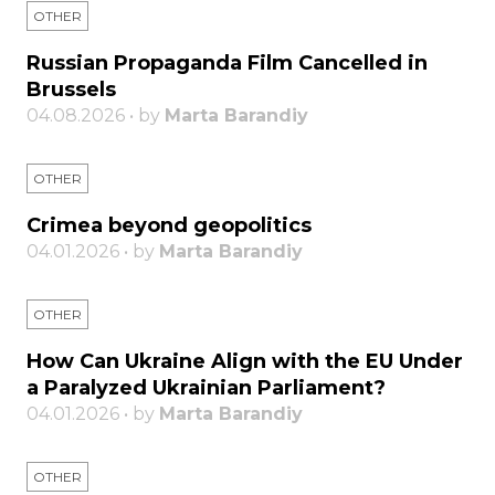
OTHER
Russian Propaganda Film Cancelled in
Brussels
04.08.2026 • by
Marta Barandiy
OTHER
Crimea beyond geopolitics
04.01.2026 • by
Marta Barandiy
OTHER
How Can Ukraine Align with the EU Under
a Paralyzed Ukrainian Parliament?
04.01.2026 • by
Marta Barandiy
OTHER