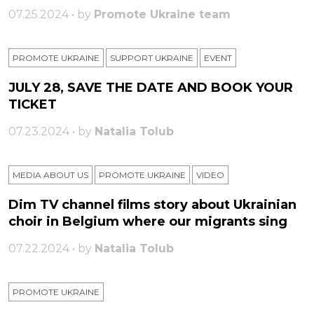
07.25.2024 • by
Promote Ukraine team
PROMOTE UKRAINE
SUPPORT UKRAINE
ЕVENT
JULY 28, SAVE THE DATE AND BOOK YOUR
TICKET
07.23.2024 • by
Natalia Tolub
MEDIA ABOUT US
PROMOTE UKRAINE
VIDEO
Dim TV channel films story about Ukrainian
choir in Belgium where our migrants sing
07.22.2024 • by
Natalia Tolub
PROMOTE UKRAINE