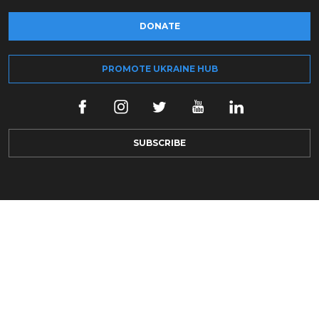
DONATE
PROMOTE UKRAINE HUB
SUBSCRIBE