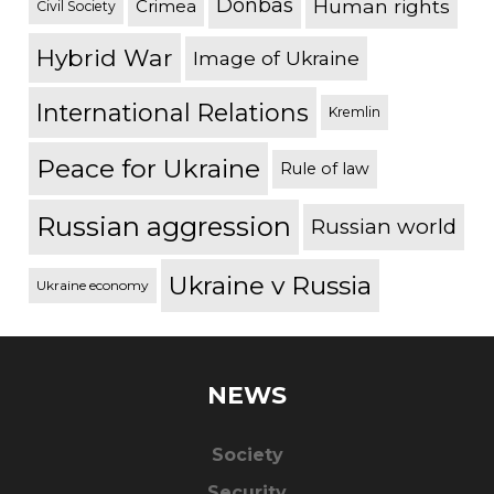
Donbas
Human rights
Crimea
Civil Society
Hybrid War
Image of Ukraine
International Relations
Kremlin
Peace for Ukraine
Rule of law
Russian aggression
Russian world
Ukraine v Russia
Ukraine economy
NEWS
Society
Security