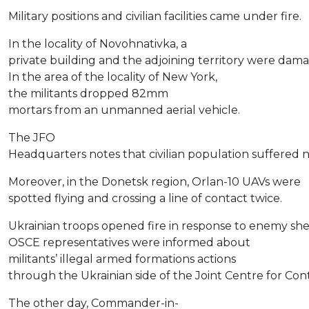
Military positions and civilian facilities came under fire.
In the locality of Novohnativka, a
private building and the adjoining territory were dam
In the area of the locality of New York,
the militants dropped 82mm
mortars from an unmanned aerial vehicle.
The JFO
Headquarters notes that civilian population suffered n
Moreover, in the Donetsk region, Orlan-10 UAVs were
spotted flying and crossing a line of contact twice.
Ukrainian troops opened fire in response to enemy shel
OSCE representatives were informed about
militants’ illegal armed formations actions
through the Ukrainian side of the Joint Centre for Con
The other day, Commander-in-