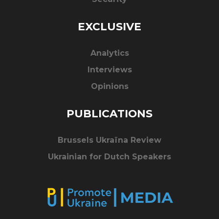
EXCLUSIVE
Analytics
Interviews
Opinions
PUBLICATIONS
Brussels Ukraïna Review
Ukrainian for Dutch Speakers