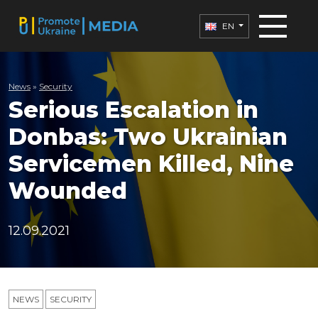
EN
News
»
Security
Serious Escalation in
Donbas: Two Ukrainian
Servicemen Killed, Nine
Wounded
12.09.2021
NEWS
SECURITY