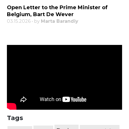
Open Letter to the Prime Minister of
Belgium, Bart De Wever
03.15.2026 • by
Marta Barandiy
Tags