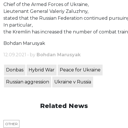
Chief of the Armed Forces of Ukraine,
Lieutenant General Valeriy Zaluzhny,
stated that the Russian Federation continued pursuing 
In particular,
the Kremlin has increased the number of combat trainin
Bohdan Marusyak
12.09.2021 • by
Bohdan Marusyak
Donbas
Hybrid War
Peace for Ukraine
Russian aggression
Ukraine v Russia
Related News
OTHER