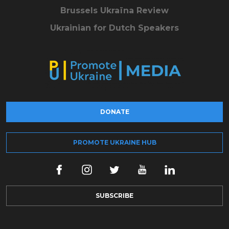
Brussels Ukraïna Review
Ukrainian for Dutch Speakers
DONATE
PROMOTE UKRAINE HUB
SUBSCRIBE