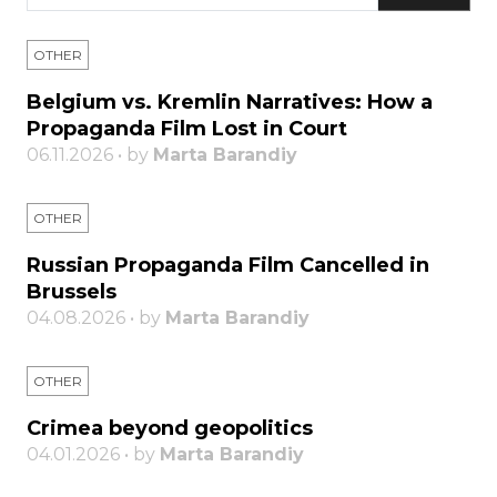
OTHER
Belgium vs. Kremlin Narratives: How a
Propaganda Film Lost in Court
06.11.2026 • by
Marta Barandiy
OTHER
Russian Propaganda Film Cancelled in
Brussels
04.08.2026 • by
Marta Barandiy
OTHER
Crimea beyond geopolitics
04.01.2026 • by
Marta Barandiy