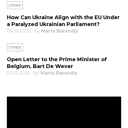
OTHER
How Can Ukraine Align with the EU Under
a Paralyzed Ukrainian Parliament?
04.01.2026 • by
Marta Barandiy
OTHER
Open Letter to the Prime Minister of
Belgium, Bart De Wever
03.15.2026 • by
Marta Barandiy