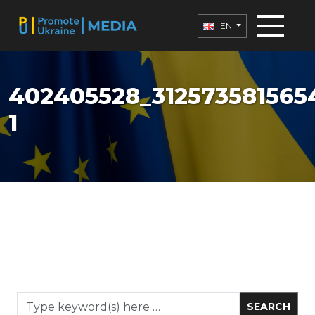
EN
402405528_312573581565
1