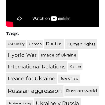
Tags
Donbas
Human rights
Crimea
Civil Society
Hybrid War
Image of Ukraine
International Relations
Kremlin
Peace for Ukraine
Rule of law
Russian aggression
Russian world
Ukraine v Russia
Ukraine economy