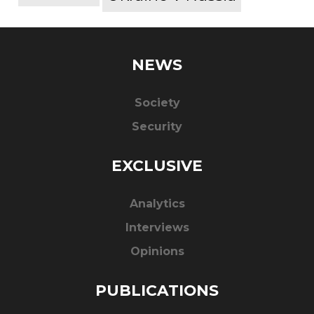
NEWS
Society
Security
EXCLUSIVE
Analytics
Interviews
Opinions
PUBLICATIONS