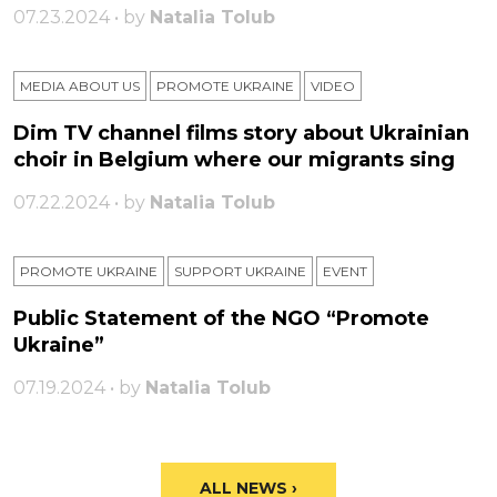
07.23.2024 • by
Natalia Tolub
MEDIA ABOUT US
PROMOTE UKRAINE
VIDEO
Dim TV channel films story about Ukrainian
choir in Belgium where our migrants sing
07.22.2024 • by
Natalia Tolub
PROMOTE UKRAINE
SUPPORT UKRAINE
ЕVENT
Public Statement of the NGO “Promote
Ukraine”
07.19.2024 • by
Natalia Tolub
ALL NEWS ›