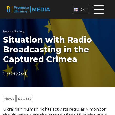
EN
News
»
Society
Situation with Radio
Broadcasting in the
Captured Crimea
27.08.2021
NEWS
SOCIETY
Ukrainian human rights activists regularly monitor