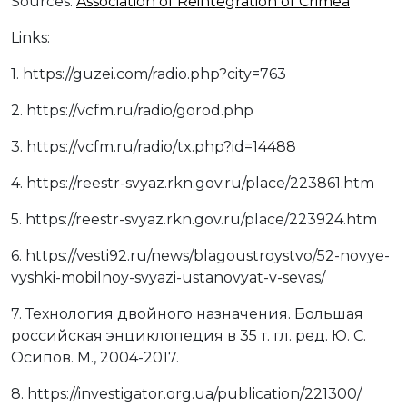
Sources:
Association of Reintegration of Crimea
Links:
1. https://guzei.com/radio.php?city=763
2. https://vcfm.ru/radio/gorod.php
3. https://vcfm.ru/radio/tx.php?id=14488
4. https://reestr-svyaz.rkn.gov.ru/place/223861.htm
5. https://reestr-svyaz.rkn.gov.ru/place/223924.htm
6. https://vesti92.ru/news/blagoustroystvo/52-novye-
vyshki-mobilnoy-svyazi-ustanovyat-v-sevas/
7. Технология двойного назначения. Большая
российская энциклопедия в 35 т. гл. ред. Ю. С.
Осипов. М., 2004-2017.
8. https://investigator.org.ua/publication/221300/