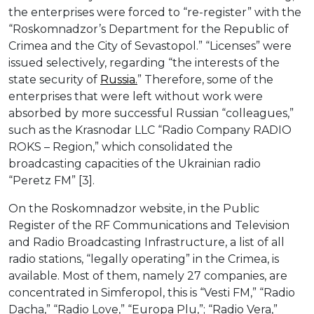
the enterprises were forced to “re-register” with the
“Roskomnadzor’s Department for the Republic of
Crimea and the City of Sevastopol.” “Licenses” were
issued selectively, regarding “the interests of the
state security of
Russia.
” Therefore, some of the
enterprises that were left without work were
absorbed by more successful Russian “colleagues,”
such as the Krasnodar LLC “Radio Company RADIO
ROKS – Region,” which consolidated the
broadcasting capacities of the Ukrainian radio
“Peretz FM” [3].
On the Roskomnadzor website, in the Public
Register of the RF Communications and Television
and Radio Broadcasting Infrastructure, a list of all
radio stations, “legally operating” in the Crimea, is
available. Most of them, namely 27 companies, are
concentrated in Simferopol, this is “Vesti FM,” “Radio
Dacha,” “Radio Love,” “Europa Plu,”; “Radio Vera,”