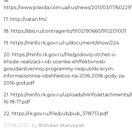
16.
https://www.pravda.com.ua/rus/news/2011/03/17/60229
17. http://vatan.fm/
18. https://sbis.ru/contragents/9102190660/910201001
19. https://minfo.rk.gov.ru/ru/document/show/224
20. https://minfo.rk.gov.ru/file/godovoj-otchet-o-
khode-realizacii-i-ob-ocenke-ehffektivnosti-
gosudarstvennoj-programmy-respubliki-krym-
informacionnoe-obshhestvo-na-2016-2018-gody-za-
2016-god.pdf
21. https://minfo.rk.gov.ru/uploads/minfo/attachmen
16-18-17.pdf
22. https://rk.gov.ru/file/pub/pub_378713.pdf
27.08.2021 • by
Bohdan Marusyak