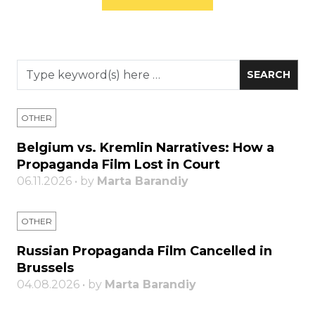
OTHER
Belgium vs. Kremlin Narratives: How a
Propaganda Film Lost in Court
06.11.2026 • by
Marta Barandiy
OTHER
Russian Propaganda Film Cancelled in
Brussels
04.08.2026 • by
Marta Barandiy