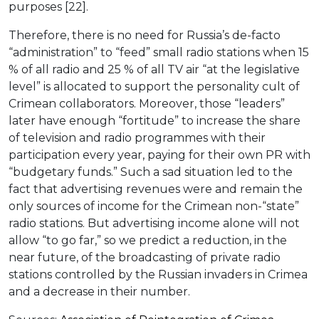
purposes [22].
Therefore, there is no need for Russia’s de-facto
“administration” to “feed” small radio stations when 15
% of all radio and 25 % of all TV air “at the legislative
level” is allocated to support the personality cult of
Crimean collaborators. Moreover, those “leaders”
later have enough “fortitude” to increase the share
of television and radio programmes with their
participation every year, paying for their own PR with
“budgetary funds.” Such a sad situation led to the
fact that advertising revenues were and remain the
only sources of income for the Crimean non-“state”
radio stations. But advertising income alone will not
allow “to go far,” so we predict a reduction, in the
near future, of the broadcasting of private radio
stations controlled by the Russian invaders in Crimea
and a decrease in their number.