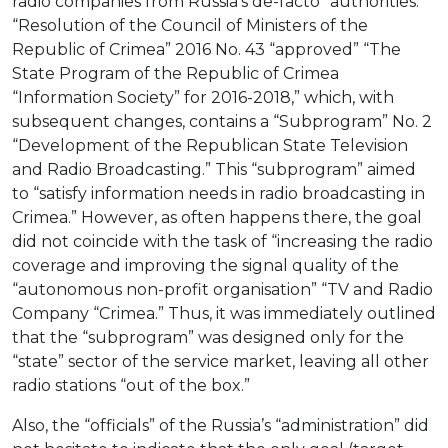
radio companies from Russia’s de-facto “authorities.”
“Resolution of the Council of Ministers of the
Republic of Crimea” 2016 No. 43 “approved” “The
State Program of the Republic of Crimea
“Information Society” for 2016-2018,” which, with
subsequent changes, contains a “Subprogram” No. 2
“Development of the Republican State Television
and Radio Broadcasting.” This “subprogram” aimed
to “satisfy information needs in radio broadcasting in
Crimea.” However, as often happens there, the goal
did not coincide with the task of “increasing the radio
coverage and improving the signal quality of the
“autonomous non-profit organisation” “TV and Radio
Company “Crimea.” Thus, it was immediately outlined
that the “subprogram” was designed only for the
“state” sector of the service market, leaving all other
radio stations “out of the box.”
Also, the “officials” of the Russia’s “administration” did