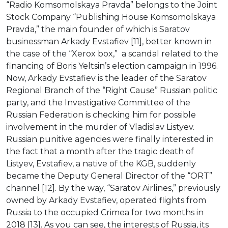
“Radio Komsomolskaya Pravda” belongs to the Joint
Stock Company “Publishing House Komsomolskaya
Pravda,” the main founder of which is Saratov
businessman Arkady Evstafiev [11], better known in
the case of the “Xerox box,” a scandal related to the
financing of Boris Yeltsin’s election campaign in 1996.
Now, Arkady Evstafiev is the leader of the Saratov
Regional Branch of the “Right Cause” Russian politic
party, and the Investigative Committee of the
Russian Federation is checking him for possible
involvement in the murder of Vladislav Listyev.
Russian punitive agencies were finally interested in
the fact that a month after the tragic death of
Listyev, Evstafiev, a native of the KGB, suddenly
became the Deputy General Director of the “ORT”
channel [12]. By the way, “Saratov Airlines,” previously
owned by Arkady Evstafiev, operated flights from
Russia to the occupied Crimea for two months in
2018 [13]. As you can see, the interests of Russia, its