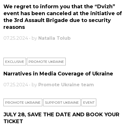
We regret to inform you that the “Dvizh”
event has been canceled at the initiative of
the 3rd Assault Brigade due to security
reasons
07.25.2024 • by
Natalia Tolub
EXCLUSIVE
PROMOTE UKRAINE
Narratives in Media Coverage of Ukraine
07.25.2024 • by
Promote Ukraine team
PROMOTE UKRAINE
SUPPORT UKRAINE
ЕVENT
JULY 28, SAVE THE DATE AND BOOK YOUR
TICKET