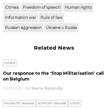
Crimea
Freedom of speech
Human rights
Information war
Rule of law
Russian aggression
Ukraine v Russia
Related News
OTHER
Our response to the ‘Stop Militarisation’ call
on Belgium
06.01.2025 • by
Marta Barandiy
PROMOTE UKRAINE
SUPPORT UKRAINE
ЕVENT