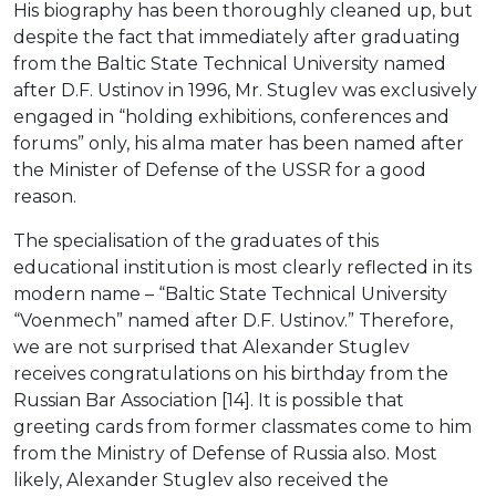
His biography has been thoroughly cleaned up, but
despite the fact that immediately after graduating
from the Baltic State Technical University named
after D.F. Ustinov in 1996, Mr. Stuglev was exclusively
engaged in “holding exhibitions, conferences and
forums” only, his alma mater has been named after
the Minister of Defense of the USSR for a good
reason.
The specialisation of the graduates of this
educational institution is most clearly reflected in its
modern name – “Baltic State Technical University
“Voenmech” named after D.F. Ustinov.” Therefore,
we are not surprised that Alexander Stuglev
receives congratulations on his birthday from the
Russian Bar Association [14]. It is possible that
greeting cards from former classmates come to him
from the Ministry of Defense of Russia also. Most
likely, Alexander Stuglev also received the