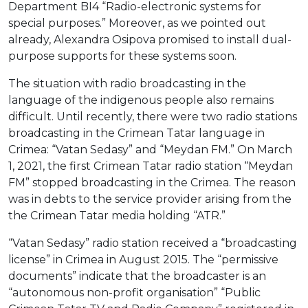
Department BI4 “Radio-electronic systems for
special purposes.” Moreover, as we pointed out
already, Alexandra Osipova promised to install dual-
purpose supports for these systems soon.
The situation with radio broadcasting in the
language of the indigenous people also remains
difficult. Until recently, there were two radio stations
broadcasting in the Crimean Tatar language in
Crimea: “Vatan Sedasy” and “Meydan FM.” On March
1, 2021, the first Crimean Tatar radio station “Meydan
FM” stopped broadcasting in the Crimea. The reason
was in debts to the service provider arising from the
the Crimean Tatar media holding “ATR.”
“Vatan Sedasy” radio station received a “broadcasting
license” in Crimea in August 2015. The “permissive
documents” indicate that the broadcaster is an
“autonomous non-profit organisation” “Public