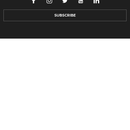
SUBSCRIBE