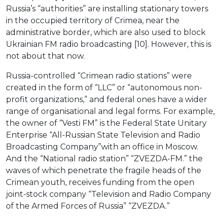
Russia’s “authorities” are installing stationary towers
in the occupied territory of Crimea, near the
administrative border, which are also used to block
Ukrainian FM radio broadcasting [10]. However, this is
not about that now.
Russia-controlled “Crimean radio stations” were
created in the form of “LLC” or “autonomous non-
profit organizations,” and federal ones have a wider
range of organisational and legal forms. For example,
the owner of “Vesti FM” is the Federal State Unitary
Enterprise “All-Russian State Television and Radio
Broadcasting Company”with an office in Moscow.
And the “National radio station” “ZVEZDA-FM.” the
waves of which penetrate the fragile heads of the
Crimean youth, receives funding from the open
joint-stock company “Television and Radio Company
of the Armed Forces of Russia” “ZVEZDA.”