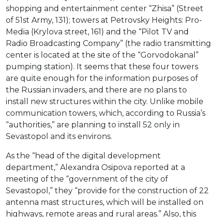
shopping and entertainment center “Zhisa” (Street
of 51st Army, 131); towers at Petrovsky Heights: Pro-
Media (Krylova street, 161) and the “Pilot TV and
Radio Broadcasting Company” (the radio transmitting
center is located at the site of the “Gorvodokanal”
pumping station). It seems that these four towers
are quite enough for the information purposes of
the Russian invaders, and there are no plans to
install new structures within the city. Unlike mobile
communication towers, which, according to Russia’s
“authorities,” are planning to install 52 only in
Sevastopol and its environs.
As the “head of the digital development
department,” Alexandra Osipova reported at a
meeting of the “government of the city of
Sevastopol,” they “provide for the construction of 22
antenna mast structures, which will be installed on
highways, remote areas and rural areas.” Also, this