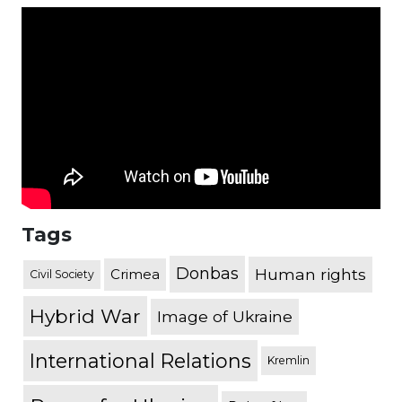
Tags
Donbas
Human rights
Crimea
Civil Society
Hybrid War
Image of Ukraine
International Relations
Kremlin