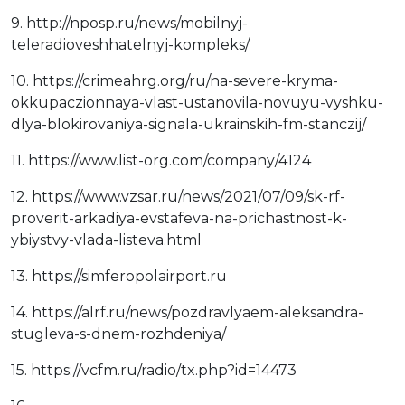
9. http://nposp.ru/news/mobilnyj-
teleradioveshhatelnyj-kompleks/
10. https://crimeahrg.org/ru/na-severe-kryma-
okkupaczionnaya-vlast-ustanovila-novuyu-vyshku-
dlya-blokirovaniya-signala-ukrainskih-fm-stanczij/
11. https://www.list-org.com/company/4124
12. https://www.vzsar.ru/news/2021/07/09/sk-rf-
proverit-arkadiya-evstafeva-na-prichastnost-k-
ybiystvy-vlada-listeva.html
13. https://simferopolairport.ru
14. https://alrf.ru/news/pozdravlyaem-aleksandra-
stugleva-s-dnem-rozhdeniya/
15. https://vcfm.ru/radio/tx.php?id=14473