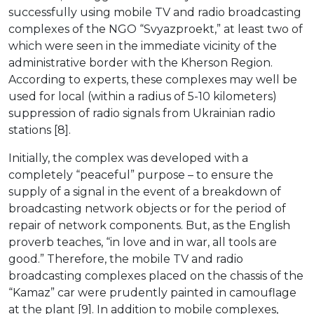
successfully using mobile TV and radio broadcasting
complexes of the NGO “Svyazproekt,” at least two of
which were seen in the immediate vicinity of the
administrative border with the Kherson Region.
According to experts, these complexes may well be
used for local (within a radius of 5-10 kilometers)
suppression of radio signals from Ukrainian radio
stations [8].
Initially, the complex was developed with a
completely “peaceful” purpose – to ensure the
supply of a signal in the event of a breakdown of
broadcasting network objects or for the period of
repair of network components. But, as the English
proverb teaches, “in love and in war, all tools are
good.” Therefore, the mobile TV and radio
broadcasting complexes placed on the chassis of the
“Kamaz” car were prudently painted in camouflage
at the plant [9]. In addition to mobile complexes,