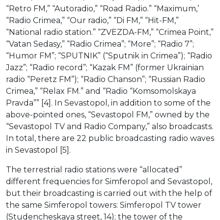
“Retro FM,” “Autoradio,” “Road Radio.” “Maximum,’
“Radio Crimea,” “Our radio,” “Di FM,” “Hit-FM,”
“National radio station.” “ZVEZDA-FM,” “Crimea Point,”
“Vatan Sedasy,” “Radio Crimea”; “More”; “Radio 7”;
“Humor FM”; “SPUTNIK” (“Sputnik in Crimea”); “Radio
Jazz”; “Radio record”; “Kazak FM” (former Ukrainian
radio “Peretz FM”); “Radio Chanson”; “Russian Radio
Crimea,” “Relax FM.” and “Radio “Komsomolskaya
Pravda”” [4]. In Sevastopol, in addition to some of the
above-pointed ones, “Sevastopol FM,” owned by the
“Sevastopol TV and Radio Company,” also broadcasts.
In total, there are 22 public broadcasting radio waves
in Sevastopol [5].
The terrestrial radio stations were “allocated”
different frequencies for Simferopol and Sevastopol,
but their broadcasting is carried out with the help of
the same Simferopol towers: Simferopol TV tower
(Studencheskaya street, 14); the tower of the