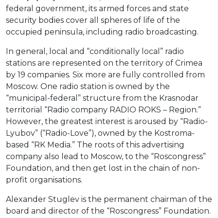
federal government, its armed forces and state
security bodies cover all spheres of life of the
occupied peninsula, including radio broadcasting.
In general, local and “conditionally local” radio
stations are represented on the territory of Crimea
by 19 companies. Six more are fully controlled from
Moscow. One radio station is owned by the
“municipal-federal” structure from the Krasnodar
territorial “Radio company RADIO ROKS – Region.”
However, the greatest interest is aroused by “Radio-
Lyubov” (“Radio-Love”), owned by the Kostroma-
based “RK Media.” The roots of this advertising
company also lead to Moscow, to the “Roscongress”
Foundation, and then get lost in the chain of non-
profit organisations.
Alexander Stuglev is the permanent chairman of the
board and director of the “Roscongress” Foundation.