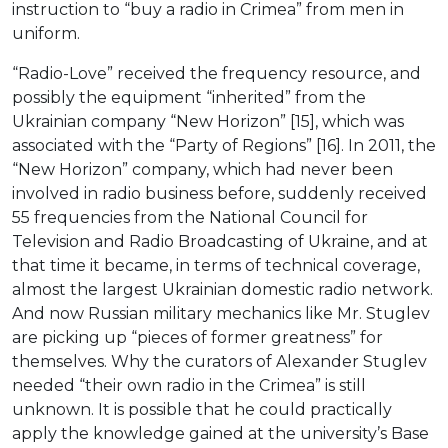
instruction to “buy a radio in Crimea” from men in
uniform.
“Radio-Love” received the frequency resource, and
possibly the equipment “inherited” from the
Ukrainian company “New Horizon” [15], which was
associated with the “Party of Regions” [16]. In 2011, the
“New Horizon” company, which had never been
involved in radio business before, suddenly received
55 frequencies from the National Council for
Television and Radio Broadcasting of Ukraine, and at
that time it became, in terms of technical coverage,
almost the largest Ukrainian domestic radio network.
And now Russian military mechanics like Mr. Stuglev
are picking up “pieces of former greatness” for
themselves. Why the curators of Alexander Stuglev
needed “their own radio in the Crimea” is still
unknown. It is possible that he could practically
apply the knowledge gained at the university’s Base