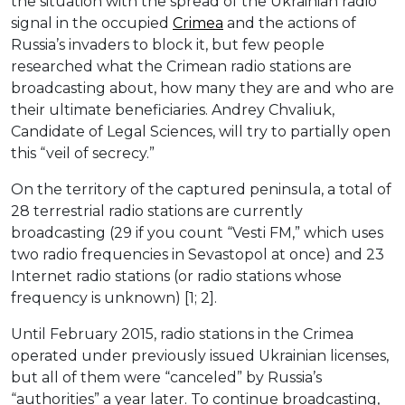
the situation with the spread of the Ukrainian radio
signal in the occupied
Crimea
and the actions of
Russia’s invaders to block it, but few people
researched what the Crimean radio stations are
broadcasting about, how many they are and who are
their ultimate beneficiaries. Andrey Chvaliuk,
Candidate of Legal Sciences, will try to partially open
this “veil of secrecy.”
On the territory of the captured peninsula, a total of
28 terrestrial radio stations are currently
broadcasting (29 if you count “Vesti FM,” which uses
two radio frequencies in Sevastopol at once) and 23
Internet radio stations (or radio stations whose
frequency is unknown) [1; 2].
Until February 2015, radio stations in the Crimea
operated under previously issued Ukrainian licenses,
but all of them were “canceled” by Russia’s
“authorities” a year later. To continue broadcasting,