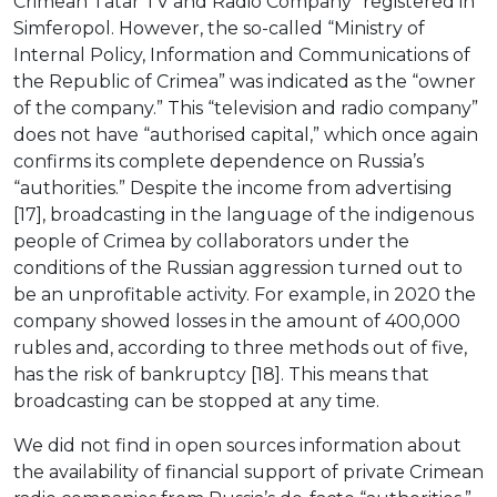
Crimean Tatar TV and Radio Company” registered in
Simferopol. However, the so-called “Ministry of
Internal Policy, Information and Communications of
the Republic of Crimea” was indicated as the “owner
of the company.” This “television and radio company”
does not have “authorised capital,” which once again
confirms its complete dependence on Russia’s
“authorities.” Despite the income from advertising
[17], broadcasting in the language of the indigenous
people of Crimea by collaborators under the
conditions of the Russian aggression turned out to
be an unprofitable activity. For example, in 2020 the
company showed losses in the amount of 400,000
rubles and, according to three methods out of five,
has the risk of bankruptcy [18]. This means that
broadcasting can be stopped at any time.
We did not find in open sources information about
the availability of financial support of private Crimean