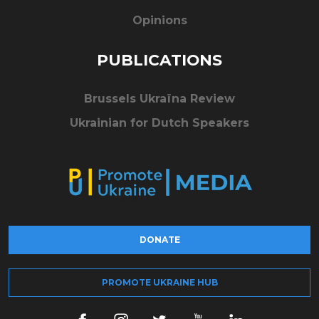
Opinions
PUBLICATIONS
Brussels Ukraïna Review
Ukrainian for Dutch Speakers
DONATE
PROMOTE UKRAINE HUB