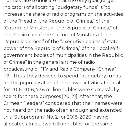
not hesitate to indicate that the only goal (target
indicator) of allocating “budgetary funds” is “to
increase the share of radio programs on the activities
of the “Head of the Republic of Crimea,” of the
“Council of Ministers of the Republic of Crimea,” of
the “Chairman of the Council of Ministers of the
Republic Crimea,” of the “executive bodies of state
power of the Republic of Crimea,” of the “local self-
government bodies of municipalities in the Republic
of Crimea” in the general airtime of radio
broadcasting of “TV and Radio Company “Crimea”
[19]. Thus, they decided to spend “budgetary funds”
on the popularisation of their own activities. In total
for 2016-2018, 738 million rubles were successfully
spent for these purposes [20; 21]. After that, the
Crimean “leaders” considered that their names were
not heard on the radio often enough and extended
this “Subprogram” No. 2 for 2018-2020, having
allocated almost two billion rubles for the same