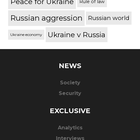
Peace for Ukraine
Rule of law
Russian aggression
Russian world
Ukraine v Russia
Ukraine economy
NEWS
Society
Security
EXCLUSIVE
Analytics
Interviews