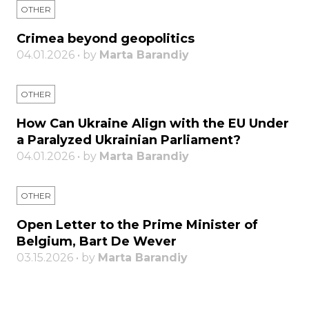
OTHER
Crimea beyond geopolitics
04.01.2026 • by
Marta Barandiy
OTHER
How Can Ukraine Align with the EU Under
a Paralyzed Ukrainian Parliament?
04.01.2026 • by
Marta Barandiy
OTHER
Open Letter to the Prime Minister of
Belgium, Bart De Wever
03.15.2026 • by
Marta Barandiy