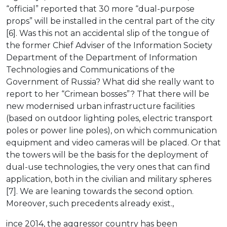
“official” reported that 30 more “dual-purpose
props” will be installed in the central part of the city
[6]. Was this not an accidental slip of the tongue of
the former Chief Adviser of the Information Society
Department of the Department of Information
Technologies and Communications of the
Government of Russia? What did she really want to
report to her “Crimean bosses”? That there will be
new modernised urban infrastructure facilities
(based on outdoor lighting poles, electric transport
poles or power line poles), on which communication
equipment and video cameras will be placed. Or that
the towers will be the basis for the deployment of
dual-use technologies, the very ones that can find
application, both in the civilian and military spheres
[7]. We are leaning towards the second option.
Moreover, such precedents already exist.,
ince 2014, the aggressor country has been