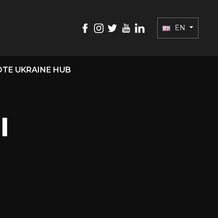
EN
TE UKRAINE HUB
l