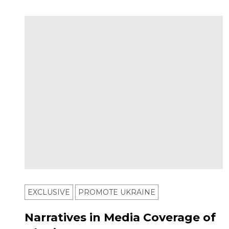
EXCLUSIVE
PROMOTE UKRAINE
Narratives in Media Coverage of