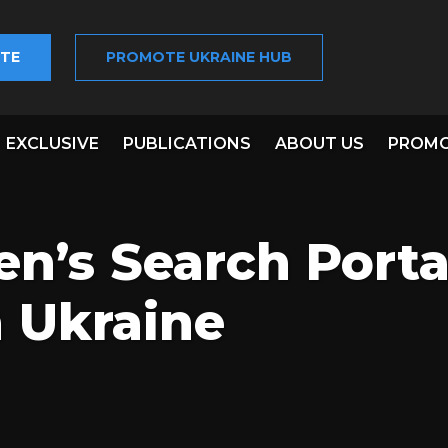
TE
PROMOTE UKRAINE HUB
EXCLUSIVE
PUBLICATIONS
ABOUT US
PROMO
en’s Search Porta
 Ukraine