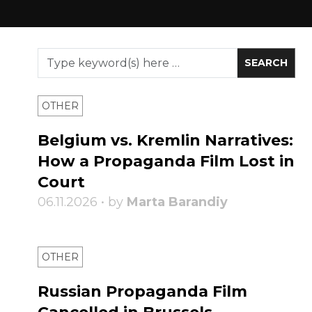
OTHER
Belgium vs. Kremlin Narratives:
How a Propaganda Film Lost in
Court
06.11.2026 • by
Marta Barandiy
OTHER
Russian Propaganda Film