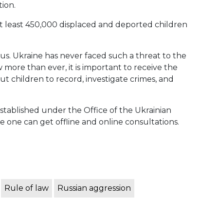
ion.
at least 450,000 displaced and deported children
us. Ukraine has never faced such a threat to the
 more than ever, it is important to receive the
children to record, investigate crimes, and
tablished under the Office of the Ukrainian
one can get offline and online consultations.
Rule of law
Russian aggression