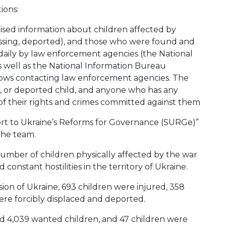
ions:
ised information about children affected by
 missing, deported), and those who were found and
daily by law enforcement agencies (the National
as well as the National Information Bureau
llows contacting law enforcement agencies. The
ed, or deported child, and anyone who has any
 of their rights and crimes committed against them
rt to Ukraine’s Reforms for Governance (SURGe)”
the team.
mber of children physically affected by the war
 constant hostilities in the territory of Ukraine.
vasion of Ukraine, 693 children were injured, 358
were forcibly displaced and deported.
d 4,039 wanted children, and 47 children were