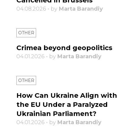
Cancelled in Brussels
04.08.2026 • by
Marta Barandiy
OTHER
Crimea beyond geopolitics
04.01.2026 • by
Marta Barandiy
OTHER
How Can Ukraine Align with
the EU Under a Paralyzed
Ukrainian Parliament?
04.01.2026 • by
Marta Barandiy