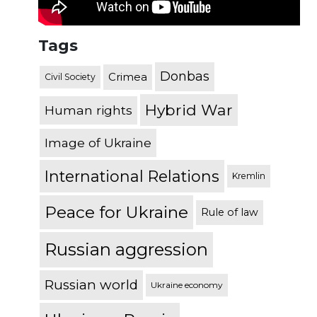
Tags
Donbas
Crimea
Civil Society
Hybrid War
Human rights
Image of Ukraine
International Relations
Kremlin
Peace for Ukraine
Rule of law
Russian aggression
Russian world
Ukraine economy