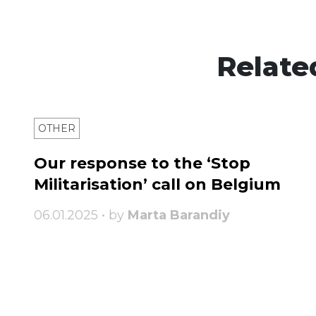
Relate
OTHER
Our response to the ‘Stop
Militarisation’ call on Belgium
06.01.2025 • by
Marta Barandiy