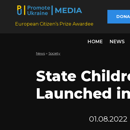
DONA
European Citizen’s Prize Awardee
HOME
NEWS
News
»
Society
State Childr
Launched in
01.08.2022