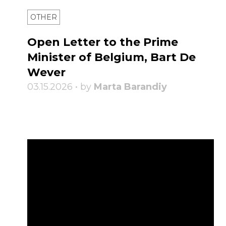
OTHER
Open Letter to the Prime
Minister of Belgium, Bart De
Wever
03.15.2026 • by
Marta Barandiy