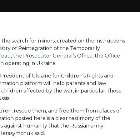
or the search for minors, created on the instructions
istry of Reintegration of the Temporarily
eau, the Prosecutor General’s Office, the Office
 operating in Ukraine.
President of Ukraine for Children’s Rights and
ormation platform will help parents and law
children affected by the war, in particular, those
ssia.
hildren, rescue them, and free them from places of
tion posted here is a clear testimony of the
es against humanity that the
Russian
army
 Herasymchuk said.