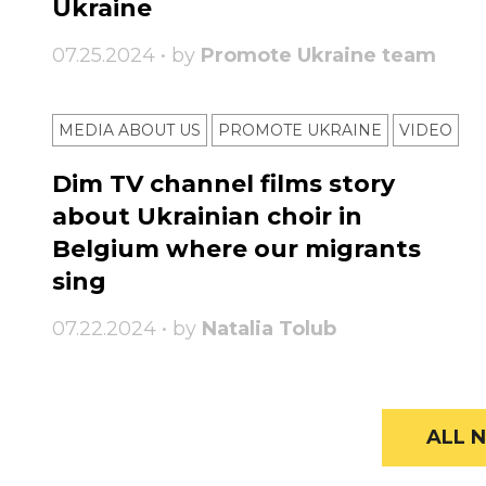
Ukraine
07.25.2024 • by
Promote Ukraine team
MEDIA ABOUT US
PROMOTE UKRAINE
VIDEO
Dim TV channel films story
about Ukrainian choir in
Belgium where our migrants
sing
07.22.2024 • by
Natalia Tolub
ALL N