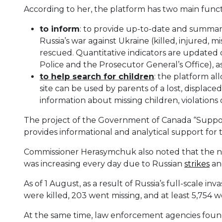
According to her, the platform has two main funct
to inform
: to provide up-to-date and summar
Russia’s war against Ukraine (killed, injured,
rescued. Quantitative indicators are updated 
Police and the Prosecutor General’s Office), 
t
o help search for children
: the platform a
site can be used by parents of a lost, displac
information about missing children, violations
The project of the Government of Canada “Suppo
provides informational and analytical support for 
Commissioner Herasymchuk also noted that the nu
was increasing every day due to Russian
strikes
and
As of 1 August, as a result of Russia’s full-scale in
were killed, 203 went missing, and at least 5,754 
At the same time, law enforcement agencies foun