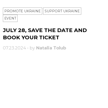
PROMOTE UKRAINE
SUPPORT UKRAINE
ЕVENT
JULY 28, SAVE THE DATE AND
BOOK YOUR TICKET
07.23.2024 • by
Natalia Tolub