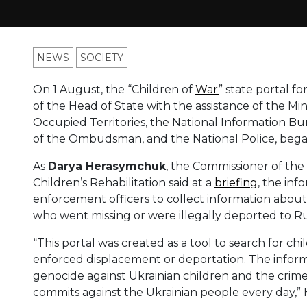
NEWS
SOCIETY
On 1 August, the “Children of
War
” state portal f
of the Head of State with the assistance of the Min
Occupied Territories, the National Information Bur
of the Ombudsman, and the National Police, began
As
Darya Herasymchuk
, the Commissioner of the 
Children’s Rehabilitation said at a
briefing
, the inf
enforcement officers to collect information about 
who went missing or were illegally deported to Ru
“This portal was created as a tool to search for c
enforced displacement or deportation. The informa
genocide against Ukrainian children and the crim
commits against the Ukrainian people every day,”