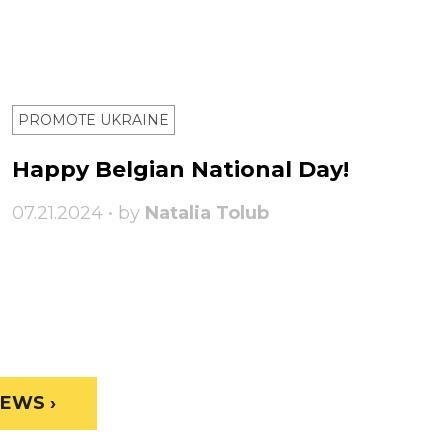
PROMOTE UKRAINE
Happy Belgian National Day!
07.21.2024 • by
Natalia Tolub
EWS ›