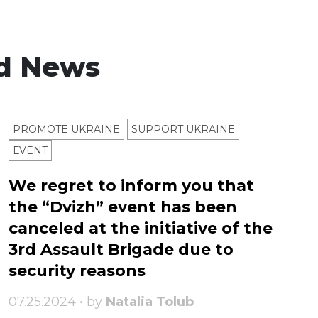
d News
PROMOTE UKRAINE
SUPPORT UKRAINE
ЕVENT
We regret to inform you that
the “Dvizh” event has been
canceled at the initiative of the
3rd Assault Brigade due to
security reasons
07.25.2024 • by
Natalia Tolub