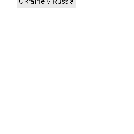
Ukraine v Russia