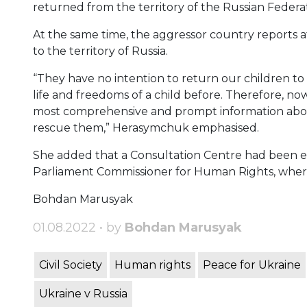
returned from the territory of the Russian Federat
At the same time, the aggressor country reports 
to the territory of Russia.
“They have no intention to return our children to 
life and freedoms of a child before. Therefore, now
most comprehensive and prompt information about 
rescue them,” Herasymchuk emphasised.
She added that a Consultation Centre had been es
Parliament Commissioner for Human Rights, where 
Bohdan Marusyak
01.08.2022 • by
Bohdan Marusyak
Civil Society
Human rights
Peace for Ukraine
Ukraine v Russia