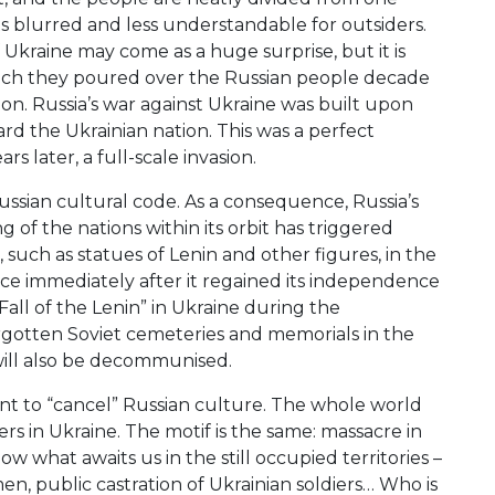
 blurred and less understandable for outsiders.
 Ukraine may come as a huge surprise, but it is
 which they poured over the Russian people decade
ion. Russia’s war against Ukraine was built upon
ard the Ukrainian nation. This was a perfect
s later, a full-scale invasion.
ssian cultural code. As a consequence, Russia’s
 of the nations within its orbit has triggered
uch as statues of Lenin and other figures, in the
ce immediately after it regained its independence
ll of the Lenin” in Ukraine during the
orgotten Soviet cemeteries and memorials in the
will also be decommunised.
ent to “cancel” Russian culture. The whole world
s in Ukraine. The motif is the same: massacre in
ow what awaits us in the still occupied territories –
men, public castration of Ukrainian soldiers… Who is