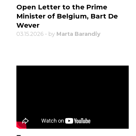
Open Letter to the Prime
Minister of Belgium, Bart De
Wever
03.15.2026 • by
Marta Barandiy