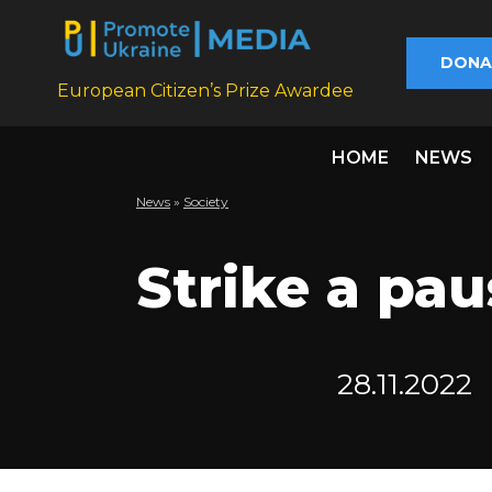
DONA
European Citizen’s Prize Awardee
HOME
NEWS
News
»
Society
Strike a pau
28.11.2022