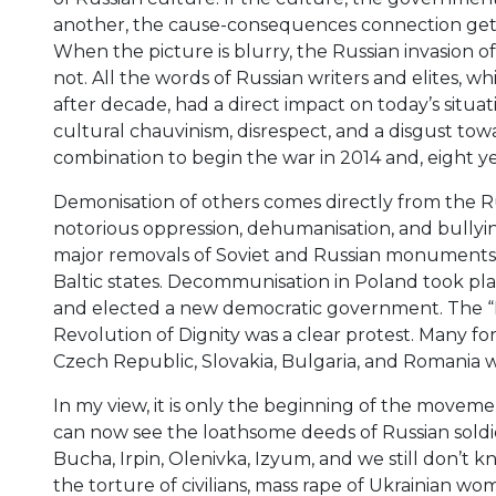
another, the cause-consequences connection gets
When the picture is blurry, the Russian invasion of
not. All the words of Russian writers and elites,
after decade, had a direct impact on today’s situat
cultural chauvinism, disrespect, and a disgust tow
combination to begin the war in 2014 and, eight year
Demonisation of others comes directly from the Ru
notorious oppression, dehumanisation, and bullying
major removals of Soviet and Russian monuments, s
Baltic states. Decommunisation in Poland took pla
and elected a new democratic government. The “Fa
Revolution of Dignity was a clear protest. Many f
Czech Republic, Slovakia, Bulgaria, and Romania 
In my view, it is only the beginning of the movem
can now see the loathsome deeds of Russian soldier
Bucha, Irpin, Olenivka, Izyum, and we still don’t kn
the torture of civilians, mass rape of Ukrainian wo