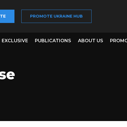
TE
PROMOTE UKRAINE HUB
EXCLUSIVE
PUBLICATIONS
ABOUT US
PROMO
se