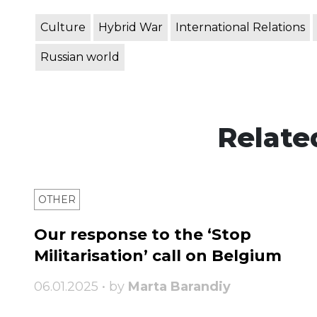
Culture
Hybrid War
International Relations
Russian world
Relate
OTHER
Our response to the ‘Stop
Militarisation’ call on Belgium
06.01.2025 • by
Marta Barandiy