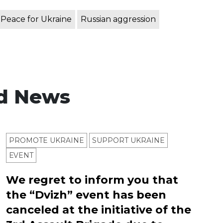
Peace for Ukraine
Russian aggression
d News
PROMOTE UKRAINE
SUPPORT UKRAINE
ЕVENT
We regret to inform you that
the “Dvizh” event has been
canceled at the initiative of the