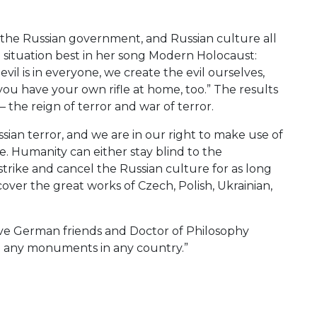
, the Russian government, and Russian culture all
e situation best in her song Modern Holocaust:
he evil is in everyone, we create the evil ourselves,
en you have your own rifle at home, too.” The results
– the reign of terror and war of terror.
sian terror, and we are in our right to make use of
e. Humanity can either stay blind to the
 strike and cancel the Russian culture for as long
scover the great works of Czech, Polish, Ukrainian,
rave German friends and Doctor of Philosophy
g any monuments in any country.”