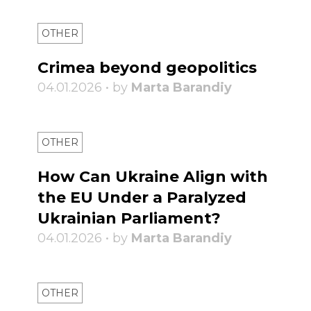
OTHER
Crimea beyond geopolitics
04.01.2026 • by
Marta Barandiy
OTHER
How Can Ukraine Align with
the EU Under a Paralyzed
Ukrainian Parliament?
04.01.2026 • by
Marta Barandiy
OTHER