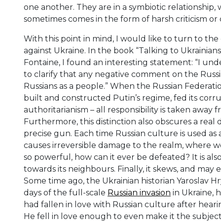
one another. They are in a symbiotic relationship, 
sometimes comes in the form of harsh criticism or
With this point in mind, I would like to turn to t
against Ukraine. In the book “Talking to Ukrainian
Fontaine, I found an interesting statement: “I unde
to clarify that any negative comment on the Russia
Russians as a people.” When the Russian Federation 
built and constructed Putin’s regime, fed its cor
authoritarianism – all responsibility is taken away 
Furthermore, this distinction also obscures a real 
precise gun. Each time Russian culture is used as 
causes irreversible damage to the realm, where we li
so powerful, how can it ever be defeated? It is also
towards its neighbours. Finally, it skews, and may e
Some time ago, the Ukrainian historian Yaroslav Hry
days of the full-scale
Russian invasion
in Ukraine, 
had fallen in love with Russian culture after heari
He fell in love enough to even make it the subject