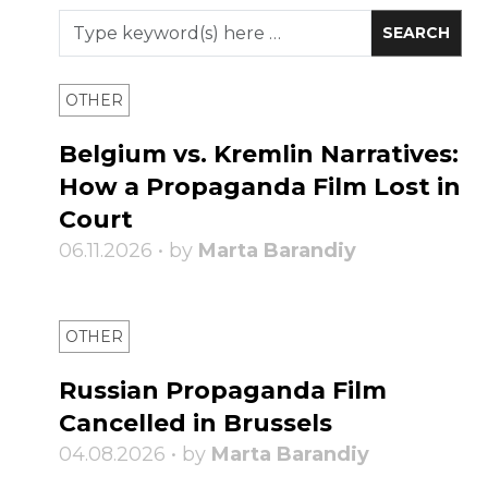
OTHER
Belgium vs. Kremlin Narratives:
How a Propaganda Film Lost in
Court
06.11.2026 • by
Marta Barandiy
OTHER
Russian Propaganda Film
Cancelled in Brussels
04.08.2026 • by
Marta Barandiy