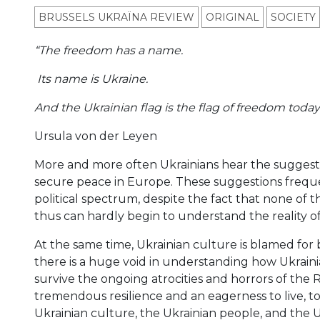
BRUSSELS UKRAÏNA REVIEW
ORIGINAL
SOCIETY
“The freedom has a name.
Its name is Ukraine.
And the Ukrainian flag is the flag of freedom today
Ursula von der Leyen
More and more often Ukrainians hear the suggestion 
secure peace in Europe. These suggestions frequen
political spectrum, despite the fact that none of 
thus can hardly begin to understand the reality of
At the same time, Ukrainian culture is blamed for 
there is a huge void in understanding how Ukrainia
survive the ongoing atrocities and horrors of the
tremendous resilience and an eagerness to live, to
Ukrainian culture, the Ukrainian people, and the