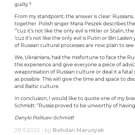
guilty?
From my standpoint, the answer is clear: Russians
together. Polish singer Maria Peszek describes th
“’cuz it’s not like the only evil is Hitler or Stalin, t
‘cuz it’s not like the only evil is Putin or Bin Lad
of Russian cultural processes are now plain to see 
We, Ukrainians, had the misfortune to face the Rus
this experience and give everyone a piece of advic
weaponisation of Russian culture or deal it a fatal
as possible. This will give the time and space to di
and Baltic culture.
In conclusion, I would like to quote one of my b
Schmidt: “Russia proved to be unworthy of havin
Danylo Poliluev-Schmidt
28.11.2022 • by
Bohdan Marusyak