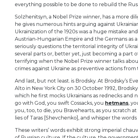
everything possible to be done to rebuild the Rus
Solzhenitsyn, a Nobel Prize winner, has a more dili
he gives numerous hints arguing against Ukrainia
Ukrainization of the 1920s was a huge mistake an
Austrian-Hungarian Empire and the Germans as a w
seriously questions the territorial integrity of Uk
several parts or, better yet, just becoming a part
terrifying when the Nobel Prize winner talks about
crimes against Ukraine as preventive actions from 
And last, but not least. is Brodsky. At Brodsky’s E
Alto in New York City on 30 October 1992, Brodsk
which he first mocks Ukrainians as rednecks and 
go with God, you swift Cossacks, you
hetmans
, y
you, too, to die, you Bravehearts, as you scratch at
lies of Taras [Shevchenko], and whisper the words
These writers’ words exhibit strong imperial cha
of Russian culture. If the culture, the governmen