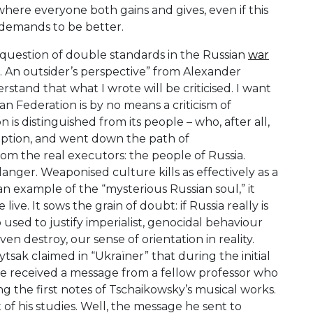
where everyone both gains and gives, even if this
 demands to be better.
he question of double standards in the Russian
war
s. An outsider’s perspective” from Alexander
rstand that what I wrote will be criticised. I want
n Federation is by no means a criticism of
is distinguished from its people – who, after all,
ruption, and went down the path of
from the real executors: the people of Russia.
danger. Weaponised culture kills as effectively as a
an example of the “mysterious Russian soul,” it
ve. It sows the grain of doubt: if Russia really is
 used to justify imperialist, genocidal behaviour
ven destroy, our sense of orientation in reality.
tsak claimed in “Ukraïner” that during the initial
he received a message from a fellow professor who
ng the first notes of Tschaikowsky’s musical works.
 of his studies. Well, the message he sent to