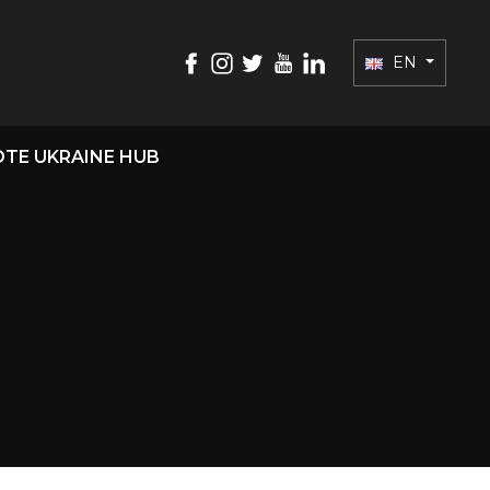
EN
TE UKRAINE HUB