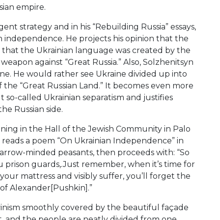
sian empire.
gent strategy and in his “Rebuilding Russia” essays,
n independence. He projects his opinion that the
d that the Ukrainian language was created by the
eapon against “Great Russia.” Also, Solzhenitsyn
raine. He would rather see Ukraine divided up into
 of the “Great Russian Land.” It becomes even more
 so-called Ukrainian separatism and justifies
the Russian side.
vening in the Hall of the Jewish Community in Palo
y reads a poem “On Ukrainian Independence” in
narrow-minded peasants, then proceeds with: “So
ou prison guards,.Just remember, when it’s time for
 your mattress and visibly suffer, you’ll forget the
 of Alexander[Pushkin].”
uvinism smoothly covered by the beautiful façade
t, and the people are neatly divided from one