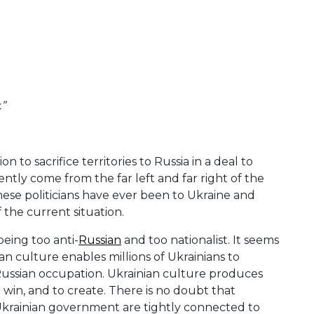
.”
to sacrifice territories to Russia in a deal to
tly come from the far left and far right of the
these politicians have ever been to Ukraine and
 the current situation.
being too anti-
Russian
and too nationalist. It seems
n culture enables millions of Ukrainians to
 Russian occupation. Ukrainian culture produces
 win, and to create. There is no doubt that
 Ukrainian government are tightly connected to