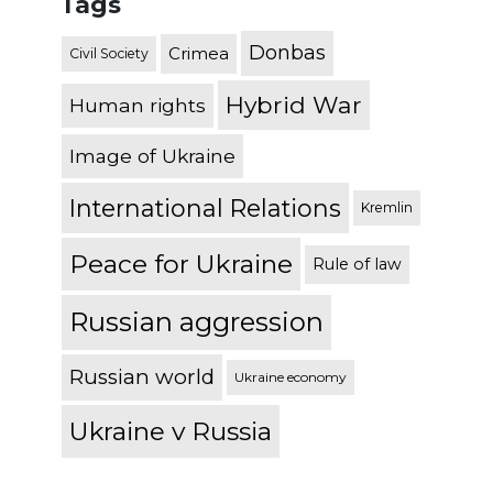
Tags
Donbas
Crimea
Civil Society
Hybrid War
Human rights
Image of Ukraine
International Relations
Kremlin
Peace for Ukraine
Rule of law
Russian aggression
Russian world
Ukraine economy
Ukraine v Russia