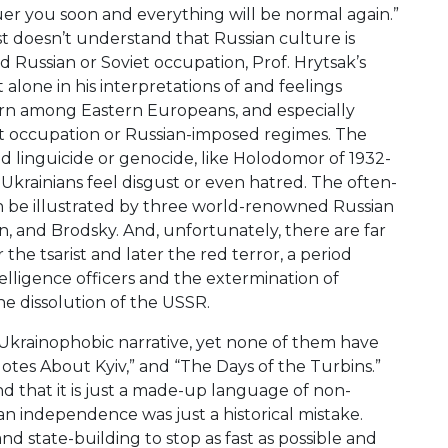
quer you soon and everything will be normal again.”
st doesn’t understand that Russian culture is
Russian or Soviet occupation, Prof. Hrytsak’s
alone in his interpretations of and feelings
ern among Eastern Europeans, and especially
et occupation or Russian-imposed regimes. The
d linguicide or genocide, like Holodomor of 1932-
e Ukrainians feel disgust or even hatred. The often-
n be illustrated by three world-renowned Russian
yn, and Brodsky. And, unfortunately, there are far
e tsarist and later the red terror, a period
elligence officers and the extermination of
he dissolution of the USSR.
Ukrainophobic narrative, yet none of them have
otes About Kyiv,” and “The Days of the Turbins.”
nd that it is just a made-up language of non-
n independence was just a historical mistake.
nd state-building to stop as fast as possible and