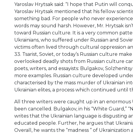
Yaroslav Hrytsak said: “I hope that Putin will con
Yaroslav Hrytsak mentioned that his fellow scienti
something bad. For people who never experienced 
words may sound harsh. However, Mr. Hrytsak isn’t 
toward Russian culture. It is a very common patt
Ukrainians, who suffered under Russian and Sovi
victims often lived through cultural oppression an
33. Tsarist, Soviet, or today’s Russian culture mak
overlooked deadly shots from Russian culture ca
poets, writers, and essayists: Bulgakov, Solzhenits
more examples. Russian culture developed under th
characterised by the mass murder of Ukrainian int
Ukrainian elites, a process which continued until t
All three writers were caught up in an enormous 
been cancelled. Bulgakov, in his “White Guard,” “N
writes that the Ukrainian language is disgusting a
educated people. Further, he argues that Ukrainia
Overall, he wants the “madness ” of Ukrainization a