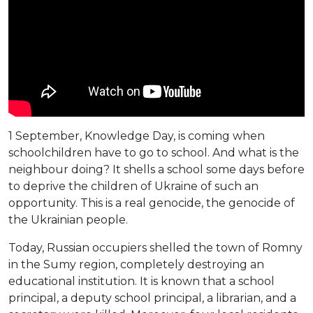
1 September, Knowledge Day, is coming when
schoolchildren have to go to school. And what is the
neighbour doing? It shells a school some days before
to deprive the children of Ukraine of such an
opportunity. This is a real genocide, the genocide of
the Ukrainian people.
Today, Russian occupiers shelled the town of Romny
in the Sumy region, completely destroying an
educational institution. It is known that a school
principal, a deputy school principal, a librarian, and a