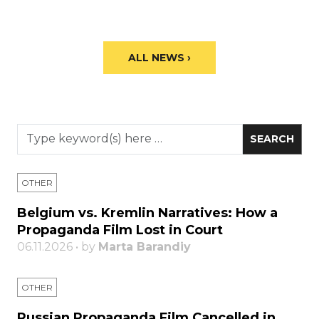
ALL NEWS ›
OTHER
Belgium vs. Kremlin Narratives: How a
Propaganda Film Lost in Court
06.11.2026 • by
Marta Barandiy
OTHER
Russian Propaganda Film Cancelled in