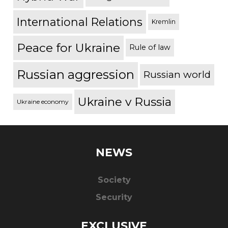
International Relations
Kremlin
Peace for Ukraine
Rule of law
Russian aggression
Russian world
Ukraine v Russia
Ukraine economy
NEWS
Society
Security
EXCLUSIVE