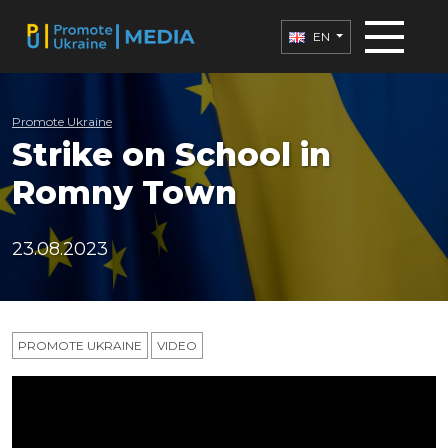
EN
Promote Ukraine
Strike on School in
Romny Town
23.08.2023
PROMOTE UKRAINE
VIDEO