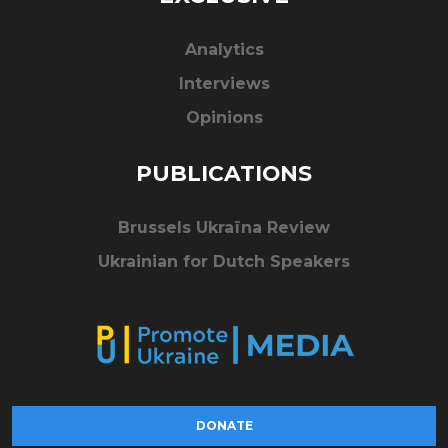
Analytics
Interviews
Opinions
PUBLICATIONS
Brussels Ukraïna Review
Ukrainian for Dutch Speakers
DONATE