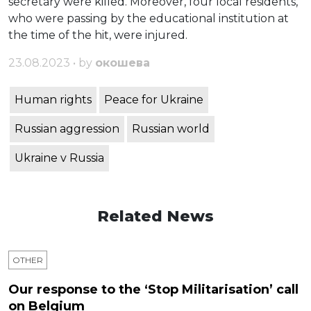
secretary were killed. Moreover, four local residents,
who were passing by the educational institution at
the time of the hit, were injured.
23.08.2023 • by
окошева
Human rights
Peace for Ukraine
Russian aggression
Russian world
Ukraine v Russia
Related News
OTHER
Our response to the ‘Stop Militarisation’ call
on Belgium