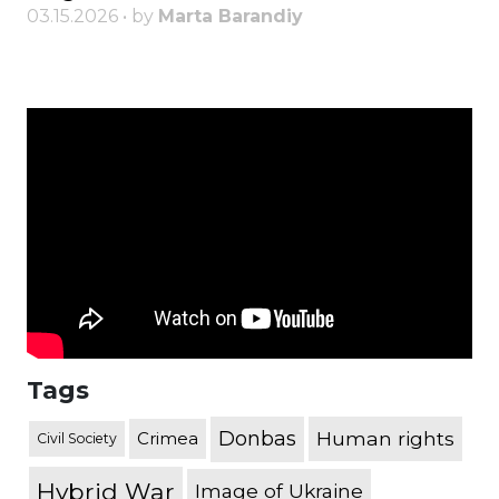
03.15.2026 • by
Marta Barandiy
Tags
Donbas
Human rights
Crimea
Civil Society
Hybrid War
Image of Ukraine