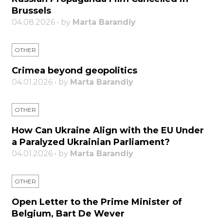
Brussels
04.08.2026 • by
Marta Barandiy
OTHER
Crimea beyond geopolitics
04.01.2026 • by
Marta Barandiy
OTHER
How Can Ukraine Align with the EU Under
a Paralyzed Ukrainian Parliament?
04.01.2026 • by
Marta Barandiy
OTHER
Open Letter to the Prime Minister of
Belgium, Bart De Wever