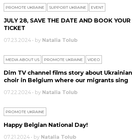
PROMOTE UKRAINE
SUPPORT UKRAINE
ЕVENT
JULY 28, SAVE THE DATE AND BOOK YOUR
TICKET
07.23.2024 • by
Natalia Tolub
MEDIA ABOUT US
PROMOTE UKRAINE
VIDEO
Dim TV channel films story about Ukrainian
choir in Belgium where our migrants sing
07.22.2024 • by
Natalia Tolub
PROMOTE UKRAINE
Happy Belgian National Day!
07.21.2024 • by
Natalia Tolub