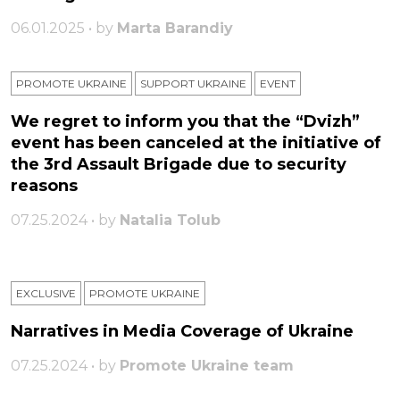
06.01.2025 • by
Marta Barandiy
PROMOTE UKRAINE
SUPPORT UKRAINE
ЕVENT
We regret to inform you that the “Dvizh”
event has been canceled at the initiative of
the 3rd Assault Brigade due to security
reasons
07.25.2024 • by
Natalia Tolub
EXCLUSIVE
PROMOTE UKRAINE
Narratives in Media Coverage of Ukraine
07.25.2024 • by
Promote Ukraine team