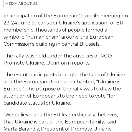
MEDIA ABOUT US
In anticipation of the European Council’s meeting on
23-24 June to consider Ukraine’s application for EU
membership, thousands of people formed a
symbolic “human chain” around the European
Commission’s building in central Brussels.
The rally was held under the auspices of NGO
Promote Ukraine, Ukrinform reports.
The event participants brought the flags of Ukraine
and the European Union and chanted, “Ukraine is
Europe.” The purpose of the rally was to draw the
attention of Europeans to the need to vote “for”
candidate status for Ukraine.
“We believe, and the EU leadership also believes,
that Ukraine is part of the European family,” said
Marta Barandiy, President of Promote Ukraine.