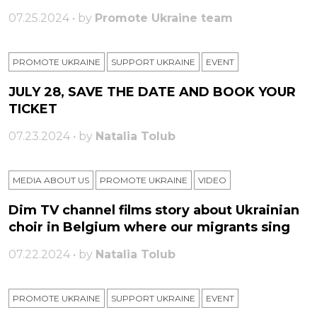
07.25.2024 • by
Promote Ukraine team
PROMOTE UKRAINE
SUPPORT UKRAINE
ЕVENT
JULY 28, SAVE THE DATE AND BOOK YOUR
TICKET
07.23.2024 • by
Natalia Tolub
MEDIA ABOUT US
PROMOTE UKRAINE
VIDEO
Dim TV channel films story about Ukrainian
choir in Belgium where our migrants sing
07.22.2024 • by
Natalia Tolub
PROMOTE UKRAINE
SUPPORT UKRAINE
ЕVENT