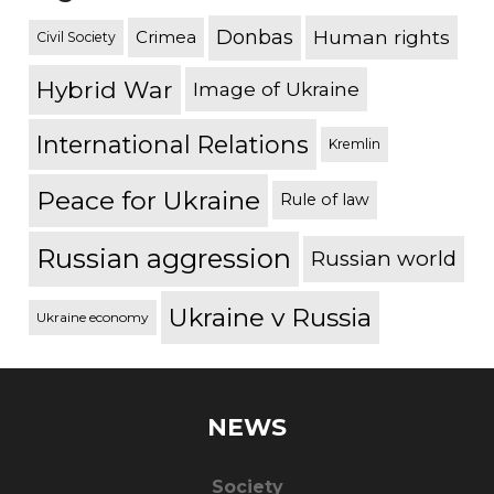
Donbas
Human rights
Crimea
Civil Society
Hybrid War
Image of Ukraine
International Relations
Kremlin
Peace for Ukraine
Rule of law
Russian aggression
Russian world
Ukraine v Russia
Ukraine economy
NEWS
Society