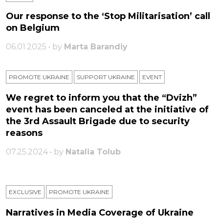
Our response to the ‘Stop Militarisation’ call
on Belgium
06.01.2025 • by
Marta Barandiy
PROMOTE UKRAINE
SUPPORT UKRAINE
ЕVENT
We regret to inform you that the “Dvizh”
event has been canceled at the initiative of
the 3rd Assault Brigade due to security
reasons
07.25.2024 • by
Natalia Tolub
EXCLUSIVE
PROMOTE UKRAINE
Narratives in Media Coverage of Ukraine