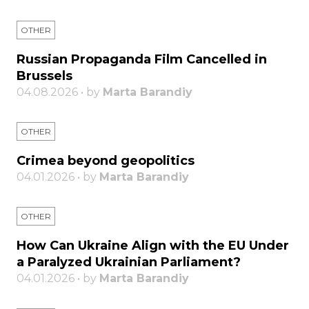
OTHER
Russian Propaganda Film Cancelled in
Brussels
04.08.2026 • by
Marta Barandiy
OTHER
Crimea beyond geopolitics
04.01.2026 • by
Marta Barandiy
OTHER
How Can Ukraine Align with the EU Under
a Paralyzed Ukrainian Parliament?
04.01.2026 • by
Marta Barandiy