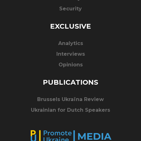
Security
EXCLUSIVE
Analytics
Interviews
Opinions
PUBLICATIONS
Brussels Ukraïna Review
Ukrainian for Dutch Speakers