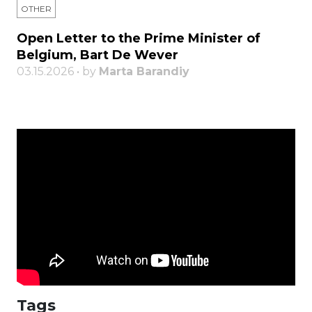
OTHER
Open Letter to the Prime Minister of
Belgium, Bart De Wever
03.15.2026 • by
Marta Barandiy
Tags