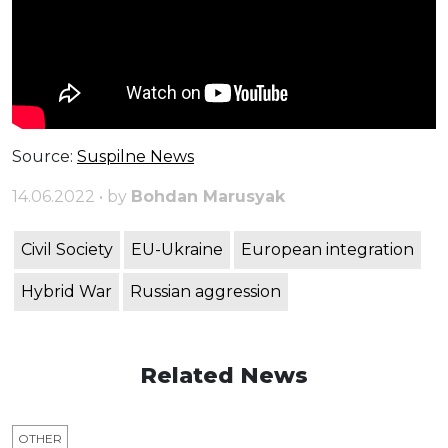
Source:
Suspilne
News
14.06.2022 • by
Bohdan Marusyak
Civil Society
EU-Ukraine
European integration
Hybrid War
Russian aggression
Related News
OTHER