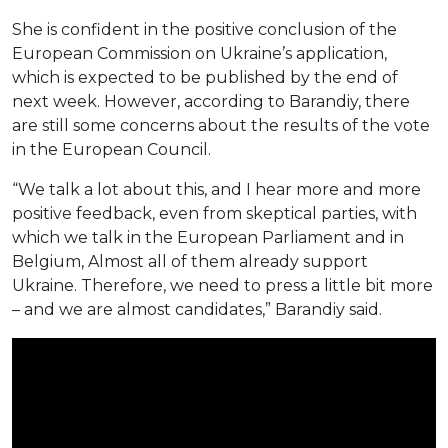
She is confident in the positive conclusion of the
European Commission on Ukraine’s application,
which is expected to be published by the end of
next week. However, according to Barandiy, there
are still some concerns about the results of the vote
in the European Council.
“We talk a lot about this, and I hear more and more
positive feedback, even from skeptical parties, with
which we talk in the European Parliament and in
Belgium, Almost all of them already support
Ukraine. Therefore, we need to press a little bit more
– and we are almost candidates,” Barandiy said.