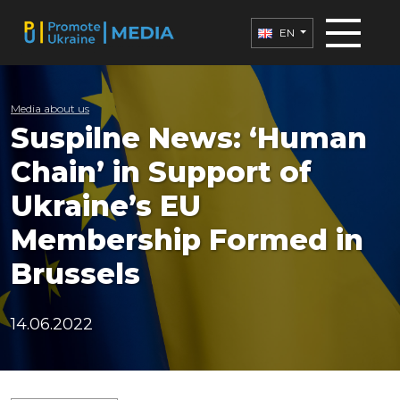
EN
Media about us
Suspilne News: ‘Human
Chain’ in Support of
Ukraine’s EU
Membership Formed in
Brussels
14.06.2022