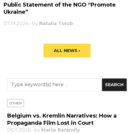
Public Statement of the NGO “Promote
Ukraine”
07.19.2024 • by
Natalia Tolub
ALL NEWS ›
OTHER
Belgium vs. Kremlin Narratives: How a
Propaganda Film Lost in Court
06.11.2026 • by
Marta Barandiy