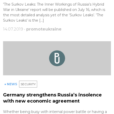
'The Surkov Leaks: The Inner Workings of Russia’s Hybrid
War in Ukraine' report will be published on July 16, which is
the most detailed analysis yet of the ‘Surkov Leaks’. 'The
Surkov Leaks' is the […]
14.07.2019 •
promoteukraine
● NEWS
SECURITY
Germany strengthens Russia’s insolence
with new economic agreement
Whether being busy with internal power battle or having a