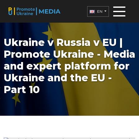
EN
Ukraine v Russia v EU |
Promote Ukraine - Media
and expert platform for
Ukraine and the EU -
Part 10