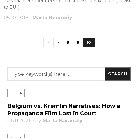
Ukrainian President Petro Poroshenko speaks during a visit
to EU […]
05.10.2018 •
Marta Barandiy
«
‹
8
9
10
OTHER
Belgium vs. Kremlin Narratives: How a
Propaganda Film Lost in Court
06.11.2026 • by
Marta Barandiy