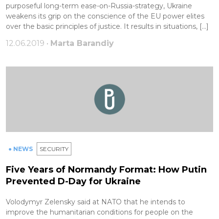
purposeful long-term ease-on-Russia-strategy, Ukraine
weakens its grip on the conscience of the EU power elites
over the basic principles of justice. It results in situations, […]
12.06.2019 •
Marta Barandiy
● NEWS
SECURITY
Five Years of Normandy Format: How Putin
Prevented D-Day for Ukraine
Volodymyr Zelensky said at NATO that he intends to
improve the humanitarian conditions for people on the