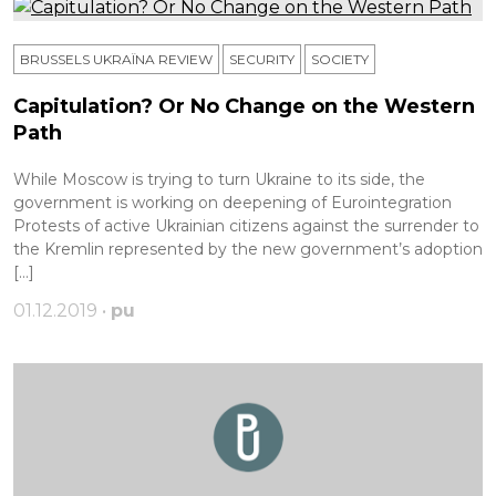
BRUSSELS UKRAÏNA REVIEW
SECURITY
SOCIETY
Capitulation? Or No Change on the Western
Path
While Moscow is trying to turn Ukraine to its side, the
government is working on deepening of Eurointegration
Protests of active Ukrainian citizens against the surrender to
the Kremlin represented by the new government’s adoption
[…]
01.12.2019 •
pu