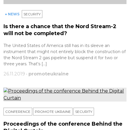
● NEWS
SECURITY
Is there a chance that the Nord Stream-2
will not be completed?
The United States of America still has in its sleeve an
instrument that might not entirely block the construction of
the Nord Stream 2 gas pipeline but suspend it for two or
three years. That's […]
26.11.2019 •
promoteukraine
CONFERENCE
PROMOTE UKRAINE
SECURITY
Proceedings of the conference Behind the