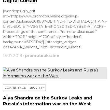
Digital Curtain
[wonderplugin_pdf
src="https://www.promoteukraine.org/dirwp-
content/uploads/2019/07/BEHIND-THE-DIGITAL-CURTAIN.-
CIVIL-SOCIETY-VS-STATE-SPONSORED-CYBER-ATTACKS.-
Proceedings-of-the-conference.-Promote-Ukraine.pdf"
width="100%" height="700px" style="border:0;
background:#3E9CD4;"] [siteorigin_widget
class="AMP_Widget_Text"][/siteorigin_widget]
16.07.2019 •
promoteukraine
CONFERENCE
SECURITY
Alya Shandra on the Surkov Leaks and
Russia’s information war on the West