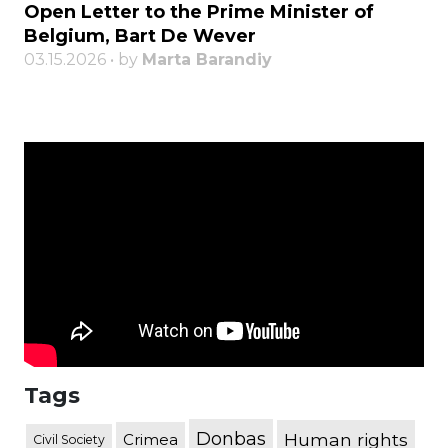
Open Letter to the Prime Minister of
Belgium, Bart De Wever
03.15.2026 • by
Marta Barandiy
Tags
Donbas
Human rights
Crimea
Civil Society