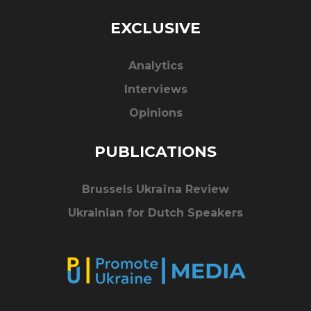
EXCLUSIVE
Analytics
Interviews
Opinions
PUBLICATIONS
Brussels Ukraïna Review
Ukrainian for Dutch Speakers