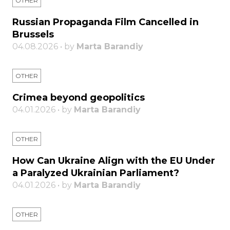
OTHER
Russian Propaganda Film Cancelled in
Brussels
04.08.2026 • by
Marta Barandiy
OTHER
Crimea beyond geopolitics
04.01.2026 • by
Marta Barandiy
OTHER
How Can Ukraine Align with the EU Under
a Paralyzed Ukrainian Parliament?
04.01.2026 • by
Marta Barandiy
OTHER