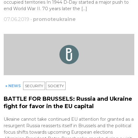
occupied territories In 1944 D-Day started a major push to
end World War II. 70 years later the […]
07.06.2019 •
promoteukraine
● NEWS
SECURITY
SOCIETY
BATTLE FOR BRUSSELS: Russia and Ukraine
fight for favor in the EU capital
Ukraine cannot take continued EU attention for granted as a
resurgent Russia reasserts itself in Brussels and the political
focus shifts towards upcoming European elections