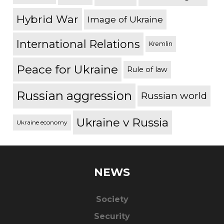
Hybrid War
Image of Ukraine
International Relations
Kremlin
Peace for Ukraine
Rule of law
Russian aggression
Russian world
Ukraine v Russia
Ukraine economy
NEWS
Society
Security