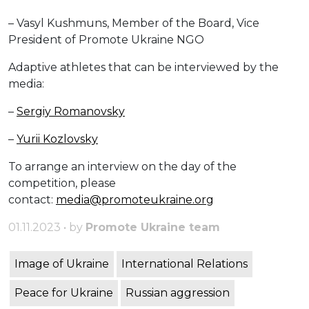
– Vasyl Kushmuns, Member of the Board, Vice
President of Promote Ukraine NGO
Adaptive athletes that can be interviewed by the
media:
–
Sergiy Romanovsky
–
Yurii Kozlovsky
To arrange an interview on the day of the
competition, please
contact:
media@promoteukraine.org
01.11.2023 • by
Promote Ukraine team
Image of Ukraine
International Relations
Peace for Ukraine
Russian aggression