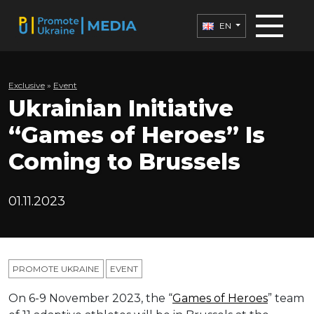
EN
Exclusive
»
Еvent
Ukrainian Initiative
“Games of Heroes” Is
Coming to Brussels
01.11.2023
PROMOTE UKRAINE
ЕVENT
On 6-9 November 2023, the “
Games of Heroes
” team