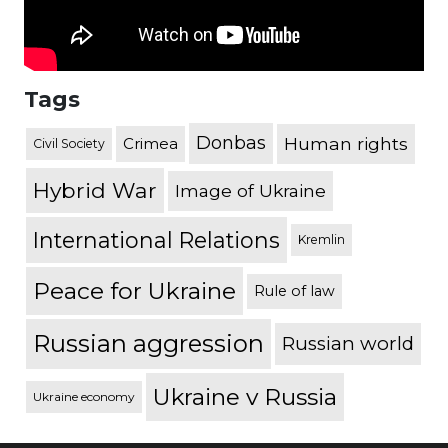
Tags
Donbas
Human rights
Crimea
Civil Society
Hybrid War
Image of Ukraine
International Relations
Kremlin
Peace for Ukraine
Rule of law
Russian aggression
Russian world
Ukraine v Russia
Ukraine economy