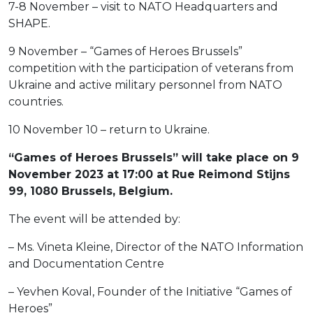
7-8 November – visit to NATO Headquarters and
SHAPE.
9 November – “Games of Heroes Brussels”
competition with the participation of veterans from
Ukraine and active military personnel from NATO
countries.
10 November 10 – return to Ukraine.
“Games of Heroes Brussels” will take place on 9
November 2023 at 17:00 at Rue Reimond Stijns
99, 1080 Brussels, Belgium.
The event will be attended by:
– Ms. Vineta Kleine, Director of the NATO Information
and Documentation Centre
– Yevhen Koval, Founder of the Initiative “Games of
Heroes”