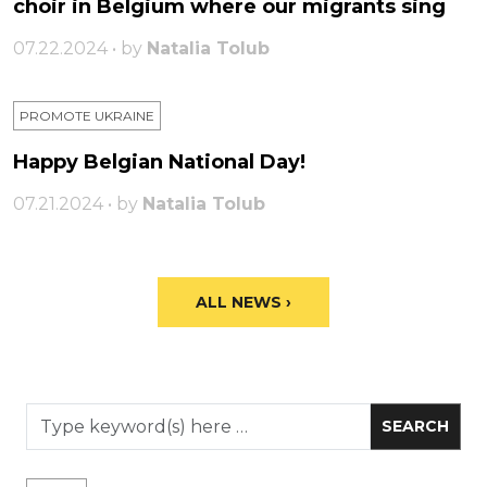
choir in Belgium where our migrants sing
07.22.2024 • by
Natalia Tolub
PROMOTE UKRAINE
Happy Belgian National Day!
07.21.2024 • by
Natalia Tolub
ALL NEWS ›