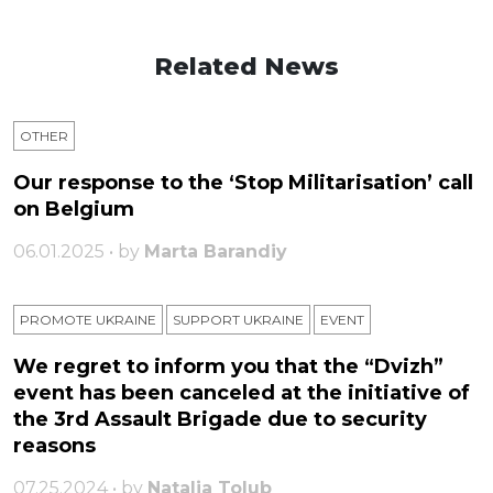
Related News
OTHER
Our response to the ‘Stop Militarisation’ call
on Belgium
06.01.2025 • by
Marta Barandiy
PROMOTE UKRAINE
SUPPORT UKRAINE
ЕVENT
We regret to inform you that the “Dvizh”
event has been canceled at the initiative of
the 3rd Assault Brigade due to security
reasons
07.25.2024 • by
Natalia Tolub