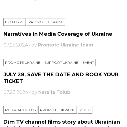
EXCLUSIVE
PROMOTE UKRAINE
Narratives in Media Coverage of Ukraine
07.25.2024 • by
Promote Ukraine team
PROMOTE UKRAINE
SUPPORT UKRAINE
ЕVENT
JULY 28, SAVE THE DATE AND BOOK YOUR
TICKET
07.23.2024 • by
Natalia Tolub
MEDIA ABOUT US
PROMOTE UKRAINE
VIDEO
Dim TV channel films story about Ukrainian