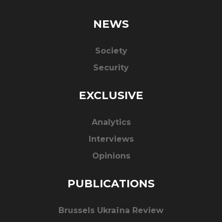
NEWS
Society
Security
EXCLUSIVE
Analytics
Interviews
Opinions
PUBLICATIONS
Brussels Ukraïna Review