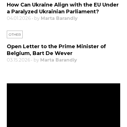
How Can Ukraine Align with the EU Under
a Paralyzed Ukrainian Parliament?
04.01.2026 • by
Marta Barandiy
OTHER
Open Letter to the Prime Minister of
Belgium, Bart De Wever
03.15.2026 • by
Marta Barandiy