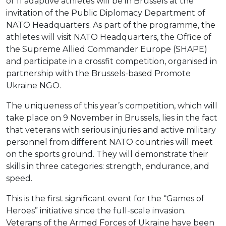
of 11 adaptive athletes will be in Brussels at the
invitation of the Public Diplomacy Department of
NATO Headquarters. As part of the programme, the
athletes will visit NATO Headquarters, the Office of
the Supreme Allied Commander Europe (SHAPE)
and participate in a crossfit competition, organised in
partnership with the Brussels-based Promote
Ukraine NGO.
The uniqueness of this year’s competition, which will
take place on 9 November in Brussels, lies in the fact
that veterans with serious injuries and active military
personnel from different NATO countries will meet
on the sports ground. They will demonstrate their
skills in three categories: strength, endurance, and
speed.
This is the first significant event for the “Games of
Heroes” initiative since the full-scale invasion.
Veterans of the Armed Forces of Ukraine have been