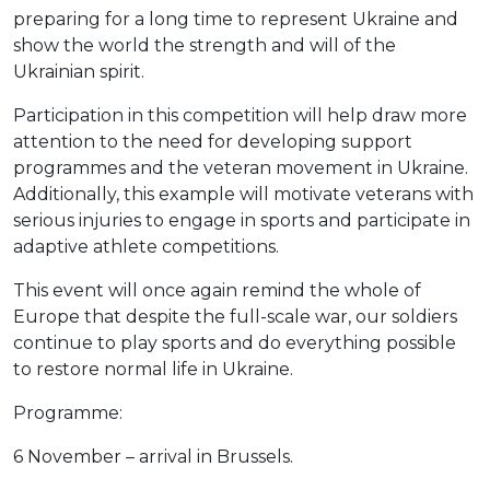
preparing for a long time to represent Ukraine and
show the world the strength and will of the
Ukrainian spirit.
Participation in this competition will help draw more
attention to the need for developing support
programmes and the veteran movement in Ukraine.
Additionally, this example will motivate veterans with
serious injuries to engage in sports and participate in
adaptive athlete competitions.
This event will once again remind the whole of
Europe that despite the full-scale war, our soldiers
continue to play sports and do everything possible
to restore normal life in Ukraine.
Programme:
6 November – arrival in Brussels.