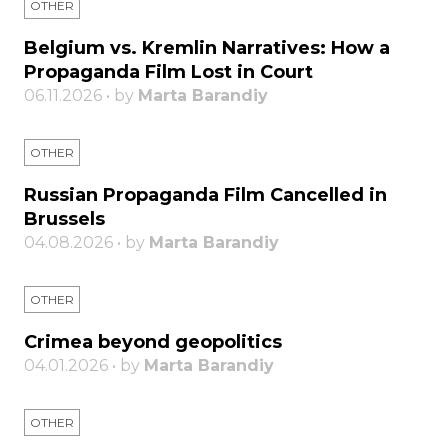
OTHER
Belgium vs. Kremlin Narratives: How a
Propaganda Film Lost in Court
06.11.2026 • by
Marta Barandiy
OTHER
Russian Propaganda Film Cancelled in
Brussels
04.08.2026 • by
Marta Barandiy
OTHER
Crimea beyond geopolitics
04.01.2026 • by
Marta Barandiy
OTHER