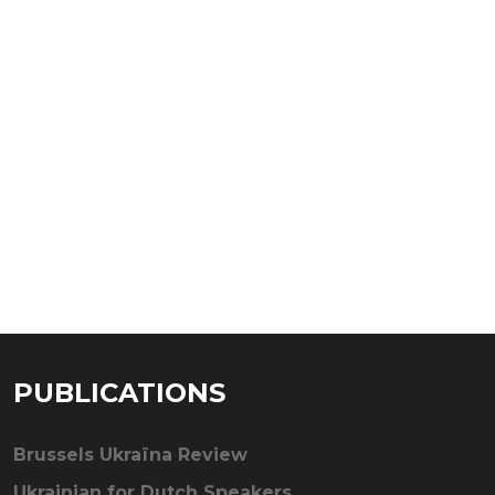
PUBLICATIONS
Brussels Ukraïna Review
Ukrainian for Dutch Speakers