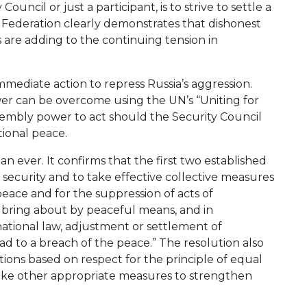
ncil or just a participant, is to strive to settle a
Federation clearly demonstrates that dishonest
s are adding to the continuing tension in
ediate action to repress Russia’s aggression.
wer can be overcome using the UN’s “Uniting for
sembly power to act should the Security Council
ational peace.
n ever. It confirms that the first two established
 security and to take effective collective measures
eace and for the suppression of acts of
o bring about by peaceful means, and in
rnational law, adjustment or settlement of
ead to a breach of the peace.” The resolution also
ions based on respect for the principle of equal
 take other appropriate measures to strengthen