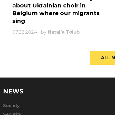
about Ukrainian choir in
Belgium where our migrants
sing
07.22.2024 • by
Natalia Tolub
ALL N
NEWS
Society
Security