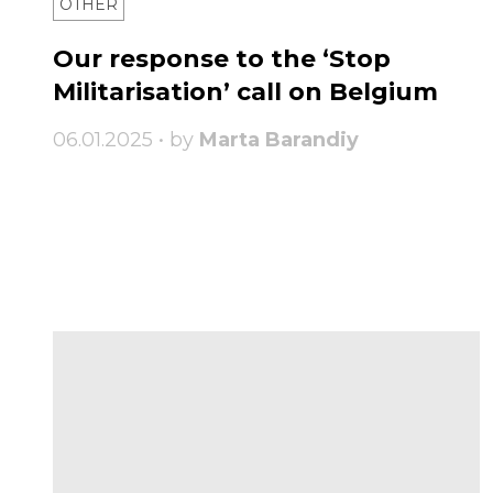
OTHER
Our response to the ‘Stop
Militarisation’ call on Belgium
06.01.2025 • by
Marta Barandiy