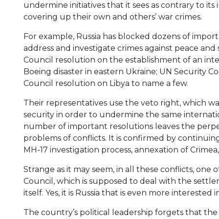
undermine initiatives that it sees as contrary to its
covering up their own and others’ war crimes.
For example, Russia has blocked dozens of importa
address and investigate crimes against peace and 
Council resolution on the establishment of an inte
Boeing disaster in eastern Ukraine; UN Security Co
Council resolution on Libya to name a few.
Their representatives use the veto right, which w
security in order to undermine the same internati
number of important resolutions leaves the perp
problems of conflicts. It is confirmed by continuing
MH-17 investigation process, annexation of Crimea,
Strange as it may seem, in all these conflicts, o
Council, which is supposed to deal with the settle
itself. Yes, it is Russia that is even more interested
The country’s political leadership forgets that t