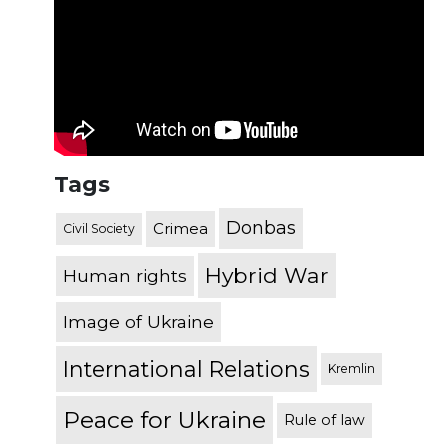
Tags
Donbas
Crimea
Civil Society
Hybrid War
Human rights
Image of Ukraine
International Relations
Kremlin
Peace for Ukraine
Rule of law