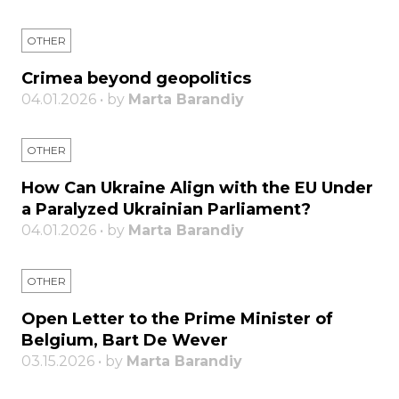
OTHER
Crimea beyond geopolitics
04.01.2026 • by
Marta Barandiy
OTHER
How Can Ukraine Align with the EU Under
a Paralyzed Ukrainian Parliament?
04.01.2026 • by
Marta Barandiy
OTHER
Open Letter to the Prime Minister of
Belgium, Bart De Wever
03.15.2026 • by
Marta Barandiy