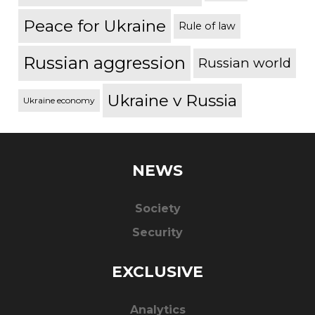
Peace for Ukraine
Rule of law
Russian aggression
Russian world
Ukraine v Russia
Ukraine economy
NEWS
Society
Security
EXCLUSIVE
Analytics