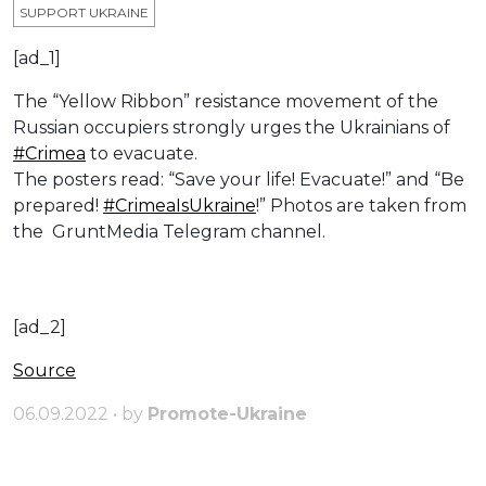
SUPPORT UKRAINE
[ad_1]
The “Yellow Ribbon” resistance movement of the
Russian occupiers strongly urges the Ukrainians of
#Crimea
to evacuate.
The posters read: “Save your life! Evacuate!” and “Be
prepared!
#CrimeaIsUkraine
!” Photos are taken from
the GruntMedia Telegram channel.
[ad_2]
Source
06.09.2022 • by
Promote-Ukraine