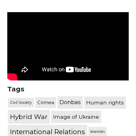
Tags
Donbas
Human rights
Crimea
Civil Society
Hybrid War
Image of Ukraine
International Relations
Kremlin