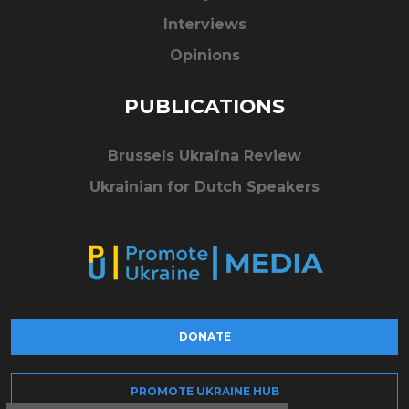
Interviews
Opinions
PUBLICATIONS
Brussels Ukraïna Review
Ukrainian for Dutch Speakers
DONATE
PROMOTE UKRAINE HUB