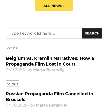
ALL NEWS ›
OTHER
Belgium vs. Kremlin Narratives: How a
Propaganda Film Lost in Court
06.11.2026 • by
Marta Barandiy
OTHER
Russian Propaganda Film Cancelled in
Brussels
04.08.2026 • by
Marta Barandiy