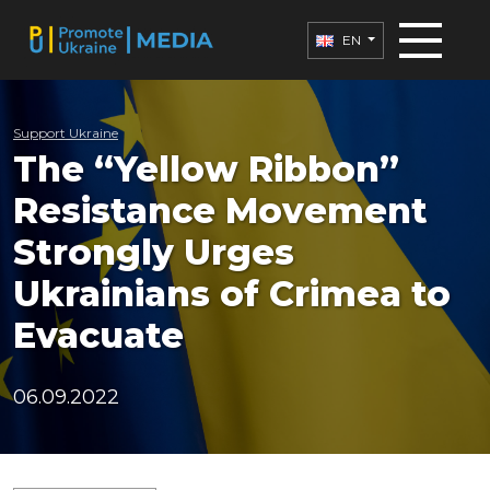
EN
Support Ukraine
The “Yellow Ribbon”
Resistance Movement
Strongly Urges
Ukrainians of Crimea to
Evacuate
06.09.2022