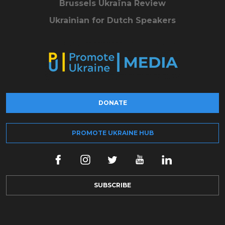
Brussels Ukraïna Review
Ukrainian for Dutch Speakers
DONATE
PROMOTE UKRAINE HUB
SUBSCRIBE