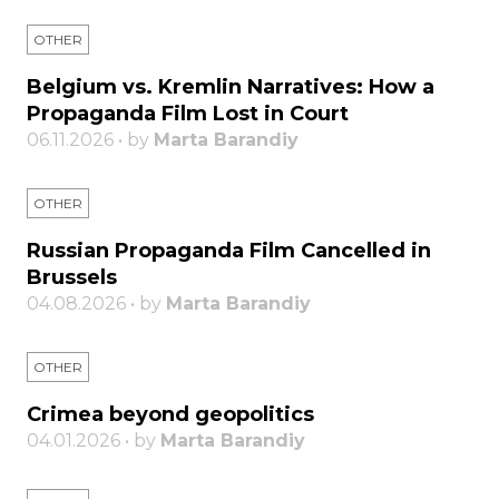
OTHER
Belgium vs. Kremlin Narratives: How a
Propaganda Film Lost in Court
06.11.2026 • by
Marta Barandiy
OTHER
Russian Propaganda Film Cancelled in
Brussels
04.08.2026 • by
Marta Barandiy
OTHER
Crimea beyond geopolitics
04.01.2026 • by
Marta Barandiy