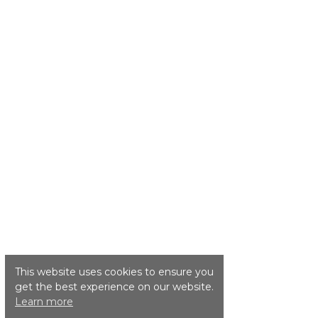
This website uses cookies to ensure you
get the best experience on our website.
Learn more