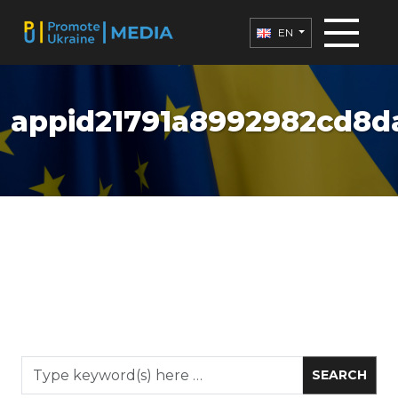
EN
appid21791a8992982cd8da