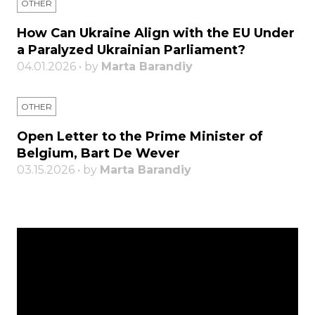
OTHER
How Can Ukraine Align with the EU Under
a Paralyzed Ukrainian Parliament?
04.01.2026 • by
Marta Barandiy
OTHER
Open Letter to the Prime Minister of
Belgium, Bart De Wever
03.15.2026 • by
Marta Barandiy