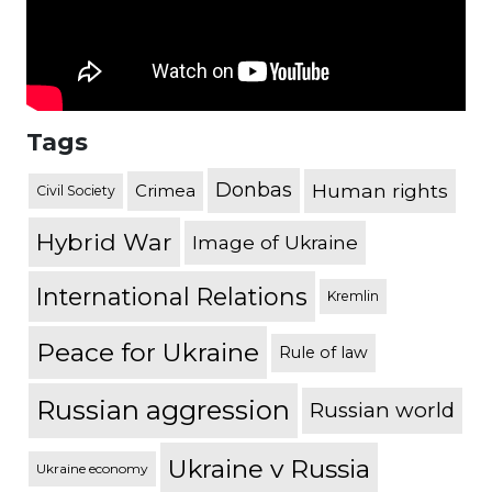
Tags
Donbas
Human rights
Crimea
Civil Society
Hybrid War
Image of Ukraine
International Relations
Kremlin
Peace for Ukraine
Rule of law
Russian aggression
Russian world
Ukraine v Russia
Ukraine economy