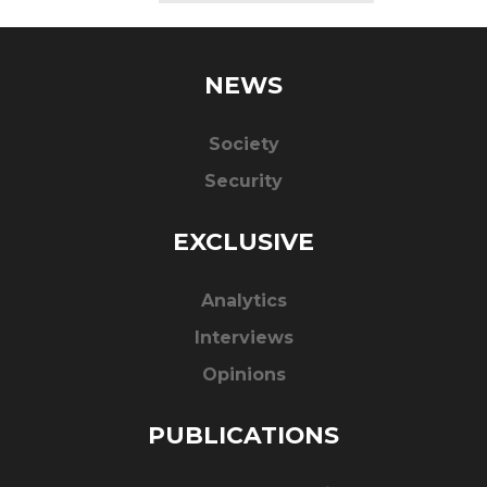
NEWS
Society
Security
EXCLUSIVE
Analytics
Interviews
Opinions
PUBLICATIONS