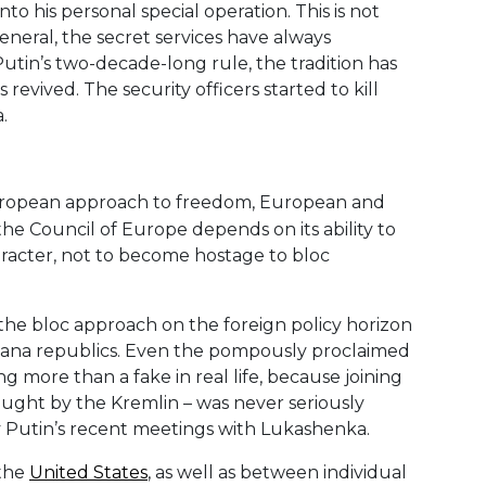
to his personal special operation. This is not
 general, the secret services have always
Putin’s two-decade-long rule, the tradition has
revived. The security officers started to kill
.
 European approach to freedom, European and
 the Council of Europe depends on its ability to
acter, not to become hostage to bloc
the bloc approach on the foreign policy horizon
anana republics. Even the pompously proclaimed
g more than a fake in real life, because joining
ought by the Kremlin – was never seriously
by Putin’s recent meetings with Lukashenka.
 the
United States
, as well as between individual