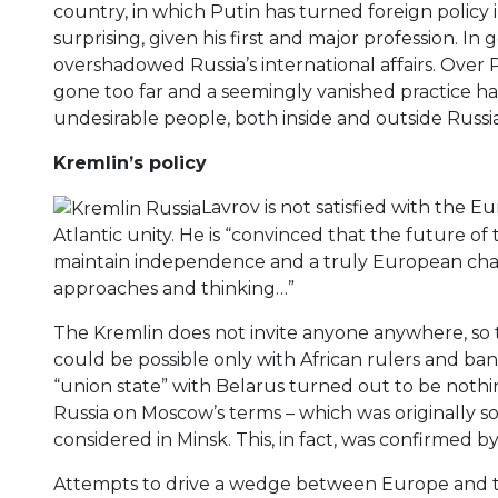
country, in which Putin has turned foreign policy in
surprising, given his first and major profession. In
overshadowed Russia’s international affairs. Over 
gone too far and a seemingly vanished practice has 
undesirable people, both inside and outside Russia
Kremlin’s policy
Lavrov is not satisfied with the
Atlantic unity. He is “convinced that the future of
maintain independence and a truly European char
approaches and thinking…”
The Kremlin does not invite anyone anywhere, so 
could be possible only with African rulers and b
“union state” with Belarus turned out to be nothin
Russia on Moscow’s terms – which was originally s
considered in Minsk. This, in fact, was confirmed 
Attempts to drive a wedge between Europe and