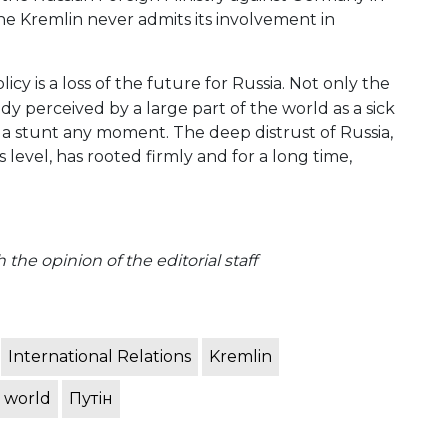
he Kremlin never admits its involvement in
icy is a loss of the future for Russia. Not only the
dy perceived by a large part of the world as a sick
a stunt any moment. The deep distrust of Russia,
evel, has rooted firmly and for a long time,
the opinion of the editorial staff
International Relations
Kremlin
 world
Путін