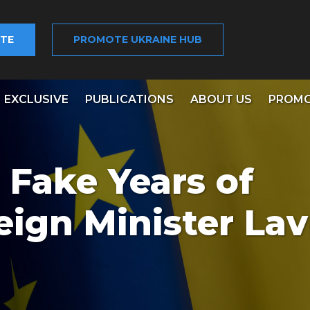
TE
PROMOTE UKRAINE HUB
EXCLUSIVE
PUBLICATIONS
ABOUT US
PROMO
 Fake Years of
eign Minister La