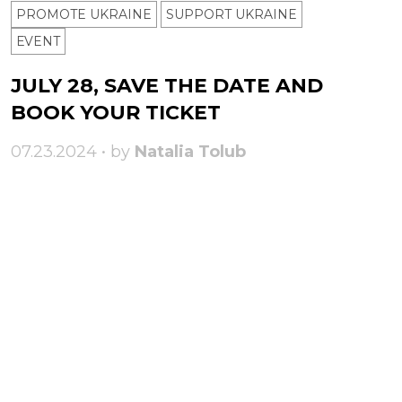
PROMOTE UKRAINE
SUPPORT UKRAINE
ЕVENT
JULY 28, SAVE THE DATE AND
BOOK YOUR TICKET
07.23.2024 • by
Natalia Tolub