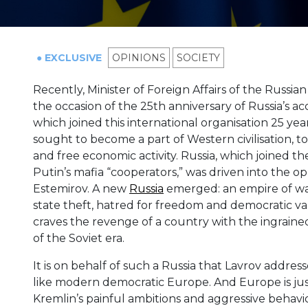
● EXCLUSIVE
OPINIONS
SOCIETY
Recently, Minister of Foreign Affairs of the Russ
the occasion of the 25th anniversary of Russia’s a
which joined this international organisation 25 yea
sought to become a part of Western civilisation, t
and free economic activity. Russia, which joined t
Putin’s mafia “cooperators,” was driven into the o
Estemirov. A new
Russia
emerged: an empire of wars
state theft, hatred for freedom and democratic va
craves the revenge of a country with the ingraine
of the Soviet era.
It is on behalf of such a Russia that Lavrov addr
like modern democratic Europe. And Europe is just
Kremlin’s painful ambitions and aggressive behavi