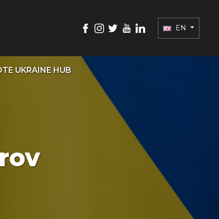
EN
TE UKRAINE HUB
vrov