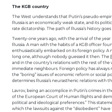
The KGB country
The West understands that Putin’s pseudo-empire h
Russia is an economically weak state, and its polit
rate dictatorship. The path of Russia’s history goes
Twenty-one years ago, with the arrival of the yea
Russia. A man with the habits of a KGB officer fou
enthusiastically embarked on its foreign policy. A 
long one, although nobody guessed it then. The
and in the country’s relations with the rest of the
immediate neighbours. Foreign policy has always
the “boring” issues of economic reform or social poli
determines Russia’s neurasthenic relations with th
Lavrov, being an accomplice in Putin’s crimes in t
of the European Court of Human Rights and deman
political and ideological preferences.” This statem
which the lawsuits against the “disobedient” have 