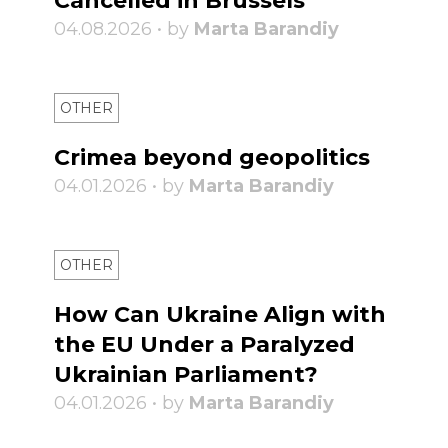
Cancelled in Brussels
04.08.2026 • by
Marta Barandiy
OTHER
Crimea beyond geopolitics
04.01.2026 • by
Marta Barandiy
OTHER
How Can Ukraine Align with
the EU Under a Paralyzed
Ukrainian Parliament?
04.01.2026 • by
Marta Barandiy