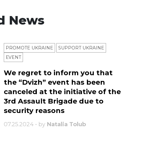
d News
PROMOTE UKRAINE
SUPPORT UKRAINE
ЕVENT
We regret to inform you that
the “Dvizh” event has been
canceled at the initiative of the
3rd Assault Brigade due to
security reasons
07.25.2024 • by
Natalia Tolub