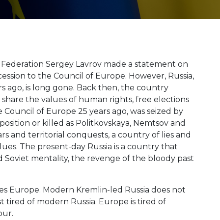
ian Federation Sergey Lavrov made a statement on
ccession to the Council of Europe. However, Russia,
rs ago, is long gone. Back then, the country
o share the values of human rights, free elections
he Council of Europe 25 years ago, was seized by
pposition or killed as Politkovskaya, Nemtsov and
 and territorial conquests, a country of lies and
lues. The present-day Russia is a country that
d Soviet mentality, the revenge of the bloody past
esses Europe. Modern Kremlin-led Russia does not
 tired of modern Russia. Europe is tired of
our.