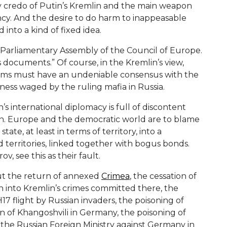
y credo of Putin’s Kremlin and the main weapon
ency. And the desire to do harm to inappeasable
into a kind of fixed idea.
e Parliamentary Assembly of the Council of Europe.
documents.” Of course, in the Kremlin’s view,
oms must have an undeniable consensus with the
ssness waged by the ruling mafia in Russia.
s international diplomacy is full of discontent
mlin. Europe and the democratic world are to blame
tate, at least in terms of territory, into a
 territories, linked together with bogus bonds.
v, see this as their fault.
ut the return of annexed
Crimea
, the cessation of
n into Kremlin’s crimes committed there, the
17 flight by Russian invaders, the poisoning of
ion of Khangoshvili in Germany, the poisoning of
 the Russian Foreign Ministry against Germany in