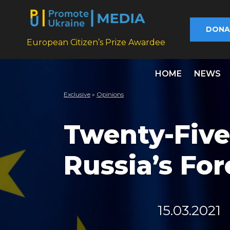
DONA
European Citizen’s Prize Awardee
HOME
NEWS
Exclusive
»
Opinions
Twenty-Five
Russia’s For
15.03.2021