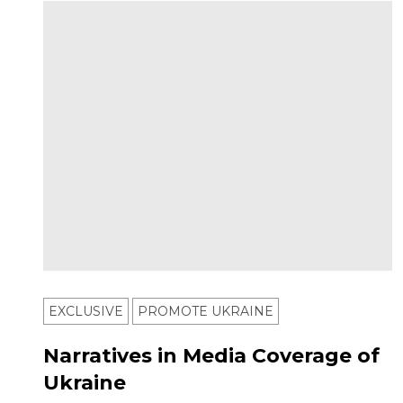
EXCLUSIVE
PROMOTE UKRAINE
Narratives in Media Coverage of
Ukraine