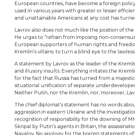
European countries, have become a foreign polic
used in various years with greater or lesser effici
and unattainable Americans at any cost has turned 
Lavrov also does not much like the position of th
He urges to “refrain from imposing non-consensus 
European supporters of human rights and freed
Kremlin’s villains: to turn a blind eye to the lawle
A statement by Lavrov as the leader of the Kremlin’
and illusory insults. Everything irritates the Kre
for the fact that Russia has turned from a majestic s
situational unification of separate underdeveloped
Neither Putin, nor the Kremlin, nor, moreover, Lavro
The chief diplomat’s statement has no words abo
aggression in eastern Ukraine and the investigatio
recognition of responsibility for the downing of MH
Skripal by Putin’s agents in Britain, the assassinat
Navalny. No apology for the brazen statements of