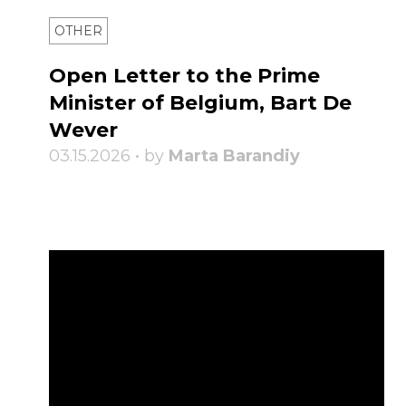
OTHER
Open Letter to the Prime
Minister of Belgium, Bart De
Wever
03.15.2026 • by
Marta Barandiy