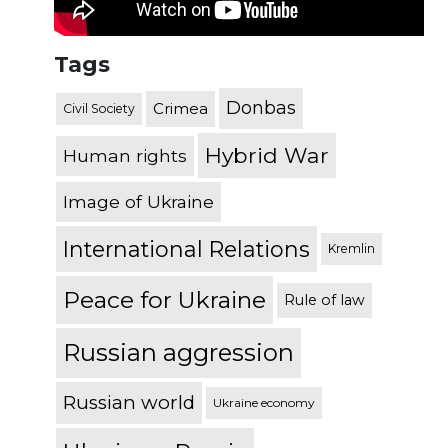
Tags
Donbas
Crimea
Civil Society
Hybrid War
Human rights
Image of Ukraine
International Relations
Kremlin
Peace for Ukraine
Rule of law
Russian aggression
Russian world
Ukraine economy