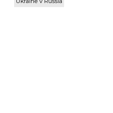
Ukraine v Russia