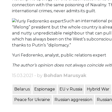
connection with the same poisoning of Navalny. T
international crimes, never admits its guilt.
Such an international pol
“lifelong” president but the whole country is alrea
and nutty unpredictable neighbour that can pull 
which has always been on the West’s subconscious l
thanks to Putin’s “diplomacy.”
Yuri Fedorenko, analyst, public relations expert
The author’s opinion does not always coincide with 
15.03.2021 • by
Bohdan Marusyak
Belarus
Espionage
EU v Russia
Hybrid War
Peace for Ukraine
Russian aggression
Russian