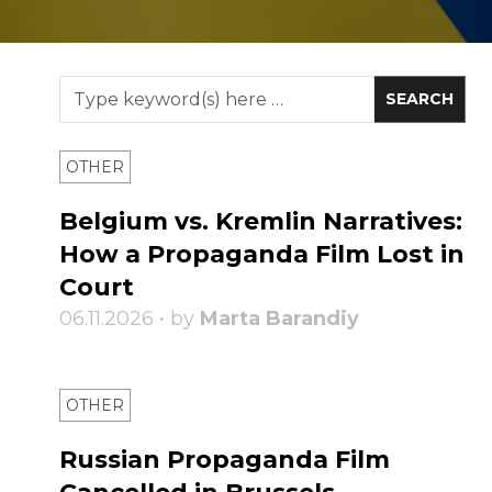
OTHER
Belgium vs. Kremlin Narratives:
How a Propaganda Film Lost in
Court
06.11.2026 • by
Marta Barandiy
OTHER
Russian Propaganda Film