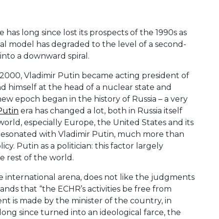
as long since lost its prospects of the 1990s as
ical model has degraded to the level of a second-
 into a downward spiral.
r 2000, Vladimir Putin became acting president of
nd himself at the head of a nuclear state and
new epoch began in the history of Russia – a very
Putin
era has changed a lot, both in Russia itself
 world, especially Europe, the United States and its
 resonated with Vladimir Putin, much more than
cy. Putin as a politician: this factor largely
e rest of the world.
he international arena, does not like the judgments
ds that “the ECHR’s activities be free from
ent is made by the minister of the country, in
long since turned into an ideological farce, the