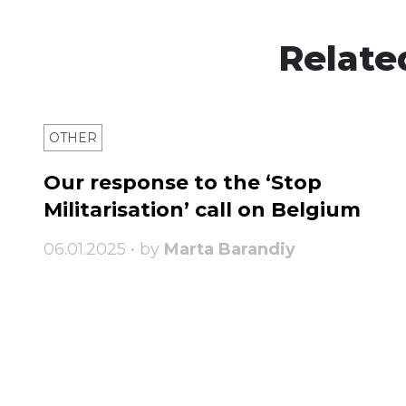
Relate
OTHER
Our response to the ‘Stop
Militarisation’ call on Belgium
06.01.2025 • by
Marta Barandiy