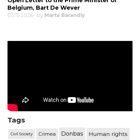
Open Letter to the Prime Minister of
Belgium, Bart De Wever
03.15.2026 • by
Marta Barandiy
Tags
Donbas
Human rights
Crimea
Civil Society