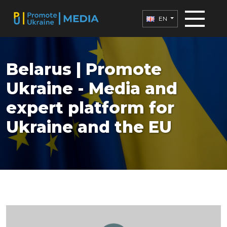
EN
Belarus | Promote
Ukraine - Media and
expert platform for
Ukraine and the EU