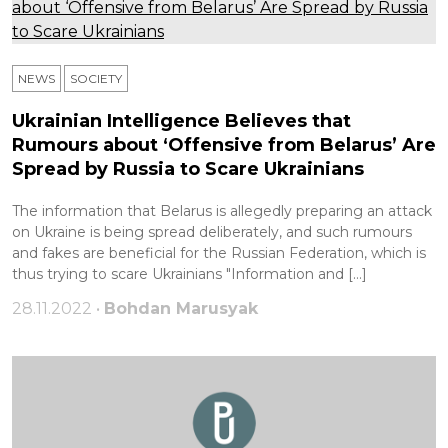
NEWS
SOCIETY
Ukrainian Intelligence Believes that
Rumours about ‘Offensive from Belarus’ Are
Spread by Russia to Scare Ukrainians
The information that Belarus is allegedly preparing an attack
on Ukraine is being spread deliberately, and such rumours
and fakes are beneficial for the Russian Federation, which is
thus trying to scare Ukrainians "Information and […]
28.11.2022 •
Bohdan Marusyak