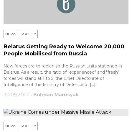
NEWS
SOCIETY
Belarus Getting Ready to Welcome 20,000
People Mobilised from Russia
New forces are to replenish the Russian units stationed in
Belarus. As a result, the ratio of "experienced" and "fresh"
forces will stand at 1 to 5, the Chief Directorate of
Intelligence of the Ministry of Defence of […]
30.09.2022 •
Bohdan Marusyak
NEWS
SOCIETY