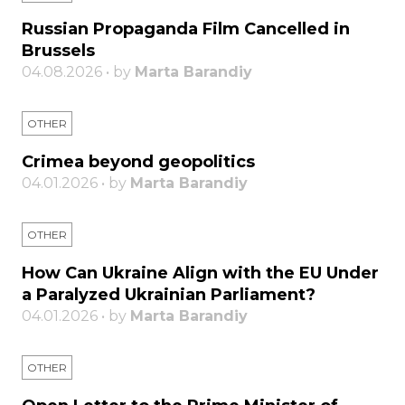
Russian Propaganda Film Cancelled in
Brussels
04.08.2026 • by
Marta Barandiy
OTHER
Crimea beyond geopolitics
04.01.2026 • by
Marta Barandiy
OTHER
How Can Ukraine Align with the EU Under
a Paralyzed Ukrainian Parliament?
04.01.2026 • by
Marta Barandiy
OTHER