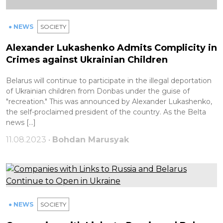
● NEWS
SOCIETY
Alexander Lukashenko Admits Complicity in
Crimes against Ukrainian Children
Belarus will continue to participate in the illegal deportation
of Ukrainian children from Donbas under the guise of
"recreation." This was announced by Alexander Lukashenko,
the self-proclaimed president of the country. As the Belta
news […]
11.08.2023 •
Bohdan Marusyak
● NEWS
SOCIETY