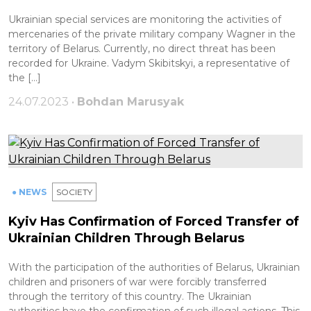
Ukrainian special services are monitoring the activities of
mercenaries of the private military company Wagner in the
territory of Belarus. Currently, no direct threat has been
recorded for Ukraine. Vadym Skibitskyi, a representative of
the […]
24.07.2023 •
Bohdan Marusyak
● NEWS
SOCIETY
Kyiv Has Confirmation of Forced Transfer of
Ukrainian Children Through Belarus
With the participation of the authorities of Belarus, Ukrainian
children and prisoners of war were forcibly transferred
through the territory of this country. The Ukrainian