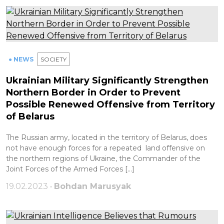
● NEWS
SOCIETY
Ukrainian Military Significantly Strengthen
Northern Border in Order to Prevent
Possible Renewed Offensive from Territory
of Belarus
The Russian army, located in the territory of Belarus, does
not have enough forces for a repeated land offensive on
the northern regions of Ukraine, the Commander of the
Joint Forces of the Armed Forces […]
19.02.2023 •
Bohdan Marusyak