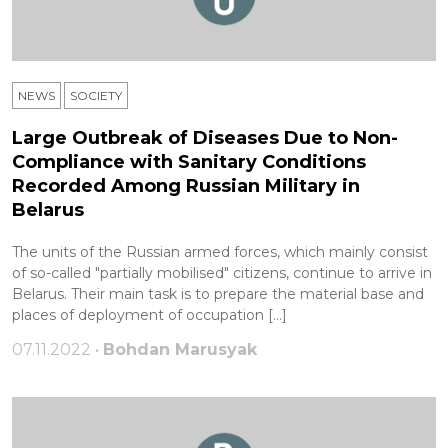
NEWS
SOCIETY
Large Outbreak of Diseases Due to Non-
Compliance with Sanitary Conditions
Recorded Among Russian Military in
Belarus
The units of the Russian armed forces, which mainly consist
of so-called "partially mobilised" citizens, continue to arrive in
Belarus. Their main task is to prepare the material base and
places of deployment of occupation […]
07.11.2022 •
Bohdan Marusyak