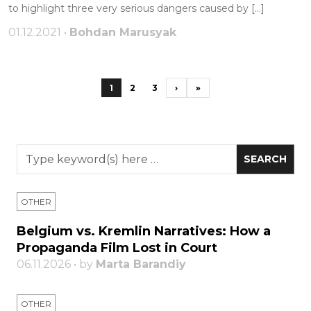
to highlight three very serious dangers caused by […]
01.12.2021 •
Bohdan Marusyak
1
2
3
›
»
OTHER
Belgium vs. Kremlin Narratives: How a
Propaganda Film Lost in Court
06.11.2026 • by
Marta Barandiy
OTHER