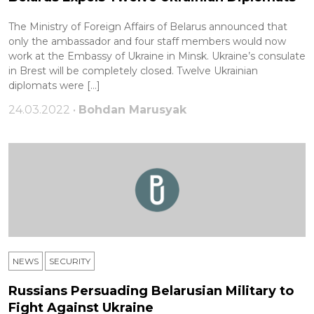
The Ministry of Foreign Affairs of Belarus announced that
only the ambassador and four staff members would now
work at the Embassy of Ukraine in Minsk. Ukraine’s consulate
in Brest will be completely closed. Twelve Ukrainian
diplomats were […]
24.03.2022 •
Bohdan Marusyak
NEWS
SECURITY
Russians Persuading Belarusian Military to
Fight Against Ukraine