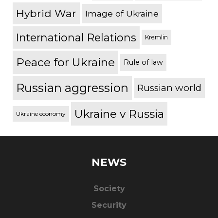
Hybrid War
Image of Ukraine
International Relations
Kremlin
Peace for Ukraine
Rule of law
Russian aggression
Russian world
Ukraine v Russia
Ukraine economy
NEWS
Society
Security