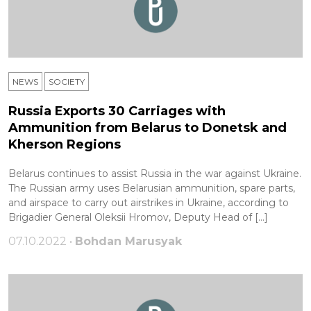
NEWS
SOCIETY
Russia Exports 30 Carriages with
Ammunition from Belarus to Donetsk and
Kherson Regions
Belarus continues to assist Russia in the war against Ukraine.
The Russian army uses Belarusian ammunition, spare parts,
and airspace to carry out airstrikes in Ukraine, according to
Brigadier General Oleksii Hromov, Deputy Head of […]
07.10.2022 •
Bohdan Marusyak