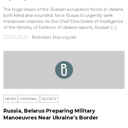
The huge losses of the Russian-occupation forces in Ukraine,
both killed and wounded, force Russia to urgently seek
manpower reserves. As the Chief Directorate of Intelligence
of the Ministry of Defence of Ukraine reports, Russian […]
23.03.2022 •
Bohdan Marusyak
NEWS
ORIGINAL
SOCIETY
Russia, Belarus Preparing Military
Manoeuvres Near Ukraine’s Border