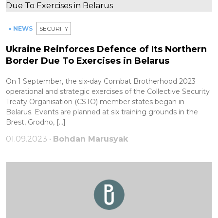
● NEWS
SECURITY
Ukraine Reinforces Defence of Its Northern
Border Due To Exercises in Belarus
On 1 September, the six-day Combat Brotherhood 2023
operational and strategic exercises of the Collective Security
Treaty Organisation (CSTO) member states began in
Belarus. Events are planned at six training grounds in the
Brest, Grodno, […]
01.09.2023 •
Bohdan Marusyak