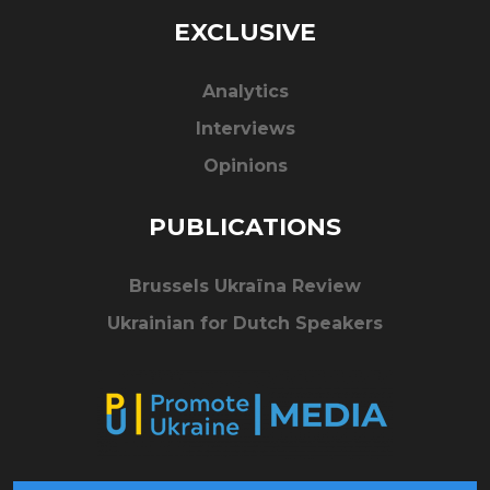
EXCLUSIVE
Analytics
Interviews
Opinions
PUBLICATIONS
Brussels Ukraïna Review
Ukrainian for Dutch Speakers