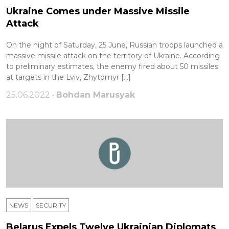
Ukraine Comes under Massive Missile
Attack
On the night of Saturday, 25 June, Russian troops launched a
massive missile attack on the territory of Ukraine. According
to preliminary estimates, the enemy fired about 50 missiles
at targets in the Lviv, Zhytomyr […]
25.06.2022 •
Bohdan Marusyak
NEWS
SECURITY
Belarus Expels Twelve Ukrainian Diplomats