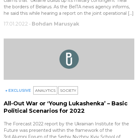
claims that "Ukraine builds up its military contingent" near
the borders of Belarus. As the BelTA news agency informs,
he said this while hearing a report on the joint operational […]
17.01.2022 •
Bohdan Marusyak
● EXCLUSIVE
ANALYTICS
SOCIETY
All-Out War or ‘Young Lukashenka’ – Basic
Political Scenarios for 2022
The Forecast 2022 report by the Ukrainian Institute for the
Future was presented within the framework of the
3rd Alumni Forum of the Serhiy Nyzhny Kyiv School of