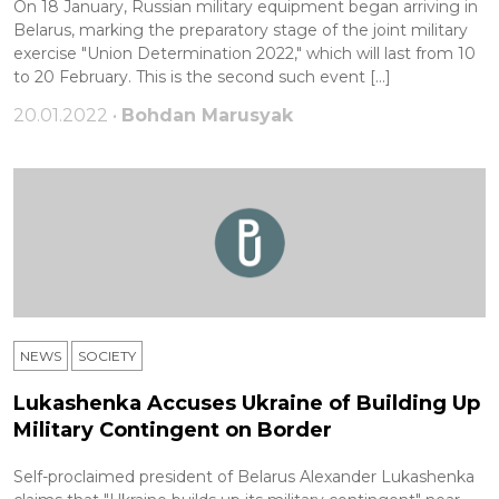
On 18 January, Russian military equipment began arriving in
Belarus, marking the preparatory stage of the joint military
exercise "Union Determination 2022," which will last from 10
to 20 February. This is the second such event […]
20.01.2022 •
Bohdan Marusyak
NEWS
SOCIETY
Lukashenka Accuses Ukraine of Building Up
Military Contingent on Border
Self-proclaimed president of Belarus Alexander Lukashenka