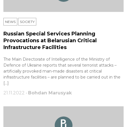
NEWS
SOCIETY
Russian Special Services Planning
Provocations at Belarusian Critical
Infrastructure Facilities
The Main Directorate of Intelligence of the Ministry of
Defence of Ukraine reports that several terrorist attacks –
artificially provoked man-made disasters at critical
infrastructure facilities – are planned to be carried out in the
[…]
21.11.2022 •
Bohdan Marusyak