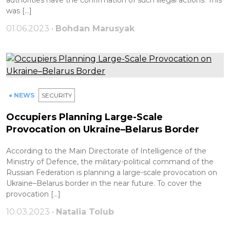
authorities have the confirmation of such illegal actions. This
was […]
01.06.2023 •
Bohdan Marusyak
● NEWS
SECURITY
Occupiers Planning Large-Scale
Provocation on Ukraine–Belarus Border
According to the Main Directorate of Intelligence of the
Ministry of Defence, the military-political command of the
Russian Federation is planning a large-scale provocation on
Ukraine–Belarus border in the near future. To cover the
provocation […]
10.03.2023 •
Natalia Tolub