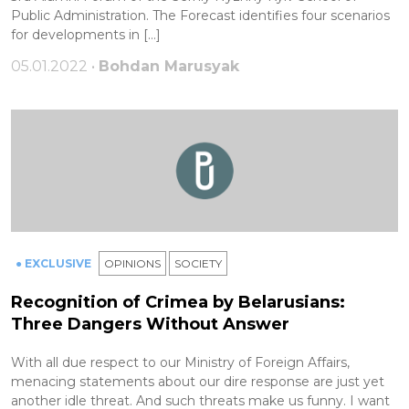
Public Administration. The Forecast identifies four scenarios
for developments in […]
05.01.2022 •
Bohdan Marusyak
● EXCLUSIVE
OPINIONS
SOCIETY
Recognition of Crimea by Belarusians:
Three Dangers Without Answer
With all due respect to our Ministry of Foreign Affairs,
menacing statements about our dire response are just yet
another idle threat. And such threats make us funny. I want