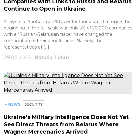
Companies with Links to Russia and Belarus
Continue to Open in Ukraine
Analysts of YouControl R&D center found out that since the
beginning of the full-scale war, only 5% of 20,000 companies
with a "Russian-Belarusian trace" have changed the
composition of their beneficiaries. Namely, the
representatives of […]
09.08.2023 •
Natalia Tolub
● NEWS
SECURITY
Ukraine’s Military Intelligence Does Not Yet
See Direct Threats from Belarus Where
Wagner Mercenaries Arrived