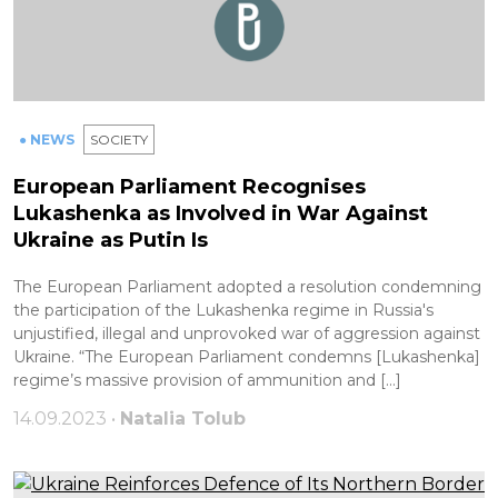
● NEWS
SOCIETY
European Parliament Recognises
Lukashenka as Involved in War Against
Ukraine as Putin Is
The European Parliament adopted a resolution condemning
the participation of the Lukashenka regime in Russia's
unjustified, illegal and unprovoked war of aggression against
Ukraine. “The European Parliament condemns [Lukashenka]
regime’s massive provision of ammunition and […]
14.09.2023 •
Natalia Tolub