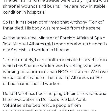
The German and the Swede were badly injured with
shrapnel wounds and burns. They are now in stable
condition in hospitals.
So far, it has been confirmed that Anthony “Tonko”
Ihnat died. His body was removed from the scene.
At the same time, Minister of Foreign Affairs of Spain
Jose Manuel Albares
told
reporters about the death
of a Spanish aid worker in Ukraine.
“Unfortunately, I can confirm a missile hit a vehicle in
which this Spanish worker was travelling who was
working for a humanitarian NGO in Ukraine. We have
verbal confirmation of her death,” Albares said. He
did not name the aid worker.
Road2Relief has been helping Ukrainian civilians and
their evacuation in Donbas since last April.
Volunteers helped rescue people from