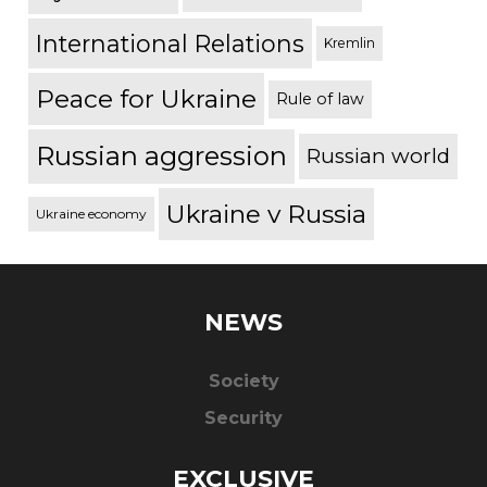
International Relations
Kremlin
Peace for Ukraine
Rule of law
Russian aggression
Russian world
Ukraine v Russia
Ukraine economy
NEWS
Society
Security
EXCLUSIVE