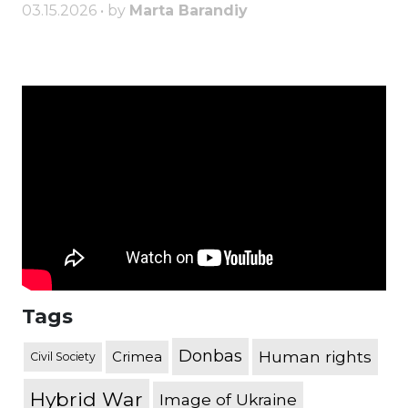
03.15.2026 • by
Marta Barandiy
Tags
Donbas
Human rights
Crimea
Civil Society
Hybrid War
Image of Ukraine