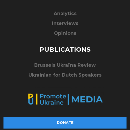
Analytics
Interviews
Opinions
PUBLICATIONS
Brussels Ukraïna Review
Ukrainian for Dutch Speakers
DONATE