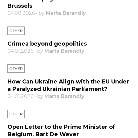
Brussels
04.08.2026 • by
Marta Barandiy
OTHER
Crimea beyond geopolitics
04.01.2026 • by
Marta Barandiy
OTHER
How Can Ukraine Align with the EU Under
a Paralyzed Ukrainian Parliament?
04.01.2026 • by
Marta Barandiy
OTHER
Open Letter to the Prime Minister of
Belgium, Bart De Wever