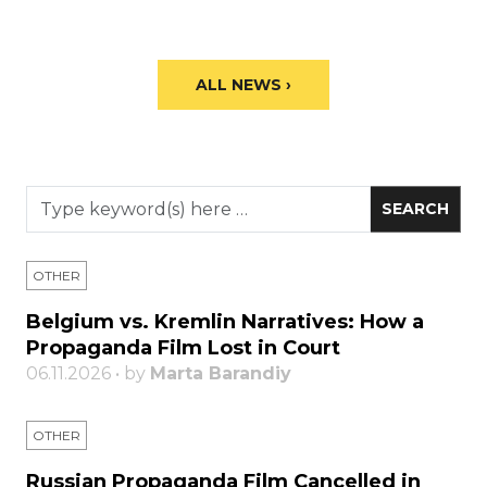
ALL NEWS ›
OTHER
Belgium vs. Kremlin Narratives: How a
Propaganda Film Lost in Court
06.11.2026 • by
Marta Barandiy
OTHER
Russian Propaganda Film Cancelled in