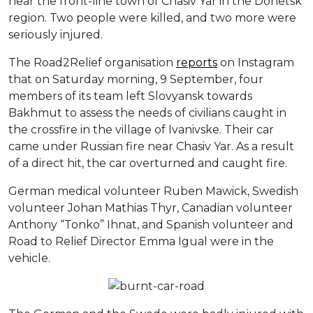
near the front-line town of Chasiv Yar in the Donetsk
region. Two people were killed, and two more were
seriously injured.
The Road2Relief organisation
reports
on Instagram
that on Saturday morning, 9 September, four
members of its team left Slovyansk towards
Bakhmut to assess the needs of civilians caught in
the crossfire in the village of Ivanivske. Their car
came under Russian fire near Chasiv Yar. As a result
of a direct hit, the car overturned and caught fire.
German medical volunteer Ruben Mawick, Swedish
volunteer Johan Mathias Thyr, Canadian volunteer
Anthony “Tonko” Ihnat, and Spanish volunteer and
Road to Relief Director Emma Igual were in the
vehicle.