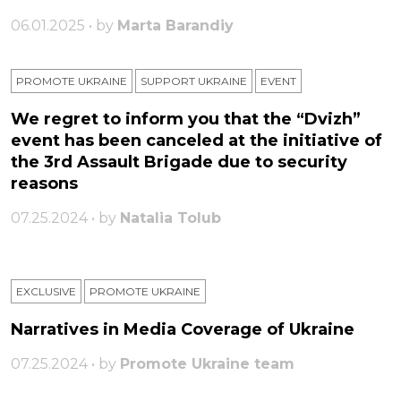
06.01.2025 • by
Marta Barandiy
PROMOTE UKRAINE
SUPPORT UKRAINE
ЕVENT
We regret to inform you that the “Dvizh”
event has been canceled at the initiative of
the 3rd Assault Brigade due to security
reasons
07.25.2024 • by
Natalia Tolub
EXCLUSIVE
PROMOTE UKRAINE
Narratives in Media Coverage of Ukraine
07.25.2024 • by
Promote Ukraine team