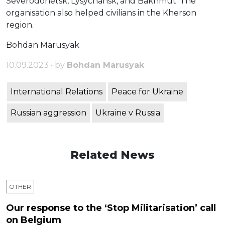
Severodonetsk, Lysychansk, and Bakhmut. The
organisation also helped civilians in the Kherson
region.
Bohdan Marusyak
10.09.2023 • by
Bohdan Marusyak
International Relations
Peace for Ukraine
Russian aggression
Ukraine v Russia
Related News
OTHER
Our response to the ‘Stop Militarisation’ call
on Belgium