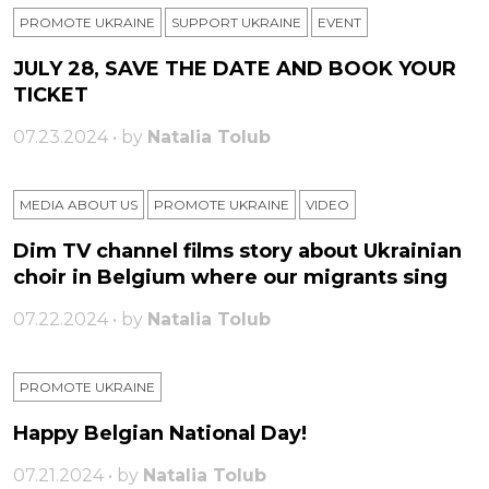
PROMOTE UKRAINE
SUPPORT UKRAINE
ЕVENT
JULY 28, SAVE THE DATE AND BOOK YOUR
TICKET
07.23.2024 • by
Natalia Tolub
MEDIA ABOUT US
PROMOTE UKRAINE
VIDEO
Dim TV channel films story about Ukrainian
choir in Belgium where our migrants sing
07.22.2024 • by
Natalia Tolub
PROMOTE UKRAINE
Happy Belgian National Day!
07.21.2024 • by
Natalia Tolub