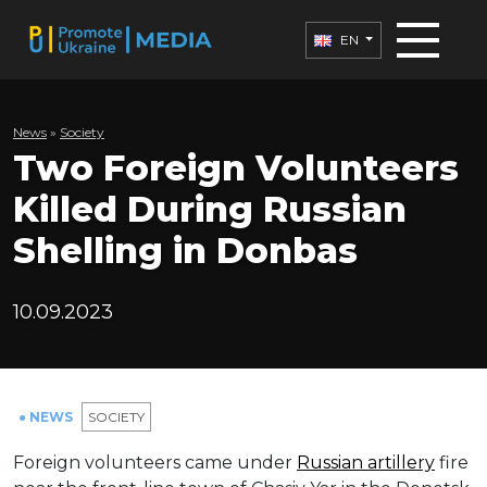
EN
News
»
Society
Two Foreign Volunteers
Killed During Russian
Shelling in Donbas
10.09.2023
● NEWS
SOCIETY
Foreign volunteers came under
Russian artillery
fire