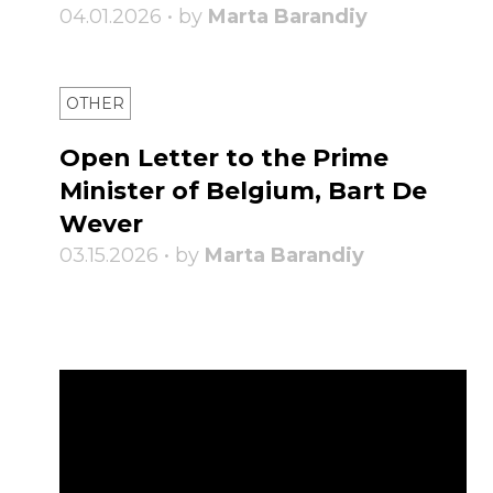
04.01.2026 • by
Marta Barandiy
OTHER
Open Letter to the Prime
Minister of Belgium, Bart De
Wever
03.15.2026 • by
Marta Barandiy