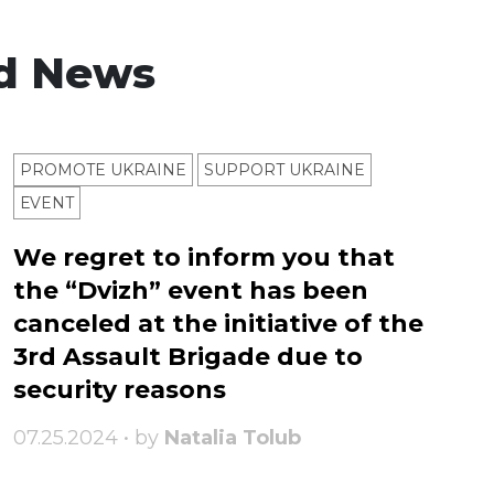
d News
PROMOTE UKRAINE
SUPPORT UKRAINE
ЕVENT
We regret to inform you that
the “Dvizh” event has been
canceled at the initiative of the
3rd Assault Brigade due to
security reasons
07.25.2024 • by
Natalia Tolub