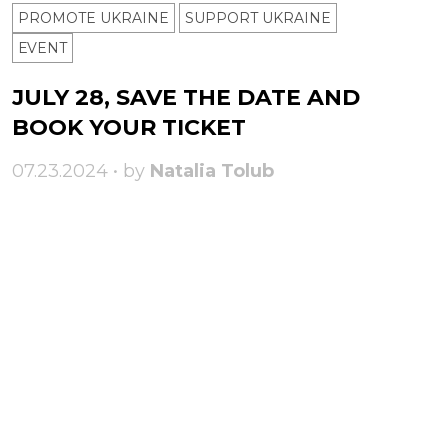
PROMOTE UKRAINE
SUPPORT UKRAINE
ЕVENT
JULY 28, SAVE THE DATE AND
BOOK YOUR TICKET
07.23.2024 • by
Natalia Tolub