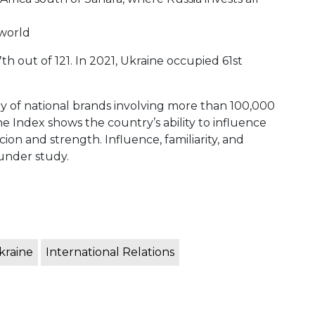
 world
h out of 121. In 2021, Ukraine occupied 61st
dy of national brands involving more than 100,000
Index shows the country’s ability to influence
ion and strength. Influence, familiarity, and
 under study.
kraine
International Relations