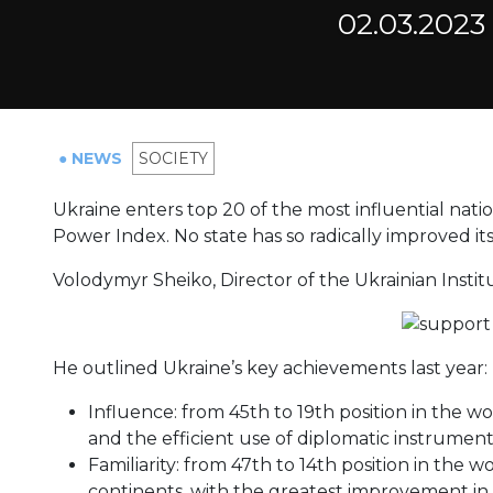
02.03.2023
● NEWS
SOCIETY
Ukraine enters top 20 of the most influential nati
Power Index. No state has so radically improved its r
Volodymyr Sheiko, Director of the Ukrainian Insti
He outlined Ukraine’s key achievements last year:
Influence: from 45th to 19th position in the wo
and the efficient use of diplomatic instrument
Familiarity: from 47th to 14th position in the wo
continents, with the greatest improvement in A