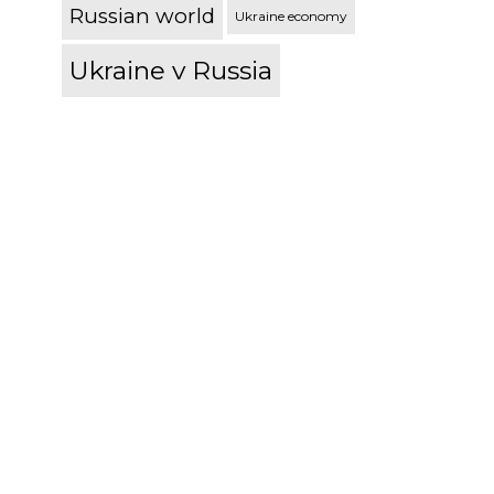
Russian world
Ukraine economy
Ukraine v Russia