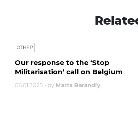
Relate
OTHER
Our response to the ‘Stop
Militarisation’ call on Belgium
06.01.2025 • by
Marta Barandiy