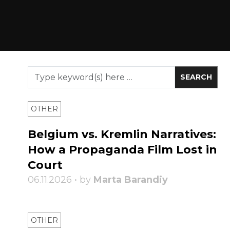
OTHER
Belgium vs. Kremlin Narratives:
How a Propaganda Film Lost in
Court
06.11.2026 • by
Marta Barandiy
OTHER