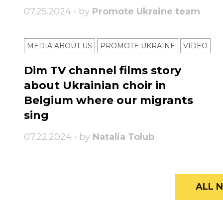
07.25.2024 • by
Promote Ukraine team
MEDIA ABOUT US
PROMOTE UKRAINE
VIDEO
Dim TV channel films story
about Ukrainian choir in
Belgium where our migrants
sing
07.22.2024 • by
Natalia Tolub
ALL N