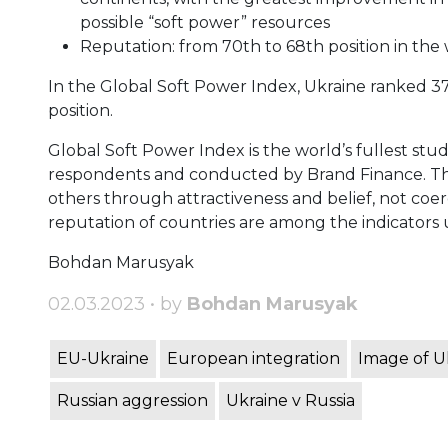
possible “soft power” resources
Reputation: from 70th to 68th position in the
In the Global Soft Power Index, Ukraine ranked 37t
position.
Global Soft Power Index is the world’s fullest stu
respondents and conducted by Brand Finance. The 
others through attractiveness and belief, not coerc
reputation of countries are among the indicators
Bohdan Marusyak
02.03.2023 • by
Bohdan Marusyak
EU-Ukraine
European integration
Image of U
Russian aggression
Ukraine v Russia