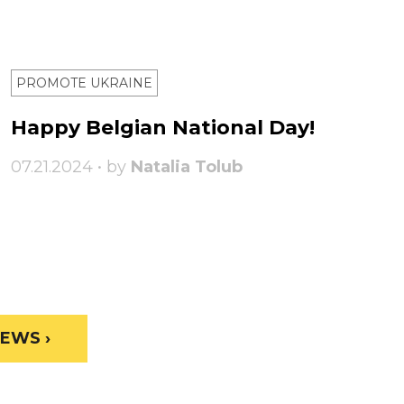
PROMOTE UKRAINE
Happy Belgian National Day!
07.21.2024 • by
Natalia Tolub
EWS ›