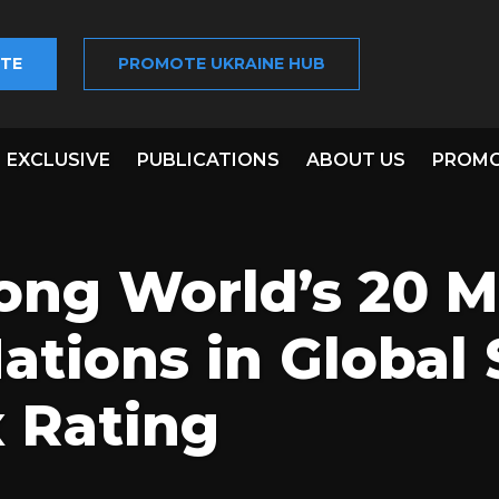
TE
PROMOTE UKRAINE HUB
EXCLUSIVE
PUBLICATIONS
ABOUT US
PROMO
ong World’s 20 M
Nations in Global 
 Rating