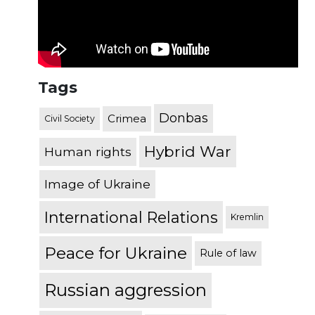
Tags
Donbas
Crimea
Civil Society
Hybrid War
Human rights
Image of Ukraine
International Relations
Kremlin
Peace for Ukraine
Rule of law
Russian aggression