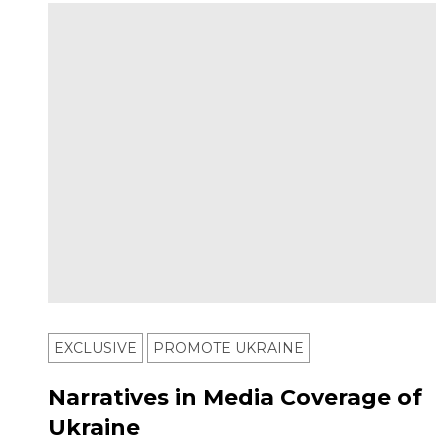
EXCLUSIVE
PROMOTE UKRAINE
Narratives in Media Coverage of
Ukraine