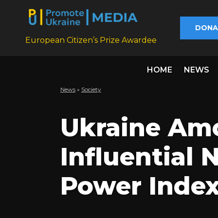
DONA
European Citizen’s Prize Awardee
HOME
NEWS
News
»
Society
Ukraine Am
Influential 
Power Index