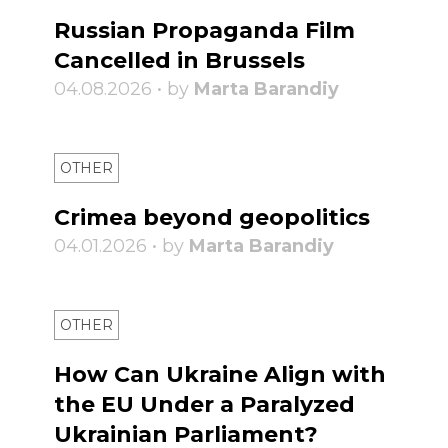
Russian Propaganda Film
Cancelled in Brussels
04.08.2026 • by
Marta Barandiy
OTHER
Crimea beyond geopolitics
04.01.2026 • by
Marta Barandiy
OTHER
How Can Ukraine Align with
the EU Under a Paralyzed
Ukrainian Parliament?