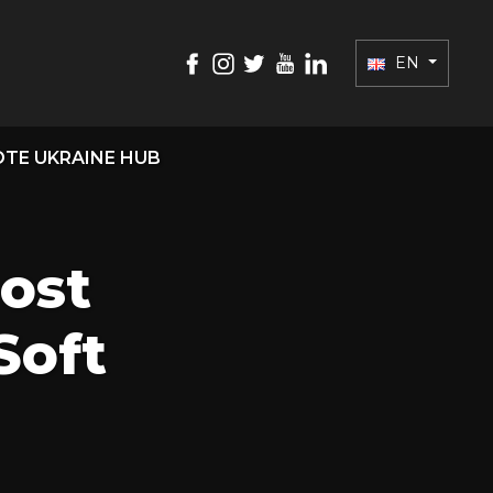
EN
TE UKRAINE HUB
ost
Soft