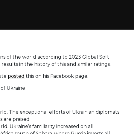
ons of the world according to 2023 Global Soft
esults in the history of this and similar ratings.
tute
posted
this on his Facebook page.
rld. The exceptional efforts of Ukrainian diplomats
s are praised
rld. Ukraine’s familiarity increased on all
frica south of Sahara, where Russia invests all