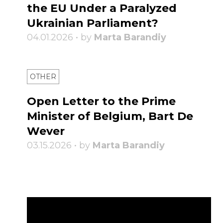
the EU Under a Paralyzed
Ukrainian Parliament?
04.01.2026 • by
Marta Barandiy
OTHER
Open Letter to the Prime
Minister of Belgium, Bart De
Wever
03.15.2026 • by
Marta Barandiy