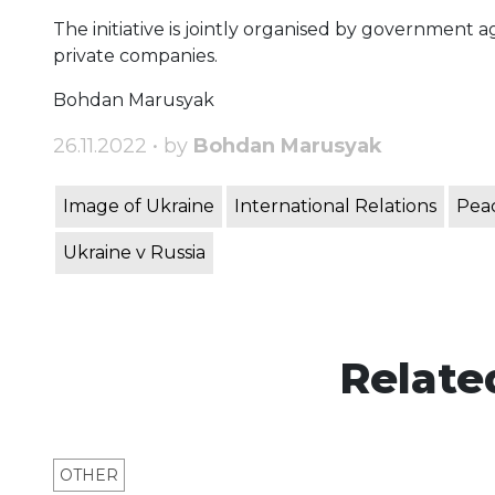
The initiative is jointly organised by government
private companies.
Bohdan Marusyak
26.11.2022 • by
Bohdan Marusyak
Image of Ukraine
International Relations
Peac
Ukraine v Russia
Relate
OTHER