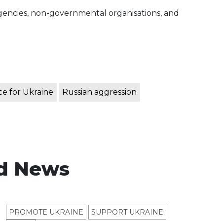
 agencies, non-governmental organisations, and
e for Ukraine
Russian aggression
d News
PROMOTE UKRAINE
SUPPORT UKRAINE