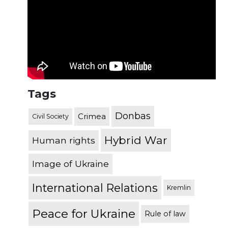
Tags
Donbas
Crimea
Civil Society
Hybrid War
Human rights
Image of Ukraine
International Relations
Kremlin
Peace for Ukraine
Rule of law