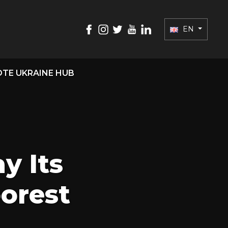
EN
TE UKRAINE HUB
y Its
oorest