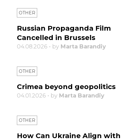
OTHER
Russian Propaganda Film
Cancelled in Brussels
04.08.2026 • by
Marta Barandiy
OTHER
Crimea beyond geopolitics
04.01.2026 • by
Marta Barandiy
OTHER
How Can Ukraine Align with