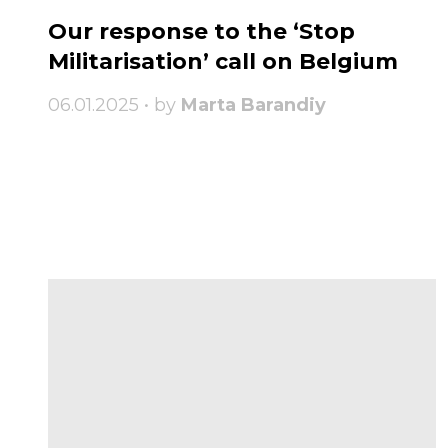
Our response to the ‘Stop
Militarisation’ call on Belgium
06.01.2025 • by
Marta Barandiy