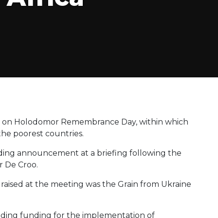
ve on Holodomor Remembrance Day, within which
the poorest countries.
ing announcement at a briefing following the
r De Croo.
s raised at the meeting was the Grain from Ukraine
oviding funding for the implementation of