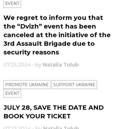
ЕVENT
We regret to inform you that
the “Dvizh” event has been
canceled at the initiative of the
3rd Assault Brigade due to
security reasons
07.25.2024 • by
Natalia Tolub
PROMOTE UKRAINE
SUPPORT UKRAINE
ЕVENT
JULY 28, SAVE THE DATE AND
BOOK YOUR TICKET
07.23.2024 • by
Natalia Tolub