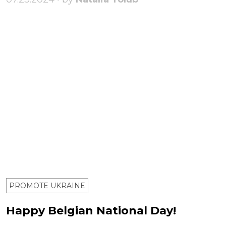
PROMOTE UKRAINE
Happy Belgian National Day!