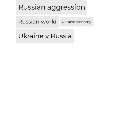
Russian aggression
Russian world
Ukraine economy
Ukraine v Russia