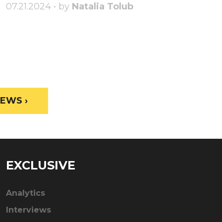
07.21.2024 • by
Natalia Tolub
EWS ›
EXCLUSIVE
Analytics
Interviews