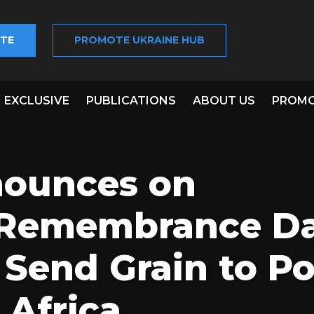
TE
PROMOTE UKRAINE HUB
EXCLUSIVE
PUBLICATIONS
ABOUT US
PROMO
nounces on
Remembrance Da
 Send Grain to P
 Africa