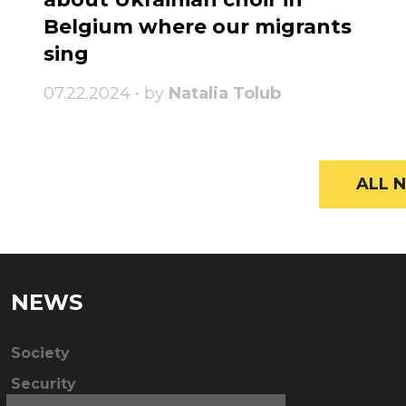
Belgium where our migrants
sing
07.22.2024 • by
Natalia Tolub
ALL N
NEWS
Society
Security