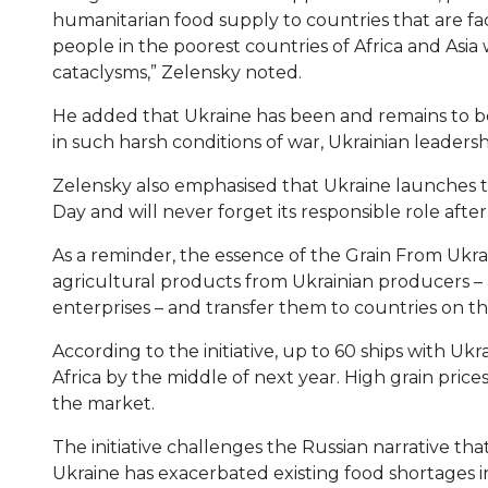
humanitarian food supply to countries that are faci
people in the poorest countries of Africa and Asia
cataclysms,” Zelensky noted.
He added that Ukraine has been and remains to b
in such harsh conditions of war, Ukrainian leadershi
Zelensky also emphasised that Ukraine launch
Day and will never forget its responsible role after
As a reminder, the essence of the Grain From Ukra
agricultural products from Ukrainian producers – 
enterprises – and transfer them to countries on th
According to the initiative, up to 60 ships with Ukr
Africa by the middle of next year. High grain pric
the market.
The initiative challenges the Russian narrative th
Ukraine has exacerbated existing food shortages in