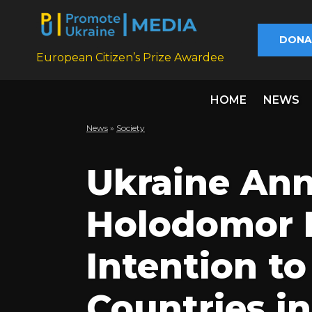
DONA
European Citizen’s Prize Awardee
HOME
NEWS
News
»
Society
Ukraine An
Holodomor 
Intention to
Countries in