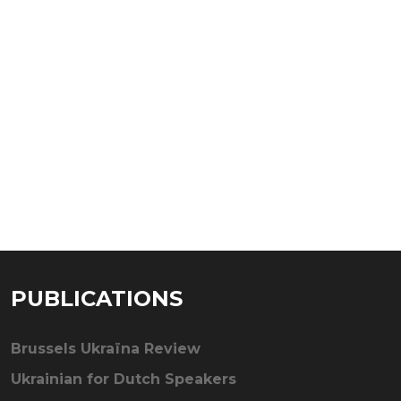
PUBLICATIONS
Brussels Ukraïna Review
Ukrainian for Dutch Speakers