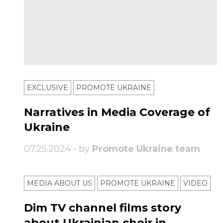
EXCLUSIVE
PROMOTE UKRAINE
Narratives in Media Coverage of
Ukraine
07.25.2024 • by
Promote Ukraine team
MEDIA ABOUT US
PROMOTE UKRAINE
VIDEO
Dim TV channel films story
about Ukrainian choir in