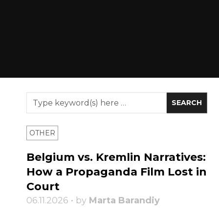
OTHER
Belgium vs. Kremlin Narratives:
How a Propaganda Film Lost in
Court
06.11.2026 • by
Marta Barandiy