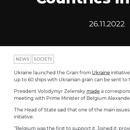
26.11.2022
NEWS
SOCIETY
Ukraine launched the Grain from
Ukraine
initiati
up to 60 ships with Ukrainian grain can be sent to 
President Volodymyr Zelensky
made
a correspond
meeting with Prime Minister of Belgium Alexande
The Head of State said that one of the main issue
initiative.
“Belgium was the first to support it. Joined it, pr