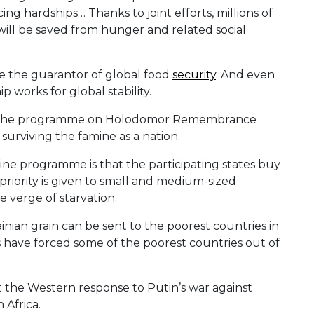
ng hardships… Thanks to joint efforts, millions of
 will be saved from hunger and related social
e the guarantor of global food
security
. And even
p works for global stability.
es the programme on Holodomor Remembrance
 surviving the famine as a nation.
ine programme is that the participating states buy
priority is given to small and medium-sized
e verge of starvation.
ainian grain can be sent to the poorest countries in
es have forced some of the poorest countries out of
at the Western response to Putin’s war against
 Africa.