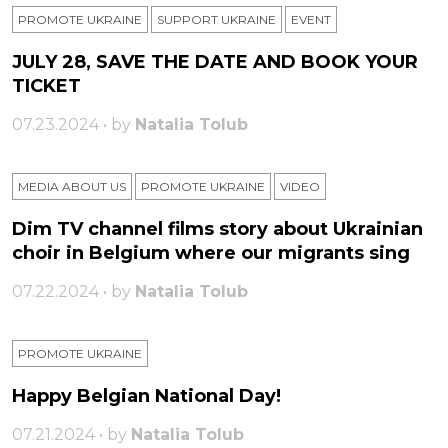
PROMOTE UKRAINE
SUPPORT UKRAINE
ЕVENT
JULY 28, SAVE THE DATE AND BOOK YOUR
TICKET
07.23.2024 • by
Natalia Tolub
MEDIA ABOUT US
PROMOTE UKRAINE
VIDEO
Dim TV channel films story about Ukrainian
choir in Belgium where our migrants sing
07.22.2024 • by
Natalia Tolub
PROMOTE UKRAINE
Happy Belgian National Day!
07.21.2024 • by
Natalia Tolub