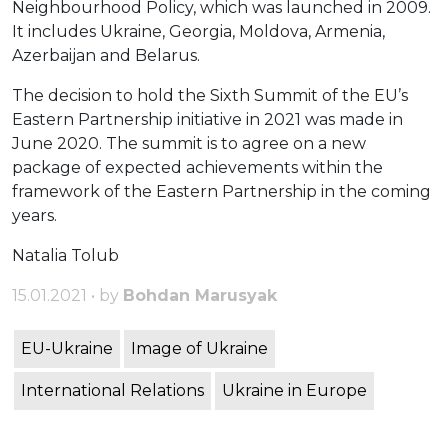
Neighbourhood Policy, which was launched in 2009.
It includes Ukraine, Georgia, Moldova, Armenia,
Azerbaijan and Belarus.
The decision to hold the Sixth Summit of the EU’s
Eastern Partnership initiative in 2021 was made in
June 2020. The summit is to agree on a new
package of expected achievements within the
framework of the Eastern Partnership in the coming
years.
Natalia Tolub
15.01.2021 • by
Bohdan Marusyak
EU-Ukraine
Image of Ukraine
International Relations
Ukraine in Europe