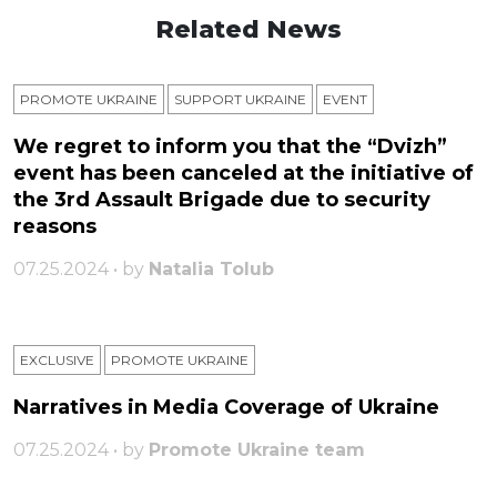
Related News
PROMOTE UKRAINE
SUPPORT UKRAINE
ЕVENT
We regret to inform you that the “Dvizh”
event has been canceled at the initiative of
the 3rd Assault Brigade due to security
reasons
07.25.2024 • by
Natalia Tolub
EXCLUSIVE
PROMOTE UKRAINE
Narratives in Media Coverage of Ukraine
07.25.2024 • by
Promote Ukraine team