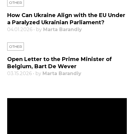
OTHER
How Can Ukraine Align with the EU Under
a Paralyzed Ukrainian Parliament?
04.01.2026 • by
Marta Barandiy
OTHER
Open Letter to the Prime Minister of
Belgium, Bart De Wever
03.15.2026 • by
Marta Barandiy