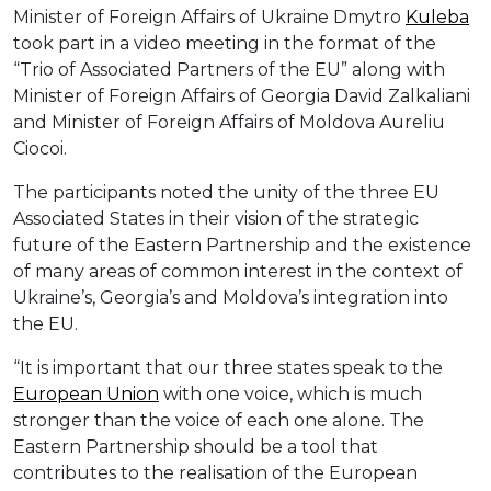
Minister of Foreign Affairs of Ukraine Dmytro
Kuleba
took part in a video meeting in the format of the
“Trio of Associated Partners of the EU” along with
Minister of Foreign Affairs of Georgia David Zalkaliani
and Minister of Foreign Affairs of Moldova Aureliu
Ciocoi.
The participants noted the unity of the three EU
Associated States in their vision of the strategic
future of the Eastern Partnership and the existence
of many areas of common interest in the context of
Ukraine’s, Georgia’s and Moldova’s integration into
the EU.
“It is important that our three states speak to the
European Union
with one voice, which is much
stronger than the voice of each one alone. The
Eastern Partnership should be a tool that
contributes to the realisation of the European