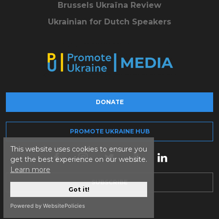
Brussels Ukraïna Review
Ukrainian for Dutch Speakers
DONATE
PROMOTE UKRAINE HUB
This website uses cookies to ensure you
get the best experience on our website.
Learn more
SUBSCRIBE
Got it!
Powered by WebsitePolicies