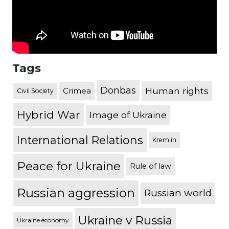
Tags
Donbas
Human rights
Crimea
Civil Society
Hybrid War
Image of Ukraine
International Relations
Kremlin
Peace for Ukraine
Rule of law
Russian aggression
Russian world
Ukraine v Russia
Ukraine economy