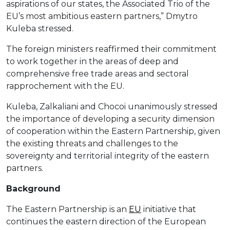
aspirations of our states, the Associated Trio of the
EU’s most ambitious eastern partners,” Dmytro
Kuleba stressed.
The foreign ministers reaffirmed their commitment
to work together in the areas of deep and
comprehensive free trade areas and sectoral
rapprochement with the EU.
Kuleba, Zalkaliani and Chocoi unanimously stressed
the importance of developing a security dimension
of cooperation within the Eastern Partnership, given
the existing threats and challenges to the
sovereignty and territorial integrity of the eastern
partners.
Background
The Eastern Partnership is an
EU
initiative that
continues the eastern direction of the European