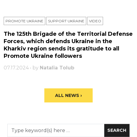
PROMOTE UKRAINE
SUPPORT UKRAINE
VIDEO
The 125th Brigade of the Territorial Defense
Forces, which defends Ukraine in the
Kharkiv region sends its gratitude to all
Promote Ukraine followers
07.17.2024 • by
Natalia Tolub
ALL NEWS ›