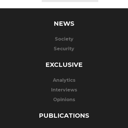
NEWS
Society
Security
EXCLUSIVE
Analytics
Interviews
Opinions
PUBLICATIONS