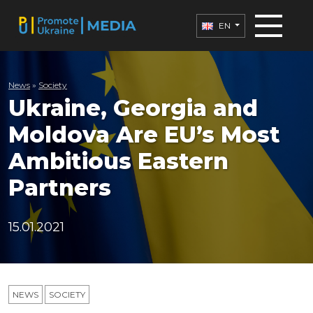
EN
News
»
Society
Ukraine, Georgia and
Moldova Are EU’s Most
Ambitious Eastern
Partners
15.01.2021
NEWS
SOCIETY