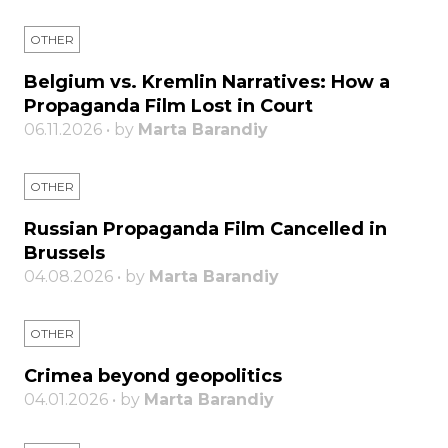
OTHER
Belgium vs. Kremlin Narratives: How a
Propaganda Film Lost in Court
06.11.2026 • by
Marta Barandiy
OTHER
Russian Propaganda Film Cancelled in
Brussels
04.08.2026 • by
Marta Barandiy
OTHER
Crimea beyond geopolitics
04.01.2026 • by
Marta Barandiy