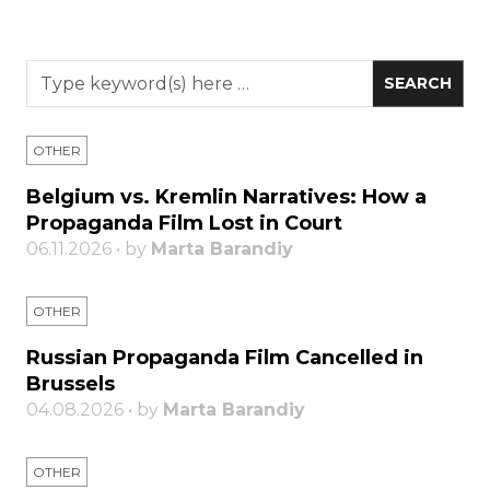
OTHER
Belgium vs. Kremlin Narratives: How a
Propaganda Film Lost in Court
06.11.2026 • by
Marta Barandiy
OTHER
Russian Propaganda Film Cancelled in
Brussels
04.08.2026 • by
Marta Barandiy
OTHER