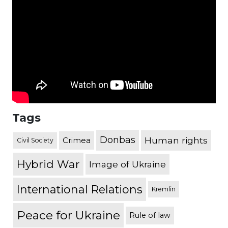
Tags
Donbas
Human rights
Crimea
Civil Society
Hybrid War
Image of Ukraine
International Relations
Kremlin
Peace for Ukraine
Rule of law