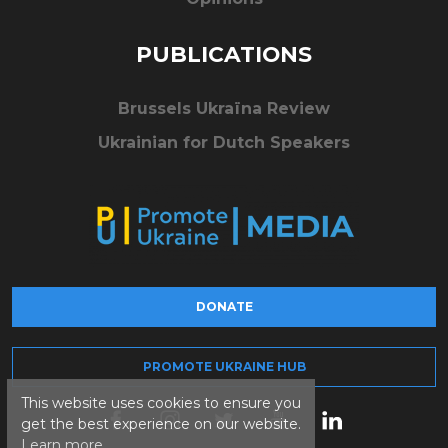
PUBLICATIONS
Brussels Ukraïna Review
Ukrainian for Dutch Speakers
DONATE
PROMOTE UKRAINE HUB
This website uses cookies to ensure you
get the best experience on our website.
Learn more