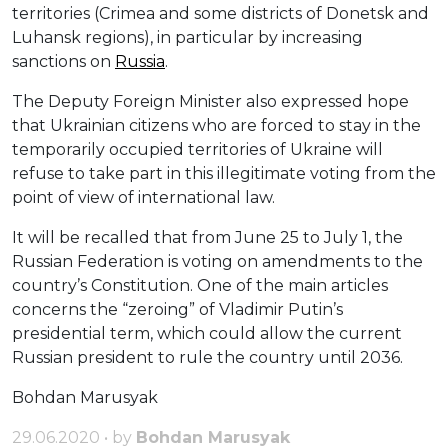
territories (Crimea and some districts of Donetsk and
Luhansk regions), in particular by increasing
sanctions on
Russia
.
The Deputy Foreign Minister also expressed hope
that Ukrainian citizens who are forced to stay in the
temporarily occupied territories of Ukraine will
refuse to take part in this illegitimate voting from the
point of view of international law.
It will be recalled that from June 25 to July 1, the
Russian Federation is voting on amendments to the
country’s Constitution. One of the main articles
concerns the “zeroing” of Vladimir Putin’s
presidential term, which could allow the current
Russian president to rule the country until 2036.
Bohdan Marusyak
29.06.2020 • by
Bohdan Marusyak