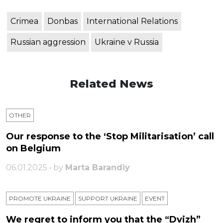
Crimea
Donbas
International Relations
Russian aggression
Ukraine v Russia
Related News
OTHER
Our response to the ‘Stop Militarisation’ call
on Belgium
06.01.2025 • by
Marta Barandiy
PROMOTE UKRAINE
SUPPORT UKRAINE
ЕVENT
We regret to inform you that the “Dvizh”