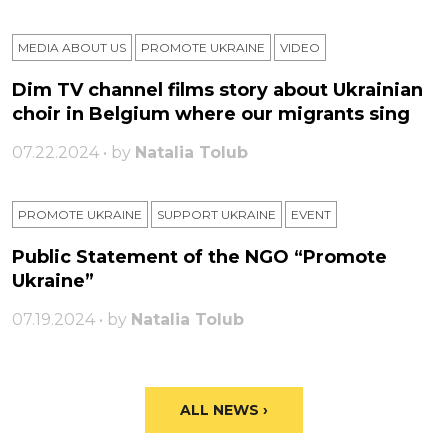
MEDIA ABOUT US
PROMOTE UKRAINE
VIDEO
Dim TV channel films story about Ukrainian
choir in Belgium where our migrants sing
07.22.2024 • by
Natalia Tolub
PROMOTE UKRAINE
SUPPORT UKRAINE
ЕVENT
Public Statement of the NGO “Promote
Ukraine”
07.19.2024 • by
Natalia Tolub
ALL NEWS ›