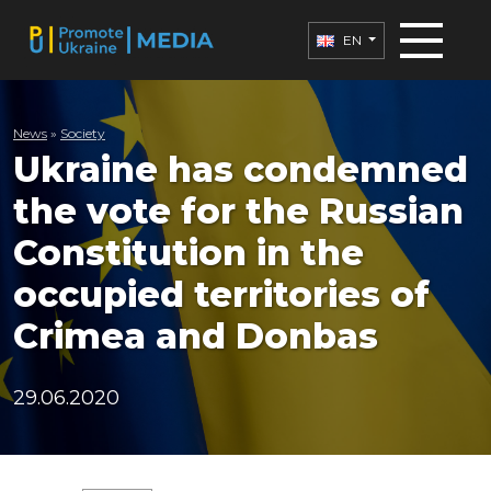
EN
News
»
Society
Ukraine has condemned
the vote for the Russian
Constitution in the
occupied territories of
Crimea and Donbas
29.06.2020