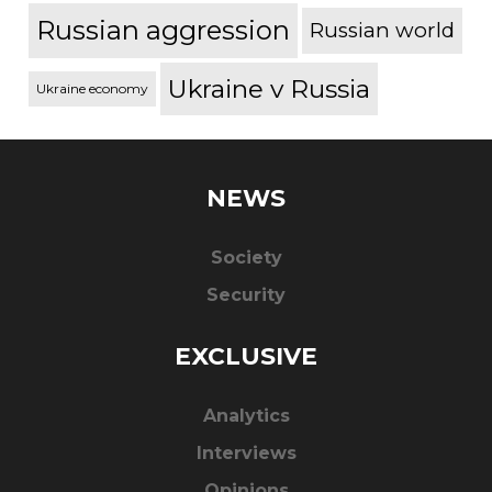
Russian aggression
Russian world
Ukraine v Russia
Ukraine economy
NEWS
Society
Security
EXCLUSIVE
Analytics
Interviews
Opinions