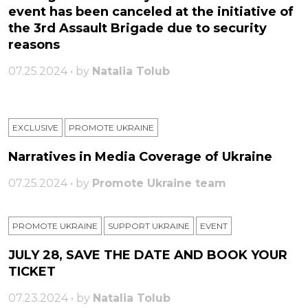
event has been canceled at the initiative of
the 3rd Assault Brigade due to security
reasons
07.25.2024 • by
Natalia Tolub
EXCLUSIVE
PROMOTE UKRAINE
Narratives in Media Coverage of Ukraine
07.25.2024 • by
Promote Ukraine team
PROMOTE UKRAINE
SUPPORT UKRAINE
ЕVENT
JULY 28, SAVE THE DATE AND BOOK YOUR
TICKET
07.23.2024 • by
Natalia Tolub