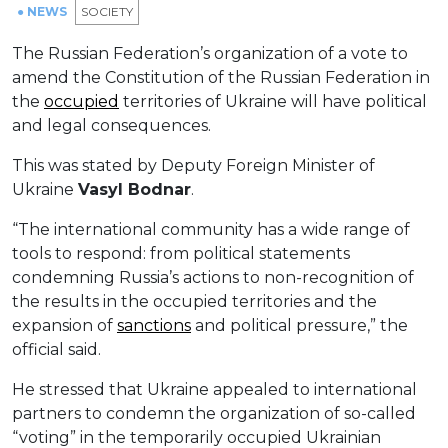
● NEWS
SOCIETY
The Russian Federation’s organization of a vote to
amend the Constitution of the Russian Federation in
the
occupied
territories of Ukraine will have political
and legal consequences.
This was stated by Deputy Foreign Minister of
Ukraine
Vasyl Bodnar
.
“The international community has a wide range of
tools to respond: from political statements
condemning Russia’s actions to non-recognition of
the results in the occupied territories and the
expansion of
sanctions
and political pressure,” the
official said.
He stressed that Ukraine appealed to international
partners to condemn the organization of so-called
“voting” in the temporarily occupied Ukrainian