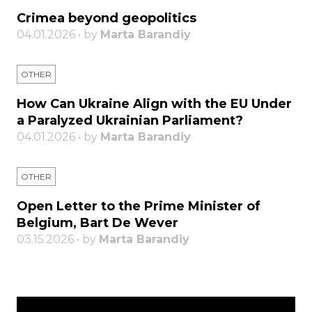
Crimea beyond geopolitics
04.01.2026 • by
Marta Barandiy
OTHER
How Can Ukraine Align with the EU Under
a Paralyzed Ukrainian Parliament?
04.01.2026 • by
Marta Barandiy
OTHER
Open Letter to the Prime Minister of
Belgium, Bart De Wever
03.15.2026 • by
Marta Barandiy