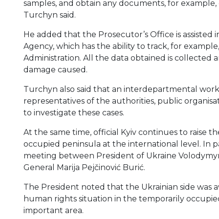
samples, and obtain any documents, for example, o
Turchyn said.
He added that the Prosecutor’s Office is assisted 
Agency, which has the ability to track, for exampl
Administration. All the data obtained is collected
damage caused.
Turchyn also said that an interdepartmental worki
representatives of the authorities, public organi
to investigate these cases.
At the same time, official Kyiv continues to raise th
occupied peninsula at the international level. In p
meeting between President of Ukraine Volodymyr
General Marija Pejčinović Burić.
The President noted that the Ukrainian side was aw
human rights situation in the temporarily occupie
important area.