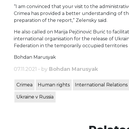
“I am convinced that your visit to the administra
Crimea has provided a better understanding of the 
preparation of the report,” Zelensky said.
He also called on Marija Pejčinović Burić to facilit
international organisation for the release of Ukrai
Federation in the temporarily occupied territories
Bohdan Marusyak
07.11.2021 • by
Bohdan Marusyak
Crimea
Human rights
International Relations
Ukraine v Russia