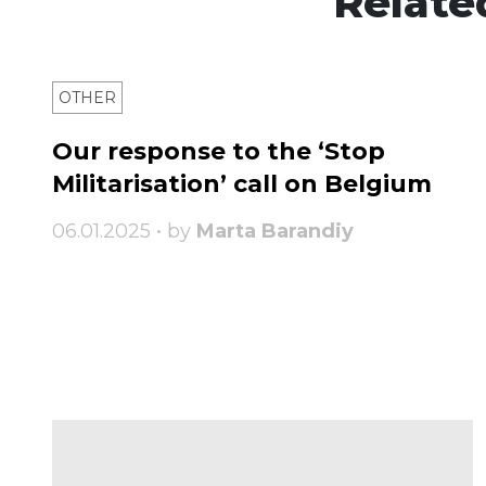
Relate
OTHER
Our response to the ‘Stop
Militarisation’ call on Belgium
06.01.2025 • by
Marta Barandiy