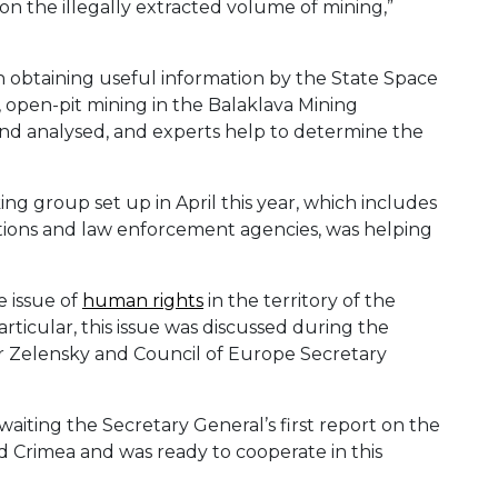
n the illegally extracted volume of mining,”
in obtaining useful information by the State Space
e, open-pit mining in the Balaklava Mining
 and analysed, and experts help to determine the
ng group set up in April this year, which includes
sations and law enforcement agencies, was helping
e issue of
human rights
in the territory of the
articular, this issue was discussed during the
 Zelensky and Council of Europe Secretary
aiting the Secretary General’s first report on the
d Crimea and was ready to cooperate in this