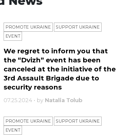
d News
PROMOTE UKRAINE
SUPPORT UKRAINE
ЕVENT
We regret to inform you that
the “Dvizh” event has been
canceled at the initiative of the
3rd Assault Brigade due to
security reasons
07.25.2024 • by
Natalia Tolub
PROMOTE UKRAINE
SUPPORT UKRAINE
ЕVENT