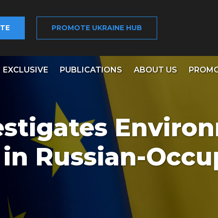
TE
PROMOTE UKRAINE HUB
EXCLUSIVE
PUBLICATIONS
ABOUT US
PROMO
estigates Enviro
 in Russian-Occu