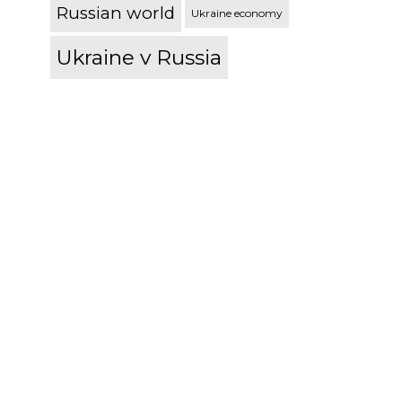
Russian world
Ukraine economy
Ukraine v Russia