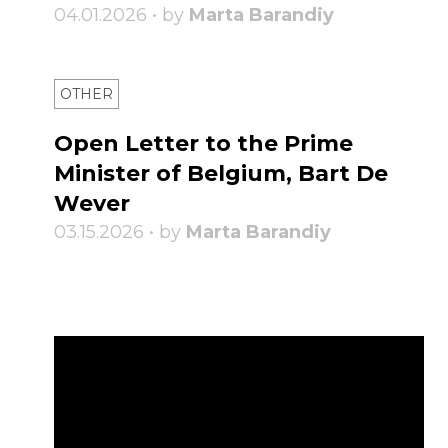
04.01.2026 • by
Marta Barandiy
OTHER
Open Letter to the Prime
Minister of Belgium, Bart De
Wever
03.15.2026 • by
Marta Barandiy