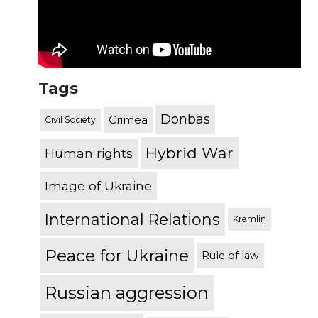
Tags
Donbas
Crimea
Civil Society
Hybrid War
Human rights
Image of Ukraine
International Relations
Kremlin
Peace for Ukraine
Rule of law
Russian aggression