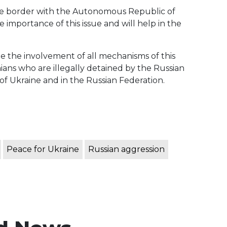
tive border with the Autonomous Republic of
importance of this issue and will help in the
ate the involvement of all mechanisms of this
nians who are illegally detained by the Russian
 of Ukraine and in the Russian Federation.
Peace for Ukraine
Russian aggression