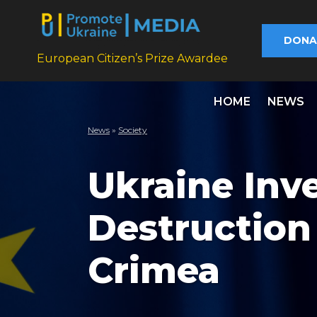
DONA
European Citizen’s Prize Awardee
HOME
NEWS
News
»
Society
Ukraine Inv
Destruction
Crimea