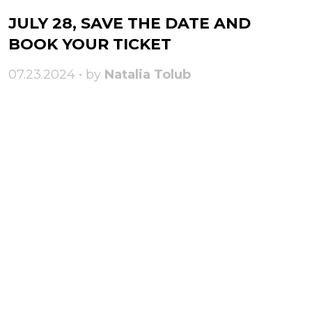
JULY 28, SAVE THE DATE AND
BOOK YOUR TICKET
07.23.2024 • by
Natalia Tolub