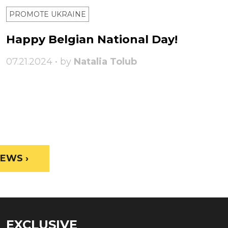
PROMOTE UKRAINE
Happy Belgian National Day!
07.21.2024 • by
Natalia Tolub
EWS ›
EXCLUSIVE