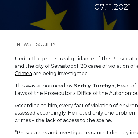
07.11.2021
NEWS
SOCIETY
Under the procedural guidance of the Prosecutor
and the city of Sevastopol, 20 cases of violation o
Crimea
are being investigated.
This was announced by
Serhiy
Turchyn
, Head of
Laws of the Prosecutor’s Office of the Autonomous
According to him, every fact of violation of enviro
assessed accordingly. He noted only one problem i
crimes – the lack of access to the scene.
“Prosecutors and investigators cannot directly ins