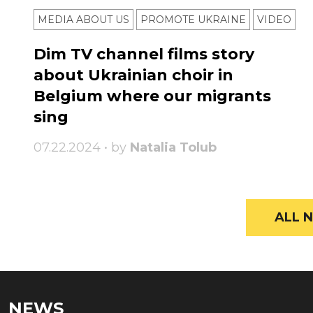
MEDIA ABOUT US
PROMOTE UKRAINE
VIDEO
Dim TV channel films story
about Ukrainian choir in
Belgium where our migrants
sing
07.22.2024 • by
Natalia Tolub
ALL N
NEWS