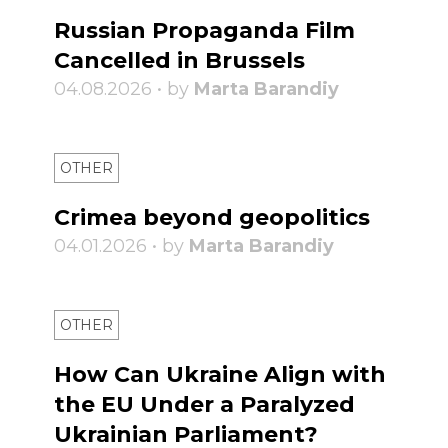
Russian Propaganda Film
Cancelled in Brussels
04.08.2026 • by
Marta Barandiy
OTHER
Crimea beyond geopolitics
04.01.2026 • by
Marta Barandiy
OTHER
How Can Ukraine Align with
the EU Under a Paralyzed
Ukrainian Parliament?