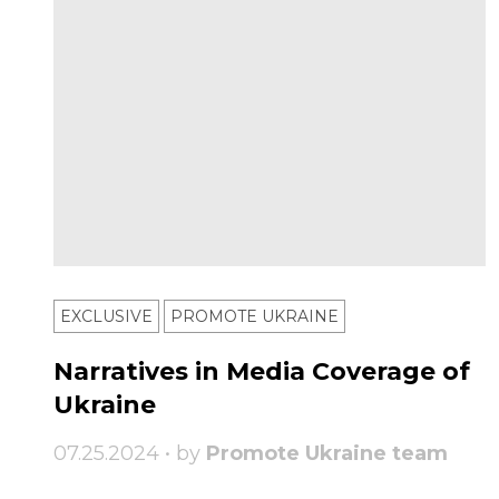
EXCLUSIVE
PROMOTE UKRAINE
Narratives in Media Coverage of
Ukraine
07.25.2024 • by
Promote Ukraine team