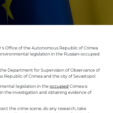
’s Office of the Autonomous Republic of Crimea
f environmental legislation in the Russian-occupied
 the Department for Supervision of Observance of
 Republic of Crimea and the city of Sevastopol.
nmental legislation in the
occupied
Crimea is
n the investigation and obtaining evidence of
pect the crime scene, do any research, take