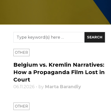
OTHER
Belgium vs. Kremlin Narratives:
How a Propaganda Film Lost in
Court
06.11.2026 • by
Marta Barandiy
OTHER