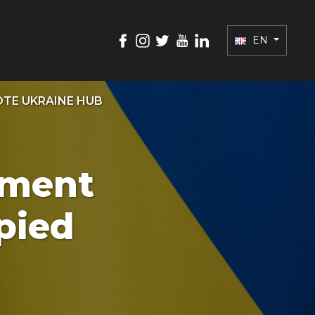
EN
TE UKRAINE HUB
nment
pied