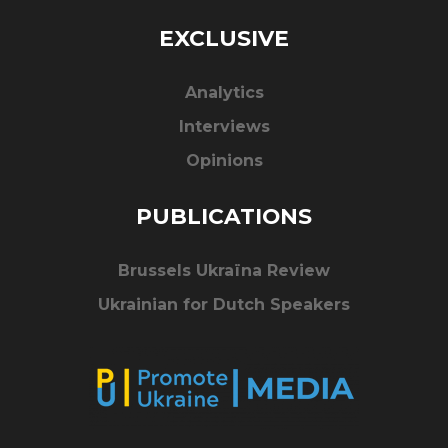
EXCLUSIVE
Analytics
Interviews
Opinions
PUBLICATIONS
Brussels Ukraïna Review
Ukrainian for Dutch Speakers