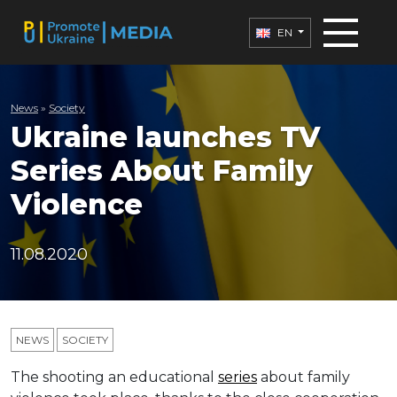
EN
News
»
Society
Ukraine launches TV
Series About Family
Violence
11.08.2020
NEWS
SOCIETY
The shooting an educational
series
about family