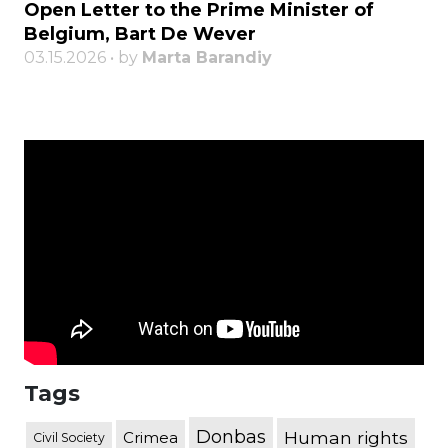
Open Letter to the Prime Minister of
Belgium, Bart De Wever
03.15.2026 • by
Marta Barandiy
Tags
Donbas
Human rights
Crimea
Civil Society