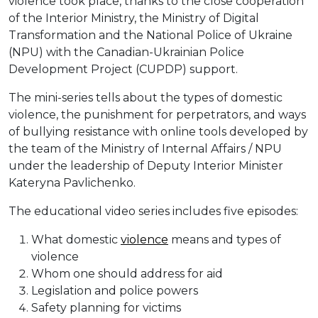
violence took place, thanks to the close cooperation
of the Interior Ministry, the Ministry of Digital
Transformation and the National Police of Ukraine
(NPU) with the Canadian-Ukrainian Police
Development Project (CUPDP) support.
The mini-series tells about the types of domestic
violence, the punishment for perpetrators, and ways
of bullying resistance with online tools developed by
the team of the Ministry of Internal Affairs / NPU
under the leadership of Deputy Interior Minister
Kateryna Pavlichenko.
The educational video series includes five episodes:
What domestic
violence
means and types of
violence
Whom one should address for aid
Legislation and police powers
Safety planning for victims