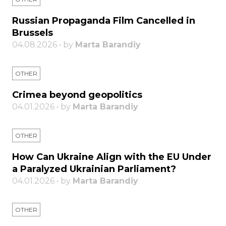
Russian Propaganda Film Cancelled in
Brussels
04.08.2026 • by
Marta Barandiy
OTHER
Crimea beyond geopolitics
04.01.2026 • by
Marta Barandiy
OTHER
How Can Ukraine Align with the EU Under
a Paralyzed Ukrainian Parliament?
04.01.2026 • by
Marta Barandiy
OTHER