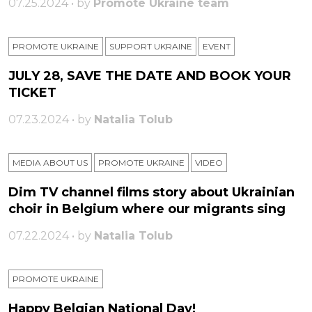
07.25.2024 • by
Promote Ukraine team
PROMOTE UKRAINE
SUPPORT UKRAINE
ЕVENT
JULY 28, SAVE THE DATE AND BOOK YOUR
TICKET
07.23.2024 • by
Natalia Tolub
MEDIA ABOUT US
PROMOTE UKRAINE
VIDEO
Dim TV channel films story about Ukrainian
choir in Belgium where our migrants sing
07.22.2024 • by
Natalia Tolub
PROMOTE UKRAINE
Happy Belgian National Day!