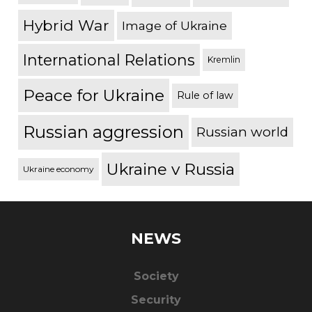
Hybrid War
Image of Ukraine
International Relations
Kremlin
Peace for Ukraine
Rule of law
Russian aggression
Russian world
Ukraine v Russia
Ukraine economy
NEWS
Society
Security