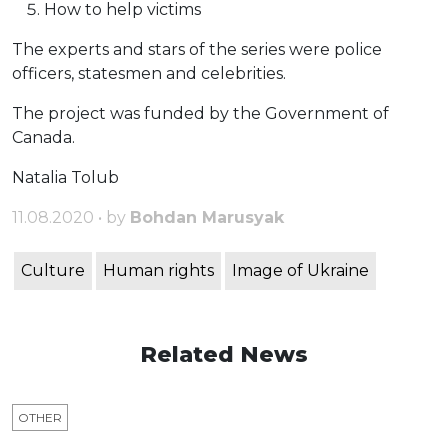
How to help victims
The experts and stars of the series were police
officers, statesmen and celebrities.
The project was funded by the Government of
Canada.
Natalia Tolub
11.08.2020 • by
Bohdan Marusyak
Culture
Human rights
Image of Ukraine
Related News
OTHER