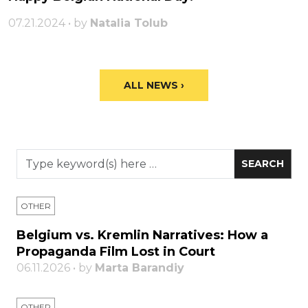
07.21.2024 • by
Natalia Tolub
ALL NEWS ›
OTHER
Belgium vs. Kremlin Narratives: How a
Propaganda Film Lost in Court
06.11.2026 • by
Marta Barandiy
OTHER