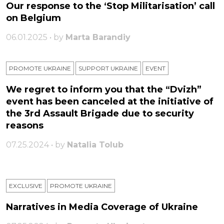
Our response to the ‘Stop Militarisation’ call
on Belgium
06.01.2025 • by
Marta Barandiy
PROMOTE UKRAINE
SUPPORT UKRAINE
ЕVENT
We regret to inform you that the “Dvizh”
event has been canceled at the initiative of
the 3rd Assault Brigade due to security
reasons
07.25.2024 • by
Natalia Tolub
EXCLUSIVE
PROMOTE UKRAINE
Narratives in Media Coverage of Ukraine