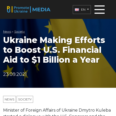
EN
News
»
Society
Ukraine Making Efforts
to Boost U.S. Financial
Aid to $1 Billion a Year
23.09.2021
NEWS
SOCIETY
Minister of Foreign Affairs of Ukraine Dmytro Kuleba