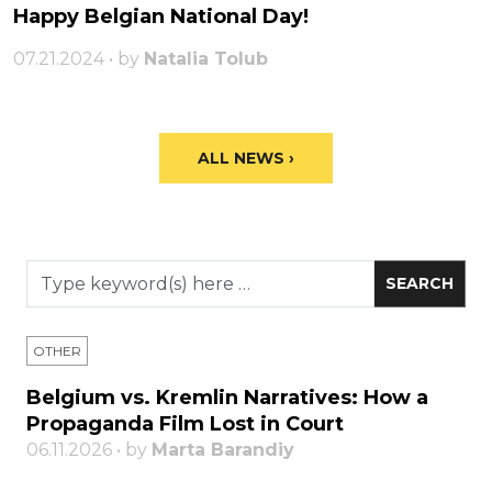
Happy Belgian National Day!
07.21.2024 • by
Natalia Tolub
ALL NEWS ›
OTHER
Belgium vs. Kremlin Narratives: How a
Propaganda Film Lost in Court
06.11.2026 • by
Marta Barandiy