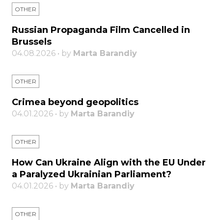
OTHER
Russian Propaganda Film Cancelled in
Brussels
04.08.2026 • by
Marta Barandiy
OTHER
Crimea beyond geopolitics
04.01.2026 • by
Marta Barandiy
OTHER
How Can Ukraine Align with the EU Under
a Paralyzed Ukrainian Parliament?
04.01.2026 • by
Marta Barandiy
OTHER