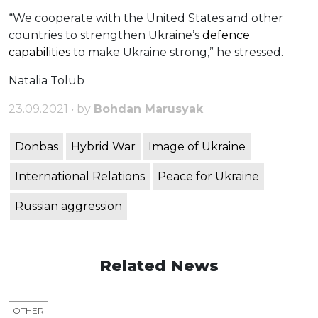
“We cooperate with the United States and other
countries to strengthen Ukraine’s
defence
capabilities
to make Ukraine strong,” he stressed.
Natalia Tolub
23.09.2021 • by
Bohdan Marusyak
Donbas
Hybrid War
Image of Ukraine
International Relations
Peace for Ukraine
Russian aggression
Related News
OTHER