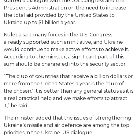
started a dialogue with the U.S. Congress and the
President’s Administration on the need to increase
the total aid provided by the United States to
Ukraine up to $1 billion a year.
Kuleba said many forces in the U.S. Congress
already
supported
such an initiative, and Ukraine
would continue to make active efforts to achieve it.
According to the minister, a significant part of this
sum should be channeled into the security sector.
“The club of countries that receive a billion dollars or
more from the United States a year is the ‘club of
the chosen.’ It is better than any general status as it is
a real practical help and we make efforts to attract
it,” he said.
The minister added that the issues of strengthening
Ukraine’s missile and air defence are among the top
priorities in the Ukraine–US dialogue.