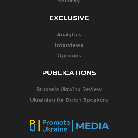
Security
EXCLUSIVE
Analytics
Interviews
Opinions
PUBLICATIONS
Brussels Ukraïna Review
Ukrainian for Dutch Speakers