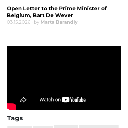
Open Letter to the Prime Minister of
Belgium, Bart De Wever
03.15.2026 • by
Marta Barandiy
Tags