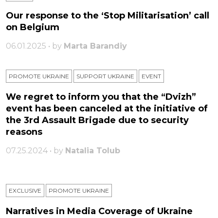
Our response to the ‘Stop Militarisation’ call
on Belgium
06.01.2025 • by
Marta Barandiy
PROMOTE UKRAINE
SUPPORT UKRAINE
ЕVENT
We regret to inform you that the “Dvizh”
event has been canceled at the initiative of
the 3rd Assault Brigade due to security
reasons
07.25.2024 • by
Natalia Tolub
EXCLUSIVE
PROMOTE UKRAINE
Narratives in Media Coverage of Ukraine