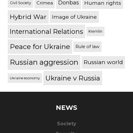
Donbas
Human rights
Crimea
Civil Society
Hybrid War
Image of Ukraine
International Relations
Kremlin
Peace for Ukraine
Rule of law
Russian aggression
Russian world
Ukraine v Russia
Ukraine economy
NEWS
Society