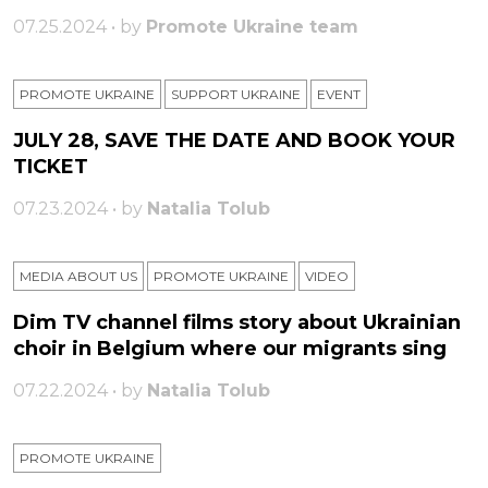
07.25.2024 • by
Promote Ukraine team
PROMOTE UKRAINE
SUPPORT UKRAINE
ЕVENT
JULY 28, SAVE THE DATE AND BOOK YOUR
TICKET
07.23.2024 • by
Natalia Tolub
MEDIA ABOUT US
PROMOTE UKRAINE
VIDEO
Dim TV channel films story about Ukrainian
choir in Belgium where our migrants sing
07.22.2024 • by
Natalia Tolub
PROMOTE UKRAINE