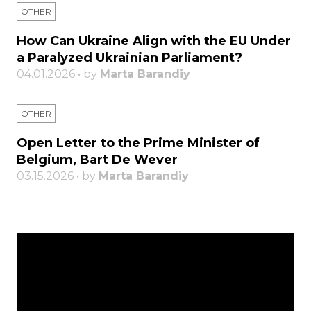
OTHER
How Can Ukraine Align with the EU Under
a Paralyzed Ukrainian Parliament?
04.01.2026 • by
Marta Barandiy
OTHER
Open Letter to the Prime Minister of
Belgium, Bart De Wever
03.15.2026 • by
Marta Barandiy