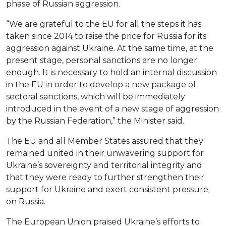
phase of Russian aggression.
“We are grateful to the EU for all the steps it has
taken since 2014 to raise the price for Russia for its
aggression against Ukraine. At the same time, at the
present stage, personal sanctions are no longer
enough. It is necessary to hold an internal discussion
in the EU in order to develop a new package of
sectoral sanctions, which will be immediately
introduced in the event of a new stage of aggression
by the Russian Federation,” the Minister said.
The EU and all Member States assured that they
remained united in their unwavering support for
Ukraine’s sovereignty and territorial integrity and
that they were ready to further strengthen their
support for Ukraine and exert consistent pressure
on Russia.
The European Union praised Ukraine’s efforts to