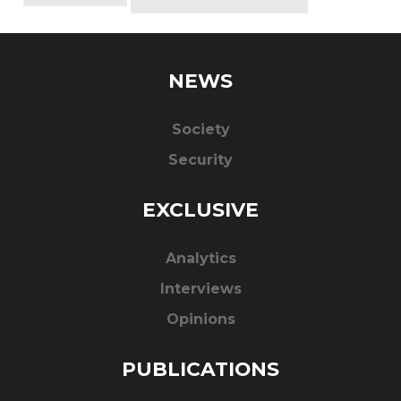
NEWS
Society
Security
EXCLUSIVE
Analytics
Interviews
Opinions
PUBLICATIONS