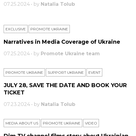
07.25.2024 • by
Natalia Tolub
EXCLUSIVE
PROMOTE UKRAINE
Narratives in Media Coverage of Ukraine
07.25.2024 • by
Promote Ukraine team
PROMOTE UKRAINE
SUPPORT UKRAINE
ЕVENT
JULY 28, SAVE THE DATE AND BOOK YOUR
TICKET
07.23.2024 • by
Natalia Tolub
MEDIA ABOUT US
PROMOTE UKRAINE
VIDEO