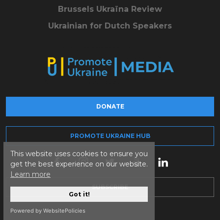
Brussels Ukraïna Review
Ukrainian for Dutch Speakers
DONATE
PROMOTE UKRAINE HUB
This website uses cookies to ensure you
get the best experience on our website.
Learn more
SUBSCRIBE
Got it!
Powered by WebsitePolicies