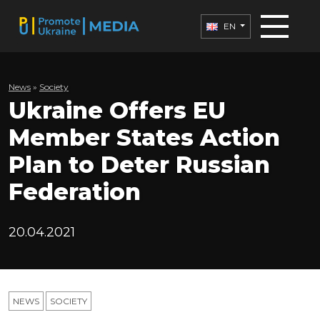
EN
News
»
Society
Ukraine Offers EU
Member States Action
Plan to Deter Russian
Federation
20.04.2021
NEWS
SOCIETY