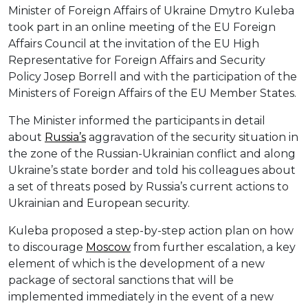
Minister of Foreign Affairs of Ukraine Dmytro Kuleba
took part in an online meeting of the EU Foreign
Affairs Council at the invitation of the EU High
Representative for Foreign Affairs and Security
Policy Josep Borrell and with the participation of the
Ministers of Foreign Affairs of the EU Member States.
The Minister informed the participants in detail
about
Russia’s
aggravation of the security situation in
the zone of the Russian-Ukrainian conflict and along
Ukraine’s state border and told his colleagues about
a set of threats posed by Russia’s current actions to
Ukrainian and European security.
Kuleba proposed a step-by-step action plan on how
to discourage
Moscow
from further escalation, a key
element of which is the development of a new
package of sectoral sanctions that will be
implemented immediately in the event of a new