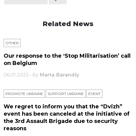
Related News
OTHER
Our response to the ‘Stop Militarisation’ call
on Belgium
06.01.2025 • by
Marta Barandiy
PROMOTE UKRAINE
SUPPORT UKRAINE
ЕVENT
We regret to inform you that the “Dvizh”
event has been canceled at the initiative of
the 3rd Assault Brigade due to security
reasons