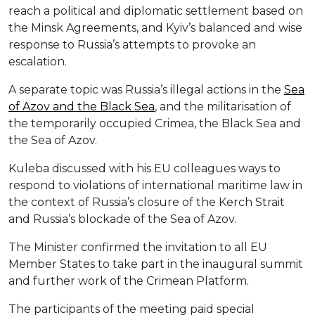
reach a political and diplomatic settlement based on
the Minsk Agreements, and Kyiv’s balanced and wise
response to Russia’s attempts to provoke an
escalation.
A separate topic was Russia’s illegal actions in the
Sea
of Azov and the Black Sea
, and the militarisation of
the temporarily occupied Crimea, the Black Sea and
the Sea of Azov.
Kuleba discussed with his EU colleagues ways to
respond to violations of international maritime law in
the context of Russia’s closure of the Kerch Strait
and Russia’s blockade of the Sea of Azov.
The Minister confirmed the invitation to all EU
Member States to take part in the inaugural summit
and further work of the Crimean Platform.
The participants of the meeting paid special