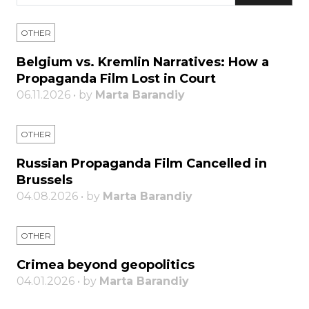
OTHER
Belgium vs. Kremlin Narratives: How a
Propaganda Film Lost in Court
06.11.2026 • by
Marta Barandiy
OTHER
Russian Propaganda Film Cancelled in
Brussels
04.08.2026 • by
Marta Barandiy
OTHER
Crimea beyond geopolitics
04.01.2026 • by
Marta Barandiy