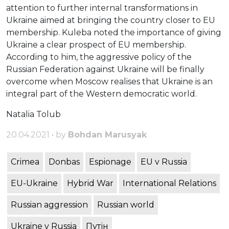
attention to further internal transformations in
Ukraine aimed at bringing the country closer to EU
membership. Kuleba noted the importance of giving
Ukraine a clear prospect of EU membership.
According to him, the aggressive policy of the
Russian Federation against Ukraine will be finally
overcome when Moscow realises that Ukraine is an
integral part of the Western democratic world.
Natalia Tolub
20.04.2021 • by
Bohdan Marusyak
Crimea
Donbas
Espionage
EU v Russia
EU-Ukraine
Hybrid War
International Relations
Russian aggression
Russian world
Ukraine v Russia
Путін