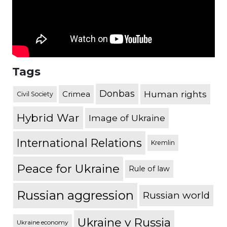
Tags
Donbas
Human rights
Crimea
Civil Society
Hybrid War
Image of Ukraine
International Relations
Kremlin
Peace for Ukraine
Rule of law
Russian aggression
Russian world
Ukraine v Russia
Ukraine economy