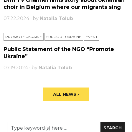
Dim TV channel films story about Ukrainian
choir in Belgium where our migrants sing
07.22.2024 • by
Natalia Tolub
PROMOTE UKRAINE
SUPPORT UKRAINE
ЕVENT
Public Statement of the NGO “Promote
Ukraine”
07.19.2024 • by
Natalia Tolub
ALL NEWS ›